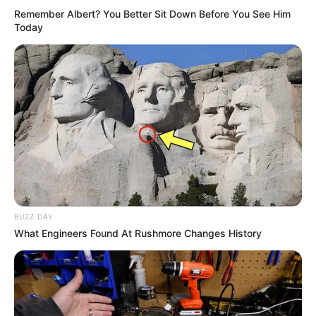
Remember Albert? You Better Sit Down Before You See Him
Today
BUZZ DAY
What Engineers Found At Rushmore Changes History