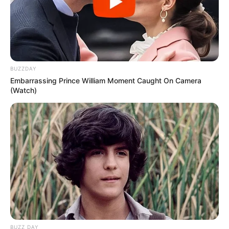
BUZZDAY
Embarrassing Prince William Moment Caught On Camera
(Watch)
BUZZ DAY