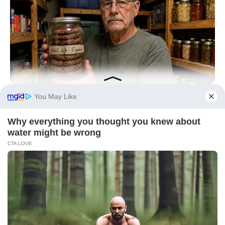
NAVY SEAL'S BUG IN GUIDE
7 Must-Have Survival Foods You Didn't Know Existed