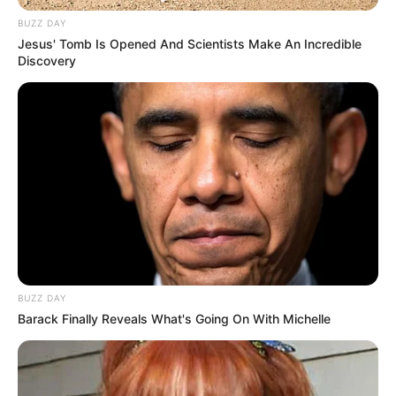
BUZZ DAY
Jesus' Tomb Is Opened And Scientists Make An Incredible
Discovery
BUZZ DAY
Barack Finally Reveals What's Going On With Michelle