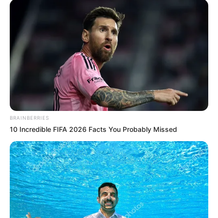
BRAINBERRIES
10 Incredible FIFA 2026 Facts You Probably Missed