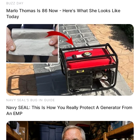
BUZZ DAY
Marlo Thomas Is 86 Now - Here's What She Looks Like
Today
NAVY SEAL'S BUG IN GUIDE
Navy SEAL: This Is How You Really Protect A Generator From
An EMP