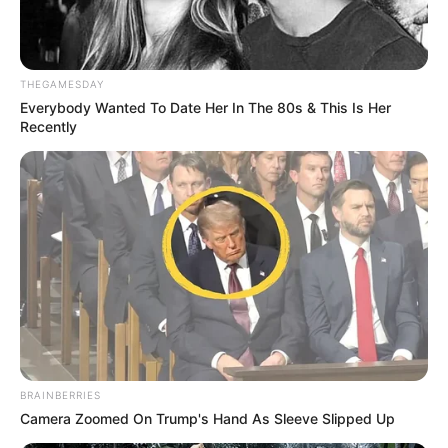
THEGAMESDAY
Everybody Wanted To Date Her In The 80s & This Is Her
Recently
BRAINBERRIES
Camera Zoomed On Trump's Hand As Sleeve Slipped Up