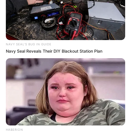
NAVY SEAL'S BUG IN GUIDE
Navy Seal Reveals Their DIY Blackout Station Plan
HABERION