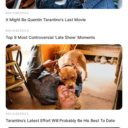
BRAINBERRIES
Posted
Friss hírek
It Might Be Quentin Tarantino's Last Movie
in
„Sajnos én is segítségre
BRAINBERRIES
Top 9 Most Controversial 'Late Show' Moments
szorulok” – Laár András után
Galla Miklós is bajban: pénzt kér,
tartozásai vannak
by
Szerző
•
October 4, 2025
BRAINBERRIES
Tarantino’s Latest Effort Will Probably Be His Best To Date