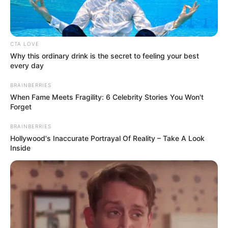
CTA LOVE
Why this ordinary drink is the secret to feeling your best
every day
BRAINBERRIES
When Fame Meets Fragility: 6 Celebrity Stories You Won't
Forget
Galla Miklós a közösségi oldalán jelezte, hogy
BRAINBERRIES
Hollywood's Inaccurate Portrayal Of Reality – Take A Look
anyagi támogatásra van szüksége, vette észre a
Inside
Blikk. Bejegyzésében felsorolta, mire kell a segítség
– élelmiszerre, gyógyszerre, közüzemi számlákra és
tartozások rendezésére –, és megadta
bankszámlaszámát is.
„Köszönöm mindenkinek, aki segített Laár