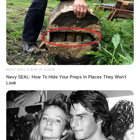
NAVY SEAL'S BUG IN GUIDE
Navy SEAL: How To Hide Your Preps In Places They Won't
Look