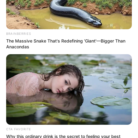
BRAINBERRIES
The Massive Snake That's Redefining 'Giant'—Bigger Than
Anacondas
CTA FAVORITE
Why this ordinary drink is the secret to feeling your best