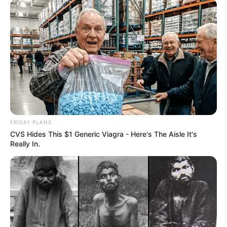
FRIDAY PLANS
CVS Hides This $1 Generic Viagra - Here's The Aisle It's
Really In.