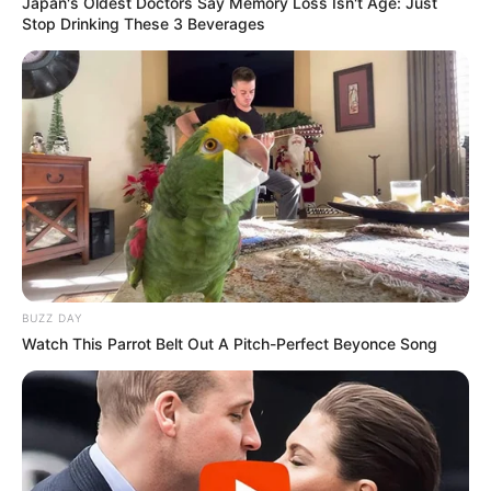
Japan's Oldest Doctors Say Memory Loss Isn't Age: Just
Stop Drinking These 3 Beverages
BUZZ DAY
Watch This Parrot Belt Out A Pitch-Perfect Beyonce Song