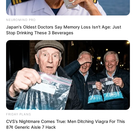
NEUROMIND PRO
Japan's Oldest Doctors Say Memory Loss Isn't Age: Just
Stop Drinking These 3 Beverages
FRIDAY PLANS
CVS’s Nightmare Comes True: Men Ditching Viagra For This
87¢ Generic Aisle 7 Hack