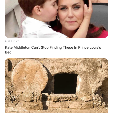
BUZZ DAY
Kate Middleton Can't Stop Finding These In Prince Louis's
Bed