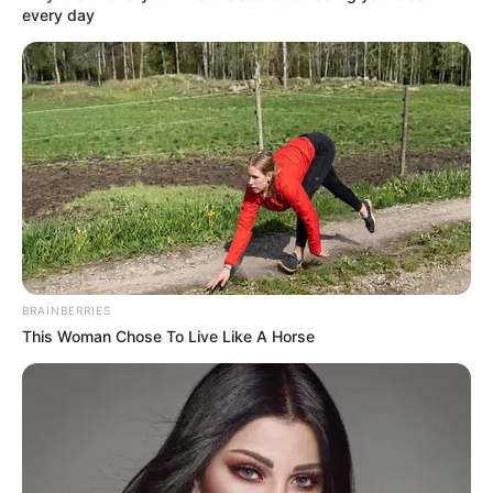
every day
BRAINBERRIES
This Woman Chose To Live Like A Horse