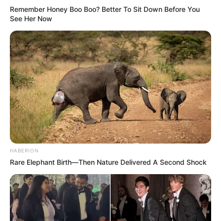
Remember Honey Boo Boo? Better To Sit Down Before You
See Her Now
HABERION
Rare Elephant Birth—Then Nature Delivered A Second Shock