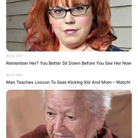
BUZZ DAY
Remember Her? You Better Sit Down Before You See Her Now
BUZZ DAY
Man Teaches Lesson To Seat-Kicking Kid And Mom – Watch!