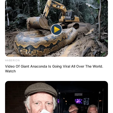
HABERION
Video Of Giant Anaconda Is Going Viral All Over The World.
Watch