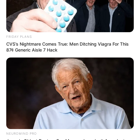
FRIDAY PLANS
CVS’s Nightmare Comes True: Men Ditching Viagra For This
87¢ Generic Aisle 7 Hack
NEUROMIND PRO