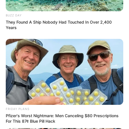
BUZZ DAY
They Found A Ship Nobody Had Touched In Over 2,400
Years
FRIDAY PLANS
Pfizer's Worst Nightmare: Men Canceling $80 Prescriptions
For This 87¢ Blue Pill Hack