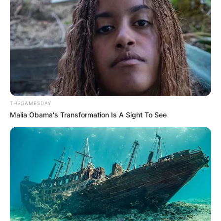
THEGAMESDAY
Malia Obama's Transformation Is A Sight To See