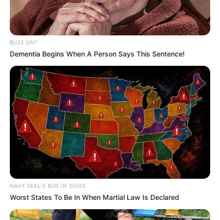
BUZZ DAY
Dementia Begins When A Person Says This Sentence!
NAVY SEAL'S BUG IN GUIDE
Worst States To Be In When Martial Law Is Declared