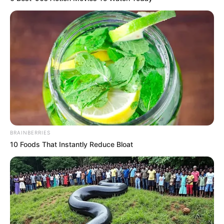
BRAINBERRIES
10 Foods That Instantly Reduce Bloat