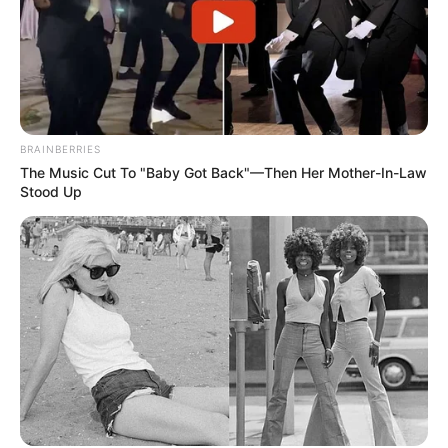
BRAINBERRIES
The Music Cut To "Baby Got Back"—Then Her Mother-In-Law
Stood Up