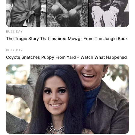
BUZZ DAY
The Tragic Story That Inspired Mowgli From The Jungle Book
BUZZ DAY
Coyote Snatches Puppy From Yard – Watch What Happened