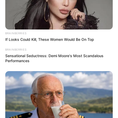
BRAINBERRIES
If Looks Could Kill, These Women Would Be On Top
BRAINBERRIES
Sensational Seductress: Demi Moore's Most Scandalous
Performances