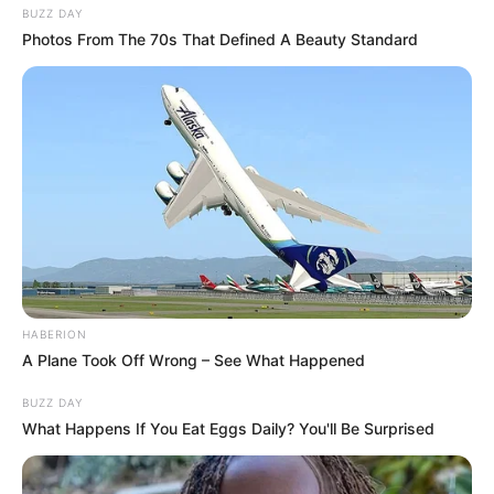
BUZZ DAY
Photos From The 70s That Defined A Beauty Standard
HABERION
A Plane Took Off Wrong – See What Happened
BUZZ DAY
What Happens If You Eat Eggs Daily? You'll Be Surprised