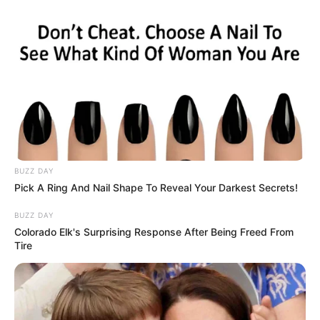
BUZZ DAY
Pick A Ring And Nail Shape To Reveal Your Darkest Secrets!
BUZZ DAY
Colorado Elk's Surprising Response After Being Freed From
Tire