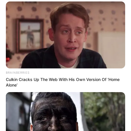
BRAINBERRIES
Culkin Cracks Up The Web With His Own Version Of ‘Home
Alone’