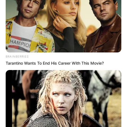
BRAINBERRIES
Tarantino Wants To End His Career With This Movie?