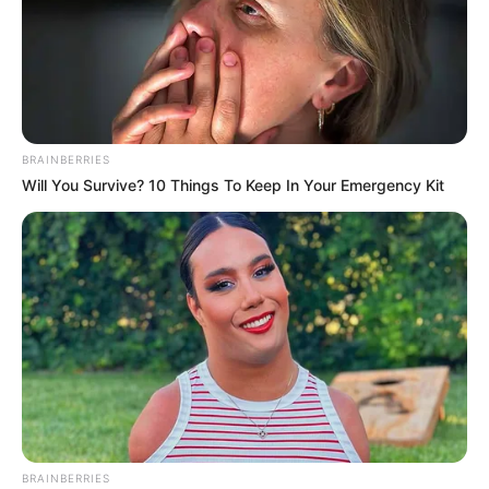
BRAINBERRIES
Will You Survive? 10 Things To Keep In Your Emergency Kit
BRAINBERRIES