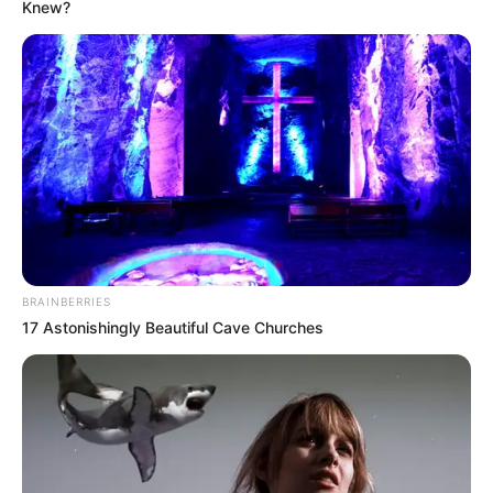
Knew?
BRAINBERRIES
17 Astonishingly Beautiful Cave Churches