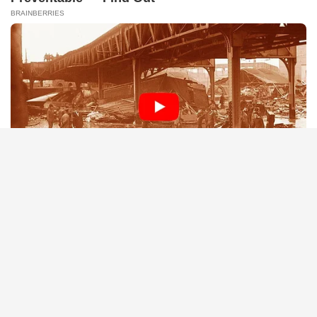
BRAINBERRIES
Remember Them? These '90s Couples Defined An Era—See
The Complete List