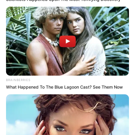
BRAINBERRIES
What Happened To The Blue Lagoon Cast? See Them Now