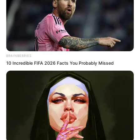
Holnap lesz a méltó búcsú! Bangó Margit utolsó
nagy koncertjére készül. 74 éves lesz és úgy érzi,
hogy több ilyen nagyszabású estet már nem
BRAINBERRIES
szeretne adni.
10 Incredible FIFA 2026 Facts You Probably Missed
A művésznő nagyon büszke az elmúlt 55 évre,
amely során végig a rajongói szeretete és tisztelete
adta neki az erőt és az okot, hogy tovább zenéljen.
Méltó búcsú: Bangó Margit úgy érzi, hogy ez a
koncertje egy tökéletes összegzése lesz az eddigi
karrierjének.
Bangó Margit világhírű cigány- és magyarnóta-