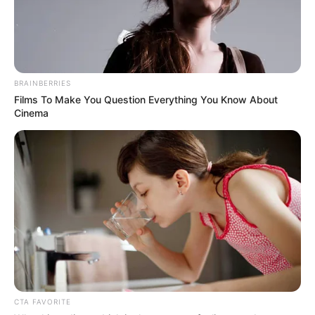
BRAINBERRIES
Films To Make You Question Everything You Know About
Cinema
CTA FAVORITE