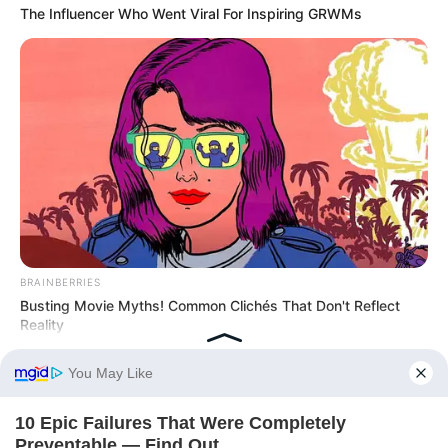
The Influencer Who Went Viral For Inspiring GRWMs
BRAINBERRIES
Busting Movie Myths! Common Clichés That Don't Reflect
Reality