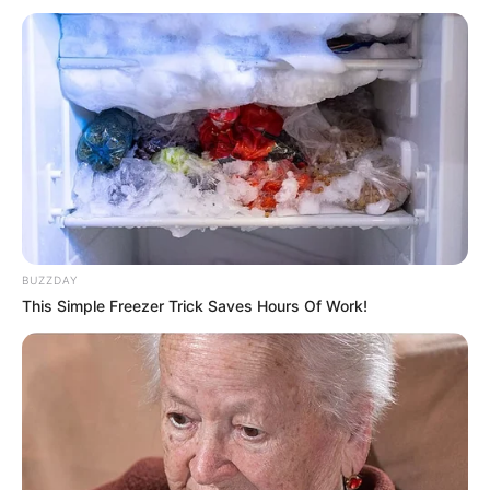
BUZZDAY
This Simple Freezer Trick Saves Hours Of Work!