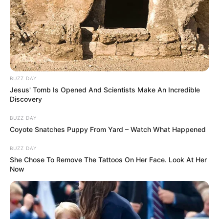
BUZZ DAY
Jesus' Tomb Is Opened And Scientists Make An Incredible
Discovery
BUZZ DAY
Coyote Snatches Puppy From Yard – Watch What Happened
BUZZ DAY
She Chose To Remove The Tattoos On Her Face. Look At Her
Now