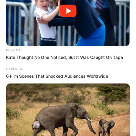
BUZZ DAY
Kate Thought No One Noticed, But It Was Caught On Tape
HABERION
6 Film Scenes That Shocked Audiences Worldwide