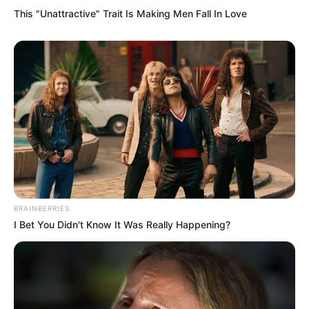
This "Unattractive" Trait Is Making Men Fall In Love
BRAINBERRIES
I Bet You Didn't Know It Was Really Happening?