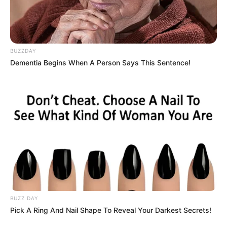
BUZZDAY
Dementia Begins When A Person Says This Sentence!
BUZZ DAY
Pick A Ring And Nail Shape To Reveal Your Darkest Secrets!