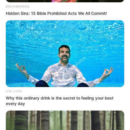
énekes születésnapja alkalmából, egy utolsó
BRAINBERRIES
Hidden Sins: 15 Bible Prohibited Acts We All Commit!
nagykoncertre készül, a Papp László Budapest
Sportarénában.
CTA LOVE
Why this ordinary drink is the secret to feeling your best
every day