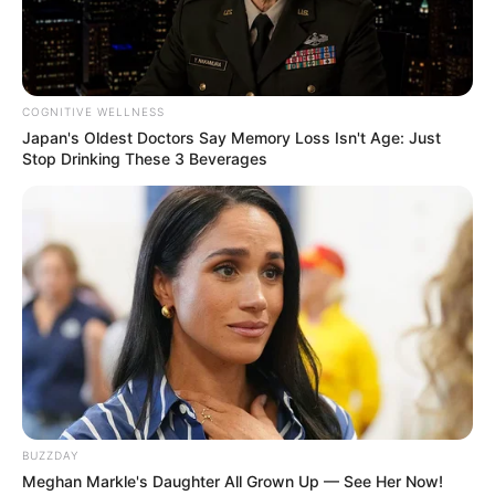
COGNITIVE WELLNESS
Japan's Oldest Doctors Say Memory Loss Isn't Age: Just
Stop Drinking These 3 Beverages
BUZZDAY
Meghan Markle's Daughter All Grown Up — See Her Now!