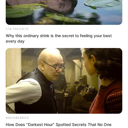
CTA FAVORITE
Why this ordinary drink is the secret to feeling your best
every day
BRAINBERRIES
How Does "Darkest Hour" Spotted Secrets That No One