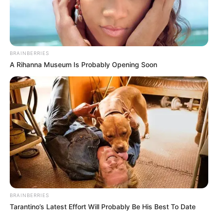
BRAINBERRIES
A Rihanna Museum Is Probably Opening Soon
BRAINBERRIES
Tarantino’s Latest Effort Will Probably Be His Best To Date