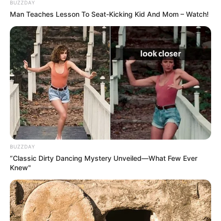
BUZZDAY
Man Teaches Lesson To Seat-Kicking Kid And Mom – Watch!
BUZZDAY
“Classic Dirty Dancing Mystery Unveiled—What Few Ever
Knew"