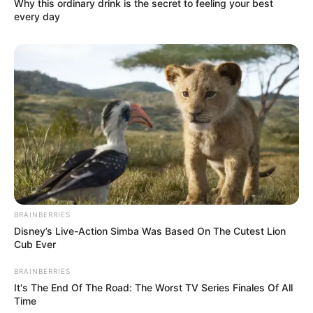
Why this ordinary drink is the secret to feeling your best
every day
BRAINBERRIES
Disney’s Live-Action Simba Was Based On The Cutest Lion
Cub Ever
BRAINBERRIES
It's The End Of The Road: The Worst TV Series Finales Of All
Time