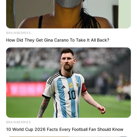
BRAINBERRIES
How Did They Get Gina Carano To Take It All Back?
BRAINBERRIES
10 World Cup 2026 Facts Every Football Fan Should Know