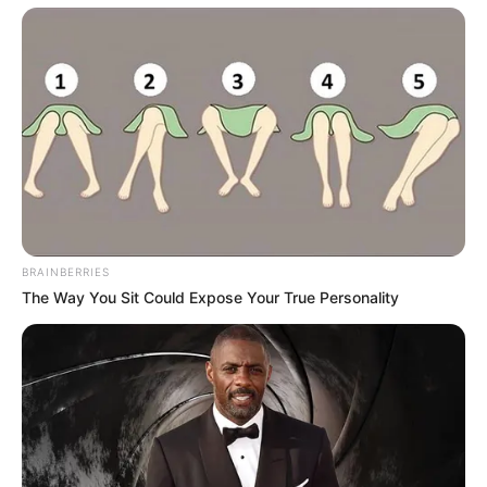
BRAINBERRIES
The Way You Sit Could Expose Your True Personality