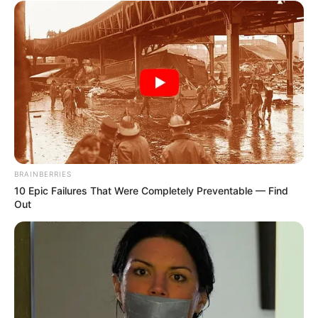
BRAINBERRIES
10 Epic Failures That Were Completely Preventable — Find
Out