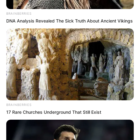
BRAINBERRIES
DNA Analysis Revealed The Sick Truth About Ancient Vikings
BRAINBERRIES
17 Rare Churches Underground That Still Exist