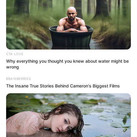
CTA LOVE
Why everything you thought you knew about water might be
wrong
BRAINBERRIES
The Insane True Stories Behind Cameron's Biggest Films
A jeles alkalom méltó ünnepe lesz eddigi életének
és életművének, vendégekkel, meglepetésekkel és
fergeteges örömzenével.