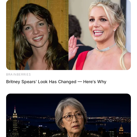
BRAINBERRIES
Britney Spears' Look Has Changed — Here's Why