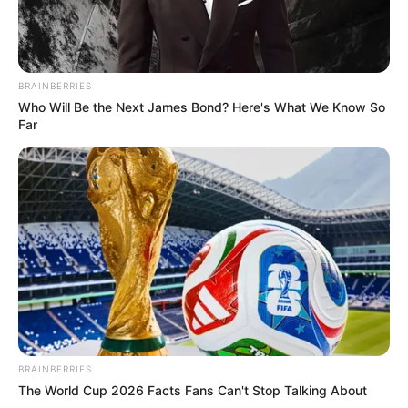
BRAINBERRIES
Who Will Be the Next James Bond? Here's What We Know So
Far
BRAINBERRIES
The World Cup 2026 Facts Fans Can't Stop Talking About