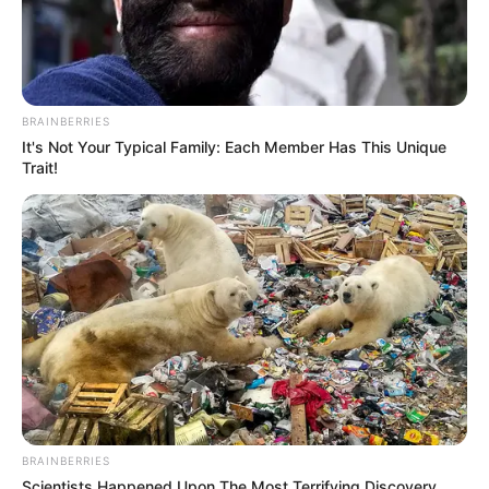
BRAINBERRIES
It's Not Your Typical Family: Each Member Has This Unique
Trait!
BRAINBERRIES
Scientists Happened Upon The Most Terrifying Discovery