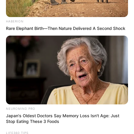
HABERION
Rare Elephant Birth—Then Nature Delivered A Second Shock
NEUROMIND PRO
Japan's Oldest Doctors Say Memory Loss Isn't Age: Just
Stop Eating These 3 Foods
LIFE360 TIPS