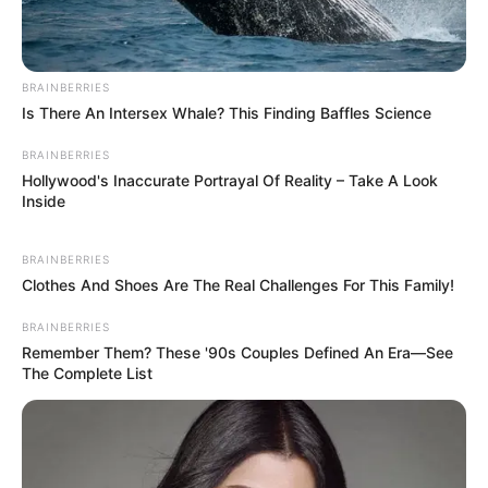
BRAINBERRIES
Is There An Intersex Whale? This Finding Baffles Science
BRAINBERRIES
Hollywood's Inaccurate Portrayal Of Reality – Take A Look
Inside
BRAINBERRIES
Clothes And Shoes Are The Real Challenges For This Family!
BRAINBERRIES
Remember Them? These '90s Couples Defined An Era—See
The Complete List