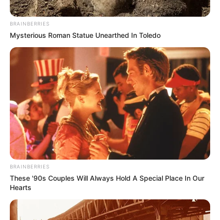
BRAINBERRIES
Mysterious Roman Statue Unearthed In Toledo
BRAINBERRIES
These '90s Couples Will Always Hold A Special Place In Our
Hearts