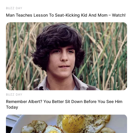
BUZZ DAY
Man Teaches Lesson To Seat-Kicking Kid And Mom – Watch!
BUZZ DAY
Remember Albert? You Better Sit Down Before You See Him
Today