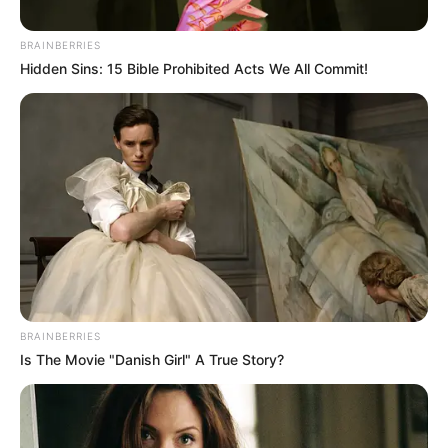
BRAINBERRIES
Posted
Friss hírek
Hidden Sins: 15 Bible Prohibited Acts We All Commit!
in
Házasodna a gazda: Réka
felfedte titkát – felnőtt
tartalomból él
by
Szerző
•
September 30, 2025
BRAINBERRIES
Is The Movie "Danish Girl" A True Story?