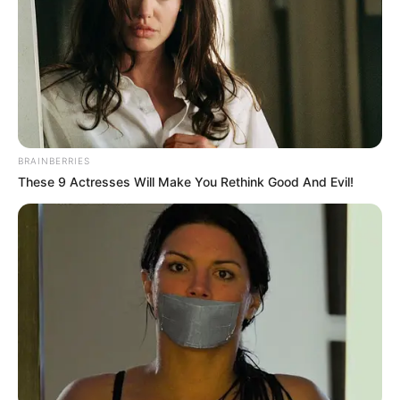
BRAINBERRIES
These 9 Actresses Will Make You Rethink Good And Evil!