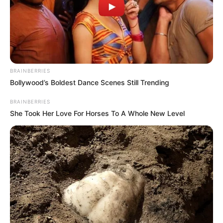
BRAINBERRIES
Bollywood’s Boldest Dance Scenes Still Trending
BRAINBERRIES
She Took Her Love For Horses To A Whole New Level