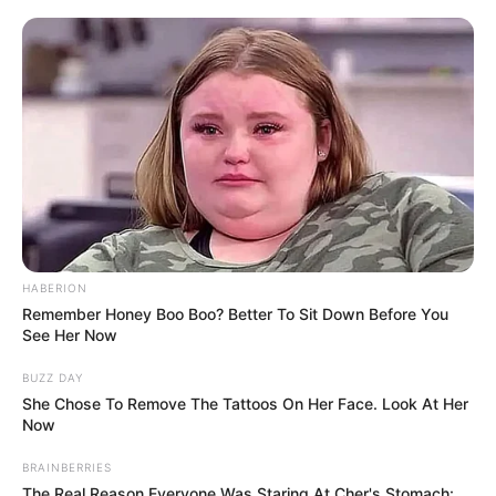
HABERION
Remember Honey Boo Boo? Better To Sit Down Before You
See Her Now
BUZZ DAY
She Chose To Remove The Tattoos On Her Face. Look At Her
Now
BRAINBERRIES
The Real Reason Everyone Was Staring At Cher's Stomach: