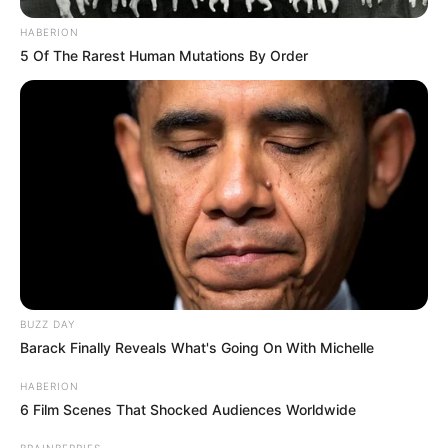
HABERION
5 Of The Rarest Human Mutations By Order
BUZZ DAY
Barack Finally Reveals What's Going On With Michelle
HABERION
6 Film Scenes That Shocked Audiences Worldwide
BRAINBERRIES