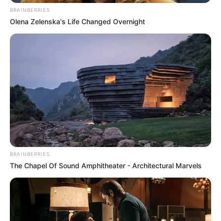
BRAINBERRIES
Olena Zelenska's Life Changed Overnight
Felnőtt tartalmat egy fizetett oldalra. Már fél éve
ebből élek. Meg ugye, a vendéglátást csinálom, de
azt nagyon ritkán, kéthetente két napban. Szóval
teljesen abból élek…”
A fiatal nő hozzátette, hogy ezt a gazdának még
nem merte bevallani, mert tart attól, hogyan
reagálna a vallomásra.
BRAINBERRIES
The Chapel Of Sound Amphitheater - Architectural Marvels
Korábban már szóba került köztük a
párkapcsolatok és az alkalmi viszonyok kérdése is.
Akkor Réka őszintén beszélt tapasztalatairól:
„Relatív. Ismerkedtünk, nyilván megvolt a kémia, és