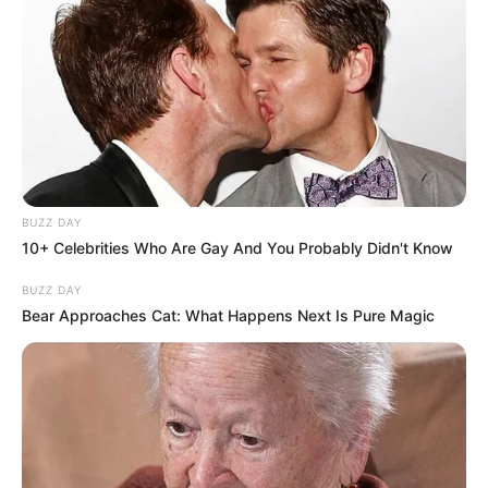
BUZZ DAY
10+ Celebrities Who Are Gay And You Probably Didn't Know
BUZZ DAY
Bear Approaches Cat: What Happens Next Is Pure Magic