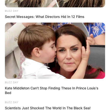
BUZZ DAY
Secret Messages: What Directors Hid In 12 Films
BUZZ DAY
Kate Middleton Can't Stop Finding These In Prince Louis's
Bed
BUZZ DAY
Scientists Just Shocked The World In The Black Sea!