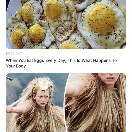
BUZZ DAY
When You Eat Eggs Every Day, This Is What Happens To
Your Body