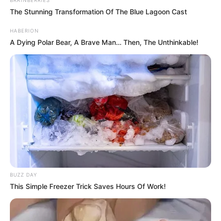
The Stunning Transformation Of The Blue Lagoon Cast
HABERION
A Dying Polar Bear, A Brave Man… Then, The Unthinkable!
BUZZ DAY
This Simple Freezer Trick Saves Hours Of Work!