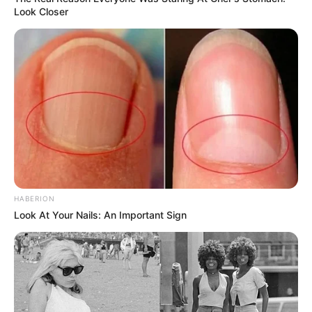
Look Closer
HABERION
Look At Your Nails: An Important Sign