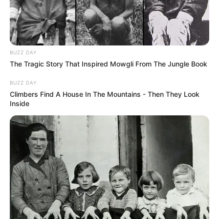
BUZZ DAY
The Tragic Story That Inspired Mowgli From The Jungle Book
BUZZ DAY
Climbers Find A House In The Mountains - Then They Look
Inside