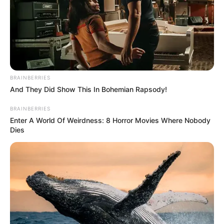
igen… Miért furcsa ez valakinek? Csak azzal fekszel
le, akivel együtt vagy? Én nem lennék együtt olyan
emberrel, akivel mondjuk, nem tudom, milyen, mert
lehet, hogy szar.”
BRAINBERRIES
And They Did Show This In Bohemian Rapsody!
BRAINBERRIES
Enter A World Of Weirdness: 8 Horror Movies Where Nobody
Dies