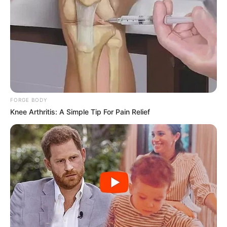
FORGE BODY
Knee Arthritis: A Simple Tip For Pain Relief