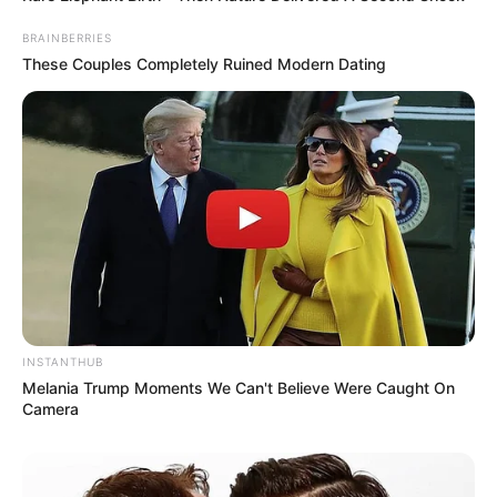
BRAINBERRIES
These Couples Completely Ruined Modern Dating
INSTANTHUB
Melania Trump Moments We Can't Believe Were Caught On
Camera