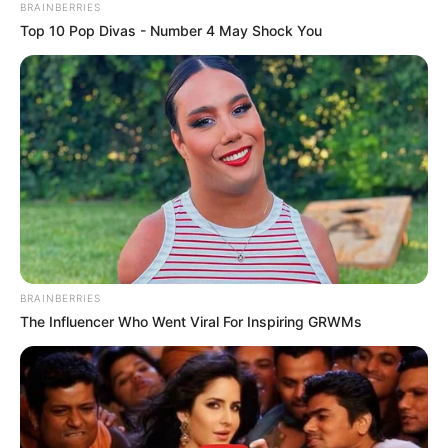
BRAINBERRIES
Top 10 Pop Divas - Number 4 May Shock You
BRAINBERRIES
The Influencer Who Went Viral For Inspiring GRWMs