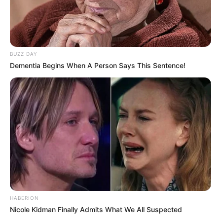
BUZZ DAY
Dementia Begins When A Person Says This Sentence!
HABERION
Nicole Kidman Finally Admits What We All Suspected