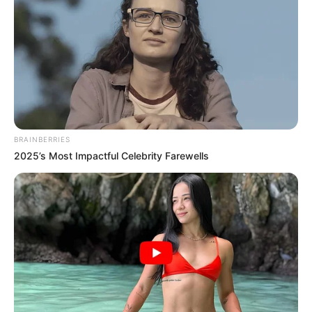
BRAINBERRIES
2025’s Most Impactful Celebrity Farewells