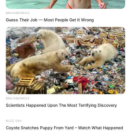
BRAINBERRIES
Guess Their Job — Most People Get It Wrong
BRAINBERRIES
Scientists Happened Upon The Most Terrifying Discovery
BUZZ DAY
Coyote Snatches Puppy From Yard – Watch What Happened