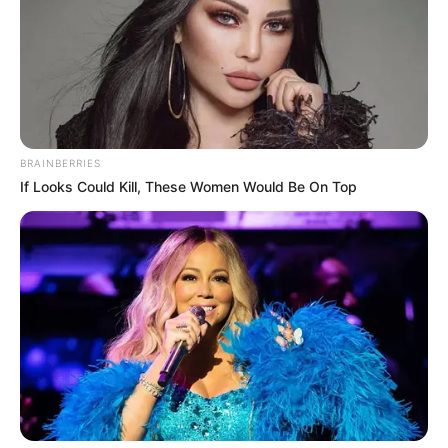
BRAINBERRIES
If Looks Could Kill, These Women Would Be On Top