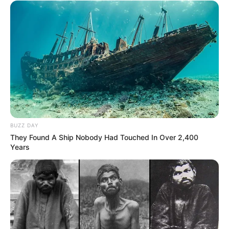
BUZZ DAY
They Found A Ship Nobody Had Touched In Over 2,400
Years