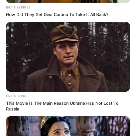
BRAINBERRIES
How Did They Get Gina Carano To Take It All Back?
BRAINBERRIES
This Movie Is The Main Reason Ukraine Has Not Lost To
Russia