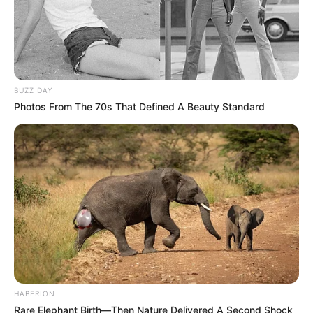
BUZZ DAY
Photos From The 70s That Defined A Beauty Standard
HABERION
Rare Elephant Birth—Then Nature Delivered A Second Shock