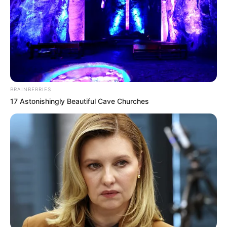
BRAINBERRIES
17 Astonishingly Beautiful Cave Churches