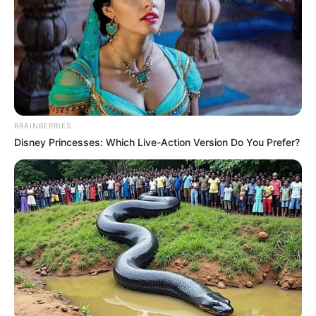
BRAINBERRIES
Disney Princesses: Which Live-Action Version Do You Prefer?