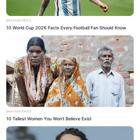
BRAINBERRIES
10 World Cup 2026 Facts Every Football Fan Should Know
BRAINBERRIES
10 Tallest Women You Won't Believe Exist