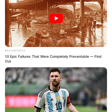
BRAINBERRIES
10 Epic Failures That Were Completely Preventable — Find
Out