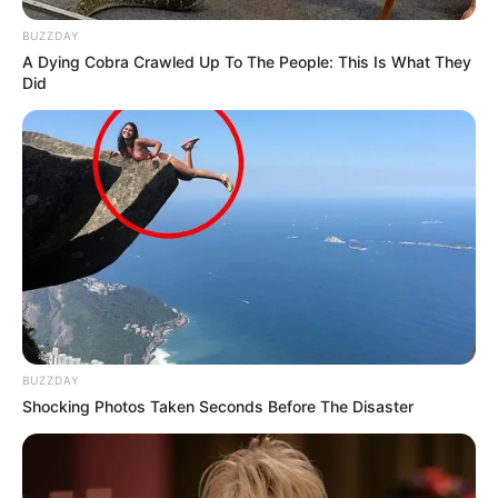
BUZZDAY
A Dying Cobra Crawled Up To The People: This Is What They
Did
BUZZDAY
Shocking Photos Taken Seconds Before The Disaster