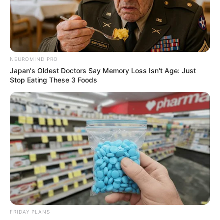
NEUROMIND PRO
Japan's Oldest Doctors Say Memory Loss Isn't Age: Just
Stop Eating These 3 Foods
FRIDAY PLANS