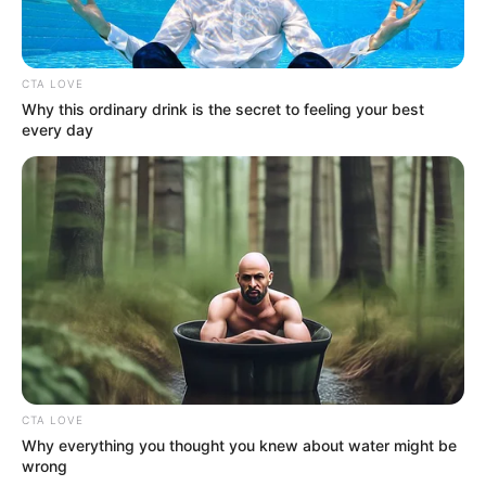
CTA LOVE
Why this ordinary drink is the secret to feeling your best
every day
CTA LOVE
Why everything you thought you knew about water might be
wrong