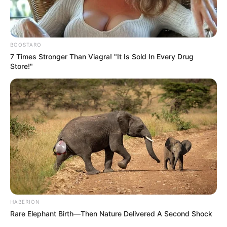
BOOSTARO
7 Times Stronger Than Viagra! "It Is Sold In Every Drug
Store!"
HABERION
Rare Elephant Birth—Then Nature Delivered A Second Shock