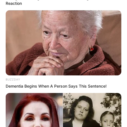
Reaction
BUZZDAY
Dementia Begins When A Person Says This Sentence!