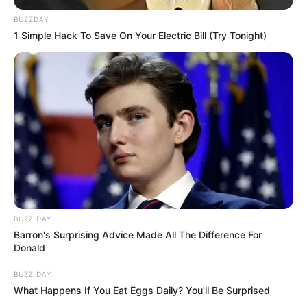
BUZZDAY
1 Simple Hack To Save On Your Electric Bill (Try Tonight)
BUZZ DAY
Barron's Surprising Advice Made All The Difference For
Donald
BUZZ DAY
What Happens If You Eat Eggs Daily? You'll Be Surprised