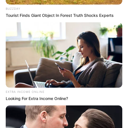
BUZZDAY
Tourist Finds Giant Object In Forest Truth Shocks Experts
EXTRA INCOME ONLINE
Looking For Extra Income Online?