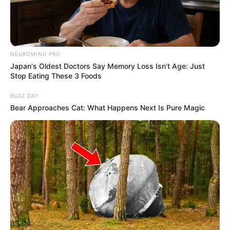
a kormányhivataloktól pedig több hatáskör elkerül,
és szakszervekhez kerül át.
NEUROMIND PRO
Japan's Oldest Doctors Say Memory Loss Isn't Age: Just
Stop Eating These 3 Foods
BUZZ DAY
Bear Approaches Cat: What Happens Next Is Pure Magic