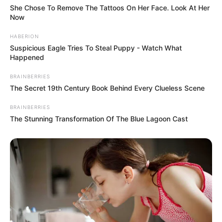
She Chose To Remove The Tattoos On Her Face. Look At Her
Now
HABERION
Suspicious Eagle Tries To Steal Puppy - Watch What
Happened
BRAINBERRIES
The Secret 19th Century Book Behind Every Clueless Scene
BRAINBERRIES
The Stunning Transformation Of The Blue Lagoon Cast