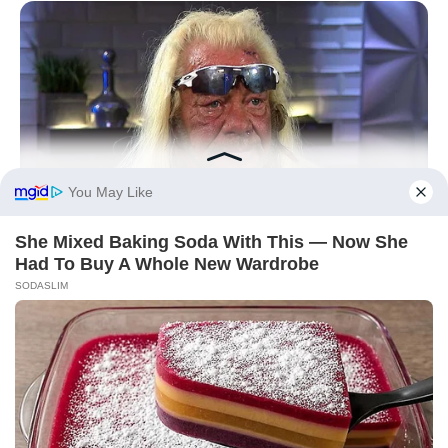
BUZZDAY
Remember Duane? Better To Sit Down Before You See Him
Now