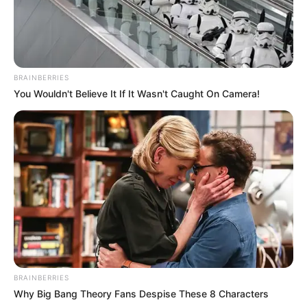
BRAINBERRIES
You Wouldn't Believe It If It Wasn't Caught On Camera!
BRAINBERRIES
Why Big Bang Theory Fans Despise These 8 Characters