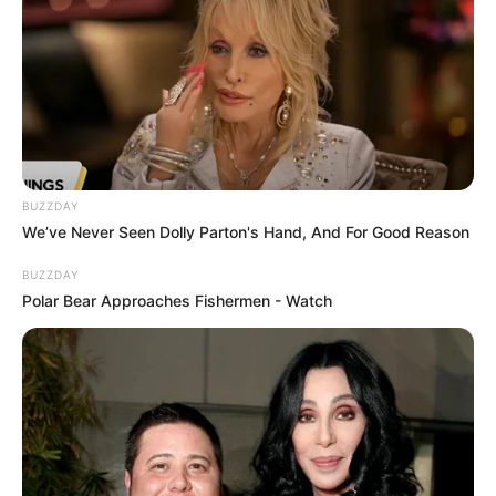
BUZZDAY
We’ve Never Seen Dolly Parton's Hand, And For Good Reason
BUZZDAY
Polar Bear Approaches Fishermen - Watch