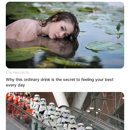
CTA FAVORITE
Why this ordinary drink is the secret to feeling your best
every day