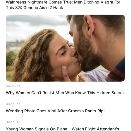
Walgreens Nightmare Comes True: Men Ditching Viagra For
This 87¢ Generic Aisle 7 Hack
BUZZDAY
Why Women Can't Resist Men Who Know This Hidden Secret
BUZZDAY
Wedding Photo Goes Viral After Groom's Pants Rip!
BUZZDAY
Young Woman Signals On Plane – Watch Flight Attendant's