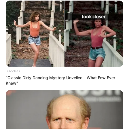
BUZZDAY
“Classic Dirty Dancing Mystery Unveiled—What Few Ever
Knew"