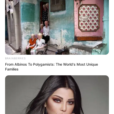
BRAINBERRIES
From Albinos To Polygamists: The World's Most Unique
Families