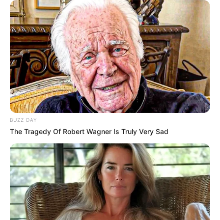
BUZZ DAY
The Tragedy Of Robert Wagner Is Truly Very Sad