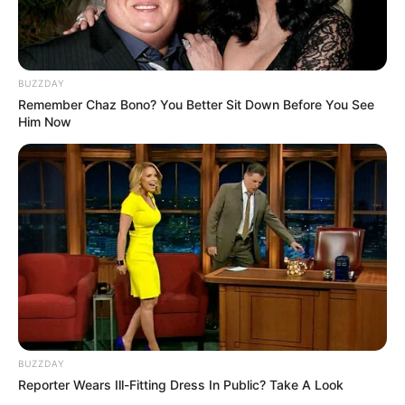
BUZZDAY
Remember Chaz Bono? You Better Sit Down Before You See
Him Now
BUZZDAY
Reporter Wears Ill-Fitting Dress In Public? Take A Look