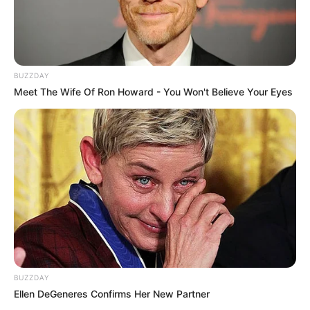
BUZZDAY
Meet The Wife Of Ron Howard - You Won't Believe Your Eyes
BUZZDAY
Ellen DeGeneres Confirms Her New Partner