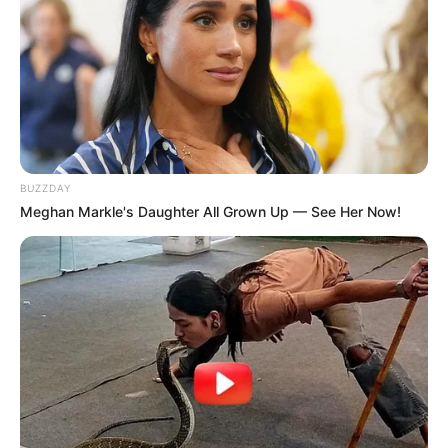
BUZZDAY
Meghan Markle's Daughter All Grown Up — See Her Now!