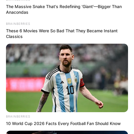
The Massive Snake That's Redefining 'Giant'—Bigger Than
Anacondas
BRAINBERRIES
These 6 Movies Were So Bad That They Became Instant
Classics
BRAINBERRIES
10 World Cup 2026 Facts Every Football Fan Should Know