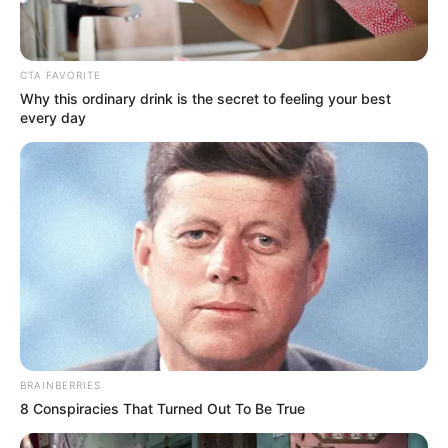
CTA FAVORITE
Why this ordinary drink is the secret to feeling your best
every day
BRAINBERRIES
8 Conspiracies That Turned Out To Be True