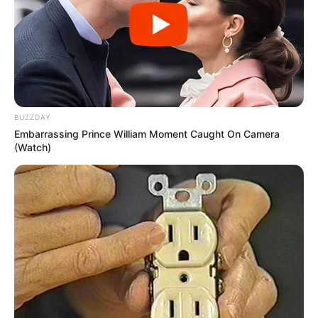
BUZZDAY
Embarrassing Prince William Moment Caught On Camera
(Watch)