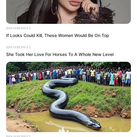
BRAINBERRIES
If Looks Could Kill, These Women Would Be On Top
BRAINBERRIES
She Took Her Love For Horses To A Whole New Level
BRAINBERRIES