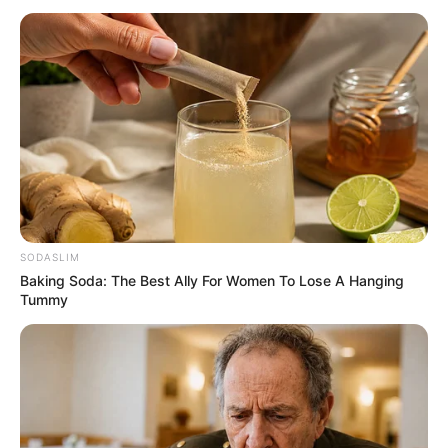
SODASLIM
Baking Soda: The Best Ally For Women To Lose A Hanging
Tummy