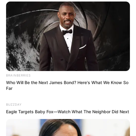
BRAINBERRIES
Who Will Be the Next James Bond? Here's What We Know So
Far
BUZZDAY
Eagle Targets Baby Fox—Watch What The Neighbor Did Next