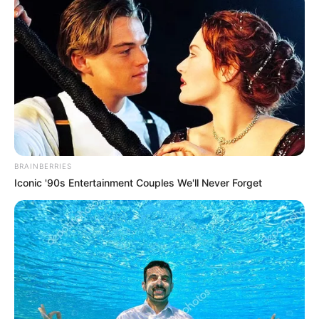
BRAINBERRIES
Iconic '90s Entertainment Couples We'll Never Forget