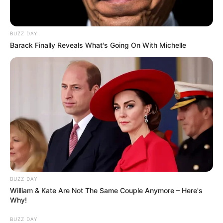
BUZZ DAY
Barack Finally Reveals What's Going On With Michelle
BUZZ DAY
William & Kate Are Not The Same Couple Anymore – Here's
Why!
BUZZ DAY