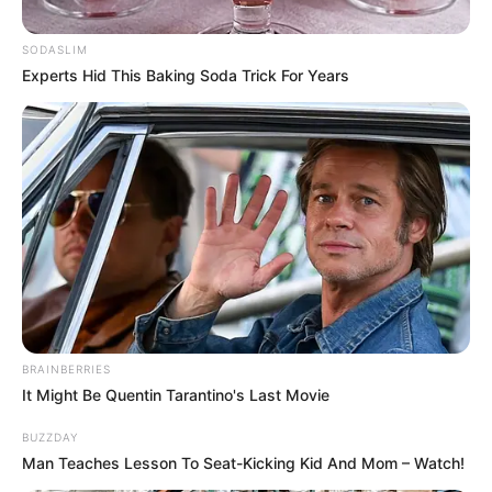
SODASLIM
Posted
Friss hírek
Experts Hid This Baking Soda Trick For Years
in
Megszűnnek a Vármegyék, és
újra Megyék lesznek.
Megszűnnek az Ispánok,
Főispánok.
by
Szerző
•
May 29, 2026
BRAINBERRIES
It Might Be Quentin Tarantino's Last Movie
BUZZDAY
Man Teaches Lesson To Seat-Kicking Kid And Mom – Watch!