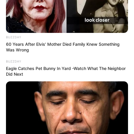
BUZZDAY
60 Years After Elvis' Mother Died Family Knew Something
Was Wrong
BUZZDAY
Eagle Catches Pet Bunny In Yard -Watch What The Neighbor
Did Next