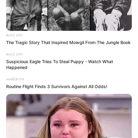
BUZZ DAY
The Tragic Story That Inspired Mowgli From The Jungle Book
BUZZ DAY
Suspicious Eagle Tries To Steal Puppy - Watch What
Happened
HABERION
Routine Flight Finds 3 Survivors Against All Odds!