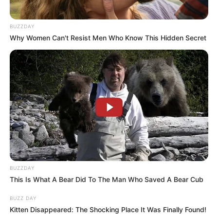
BUZZDAY
Why Women Can't Resist Men Who Know This Hidden Secret
BUZZDAY
This Is What A Bear Did To The Man Who Saved A Bear Cub
BUZZ DAY
Kitten Disappeared: The Shocking Place It Was Finally Found!