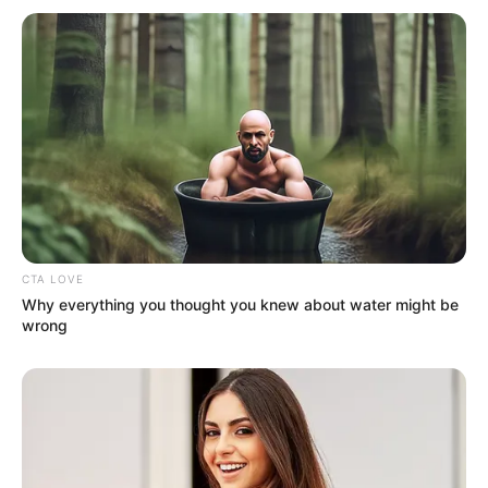
CTA LOVE
Why everything you thought you knew about water might be
wrong