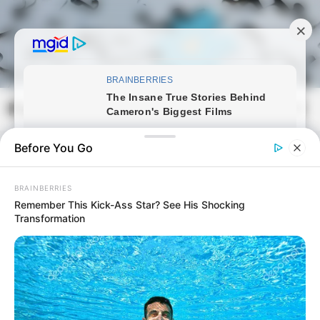
Skip
to
content
Magyarmozaik.com
Mai
Men
Before You Go
BRAINBERRIES
Remember This Kick-Ass Star? See His Shocking
Transformation