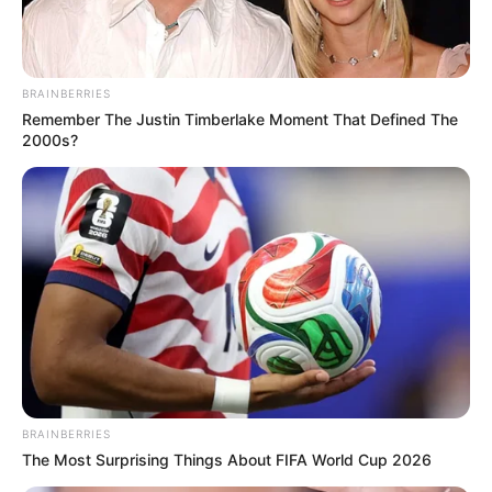
BRAINBERRIES
Remember The Justin Timberlake Moment That Defined The
2000s?
BRAINBERRIES
The Most Surprising Things About FIFA World Cup 2026