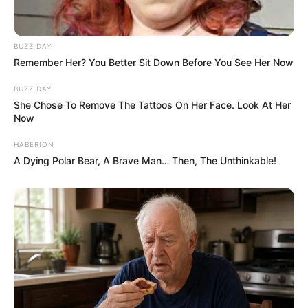
BUZZ DAY
Remember Her? You Better Sit Down Before You See Her Now
BUZZ DAY
She Chose To Remove The Tattoos On Her Face. Look At Her
Now
HABERION
A Dying Polar Bear, A Brave Man… Then, The Unthinkable!