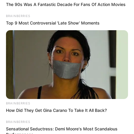
The 90s Was A Fantastic Decade For Fans Of Action Movies
BRAINBERRIES
Top 9 Most Controversial 'Late Show' Moments
BRAINBERRIES
How Did They Get Gina Carano To Take It All Back?
BRAINBERRIES
Sensational Seductress: Demi Moore's Most Scandalous