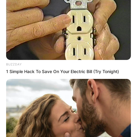
BUZZDAY
1 Simple Hack To Save On Your Electric Bill (Try Tonight)