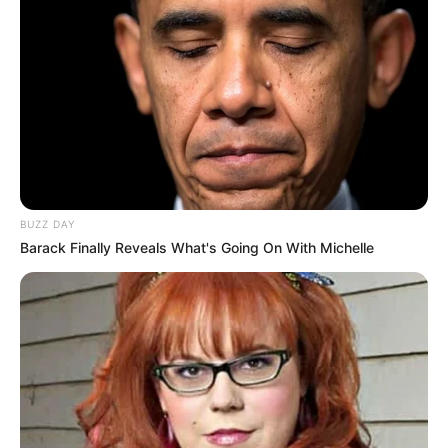
BUZZ DAY
Barack Finally Reveals What's Going On With Michelle