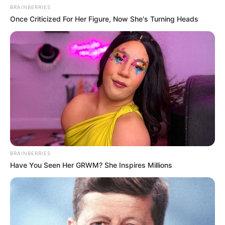
BRAINBERRIES
Once Criticized For Her Figure, Now She's Turning Heads
BRAINBERRIES
Have You Seen Her GRWM? She Inspires Millions