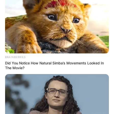
BRAINBERRIES
Did You Notice How Natural Simba’s Movements Looked In
The Movie?