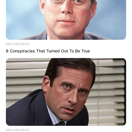
BRAINBERRIES
8 Conspiracies That Turned Out To Be True
BRAINBERRIES