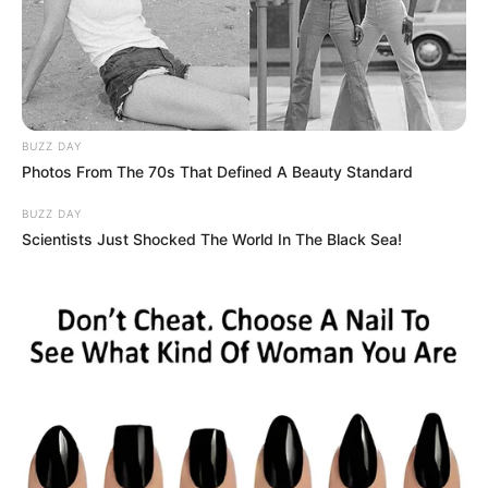
BUZZ DAY
Photos From The 70s That Defined A Beauty Standard
BUZZ DAY
Scientists Just Shocked The World In The Black Sea!