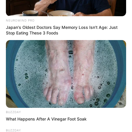
NEUROMIND PRO
Japan's Oldest Doctors Say Memory Loss Isn't Age: Just
Stop Eating These 3 Foods
BUZZDAY
What Happens After A Vinegar Foot Soak
BUZZDAY