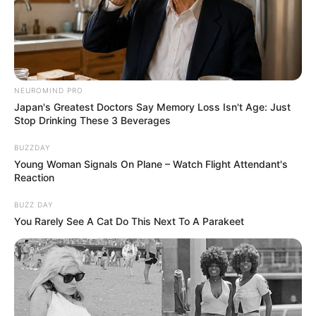
NEUROMIND PRO
Japan's Greatest Doctors Say Memory Loss Isn't Age: Just
Stop Drinking These 3 Beverages
BUZZDAY
Young Woman Signals On Plane – Watch Flight Attendant's
Reaction
BUZZ DAY
You Rarely See A Cat Do This Next To A Parakeet