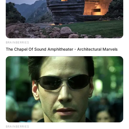
BRAINBERRIES
The Chapel Of Sound Amphitheater - Architectural Marvels
BRAINBERRIES