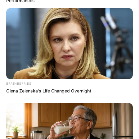
Performances
BRAINBERRIES
Olena Zelenska's Life Changed Overnight