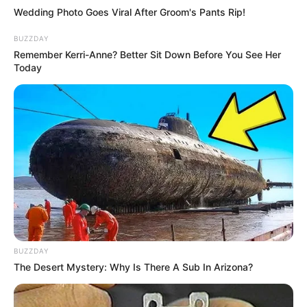
Wedding Photo Goes Viral After Groom's Pants Rip!
BUZZDAY
Remember Kerri-Anne? Better Sit Down Before You See Her
Today
BUZZDAY
The Desert Mystery: Why Is There A Sub In Arizona?