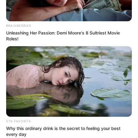
BRAINBERRIES
Unleashing Her Passion: Demi Moore's 8 Sultriest Movie
Roles!
CTA FAVORITE
Why this ordinary drink is the secret to feeling your best
every day