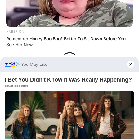
HABERION
Remember Honey Boo Boo? Better To Sit Down Before You
See Her Now
HABERION
What They Found Inside This Iceberg Shocked Scientists!
BRAINBERRIES
Plastic Surgery Splurge: Instagram Model's Quest For Barbie
Looks