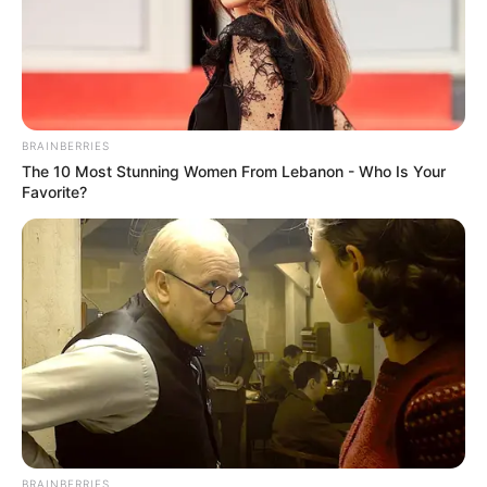
BRAINBERRIES
The 10 Most Stunning Women From Lebanon - Who Is Your
Favorite?
BRAINBERRIES