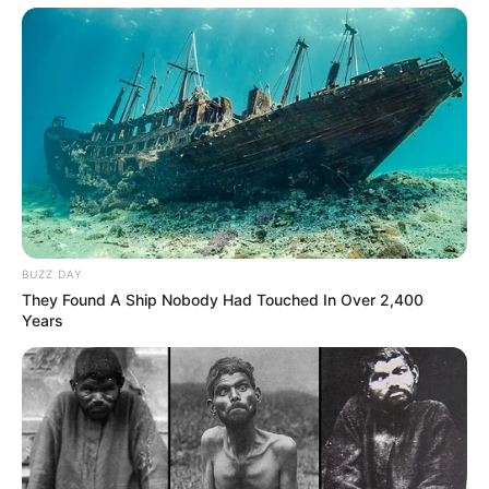
BUZZ DAY
They Found A Ship Nobody Had Touched In Over 2,400
Years