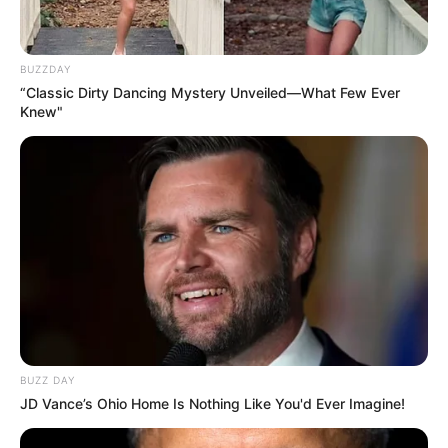
BUZZDAY
“Classic Dirty Dancing Mystery Unveiled—What Few Ever
Knew"
BUZZ DAY
JD Vance’s Ohio Home Is Nothing Like You'd Ever Imagine!