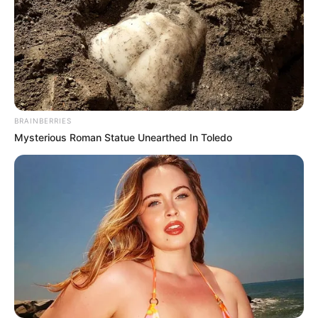
BRAINBERRIES
Mysterious Roman Statue Unearthed In Toledo