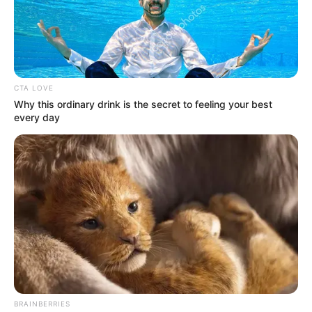
Posted
Friss hírek
in
Véresre verték Nagy Ferót…
CTA LOVE
Why this ordinary drink is the secret to feeling your best
by
Szerző
•
May 5, 2026
every day
BRAINBERRIES