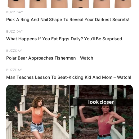
BUZZ DAY
Pick A Ring And Nail Shape To Reveal Your Darkest Secrets!
BUZZ DAY
What Happens If You Eat Eggs Daily? You'll Be Surprised
BUZZDAY
Polar Bear Approaches Fishermen - Watch
BUZZDAY
Man Teaches Lesson To Seat-Kicking Kid And Mom – Watch!