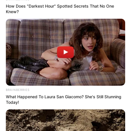
How Does "Darkest Hour" Spotted Secrets That No One
Knew?
BRAINBERRIES
What Happened To Laura San Giacomo? She's Still Stunning
Today!