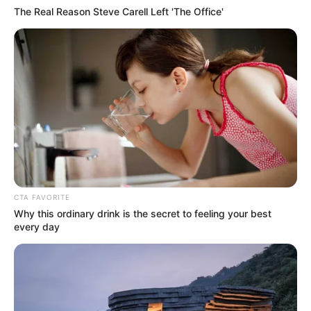
The Real Reason Steve Carell Left 'The Office'
CTA FAVORITE
Why this ordinary drink is the secret to feeling your best
every day