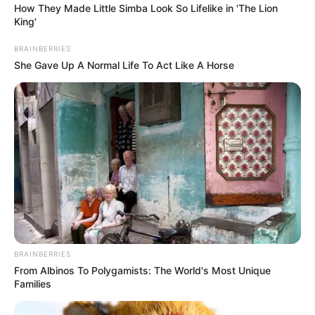
How They Made Little Simba Look So Lifelike in 'The Lion
King'
BRAINBERRIES
She Gave Up A Normal Life To Act Like A Horse
BRAINBERRIES
From Albinos To Polygamists: The World's Most Unique
Families