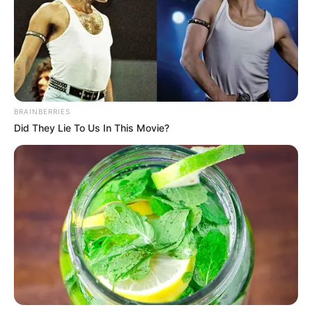
fellépést. Csepregi Éva például legalább 350 ezer
forintot kér el a megjelenésért.
„Nem mindegy, hogy egy fesztiválon vagy egy
klubban kell fellépni, és természetesen az is fontos
tényező, hogy milyen időszakban és melyik
BRAINBERRIES
városban.
Did They Lie To Us In This Movie?