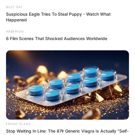
BUZZ DAY
Suspicious Eagle Tries To Steal Puppy - Watch What
Happened
HABERION
6 Film Scenes That Shocked Audiences Worldwide
FRIDAY PLANS
Stop Waiting In Line: The 87¢ Generic Viagra Is Actually "Self-