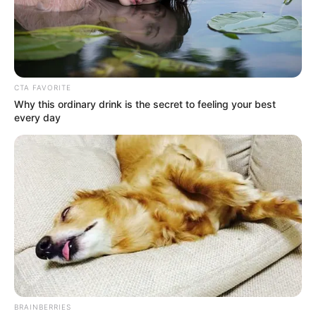
CTA FAVORITE
Why this ordinary drink is the secret to feeling your best
every day
BRAINBERRIES