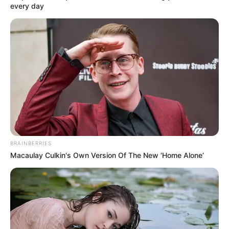
every day
BRAINBERRIES
Macaulay Culkin's Own Version Of The New ‘Home Alone’