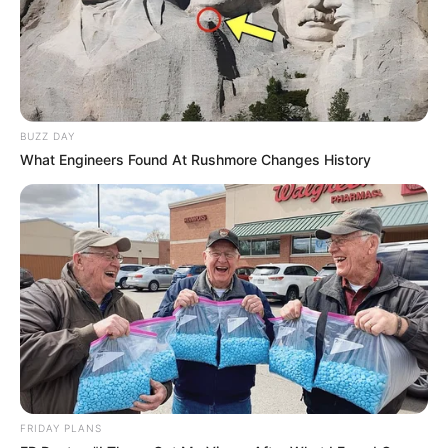
BUZZ DAY
What Engineers Found At Rushmore Changes History
FRIDAY PLANS