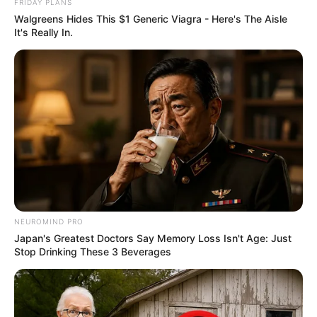
FRIDAY PLANS
Walgreens Hides This $1 Generic Viagra - Here's The Aisle
It's Really In.
NEUROMIND PRO
Japan's Greatest Doctors Say Memory Loss Isn't Age: Just
Stop Drinking These 3 Beverages