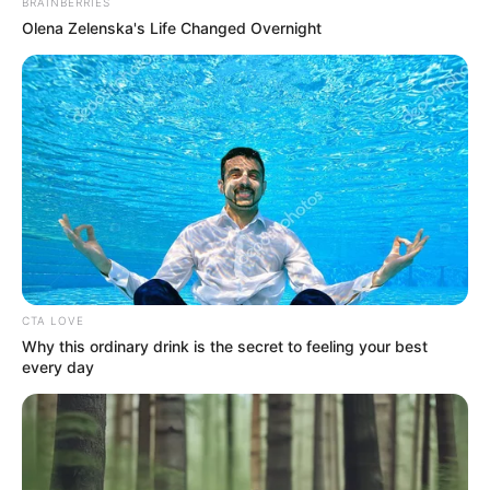
BRAINBERRIES
Olena Zelenska's Life Changed Overnight
CTA LOVE
Why this ordinary drink is the secret to feeling your best
every day