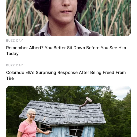
BUZZ DAY
Remember Albert? You Better Sit Down Before You See Him
Today
BUZZ DAY
Colorado Elk's Surprising Response After Being Freed From
Tire