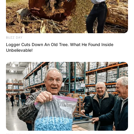
BUZZ DAY
Logger Cuts Down An Old Tree. What He Found Inside
Unbelievable!