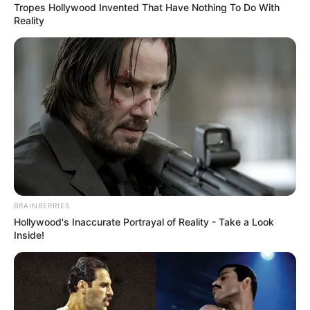
Tropes Hollywood Invented That Have Nothing To Do With
Reality
BRAINBERRIES
Ennyit kérnek egy óra fellépésért Korda Gyuri
Hollywood's Inaccurate Portrayal of Reality - Take a Look
bácsiék.
Inside!
A Bors keresett meg több magyar hírességet is,
azután érdeklődve, mennyiért vállalnak el egy-egy