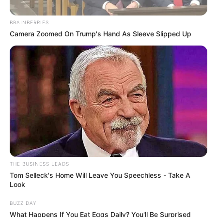
BRAINBERRIES
Camera Zoomed On Trump's Hand As Sleeve Slipped Up
THE BUSINESS LEADS
Tom Selleck's Home Will Leave You Speechless - Take A
Look
BUZZ DAY
What Happens If You Eat Eggs Daily? You'll Be Surprised