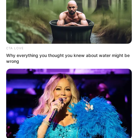
CTA LOVE
Why everything you thought you knew about water might be
wrong