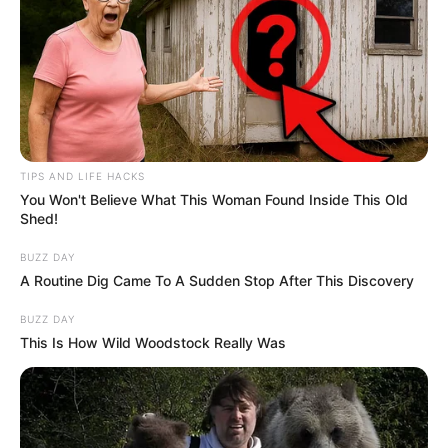
TIPS AND LIFE HACKS
You Won't Believe What This Woman Found Inside This Old
Shed!
BUZZ DAY
A Routine Dig Came To A Sudden Stop After This Discovery
BUZZ DAY
This Is How Wild Woodstock Really Was