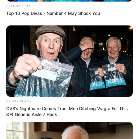
BRAINBERRIES
Top 10 Pop Divas - Number 4 May Shock You
FRIDAY PLANS
CVS’s Nightmare Comes True: Men Ditching Viagra For This
87¢ Generic Aisle 7 Hack