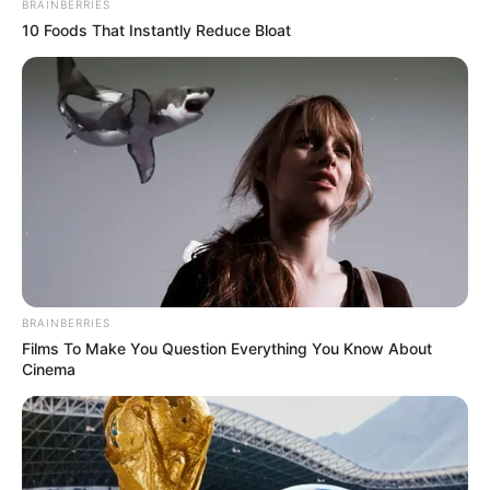
BRAINBERRIES
10 Foods That Instantly Reduce Bloat
BRAINBERRIES
Films To Make You Question Everything You Know About
Cinema
A rendezvény jellegét is figyelembe kell venni, mert
más az ár, ha egy koncertről van szó vagy egy