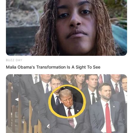
BUZZ DAY
Malia Obama's Transformation Is A Sight To See