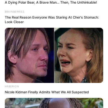
A Dying Polar Bear, A Brave Man… Then, The Unthinkable!
BRAINBERRIES
The Real Reason Everyone Was Staring At Cher's Stomach:
Look Closer
HABERION
Nicole Kidman Finally Admits What We All Suspected