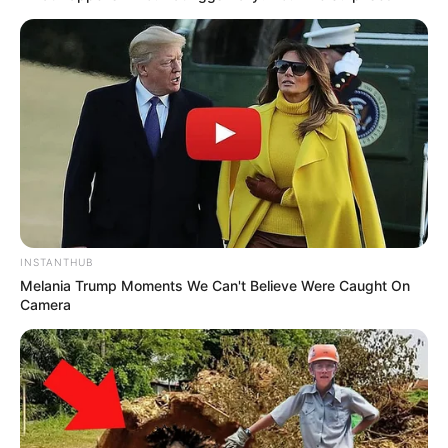
INSTANTHUB
Melania Trump Moments We Can't Believe Were Caught On
Camera