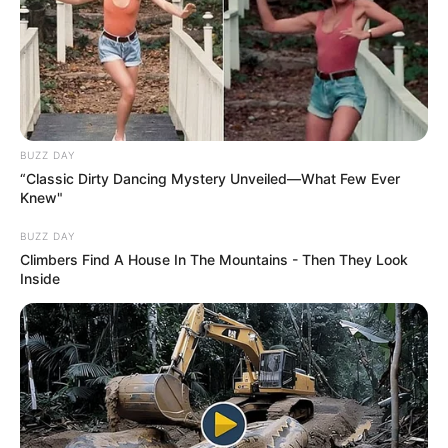
BUZZ DAY
“Classic Dirty Dancing Mystery Unveiled—What Few Ever
Knew"
BUZZ DAY
Climbers Find A House In The Mountains - Then They Look
Inside