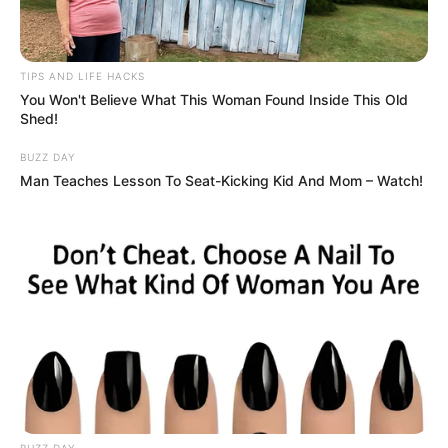
TIPS AND LIFE HACKS
You Won't Believe What This Woman Found Inside This Old
Shed!
BUZZ DAY
Man Teaches Lesson To Seat-Kicking Kid And Mom – Watch!