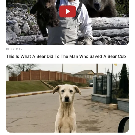
BUZZ DAY
This Is What A Bear Did To The Man Who Saved A Bear Cub