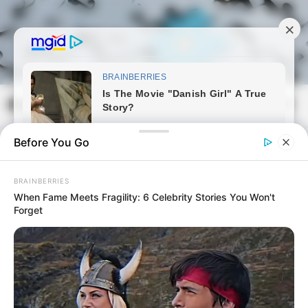
Skip
to
content
Magyarmozaik.com
Mai
Men
Before You Go
BRAINBERRIES
When Fame Meets Fragility: 6 Celebrity Stories You Won't
Forget