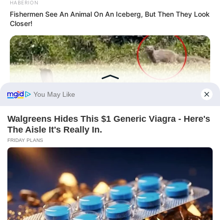
HABERION
Fishermen See An Animal On An Iceberg, But Then They Look
Closer!
BRAINBERRIES
Golfer Turned Pale Squinting At What Was Moving In The
Fresh Grass