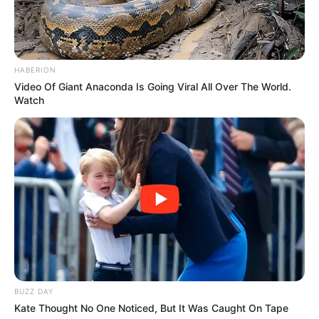
HABERION
Video Of Giant Anaconda Is Going Viral All Over The World.
Watch
BUZZ DAY
Kate Thought No One Noticed, But It Was Caught On Tape