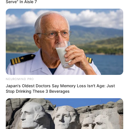
Serve" In Aisle 7
NEUROMIND PRO
Japan's Oldest Doctors Say Memory Loss Isn't Age: Just
Stop Drinking These 3 Beverages