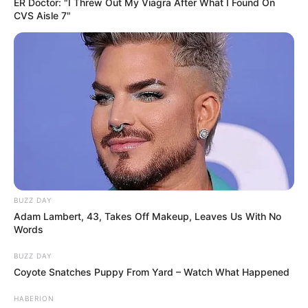
ER Doctor: "I Threw Out My Viagra After What I Found On
CVS Aisle 7"
BUZZ DAY
Adam Lambert, 43, Takes Off Makeup, Leaves Us With No
Words
BUZZ DAY
Coyote Snatches Puppy From Yard – Watch What Happened
HABERION