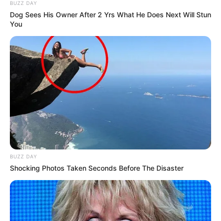
BUZZ DAY
Dog Sees His Owner After 2 Yrs What He Does Next Will Stun
You
BUZZ DAY
Shocking Photos Taken Seconds Before The Disaster