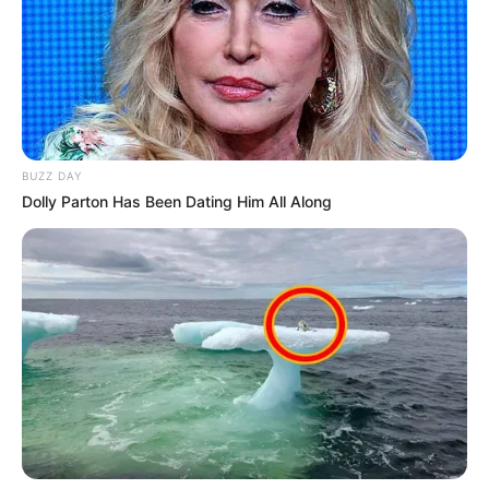
BUZZ DAY
Dolly Parton Has Been Dating Him All Along