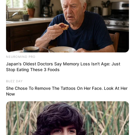
NEUROMIND PRO
Japan's Oldest Doctors Say Memory Loss Isn't Age: Just
Stop Eating These 3 Foods
BUZZ DAY
She Chose To Remove The Tattoos On Her Face. Look At Her
Now