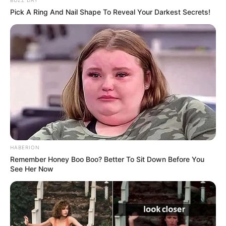
BUZZ DAY
Pick A Ring And Nail Shape To Reveal Your Darkest Secrets!
HABERION
Remember Honey Boo Boo? Better To Sit Down Before You
See Her Now