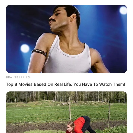
BRAINBERRIES
Top 8 Movies Based On Real Life. You Have To Watch Them!