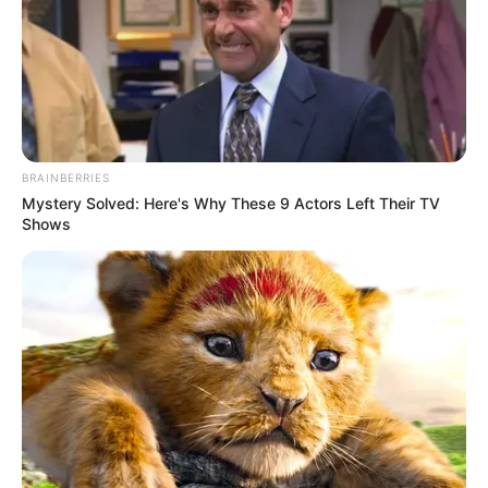
BRAINBERRIES
Mystery Solved: Here's Why These 9 Actors Left Their TV
Shows