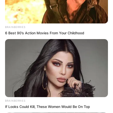
BRAINBERRIES
6 Best 90’s Action Movies From Your Childhood
BRAINBERRIES
If Looks Could Kill, These Women Would Be On Top