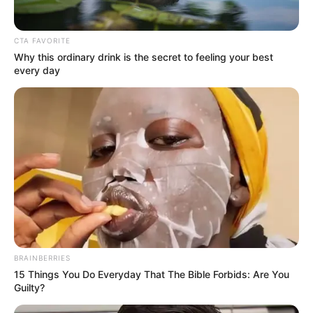
Klubunk, kosaras családunk búcsúzik Tőled!
Mosolyod majd mindig bennünk ég, mint egy
örökmécses amit reánk hagyományoztál.
CTA FAVORITE
Why this ordinary drink is the secret to feeling your best
every day
Jó utat Csilla!” Nyugodj békében, Csilla
BRAINBERRIES
15 Things You Do Everyday That The Bible Forbids: Are You
Guilty?