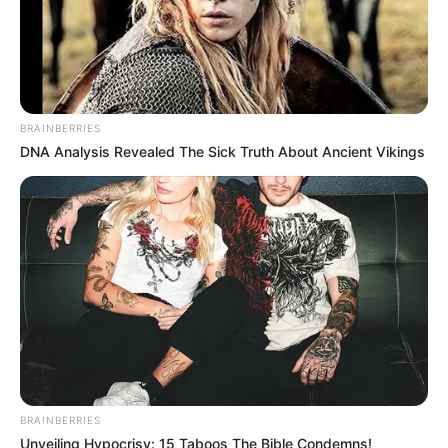
BRAINBERRIES
DNA Analysis Revealed The Sick Truth About Ancient Vikings
BRAINBERRIES
Unveiling Hypocrisy: 15 Taboos The Bible Condemns!