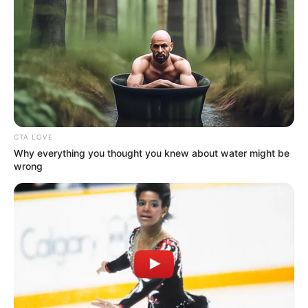
CTA LOVE
Why everything you thought you knew about water might be
wrong