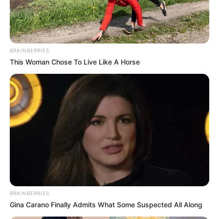
BRAINBERRIES
This Woman Chose To Live Like A Horse
BRAINBERRIES
Gina Carano Finally Admits What Some Suspected All Along