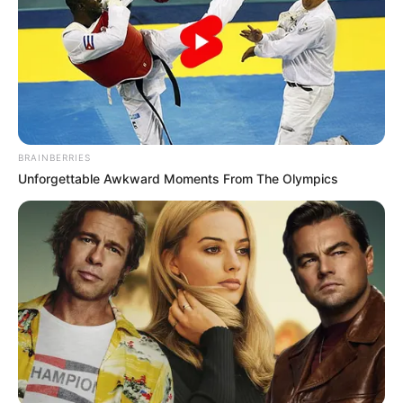
BRAINBERRIES
Unforgettable Awkward Moments From The Olympics