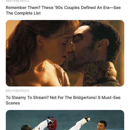
BRAINBERRIES
Remember Them? These '90s Couples Defined An Era—See
The Complete List
BRAINBERRIES
To Steamy To Stream? Not For The Bridgertons! 9 Must-See
Scenes