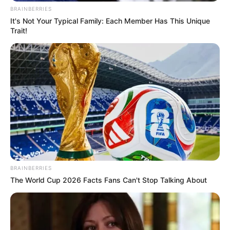
BRAINBERRIES
It's Not Your Typical Family: Each Member Has This Unique
Trait!
BRAINBERRIES
The World Cup 2026 Facts Fans Can't Stop Talking About