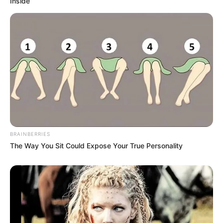
Inside
BRAINBERRIES
The Way You Sit Could Expose Your True Personality