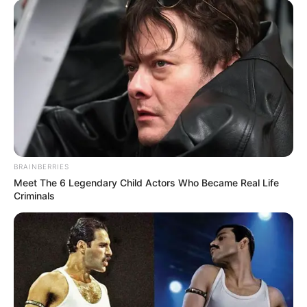
BRAINBERRIES
Meet The 6 Legendary Child Actors Who Became Real Life
Criminals