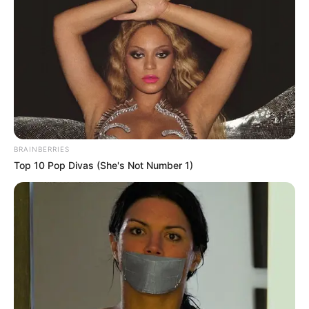
BRAINBERRIES
Top 10 Pop Divas (She's Not Number 1)
Nagyon fiatal volt még.
Nagyon fájó posztot tett közzé az UNI Győr női
kosárlabdacsapata. Az egyesület edzője a
legendás Sebestyén Balázs, aki hosszú ideje
betegséggel küszködött. Bár nem adta fel a harcot,
és ameddig ereje engedte, harcolt, most végleg