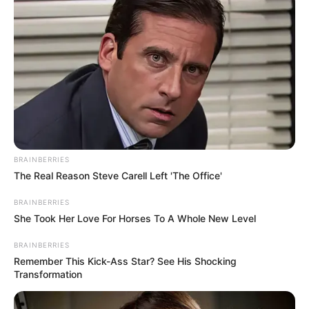
BRAINBERRIES
The Real Reason Steve Carell Left 'The Office'
BRAINBERRIES
She Took Her Love For Horses To A Whole New Level
BRAINBERRIES
Remember This Kick-Ass Star? See His Shocking
Transformation