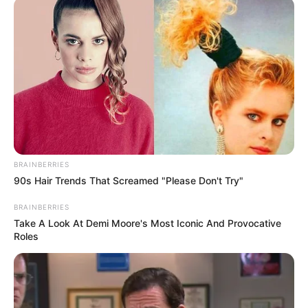
BRAINBERRIES
90s Hair Trends That Screamed "Please Don't Try"
BRAINBERRIES
Take A Look At Demi Moore's Most Iconic And Provocative
Roles