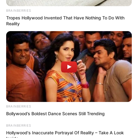
BRAINBERRIES
Tropes Hollywood Invented That Have Nothing To Do With
Reality
BRAINBERRIES
Bollywood’s Boldest Dance Scenes Still Trending
BRAINBERRIES
Hollywood's Inaccurate Portrayal Of Reality – Take A Look