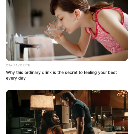
CTA FAVORITE
Why this ordinary drink is the secret to feeling your best
every day