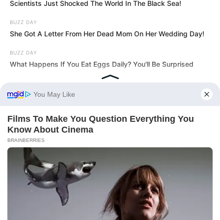
Scientists Just Shocked The World In The Black Sea!
BUZZ DAY
She Got A Letter From Her Dead Mom On Her Wedding Day!
BUZZ DAY
What Happens If You Eat Eggs Daily? You'll Be Surprised
BUZZ DAY
A Routine Dig Came To A Sudden Stop After This Discovery
BUZZ DAY
Man Teaches Lesson To Seat-Kicking Kid And Mom – Watch!
BUZZ DAY
Coyote Snatches Puppy From Yard – Watch What Happened
BUZZ DAY
She Chose To Remove The Tattoos On Her Face. Look At Her
Now
HABERION