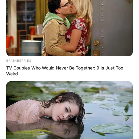
BRAINBERRIES
TV Couples Who Would Never Be Together: 9 Is Just Too
Weird
“Szomorú hír, a valóság szomorú… Egy értékes
embert, egy kedves jó Barátot veszítettünk el.