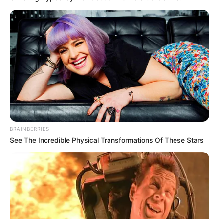
BRAINBERRIES
See The Incredible Physical Transformations Of These Stars