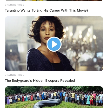
BRAINBERRIES
Tarantino Wants To End His Career With This Movie?
BRAINBERRIES
The Bodyguard's Hidden Bloopers Revealed