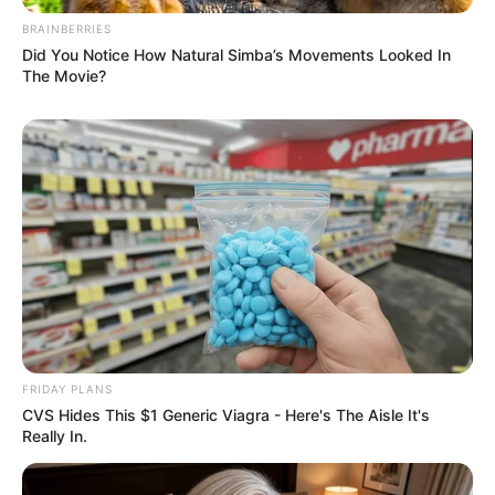
BRAINBERRIES
Did You Notice How Natural Simba’s Movements Looked In
The Movie?
FRIDAY PLANS
CVS Hides This $1 Generic Viagra - Here's The Aisle It's
Really In.