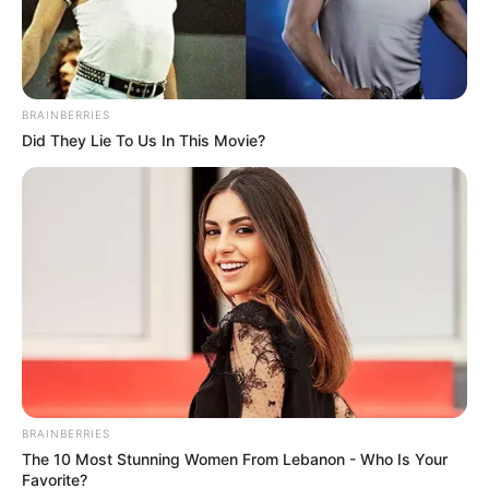
BRAINBERRIES
Did They Lie To Us In This Movie?
BRAINBERRIES
The 10 Most Stunning Women From Lebanon - Who Is Your
Favorite?