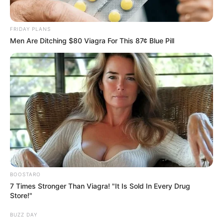
FRIDAY PLANS
Men Are Ditching $80 Viagra For This 87¢ Blue Pill
BOOSTARO
7 Times Stronger Than Viagra! "It Is Sold In Every Drug
Store!"
BUZZ DAY