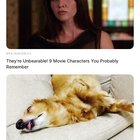
BRAINBERRIES
They're Unbearable! 9 Movie Characters You Probably
Remember