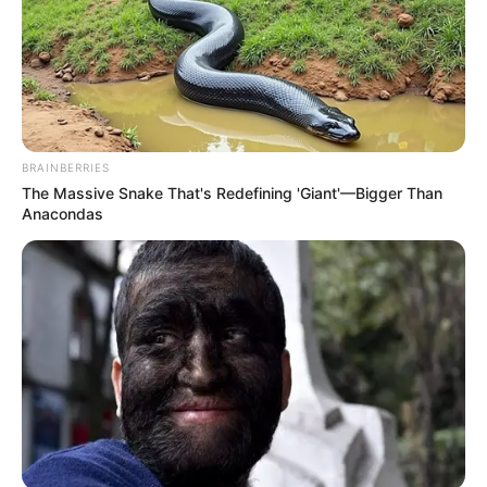
BRAINBERRIES
The Massive Snake That's Redefining 'Giant'—Bigger Than
Anacondas