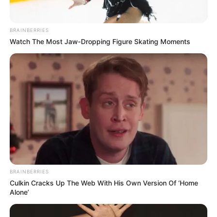
BRAINBERRIES
Watch The Most Jaw‑Dropping Figure Skating Moments
BRAINBERRIES
Culkin Cracks Up The Web With His Own Version Of ‘Home
Alone’