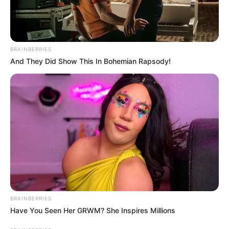
BRAINBERRIES
And They Did Show This In Bohemian Rapsody!
BRAINBERRIES
Have You Seen Her GRWM? She Inspires Millions