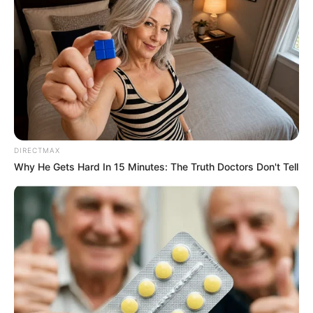
DIRECTMAX
Why He Gets Hard In 15 Minutes: The Truth Doctors Don't Tell