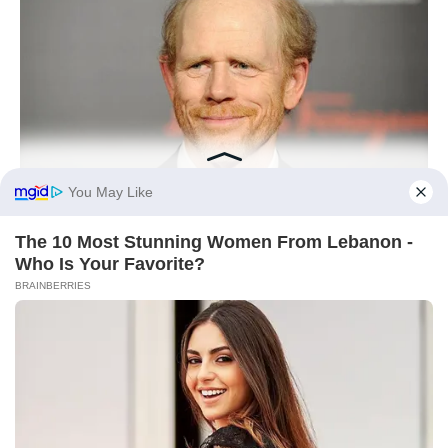
BUZZDAY
Meet The Wife Of Ron Howard - You Won't Believe Your Eyes