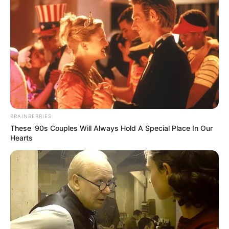
BRAINBERRIES
These '90s Couples Will Always Hold A Special Place In Our
Hearts