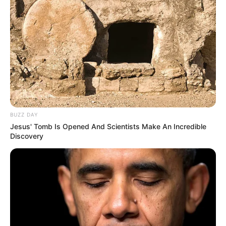
BUZZ DAY
Jesus' Tomb Is Opened And Scientists Make An Incredible
Discovery