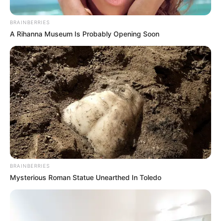
BRAINBERRIES
Posted
Friss hírek
A Rihanna Museum Is Probably Opening Soon
in
Megjöttek az információk a
nyugdíjasok számára.
by
Szerző
•
April 26, 2026
BRAINBERRIES
Mysterious Roman Statue Unearthed In Toledo