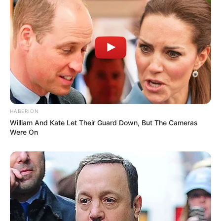
HABERION
William And Kate Let Their Guard Down, But The Cameras
Were On