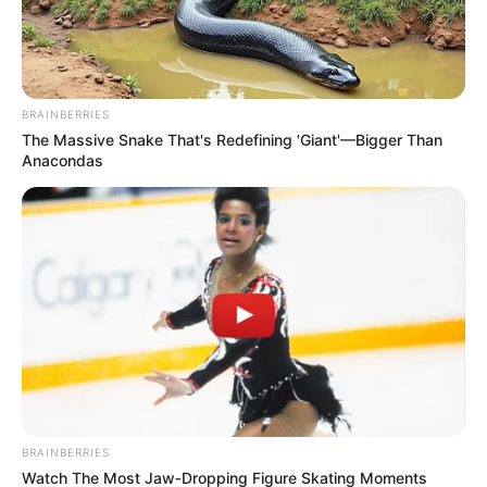
BRAINBERRIES
The Massive Snake That's Redefining 'Giant'—Bigger Than
Anacondas
BRAINBERRIES
Watch The Most Jaw‑Dropping Figure Skating Moments