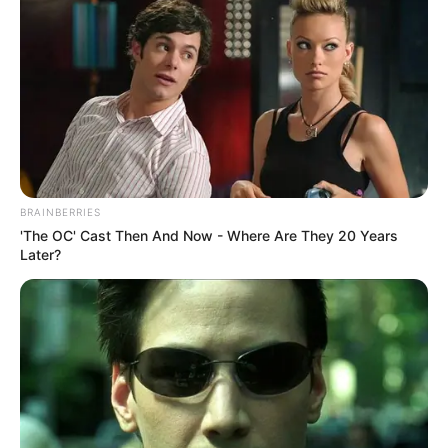
BRAINBERRIES
'The OC' Cast Then And Now - Where Are They 20 Years
Later?