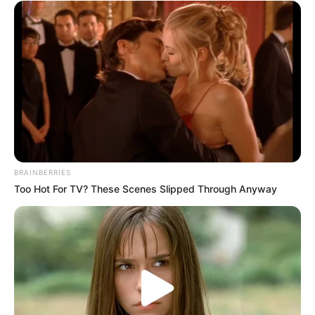
BRAINBERRIES
Too Hot For TV? These Scenes Slipped Through Anyway