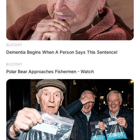
BUZZDAY
Dementia Begins When A Person Says This Sentence!
BUZZDAY
Polar Bear Approaches Fishermen - Watch