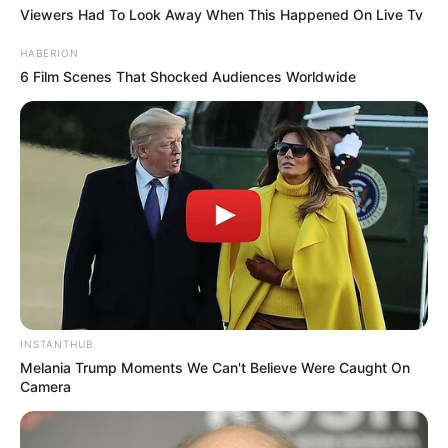
Viewers Had To Look Away When This Happened On Live Tv
HABERION
6 Film Scenes That Shocked Audiences Worldwide
INSTANTHUB
Melania Trump Moments We Can't Believe Were Caught On
Camera