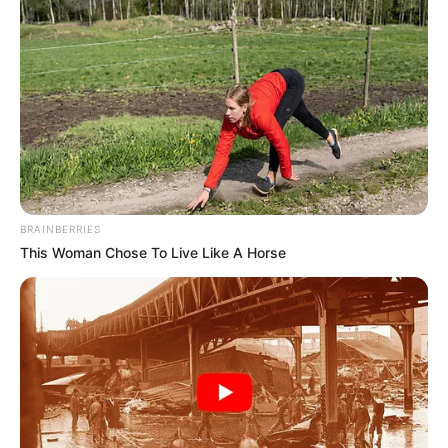
BRAINBERRIES
This Woman Chose To Live Like A Horse