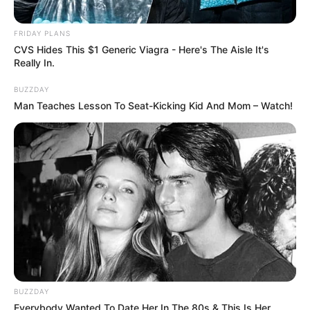
FRIDAY PLANS
CVS Hides This $1 Generic Viagra - Here's The Aisle It's
Really In.
BUZZDAY
Man Teaches Lesson To Seat-Kicking Kid And Mom – Watch!
BUZZDAY
Everybody Wanted To Date Her In The 80s & This Is Her