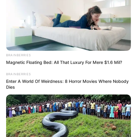
BRAINBERRIES
Magnetic Floating Bed: All That Luxury For Mere $1.6 Mil?
BRAINBERRIES
Enter A World Of Weirdness: 8 Horror Movies Where Nobody
Dies