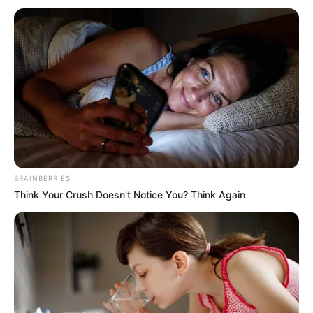
forintos emelést is ígérnek. A kifizetések a
szükséges jogszabályok elfogadása után
indulhatnak, és további intézkedések is várhatók,
például az időskorúak járadékának emelése és az
ellátórendszer fejlesztése.
BRAINBERRIES
Think Your Crush Doesn't Notice You? Think Again