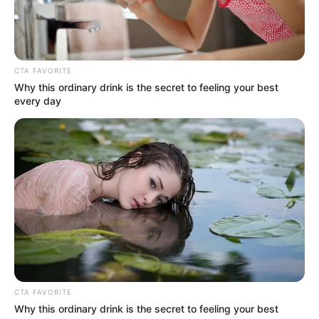
CTA FAVORITE
Why this ordinary drink is the secret to feeling your best
every day
CTA FAVORITE
Why this ordinary drink is the secret to feeling your best