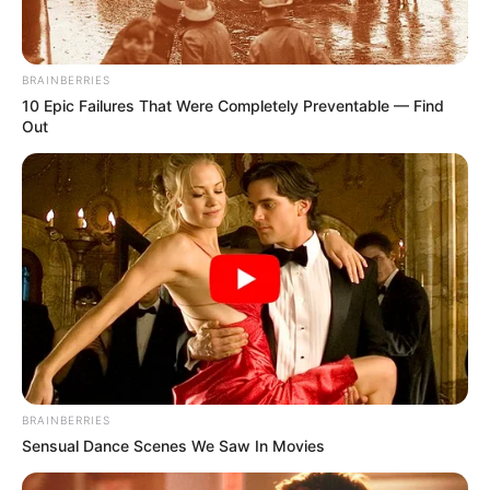
BRAINBERRIES
10 Epic Failures That Were Completely Preventable — Find
Out
BRAINBERRIES
Sensual Dance Scenes We Saw In Movies