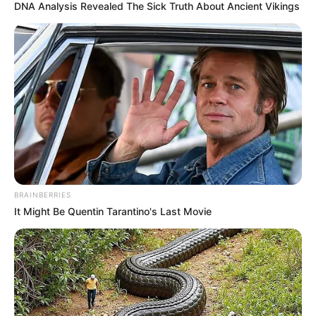
DNA Analysis Revealed The Sick Truth About Ancient Vikings
megoldást, ráadásul a nyugdíjak növekedése
elmarad a bérekétől.
BRAINBERRIES
It Might Be Quentin Tarantino's Last Movie