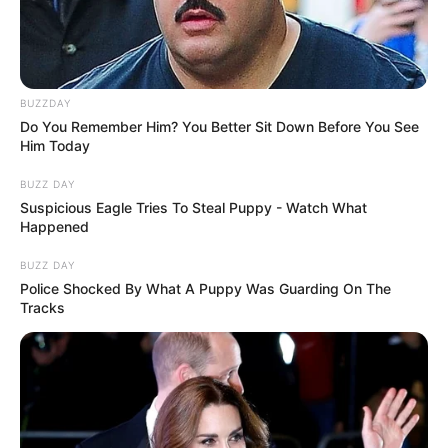
BUZZDAY
Do You Remember Him? You Better Sit Down Before You See
Him Today
BUZZ DAY
Suspicious Eagle Tries To Steal Puppy - Watch What
Happened
BUZZ DAY
Police Shocked By What A Puppy Was Guarding On The
Tracks