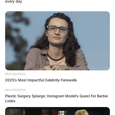
every day
BRAINBERRIES
2025’s Most Impactful Celebrity Farewells
BRAINBERRIES
Plastic Surgery Splurge: Instagram Model's Quest For Barbie
Looks