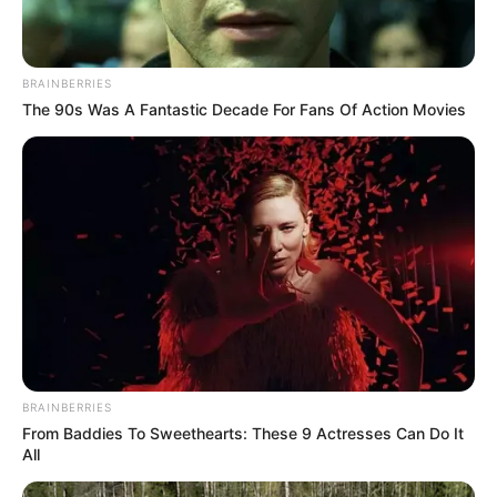
BRAINBERRIES
The 90s Was A Fantastic Decade For Fans Of Action Movies
BRAINBERRIES
From Baddies To Sweethearts: These 9 Actresses Can Do It
All