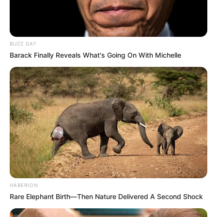
BUZZ DAY
Barack Finally Reveals What's Going On With Michelle
HABERION
Rare Elephant Birth—Then Nature Delivered A Second Shock