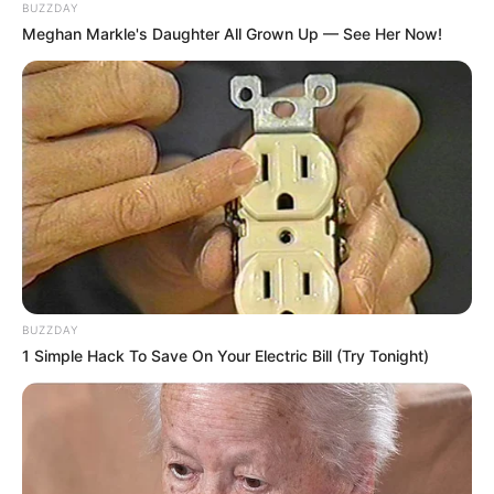
BUZZDAY
Meghan Markle's Daughter All Grown Up — See Her Now!
BUZZDAY
1 Simple Hack To Save On Your Electric Bill (Try Tonight)