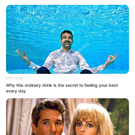
CTA LOVE
Why this ordinary drink is the secret to feeling your best
every day
Megérkeztek a friss nyugdíjadatok: 2026 elején
mintegy 2,4 millió ember kapott valamilyen ellátást
Magyarországon, közülük több mint 2 millió