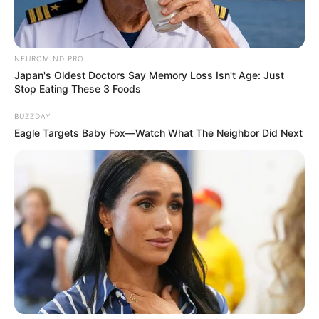
NEUROMIND PRO
Japan's Oldest Doctors Say Memory Loss Isn't Age: Just
Stop Eating These 3 Foods
BUZZDAY
Eagle Targets Baby Fox—Watch What The Neighbor Did Next