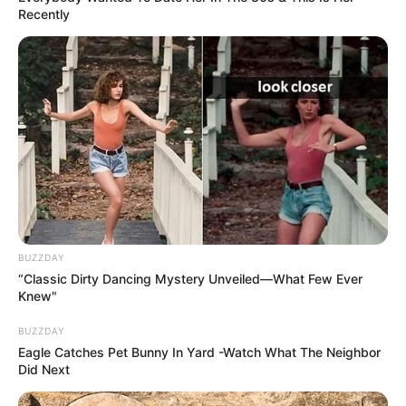
Recently
BUZZDAY
“Classic Dirty Dancing Mystery Unveiled—What Few Ever
Knew"
BUZZDAY
Eagle Catches Pet Bunny In Yard -Watch What The Neighbor
Did Next