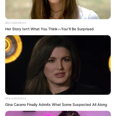
BRAINBERRIES
Her Story Isn't What You Think—You''ll Be Surprised
BRAINBERRIES
Gina Carano Finally Admits What Some Suspected All Along