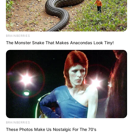
BRAINBERRIES
The Monster Snake That Makes Anacondas Look Tiny!
A Tisza Párt győzelme után új támogatási tervek
kerültek előtérbe: a 250 ezer forint alatti
nyugdíjasok évi 200 ezer, a 250–500 ezer
közöttiek évi 100 ezer forint támogatást
kaphatnának (a nyugdíjasok kb. 97%-át érintve).
BRAINBERRIES
These Photos Make Us Nostalgic For The 70's
Emellett a kisebb nyugdíjaknál havi 6–12 ezer