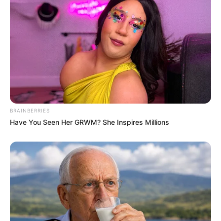
BRAINBERRIES
Have You Seen Her GRWM? She Inspires Millions