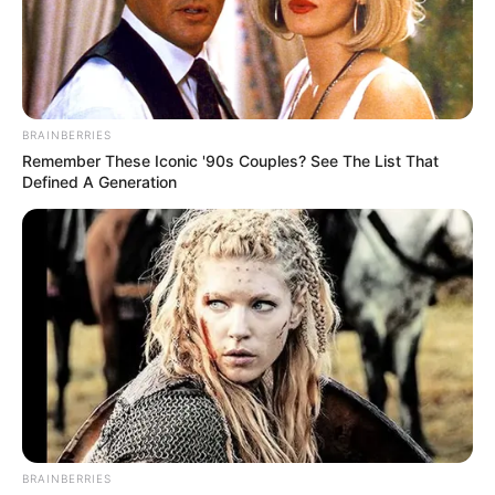
öregségi nyugdíjas. Bár az átlagnyugdíj 260 993
forint (éves szinten +7,7%), a medián csak kb. 221
ezer forint, vagyis a nyugdíjasok fele ennél
kevesebből él. A többség 290 ezer forint alatt kap,
BRAINBERRIES
sokan jóval az átlag alatt.
Remember These Iconic '90s Couples? See The List That
Defined A Generation
Jelentősek a különbségek: a férfiak átlagosan kb.
44 ezer forinttal többet kapnak, a megváltozott
munkaképességűek ellátása ennél jóval
alacsonyabb, egyes esetekben 70 ezer forint alatt.
Területileg is nagy az eltérés:
Budapesten 311 ezer forint felett van az átlag, míg
több vidéki térségben 234 ezer alatt. A 13. és
részben 14. havi juttatás ugyan javítja az átlagot
BRAINBERRIES
(kb. 288 ezer forintra), de nem jelent tartós