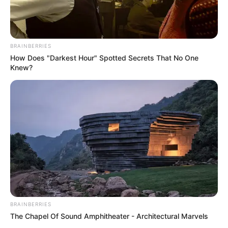
BRAINBERRIES
How Does "Darkest Hour" Spotted Secrets That No One
Knew?
BRAINBERRIES
The Chapel Of Sound Amphitheater - Architectural Marvels