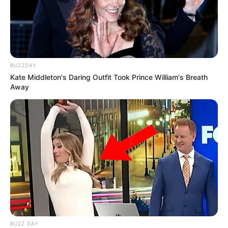
BUZZDAY
Kate Middleton's Daring Outfit Took Prince William's Breath
Away
BUZZ DAY