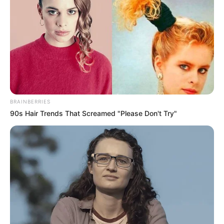
megmenteni.
Nyilvánosan ugyanis sosem panaszkodtak, minden
olyan kereknek és szépnek tűnt.
BRAINBERRIES
90s Hair Trends That Screamed "Please Don't Try"