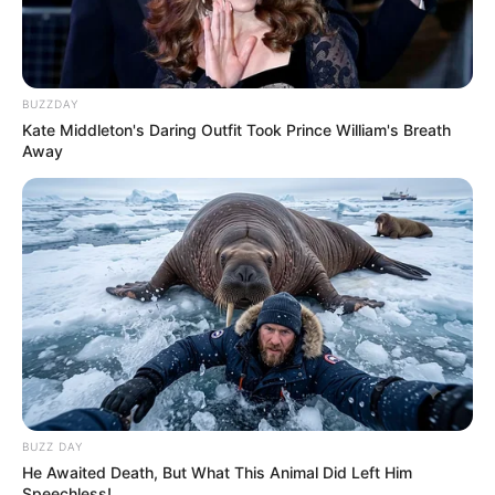
BUZZDAY
Kate Middleton's Daring Outfit Took Prince William's Breath
Away
BUZZ DAY
He Awaited Death, But What This Animal Did Left Him
Speechless!