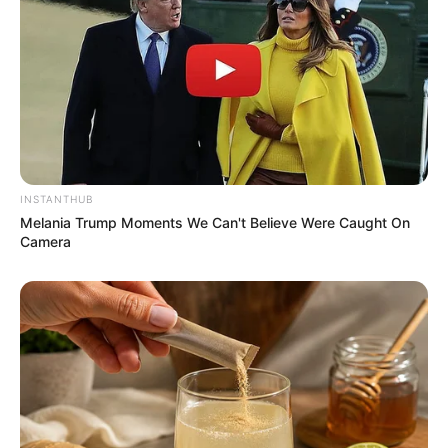
INSTANTHUB
Melania Trump Moments We Can't Believe Were Caught On
Camera