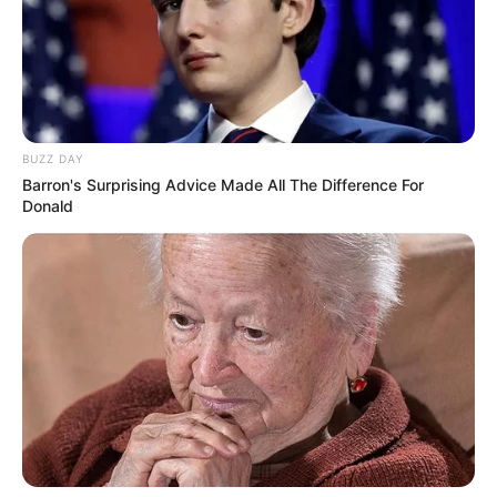
BUZZ DAY
Barron's Surprising Advice Made All The Difference For
Donald