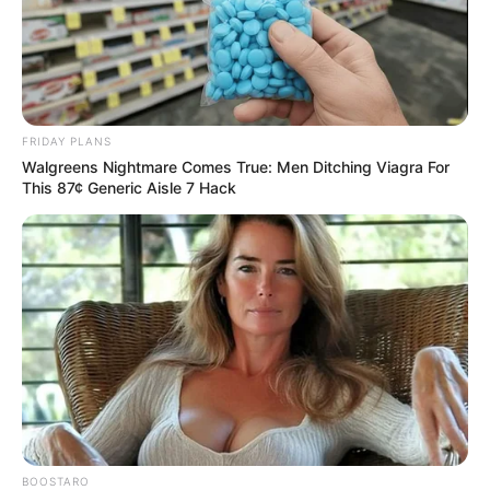
FRIDAY PLANS
Walgreens Nightmare Comes True: Men Ditching Viagra For
This 87¢ Generic Aisle 7 Hack
BOOSTARO