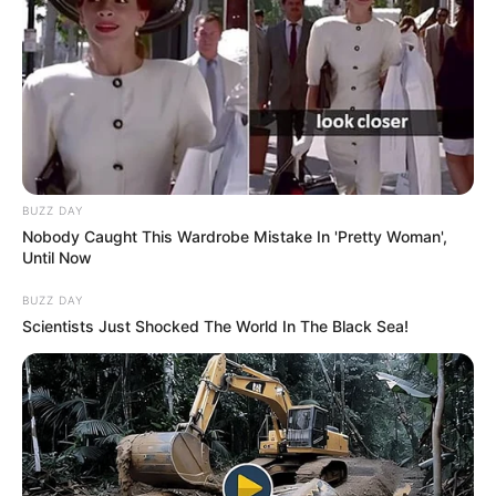
BUZZ DAY
Nobody Caught This Wardrobe Mistake In 'Pretty Woman',
Until Now
BUZZ DAY
Scientists Just Shocked The World In The Black Sea!