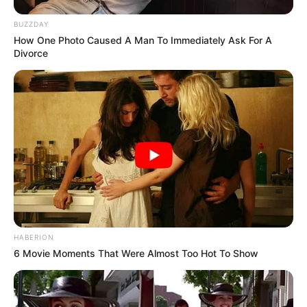
BUZZDAY
How One Photo Caused A Man To Immediately Ask For A
Divorce
HABERION
6 Movie Moments That Were Almost Too Hot To Show