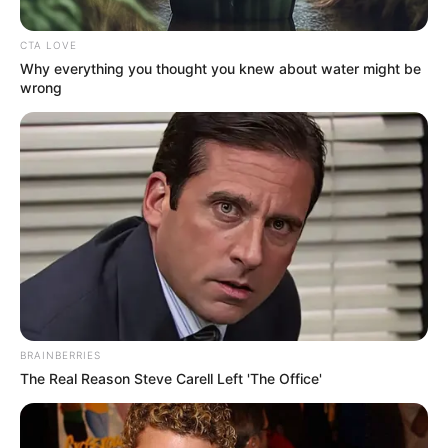
CTA LOVE
Posted
Friss hírek
Why everything you thought you knew about water might be
in
wrong
Komolyan ezért hagyta el Tóth
Gabi Krausz Gábort? Elképesztő
titokra látott napvilágot…ÍME
by
Szerző
•
February 28, 2026
BRAINBERRIES
The Real Reason Steve Carell Left 'The Office'