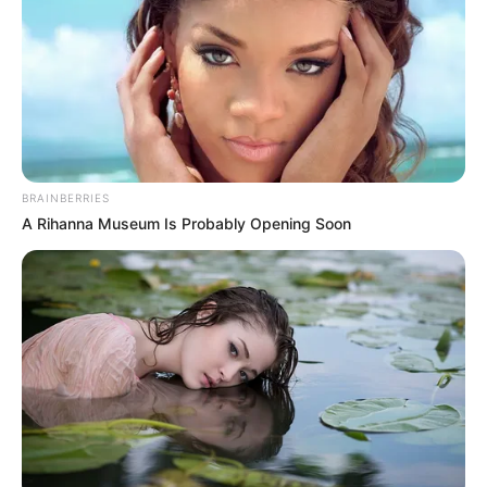
BRAINBERRIES
A Rihanna Museum Is Probably Opening Soon