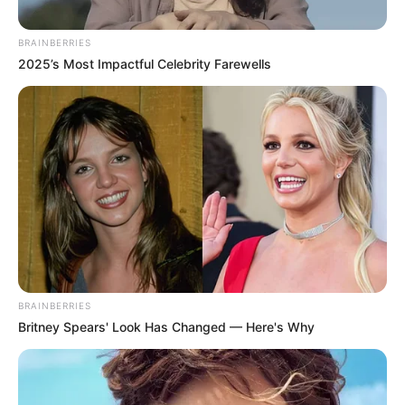
BRAINBERRIES
2025’s Most Impactful Celebrity Farewells
A sztárpár szakítása a mémgyártókat is
kreativitásra ösztönözte, így született pár vicces
BRAINBERRIES
Britney Spears' Look Has Changed — Here's Why
fotó, amiket IDE KATTINTVA tudsz megtekinteni.