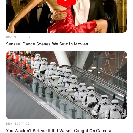
BRAINBERRIES
Sensual Dance Scenes We Saw In Movies
BRAINBERRIES
You Wouldn't Believe It If It Wasn't Caught On Camera!