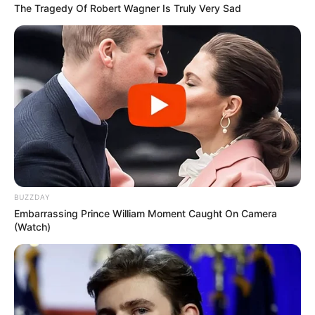
The Tragedy Of Robert Wagner Is Truly Very Sad
BUZZDAY
Embarrassing Prince William Moment Caught On Camera
(Watch)