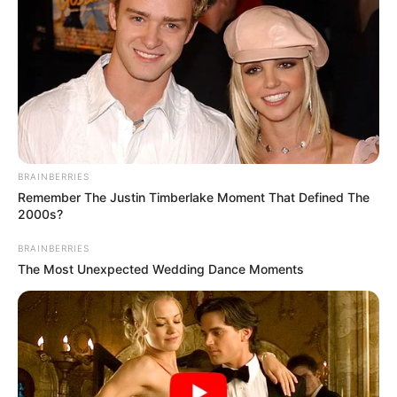
BRAINBERRIES
Remember The Justin Timberlake Moment That Defined The
2000s?
BRAINBERRIES
The Most Unexpected Wedding Dance Moments