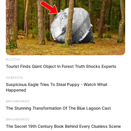
BUZZDAY
Tourist Finds Giant Object In Forest Truth Shocks Experts
HABERION
Suspicious Eagle Tries To Steal Puppy - Watch What
Happened
BRAINBERRIES
The Stunning Transformation Of The Blue Lagoon Cast
BRAINBERRIES
The Secret 19th Century Book Behind Every Clueless Scene