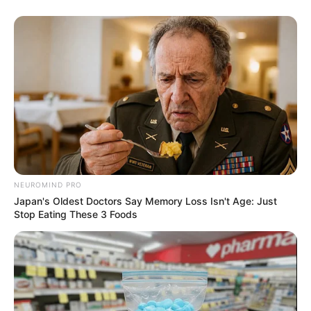
NEUROMIND PRO
Japan's Oldest Doctors Say Memory Loss Isn't Age: Just
Stop Eating These 3 Foods