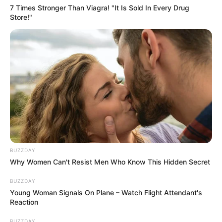
7 Times Stronger Than Viagra! "It Is Sold In Every Drug
Store!"
BUZZDAY
Why Women Can't Resist Men Who Know This Hidden Secret
BUZZDAY
Young Woman Signals On Plane – Watch Flight Attendant's
Reaction
BUZZDAY