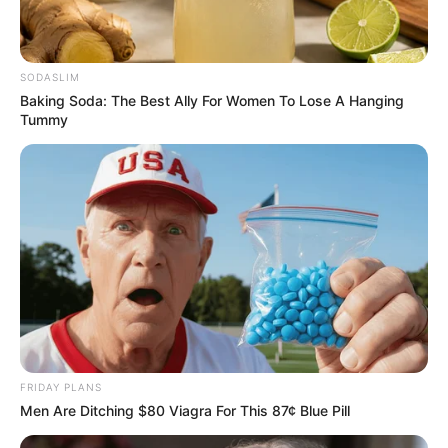
SODASLIM
Baking Soda: The Best Ally For Women To Lose A Hanging
Tummy
FRIDAY PLANS
Men Are Ditching $80 Viagra For This 87¢ Blue Pill