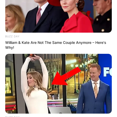
BUZZ DAY
William & Kate Are Not The Same Couple Anymore – Here's
Why!