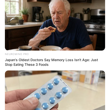
NEUROMIND PRO
Japan's Oldest Doctors Say Memory Loss Isn't Age: Just
Stop Eating These 3 Foods