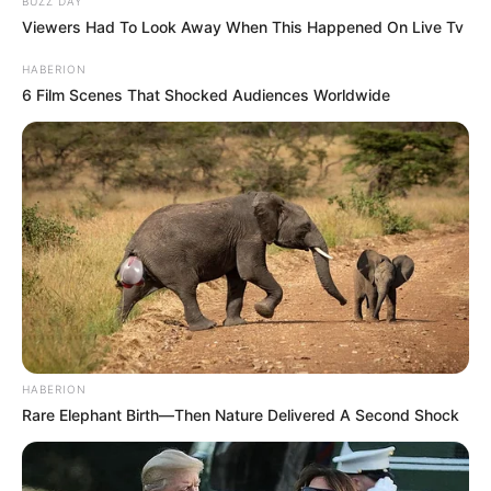
BUZZ DAY
Viewers Had To Look Away When This Happened On Live Tv
HABERION
6 Film Scenes That Shocked Audiences Worldwide
HABERION
Rare Elephant Birth—Then Nature Delivered A Second Shock