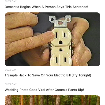
BUZZDAY
Dementia Begins When A Person Says This Sentence!
BUZZDAY
1 Simple Hack To Save On Your Electric Bill (Try Tonight)
BUZZDAY
Wedding Photo Goes Viral After Groom's Pants Rip!