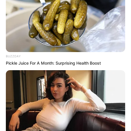
BUZZDAY
Pickle Juice For A Month: Surprising Health Boost