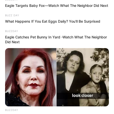
Eagle Targets Baby Fox—Watch What The Neighbor Did Next
BUZZ DAY
What Happens If You Eat Eggs Daily? You'll Be Surprised
BUZZDAY
Eagle Catches Pet Bunny In Yard -Watch What The Neighbor
Did Next
BUZZDAY