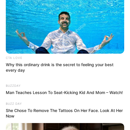
CTA LOVE
Why this ordinary drink is the secret to feeling your best
every day
BUZZDAY
Man Teaches Lesson To Seat-Kicking Kid And Mom – Watch!
BUZZ DAY
She Chose To Remove The Tattoos On Her Face. Look At Her
Now