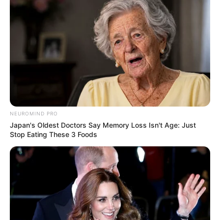
NEUROMIND PRO
Japan's Oldest Doctors Say Memory Loss Isn't Age: Just
Stop Eating These 3 Foods