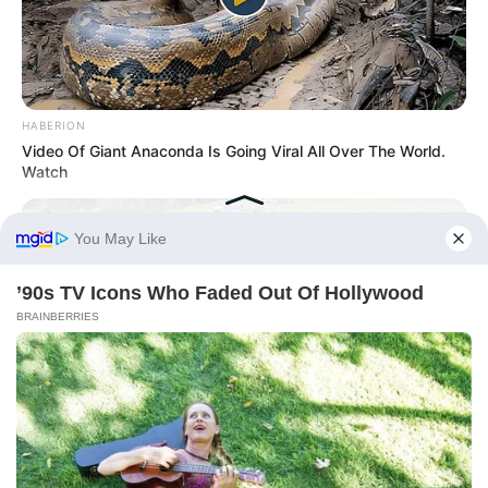
HABERION
Video Of Giant Anaconda Is Going Viral All Over The World.
Watch
BUZZ DAY