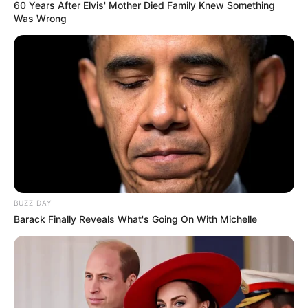
60 Years After Elvis' Mother Died Family Knew Something
Was Wrong
BUZZ DAY
Barack Finally Reveals What's Going On With Michelle