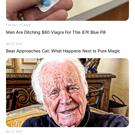
FRIDAY PLANS
Men Are Ditching $80 Viagra For This 87¢ Blue Pill
BUZZ DAY
Bear Approaches Cat: What Happens Next Is Pure Magic
BUZZ DAY