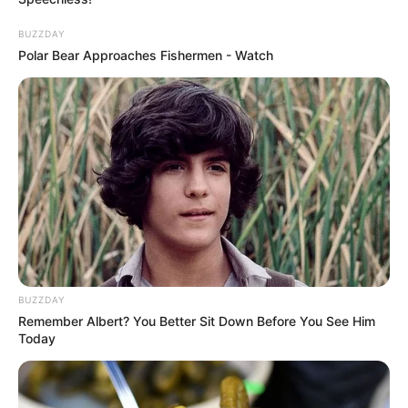
BUZZDAY
Polar Bear Approaches Fishermen - Watch
BUZZDAY
Remember Albert? You Better Sit Down Before You See Him
Today