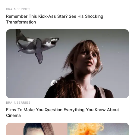
BRAINBERRIES
Remember This Kick-Ass Star? See His Shocking
Transformation
Amióta kitudódott, hogy Tóth Gabi és Krausz
Gábor szakítottak, szinte másról sem hallani, csak
róluk.
BRAINBERRIES
Films To Make You Question Everything You Know About
Cinema
Az emberek próbálják kitalálni, mi lehetett a
probléma a kapcsolatukban, amit nem tudtak már