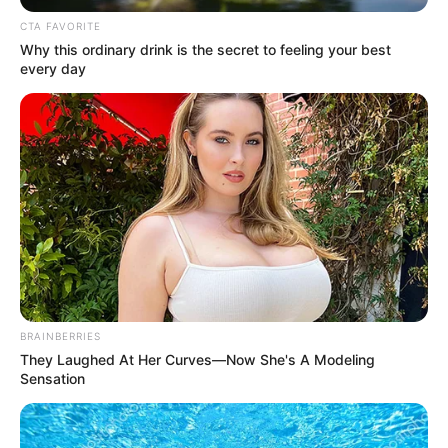
CTA FAVORITE
Why this ordinary drink is the secret to feeling your best
every day
BRAINBERRIES
They Laughed At Her Curves—Now She's A Modeling
Sensation