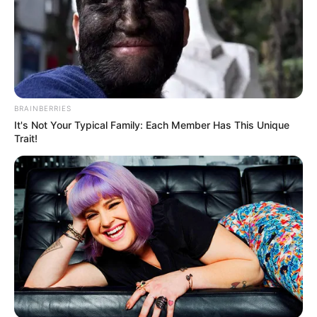
BRAINBERRIES
It's Not Your Typical Family: Each Member Has This Unique
Trait!