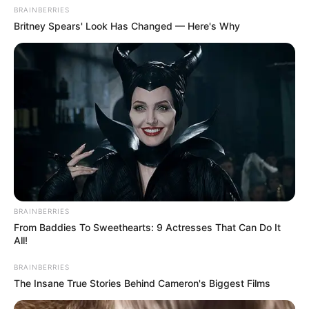
BRAINBERRIES
Britney Spears' Look Has Changed — Here's Why
BRAINBERRIES
From Baddies To Sweethearts: 9 Actresses That Can Do It
All!
BRAINBERRIES
The Insane True Stories Behind Cameron's Biggest Films