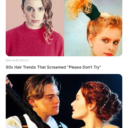
BRAINBERRIES
90s Hair Trends That Screamed "Please Don't Try"