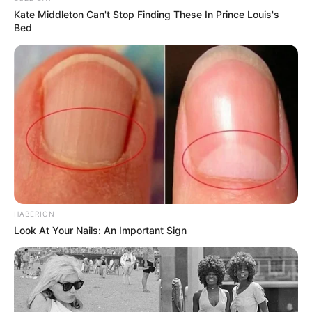
Kate Middleton Can't Stop Finding These In Prince Louis's
Bed
HABERION
Look At Your Nails: An Important Sign