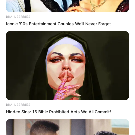
BRAINBERRIES
Iconic '90s Entertainment Couples We'll Never Forget
BRAINBERRIES
Hidden Sins: 15 Bible Prohibited Acts We All Commit!