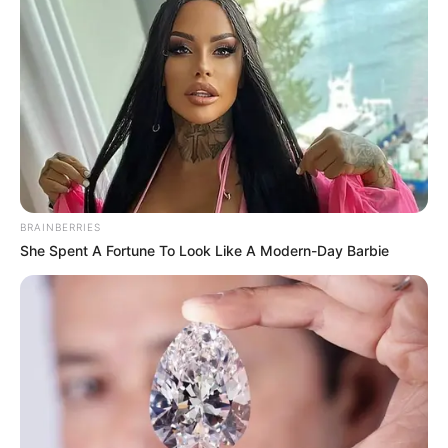
BRAINBERRIES
She Spent A Fortune To Look Like A Modern-Day Barbie