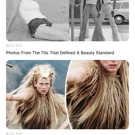
BUZZ DAY
Photos From The 70s That Defined A Beauty Standard
BUZZ DAY