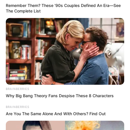
Remember Them? These '90s Couples Defined An Era—See
The Complete List
BRAINBERRIES
Why Big Bang Theory Fans Despise These 8 Characters
BRAINBERRIES
Are You The Same Alone And With Others? Find Out