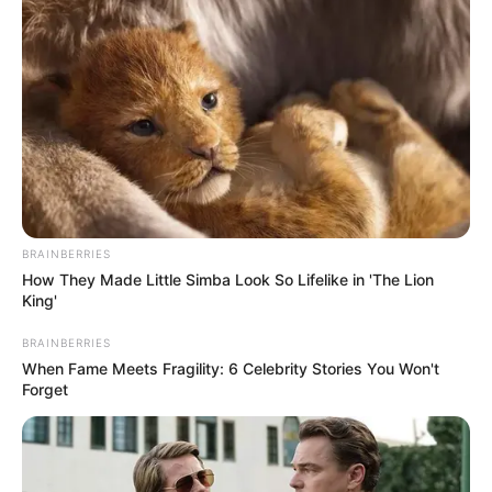
BRAINBERRIES
How They Made Little Simba Look So Lifelike in 'The Lion
King'
BRAINBERRIES
When Fame Meets Fragility: 6 Celebrity Stories You Won't
Forget