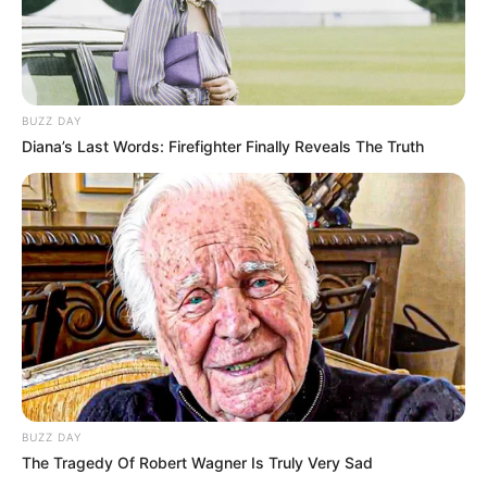
BUZZ DAY
Diana’s Last Words: Firefighter Finally Reveals The Truth
Meghalt Voith Ági Jászai Mari-díjas színésznő –
tette közzé Bóta Gábor színházkritikus,
szerkesztő a közösségi oldalán, akivel Bodrogi
Gyula közölte a hírt.
BUZZ DAY
The Tragedy Of Robert Wagner Is Truly Very Sad
A művésznő márciusban lett volna 82 éves.