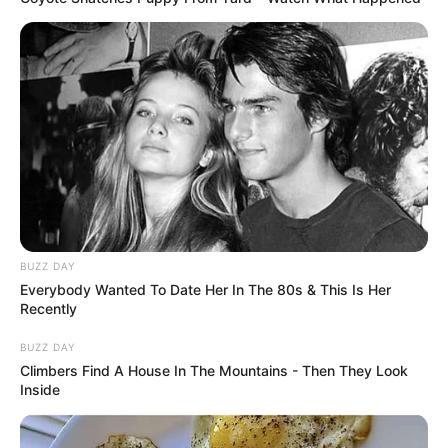
BUZZ DAY
Everybody Wanted To Date Her In The 80s & This Is Her
Recently
BUZZ DAY
Climbers Find A House In The Mountains - Then They Look
Inside