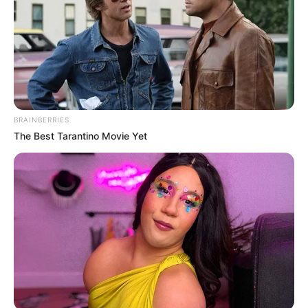
BRAINBERRIES
The Best Tarantino Movie Yet