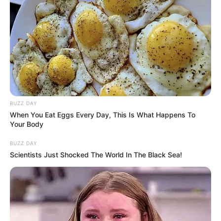
BUZZ DAY
When You Eat Eggs Every Day, This Is What Happens To
Your Body
BUZZ DAY
Scientists Just Shocked The World In The Black Sea!