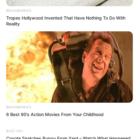
BRAINBERRIES
Tropes Hollywood Invented That Have Nothing To Do With
Reality
BRAINBERRIES
6 Best 90’s Action Movies From Your Childhood
BUZZ DAY
Coyote Snatches Puppy From Yard – Watch What Happened