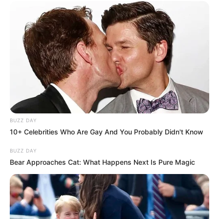
Megállt bennem az ütő. Végleg elaludt. Legyőzte
a gyilkos kór
BUZZ DAY
10+ Celebrities Who Are Gay And You Probably Didn't Know
BUZZ DAY
Bear Approaches Cat: What Happens Next Is Pure Magic