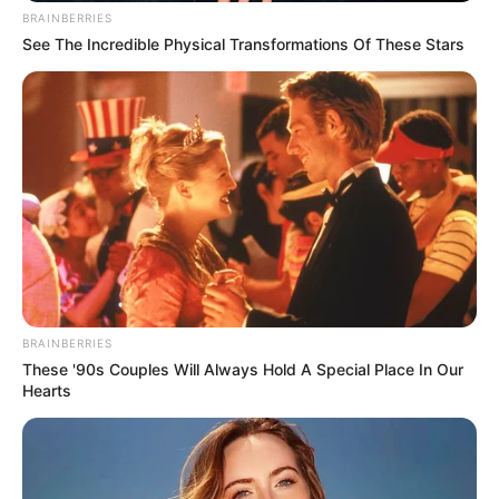
BRAINBERRIES
See The Incredible Physical Transformations Of These Stars
BRAINBERRIES
These '90s Couples Will Always Hold A Special Place In Our
Hearts