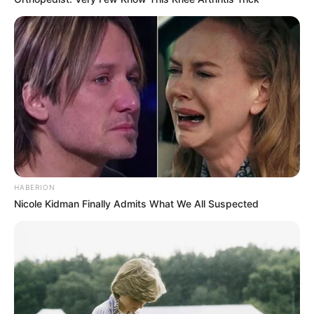
HABERION
Nicole Kidman Finally Admits What We All Suspected