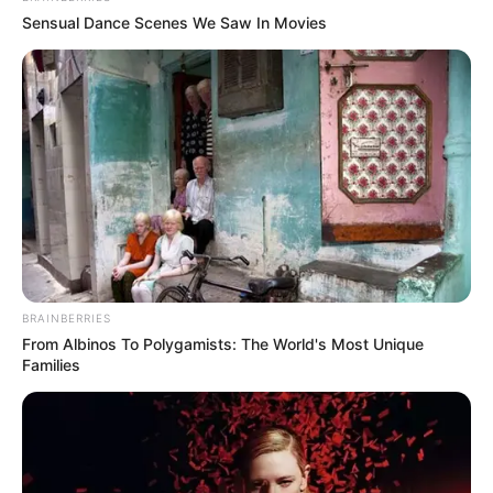
Sensual Dance Scenes We Saw In Movies
BRAINBERRIES
From Albinos To Polygamists: The World's Most Unique
Families