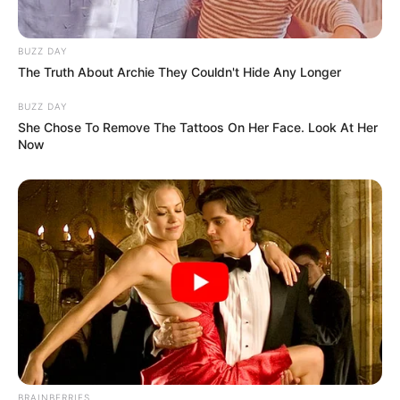
BUZZ DAY
The Truth About Archie They Couldn't Hide Any Longer
BUZZ DAY
She Chose To Remove The Tattoos On Her Face. Look At Her
Now
BRAINBERRIES