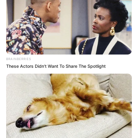
BRAINBERRIES
These Actors Didn't Want To Share The Spotlight