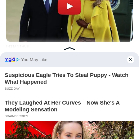
INSTANTHUB
Melania Trump Moments We Can't Believe Were Caught On
Camera