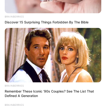
BRAINBERRIES
Discover 15 Surprising Things Forbidden By The Bible
BRAINBERRIES
Remember These Iconic '90s Couples? See The List That
Defined A Generation
BRAINBERRIES