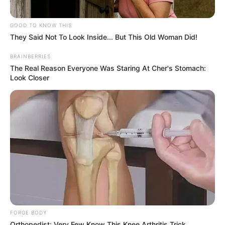
GOOD TO KNOW THIS
They Said Not To Look Inside... But This Old Woman Did!
BRAINBERRIES
The Real Reason Everyone Was Staring At Cher's Stomach:
Look Closer
FORGE BODY
Orthopedist: Very Few Know This Knee Arthritis Trick