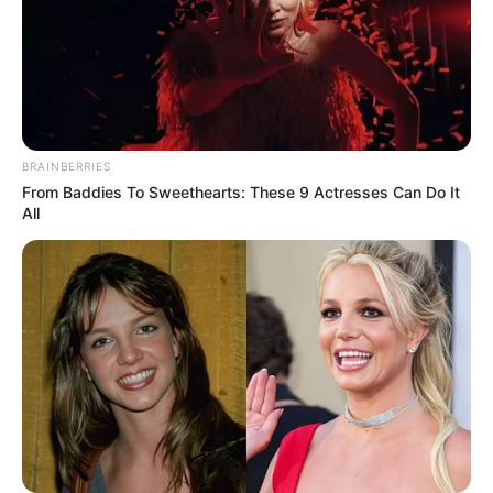
BRAINBERRIES
From Baddies To Sweethearts: These 9 Actresses Can Do It
All