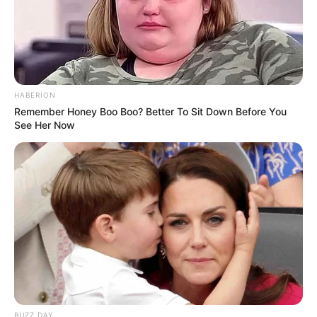
HABERION
Remember Honey Boo Boo? Better To Sit Down Before You
See Her Now
BUZZ DAY