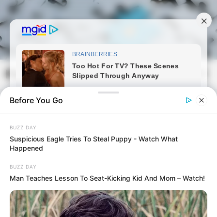
Skip
to
content
Magyarmozaik.com
Mai
Men
Before You Go
BUZZ DAY
Suspicious Eagle Tries To Steal Puppy - Watch What
Happened
BUZZ DAY
Man Teaches Lesson To Seat-Kicking Kid And Mom – Watch!