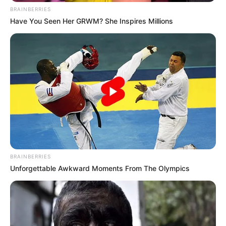
BRAINBERRIES
Have You Seen Her GRWM? She Inspires Millions
BRAINBERRIES
Unforgettable Awkward Moments From The Olympics