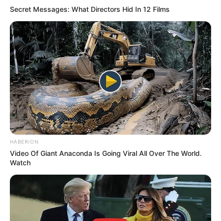
Secret Messages: What Directors Hid In 12 Films
HABERION
Video Of Giant Anaconda Is Going Viral All Over The World.
Watch