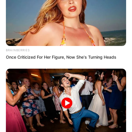
BRAINBERRIES
Once Criticized For Her Figure, Now She's Turning Heads