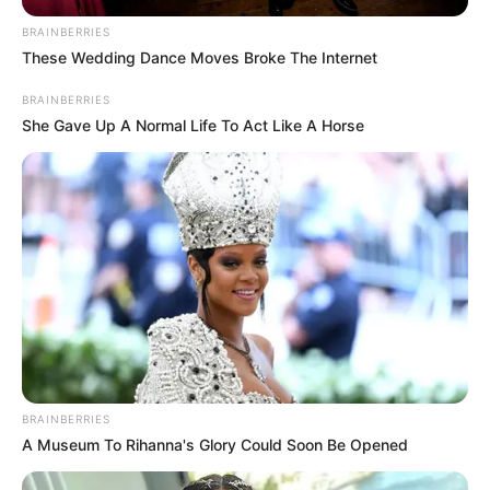
BRAINBERRIES
These Wedding Dance Moves Broke The Internet
BRAINBERRIES
She Gave Up A Normal Life To Act Like A Horse
BRAINBERRIES
A Museum To Rihanna's Glory Could Soon Be Opened