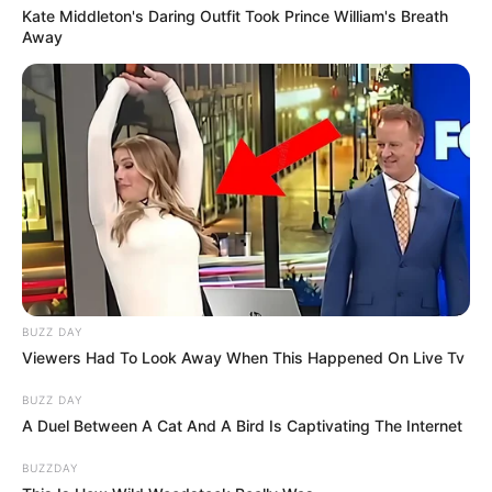
Kate Middleton's Daring Outfit Took Prince William's Breath
Away
BUZZ DAY
Viewers Had To Look Away When This Happened On Live Tv
BUZZ DAY
A Duel Between A Cat And A Bird Is Captivating The Internet
BUZZDAY