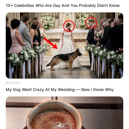
10+ Celebrities Who Are Gay And You Probably Didn't Know
BUZZDAY
My Dog Went Crazy At My Wedding — Now I Know Why