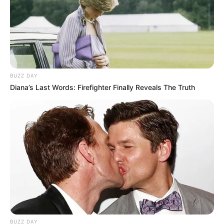
BUZZ DAY
Diana’s Last Words: Firefighter Finally Reveals The Truth
BUZZ DAY