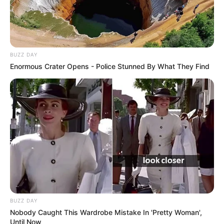
BUZZ DAY
Enormous Crater Opens - Police Stunned By What They Find
BUZZ DAY
Nobody Caught This Wardrobe Mistake In 'Pretty Woman',
Until Now