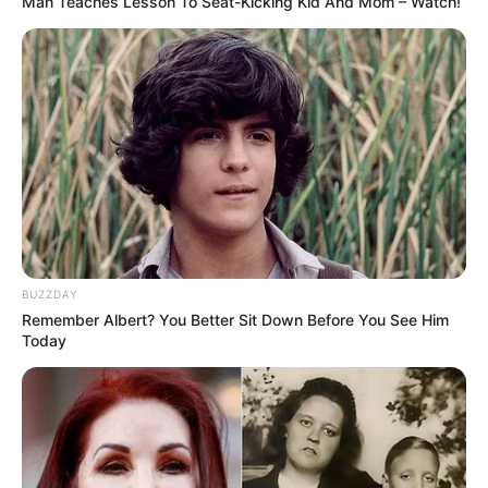
Man Teaches Lesson To Seat-Kicking Kid And Mom – Watch!
terhességét. Az édesanya félt, mert tudta, hogy
kiírják őt a Mokkából, de nem szülési szabadságra,
hanem rögtön az egész műsorból és ez be is
igazolódott. Mint fogalmazott, Emmánál elengedte
a karrierjét.
„Tudtam, hogy kiírnak a műsorból, így is lett…” –
Jakupcsek Gabriella az ötödik hónapig titkolta,
hogy terhes
BUZZDAY
Remember Albert? You Better Sit Down Before You See Him
Today