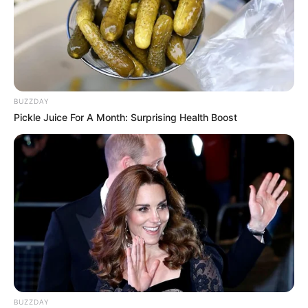
BUZZDAY
Pickle Juice For A Month: Surprising Health Boost
BUZZDAY