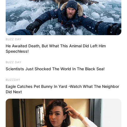
BUZZ DAY
He Awaited Death, But What This Animal Did Left Him
Speechless!
BUZZ DAY
Scientists Just Shocked The World In The Black Sea!
BUZZDAY
Eagle Catches Pet Bunny In Yard -Watch What The Neighbor
Did Next