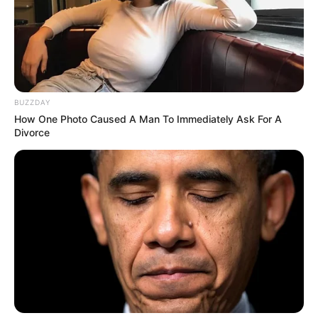
BUZZDAY
How One Photo Caused A Man To Immediately Ask For A
Divorce