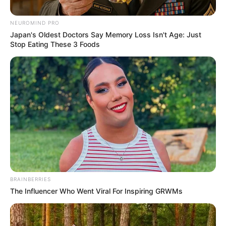
Posted
Friss hírek
NEUROMIND PRO
Japan's Oldest Doctors Say Memory Loss Isn't Age: Just
in
Stop Eating These 3 Foods
Ebből balhé lesz: Jakupcsek
Gabriella kitálalt Ördög Nóráról
és Liptai Claudiáról
by
Szerző
•
January 13, 2026
BRAINBERRIES
The Influencer Who Went Viral For Inspiring GRWMs