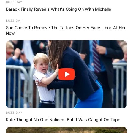
BUZZ DAY
Barack Finally Reveals What's Going On With Michelle
BUZZ DAY
She Chose To Remove The Tattoos On Her Face. Look At Her
Now
BUZZ DAY
Kate Thought No One Noticed, But It Was Caught On Tape