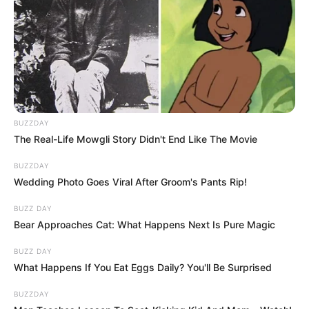
BUZZDAY
The Real-Life Mowgli Story Didn't End Like The Movie
BUZZDAY
Jakupcsek Gabriella ha tehetné, és visszamehetne
Wedding Photo Goes Viral After Groom's Pants Rip!
az időben, már más pályát választana magának.
BUZZ DAY
Bear Approaches Cat: What Happens Next Is Pure Magic
Jakupcsek Gabriella az utóbbi időben nem
BUZZ DAY
nyilatkozott sokat a magánéletéről és a tévés
What Happens If You Eat Eggs Daily? You'll Be Surprised
pályafutásáról sem, viszont legutóbb elárulta, miért
érezte úgy, hogy el kell titkolnia az 5. hónapig a
BUZZDAY