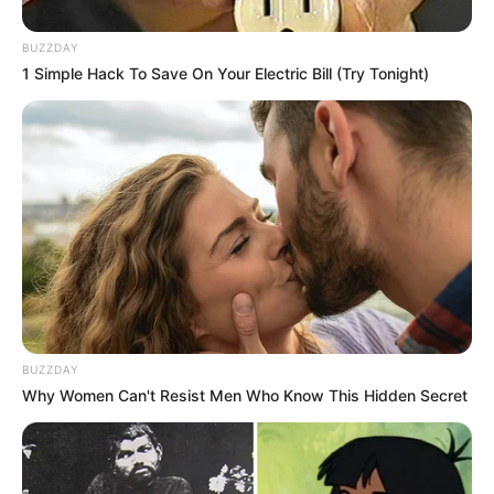
BUZZDAY
1 Simple Hack To Save On Your Electric Bill (Try Tonight)
BUZZDAY
Why Women Can't Resist Men Who Know This Hidden Secret