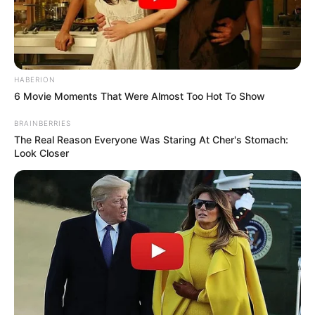
HABERION
6 Movie Moments That Were Almost Too Hot To Show
BRAINBERRIES
The Real Reason Everyone Was Staring At Cher's Stomach:
Look Closer