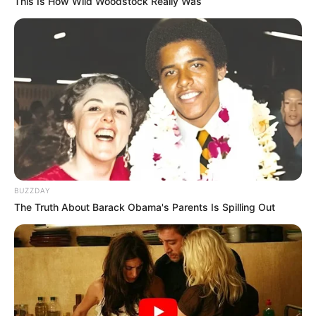
This Is How Wild Woodstock Really Was
BUZZDAY
The Truth About Barack Obama's Parents Is Spilling Out