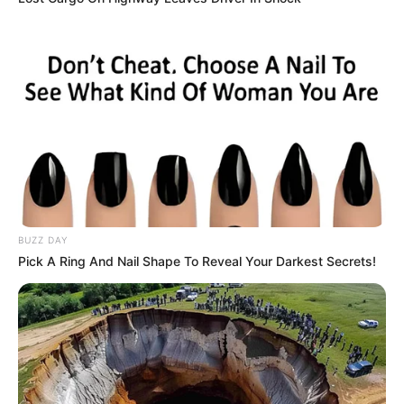
BUZZ DAY
Pick A Ring And Nail Shape To Reveal Your Darkest Secrets!