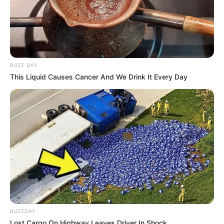
BUZZ DAY
This Liquid Causes Cancer And We Drink It Every Day
BUZZDAY
Lost Cargo On Highway Leaves Driver In Shock