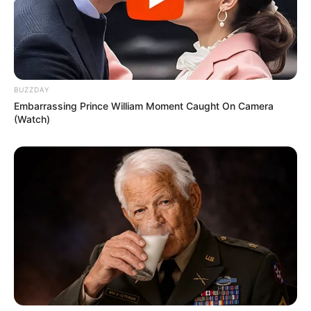
BUZZDAY
Embarrassing Prince William Moment Caught On Camera
(Watch)