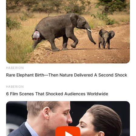
HABERION
Rare Elephant Birth—Then Nature Delivered A Second Shock
HABERION
6 Film Scenes That Shocked Audiences Worldwide