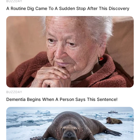
BUZZDAY
A Routine Dig Came To A Sudden Stop After This Discovery
BUZZDAY
Dementia Begins When A Person Says This Sentence!