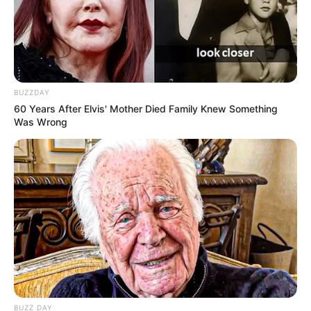
BUZZDAY
60 Years After Elvis' Mother Died Family Knew Something
A műsorvezető visszatekintve, ha másképp
Was Wrong
csinálhatná, talán nem ezen a pályán indult volna el.
Én ma nem biztos, hogy ezt a pályát választanám
– vallotta be az Instyle-nak, majd így folytatta:
“Rendkívül kevésnek látom a tartalmat, és rendkívül
soknak a külsőséget. Nem pejoratív értelemben
mondom, hanem inkább becsmérlően. Ebben nem
BUZZ DAY