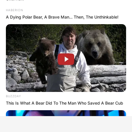
HABERION
A Dying Polar Bear, A Brave Man… Then, The Unthinkable!
BUZZDAY
This Is What A Bear Did To The Man Who Saved A Bear Cub