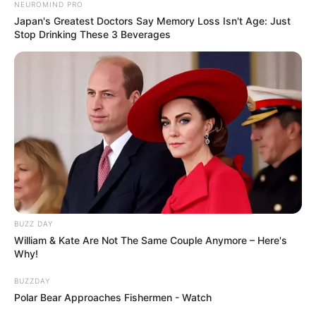
NEUROMIND PRO
Japan's Greatest Doctors Say Memory Loss Isn't Age: Just
Stop Drinking These 3 Beverages
BUZZ DAY
William & Kate Are Not The Same Couple Anymore – Here's
Why!
BUZZDAY
Polar Bear Approaches Fishermen - Watch