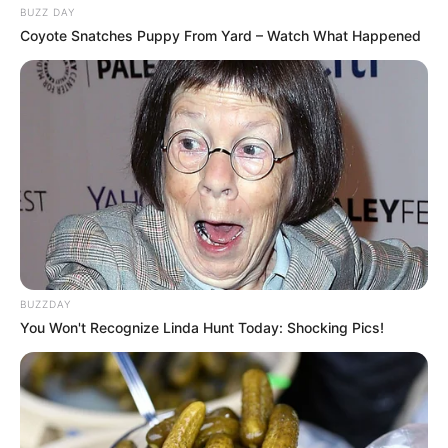
BUZZ DAY
Coyote Snatches Puppy From Yard – Watch What Happened
BUZZDAY
You Won't Recognize Linda Hunt Today: Shocking Pics!