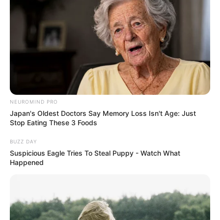
NEUROMIND PRO
Japan's Oldest Doctors Say Memory Loss Isn't Age: Just
Stop Eating These 3 Foods
BUZZ DAY
Suspicious Eagle Tries To Steal Puppy - Watch What
Happened