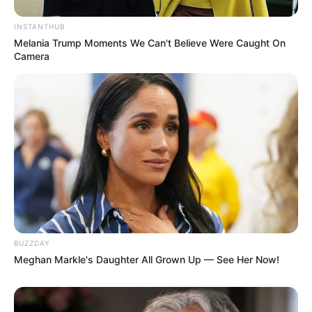
INSTANTHUB
Melania Trump Moments We Can't Believe Were Caught On
Camera
BUZZDAY
Meghan Markle's Daughter All Grown Up — See Her Now!