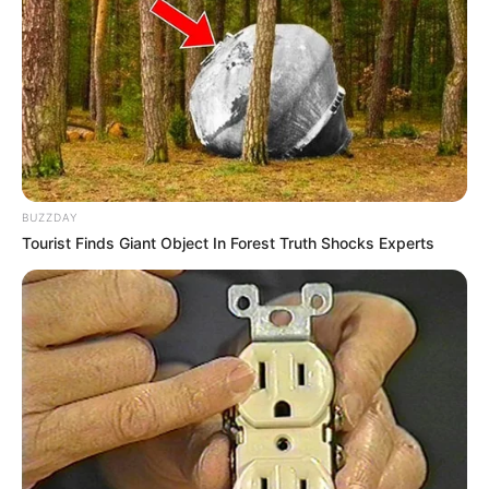
BUZZDAY
Tourist Finds Giant Object In Forest Truth Shocks Experts