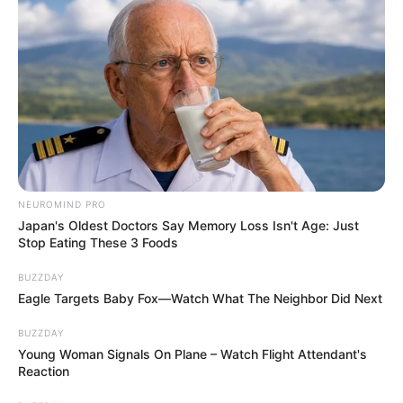
NEUROMIND PRO
Japan's Oldest Doctors Say Memory Loss Isn't Age: Just
Stop Eating These 3 Foods
BUZZDAY
Eagle Targets Baby Fox—Watch What The Neighbor Did Next
BUZZDAY
Young Woman Signals On Plane – Watch Flight Attendant's
Reaction