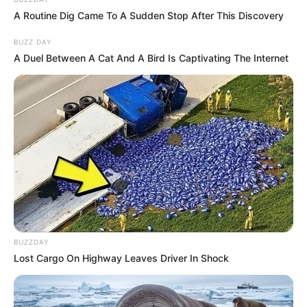
A Routine Dig Came To A Sudden Stop After This Discovery
BUZZ DAY
A Duel Between A Cat And A Bird Is Captivating The Internet
BUZZDAY
Lost Cargo On Highway Leaves Driver In Shock