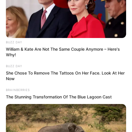
BUZZ DAY
William & Kate Are Not The Same Couple Anymore – Here's
Why!
BUZZ DAY
She Chose To Remove The Tattoos On Her Face. Look At Her
Now
BRAINBERRIES
The Stunning Transformation Of The Blue Lagoon Cast