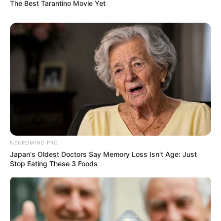
The Best Tarantino Movie Yet
NEUROMIND PRO
Japan's Oldest Doctors Say Memory Loss Isn't Age: Just
Stop Eating These 3 Foods