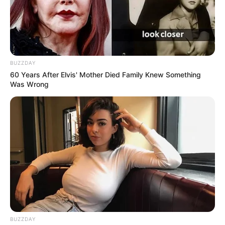
BUZZDAY
60 Years After Elvis' Mother Died Family Knew Something
Was Wrong
BUZZDAY