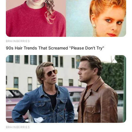
BRAINBERRIES
90s Hair Trends That Screamed "Please Don't Try"
BRAINBERRIES