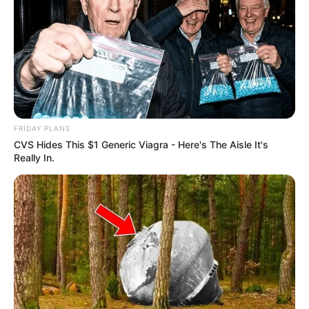
hókotróra vagy csodára: fogta magát, előkapta a
hólapátot, és saját kezűleg esett neki a háza előtti
hórengetegnek. A történet szerencsés fordulata,
hogy a lapát már jóval a nagy havazás előtt
megérkezett a háztartásba, így nem kellett
kreatív megoldásokhoz folyamodnia.
A fizikai munka közben Csuti nemcsak izmot
FRIDAY PLANS
épített, hanem hangulatot is. Lapátolás közben
CVS Hides This $1 Generic Viagra - Here's The Aisle It's
jutott ideje körbenézni, hóembereket számolni,
Really In.
szánkózókat figyelni, és élvezni a friss levegőt. A
havas környezet, a fehérbe borult utcák és a
vidám jelenetek együtt egészen más szintre
emelték a „kötelező” hóeltakarítást.
A téli akcióról természetesen az Instagramon is
beszámolt, ahol a követők sem maradtak
élmények nélkül. A posztban így fogalmazott: