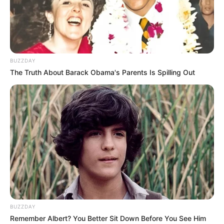
BUZZDAY
The Truth About Barack Obama's Parents Is Spilling Out
BUZZDAY
Remember Albert? You Better Sit Down Before You See Him