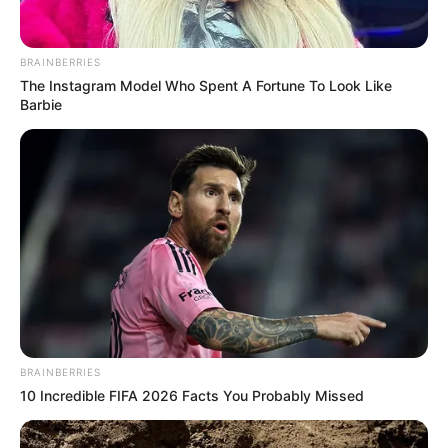
BRAINBERRIES
The Instagram Model Who Spent A Fortune To Look Like
Barbie
BRAINBERRIES
10 Incredible FIFA 2026 Facts You Probably Missed