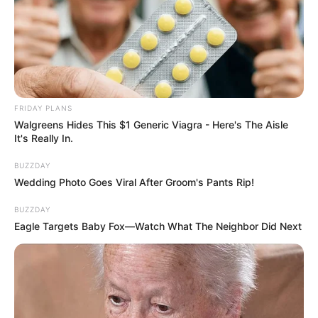
FRIDAY PLANS
Walgreens Hides This $1 Generic Viagra - Here's The Aisle
It's Really In.
BUZZDAY
Wedding Photo Goes Viral After Groom's Pants Rip!
BUZZDAY
Eagle Targets Baby Fox—Watch What The Neighbor Did Next