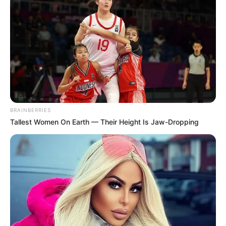
BRAINBERRIES
Tallest Women On Earth — Their Height Is Jaw-Dropping