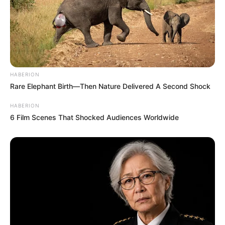
HABERION
Rare Elephant Birth—Then Nature Delivered A Second Shock
HABERION
6 Film Scenes That Shocked Audiences Worldwide