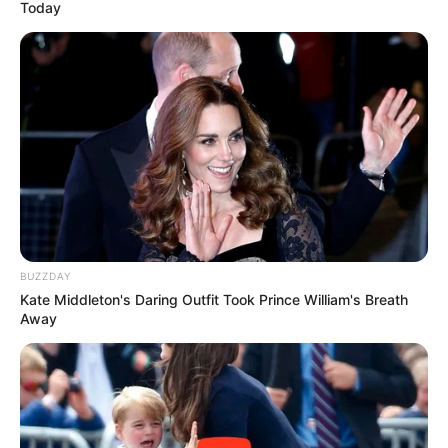
Today
BUZZDAY
Kate Middleton's Daring Outfit Took Prince William's Breath
Away