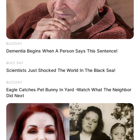
BUZZDAY
Dementia Begins When A Person Says This Sentence!
BUZZ DAY
Scientists Just Shocked The World In The Black Sea!
BUZZDAY
Eagle Catches Pet Bunny In Yard -Watch What The Neighbor
Did Next