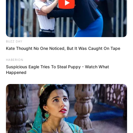
BUZZ DAY
Kate Thought No One Noticed, But It Was Caught On Tape
HABERION
Suspicious Eagle Tries To Steal Puppy - Watch What
Happened