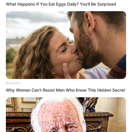
What Happens If You Eat Eggs Daily? You'll Be Surprised
BUZZDAY
Why Women Can't Resist Men Who Know This Hidden Secret