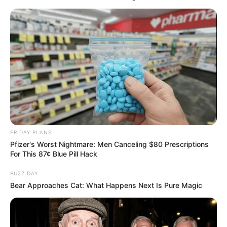
FRIDAY PLANS
Pfizer's Worst Nightmare: Men Canceling $80 Prescriptions
For This 87¢ Blue Pill Hack
BUZZ DAY
Nem bízta másra: Csuti munkához látott a háza
Bear Approaches Cat: What Happens Next Is Pure Magic
előtt
Szabó András Csuti nem várt segítségre,