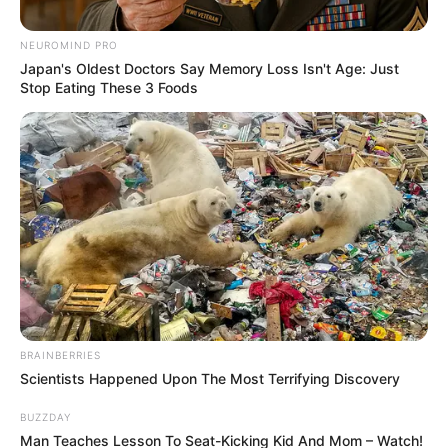
NEUROMIND PRO
Posted
Friss hírek
Japan's Oldest Doctors Say Memory Loss Isn't Age: Just
in
Stop Eating These 3 Foods
Lapátot ragadott Csuti, saját
maga takarította el a havat a
háza előtt- Képet is mutatott
by
Szerző
•
January 11, 2026
BRAINBERRIES
Scientists Happened Upon The Most Terrifying Discovery
BUZZDAY
Man Teaches Lesson To Seat-Kicking Kid And Mom – Watch!