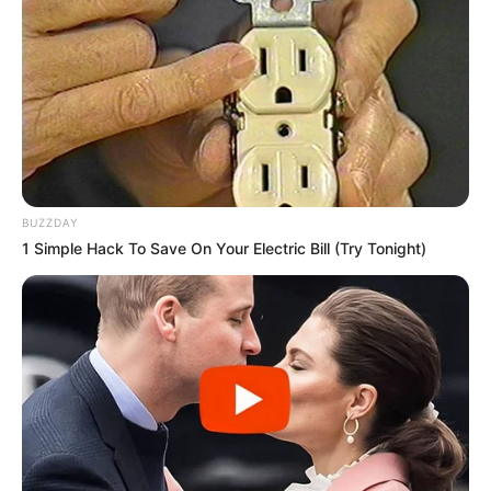
View this post on Instagram
BUZZDAY
1 Simple Hack To Save On Your Electric Bill (Try Tonight)
A post shared by András Szabó (@csut.i)