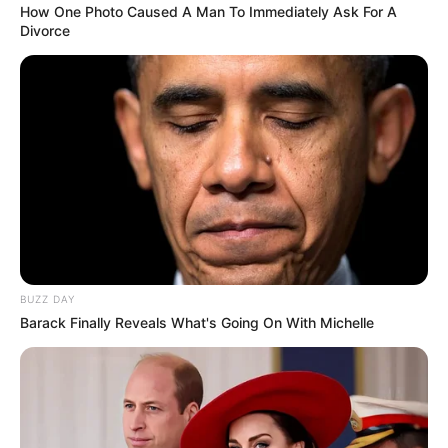
How One Photo Caused A Man To Immediately Ask For A
Divorce
BUZZ DAY
Barack Finally Reveals What's Going On With Michelle