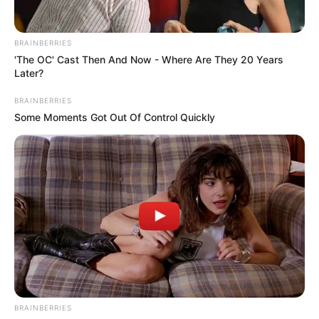
BRAINBERRIES
'The OC' Cast Then And Now - Where Are They 20 Years
Later?
BRAINBERRIES
Some Moments Got Out Of Control Quickly
BRAINBERRIES