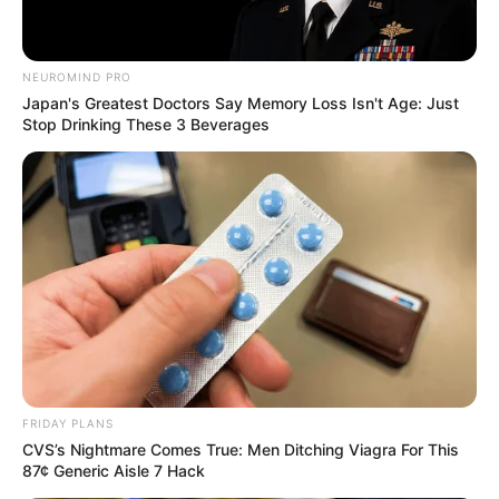
NEUROMIND PRO
Japan's Greatest Doctors Say Memory Loss Isn't Age: Just
Stop Drinking These 3 Beverages
FRIDAY PLANS
CVS’s Nightmare Comes True: Men Ditching Viagra For This
87¢ Generic Aisle 7 Hack