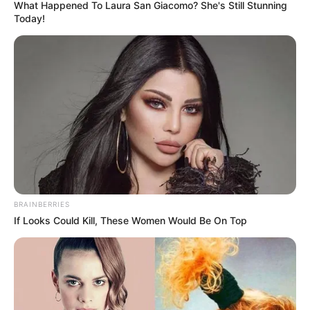
What Happened To Laura San Giacomo? She's Still Stunning
Today!
BRAINBERRIES
If Looks Could Kill, These Women Would Be On Top