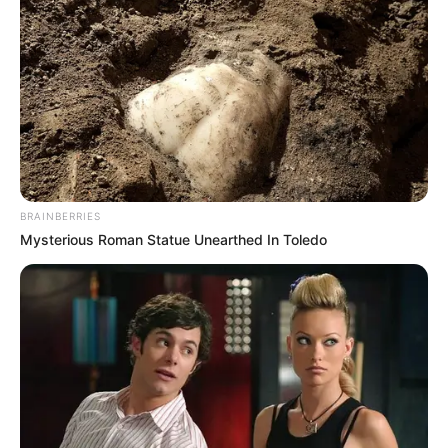
BRAINBERRIES
Mysterious Roman Statue Unearthed In Toledo