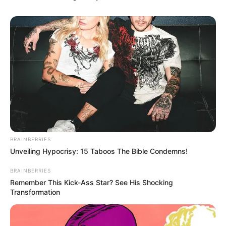
BRAINBERRIES
Unveiling Hypocrisy: 15 Taboos The Bible Condemns!
BRAINBERRIES
Remember This Kick-Ass Star? See His Shocking
Transformation