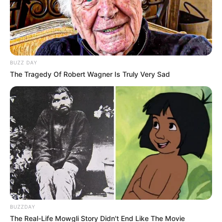
BUZZ DAY
The Tragedy Of Robert Wagner Is Truly Very Sad
BUZZDAY
The Real-Life Mowgli Story Didn't End Like The Movie