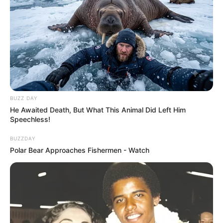
BUZZ DAY
He Awaited Death, But What This Animal Did Left Him
Speechless!
BUZZDAY
Polar Bear Approaches Fishermen - Watch