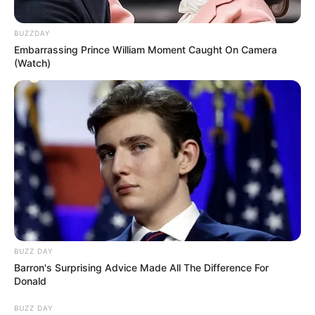
BUZZDAY
Embarrassing Prince William Moment Caught On Camera
(Watch)
BUZZ DAY
Barron's Surprising Advice Made All The Difference For
Donald
BUZZ DAY