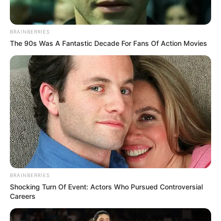
BRAINBERRIES
The 90s Was A Fantastic Decade For Fans Of Action Movies
BRAINBERRIES
Shocking Turn Of Event: Actors Who Pursued Controversial
Careers