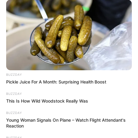
BUZZDAY
Pickle Juice For A Month: Surprising Health Boost
BUZZDAY
This Is How Wild Woodstock Really Was
BUZZDAY
Young Woman Signals On Plane – Watch Flight Attendant's
Reaction
BUZZDAY