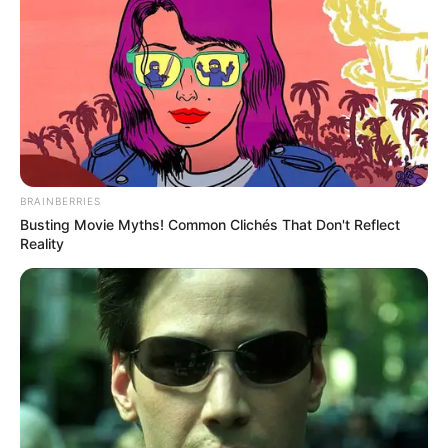
BRAINBERRIES
Busting Movie Myths! Common Clichés That Don't Reflect
Reality