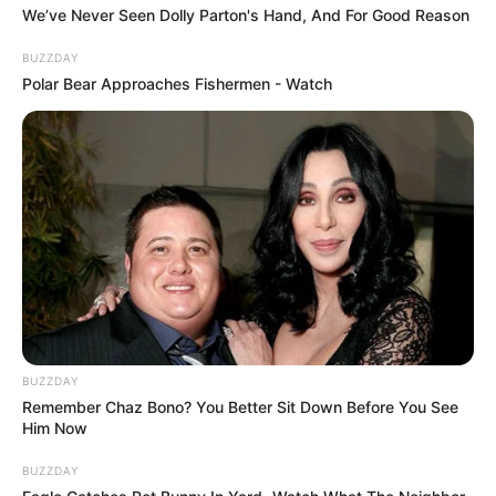
We’ve Never Seen Dolly Parton's Hand, And For Good Reason
BUZZDAY
Polar Bear Approaches Fishermen - Watch
BUZZDAY
Remember Chaz Bono? You Better Sit Down Before You See
Him Now
BUZZDAY