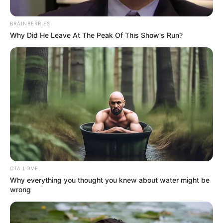
BRAINBERRIES
Why Did He Leave At The Peak Of This Show's Run?
CTA LOVE
Why everything you thought you knew about water might be
wrong