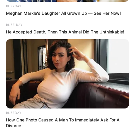
BUZZDAY
Meghan Markle's Daughter All Grown Up — See Her Now!
BUZZ DAY
He Accepted Death, Then This Animal Did The Unthinkable!
BUZZDAY
How One Photo Caused A Man To Immediately Ask For A
Divorce