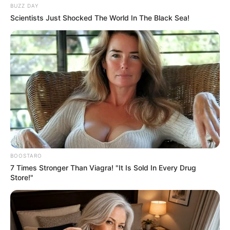
BUZZ DAY
Scientists Just Shocked The World In The Black Sea!
BOOSTARO
7 Times Stronger Than Viagra! "It Is Sold In Every Drug
Store!"