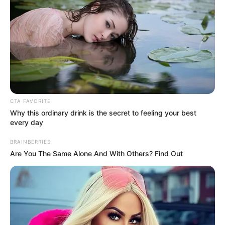
Eddig meg nem erősített információk szerint az
áldozatok között van az egyik legnagyobb magyar
színház megbecsült és szeretett művésze, Hásmin
Károly és annak 10 éves kislánya is. – Nyugodjanak
CTA FAVORITE
Békében! A cikkünket frissitjük.
Why this ordinary drink is the secret to feeling your best
every day
BRAINBERRIES
Are You The Same Alone And With Others? Find Out