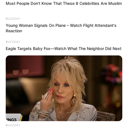
Most People Don't Know That These 8 Celebrities Are Muslim
BUZZDAY
Young Woman Signals On Plane – Watch Flight Attendant's
Reaction
BUZZDAY
Eagle Targets Baby Fox—Watch What The Neighbor Did Next
BUZZDAY