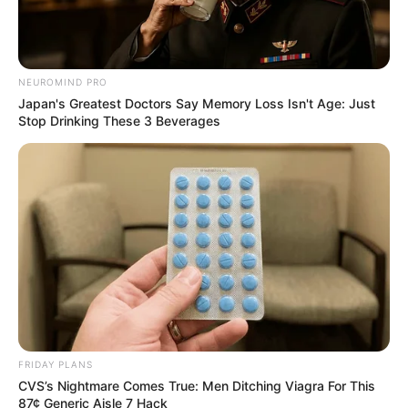
NEUROMIND PRO
Japan's Greatest Doctors Say Memory Loss Isn't Age: Just
Stop Drinking These 3 Beverages
FRIDAY PLANS
CVS’s Nightmare Comes True: Men Ditching Viagra For This
87¢ Generic Aisle 7 Hack