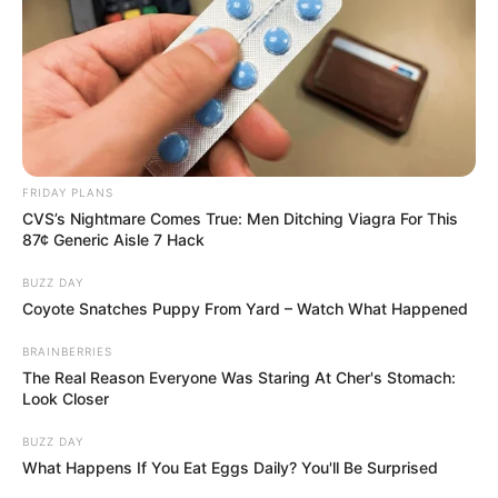
FRIDAY PLANS
CVS’s Nightmare Comes True: Men Ditching Viagra For This
87¢ Generic Aisle 7 Hack
BUZZ DAY
Coyote Snatches Puppy From Yard – Watch What Happened
BRAINBERRIES
The Real Reason Everyone Was Staring At Cher's Stomach:
Look Closer
BUZZ DAY
What Happens If You Eat Eggs Daily? You'll Be Surprised