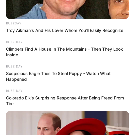
BUZZDAY
Troy Aikman's And His Lover Whom You'll Easily Recognize
BUZZ DAY
Climbers Find A House In The Mountains - Then They Look
Inside
BUZZ DAY
Suspicious Eagle Tries To Steal Puppy - Watch What
Happened
BUZZ DAY
Colorado Elk's Surprising Response After Being Freed From
Tire