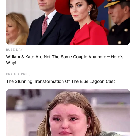
BUZZ DAY
William & Kate Are Not The Same Couple Anymore – Here's
Why!
BRAINBERRIES
The Stunning Transformation Of The Blue Lagoon Cast