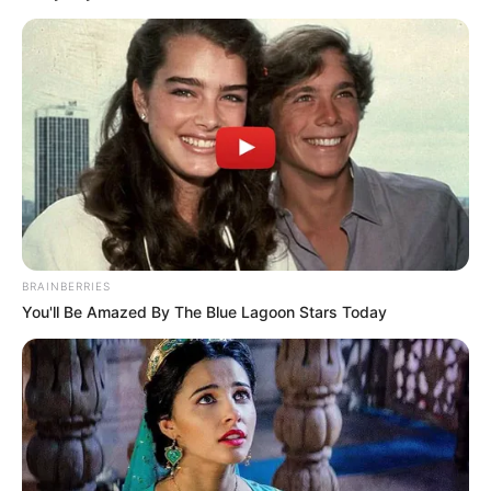
BRAINBERRIES
You'll Be Amazed By The Blue Lagoon Stars Today