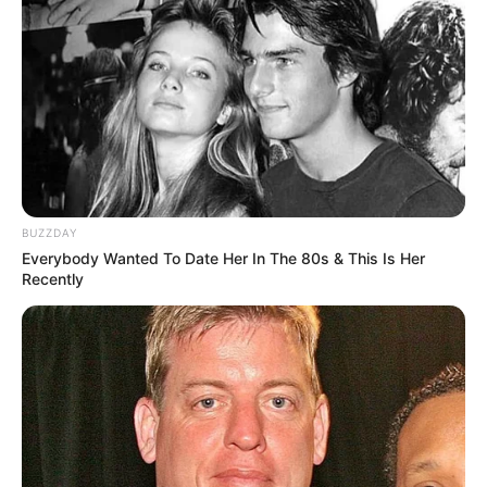
BUZZDAY
Everybody Wanted To Date Her In The 80s & This Is Her
Recently