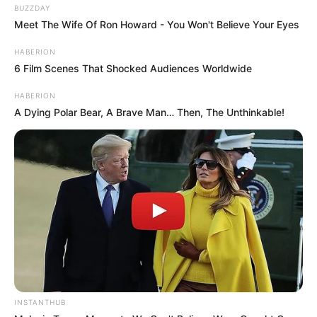
BUZZDAY
Meet The Wife Of Ron Howard - You Won't Believe Your Eyes
HABERION
6 Film Scenes That Shocked Audiences Worldwide
HABERION
A Dying Polar Bear, A Brave Man… Then, The Unthinkable!
INSTANTHUB