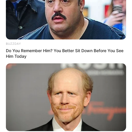
BUZZDAY
Do You Remember Him? You Better Sit Down Before You See
Him Today