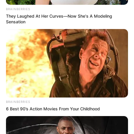
BRAINBERRIES
They Laughed At Her Curves—Now She's A Modeling
Sensation
BRAINBERRIES
6 Best 90’s Action Movies From Your Childhood
Hárman vesztették életüket vasárnap hajnalban
abban a balesetben, amely a 6-os számú főúton
történt Szentlőrincnél – adta hírül a Police.hu.