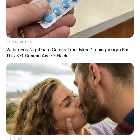
FRIDAY PLANS
Walgreens Nightmare Comes True: Men Ditching Viagra For
This 87¢ Generic Aisle 7 Hack
BUZZDAY