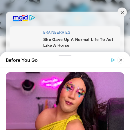
Skip
to
content
Magyarmozaik.com
Mai
Men
Before You Go