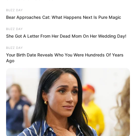
BUZZ DAY
Bear Approaches Cat: What Happens Next Is Pure Magic
BUZZ DAY
She Got A Letter From Her Dead Mom On Her Wedding Day!
BUZZ DAY
Your Birth Date Reveals Who You Were Hundreds Of Years
Ago