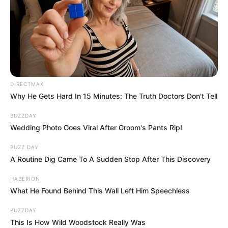
DIRECTMAX
Why He Gets Hard In 15 Minutes: The Truth Doctors Don't Tell
BUZZDAY
Wedding Photo Goes Viral After Groom's Pants Rip!
BUZZ DAY
A Routine Dig Came To A Sudden Stop After This Discovery
HABERION
What He Found Behind This Wall Left Him Speechless
BUZZDAY
This Is How Wild Woodstock Really Was