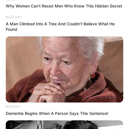
Why Women Can't Resist Men Who Know This Hidden Secret
BUZZ DAY
A Man Climbed Into A Tree And Couldn't Believe What He
Found
BUZZDAY
Dementia Begins When A Person Says This Sentence!