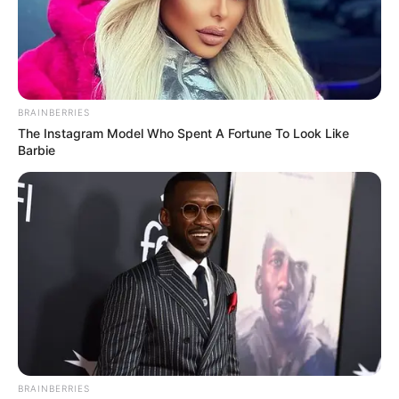
BRAINBERRIES
The Instagram Model Who Spent A Fortune To Look Like
Barbie
BRAINBERRIES