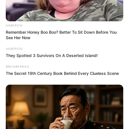
HABERION
Remember Honey Boo Boo? Better To Sit Down Before You
See Her Now
HABERION
They Spotted 3 Survivors On A Deserted Island!
BRAINBERRIES
The Secret 19th Century Book Behind Every Clueless Scene