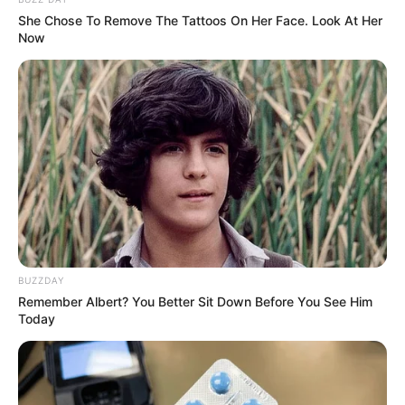
She Chose To Remove The Tattoos On Her Face. Look At Her
Now
BUZZDAY
Remember Albert? You Better Sit Down Before You See Him
Today