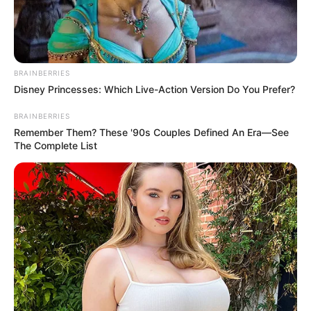
BRAINBERRIES
Disney Princesses: Which Live-Action Version Do You Prefer?
BRAINBERRIES
Remember Them? These '90s Couples Defined An Era—See
The Complete List