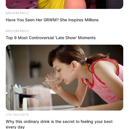
Posted
Friss hírek
BRAINBERRIES
Have You Seen Her GRWM? She Inspires Millions
in
Borzalmas tragédia rázta meg
BRAINBERRIES
Magyarországot vasárnap
Top 9 Most Controversial 'Late Show' Moments
estére! Hatalmas művészünk
halt meg a ma délutáni
horrorbalesetben!
by
Szerző
•
November 23, 2025
CTA FAVORITE
Why this ordinary drink is the secret to feeling your best
every day