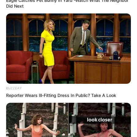
Eagle Catches Pet Bunny In Yard -Watch What The Neighbor
Did Next
BUZZDAY
Reporter Wears Ill-Fitting Dress In Public? Take A Look