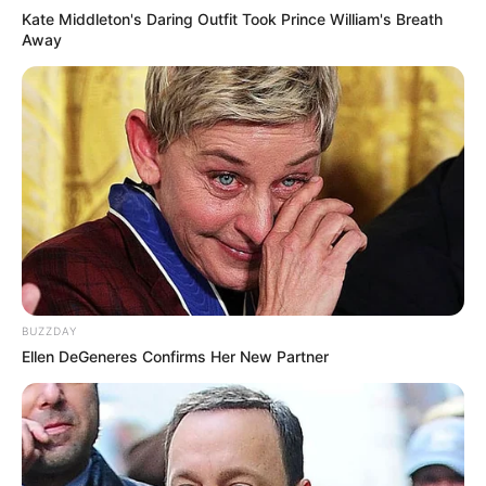
Kate Middleton's Daring Outfit Took Prince William's Breath
Away
BUZZDAY
Ellen DeGeneres Confirms Her New Partner