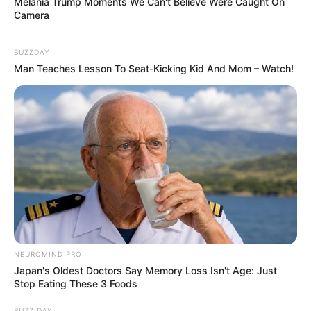
Melania Trump Moments We Can't Believe Were Caught On
Camera
BUZZDAY
Man Teaches Lesson To Seat-Kicking Kid And Mom – Watch!
NEUROMIND PRO
Japan's Oldest Doctors Say Memory Loss Isn't Age: Just
Stop Eating These 3 Foods
BUZZ DAY