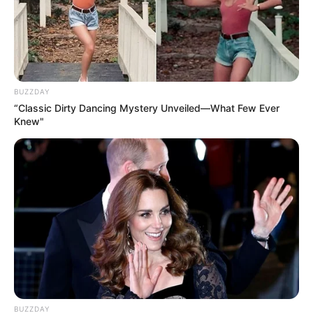
BUZZDAY
“Classic Dirty Dancing Mystery Unveiled—What Few Ever
Knew"
BUZZDAY