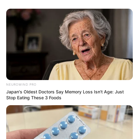
NEUROMIND PRO
Japan's Oldest Doctors Say Memory Loss Isn't Age: Just
Stop Eating These 3 Foods