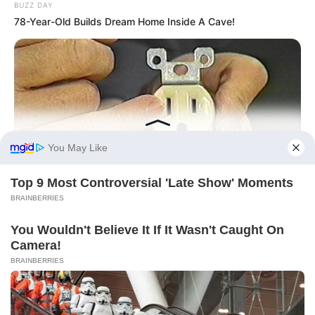
BUZZ DAY
78-Year-Old Builds Dream Home Inside A Cave!
BUZZDAY
1 Simple Hack To Save On Your Electric Bill (Try Tonight)
BUZZDAY
Remember Kerri-Anne? Better Sit Down Before You See Her
Today