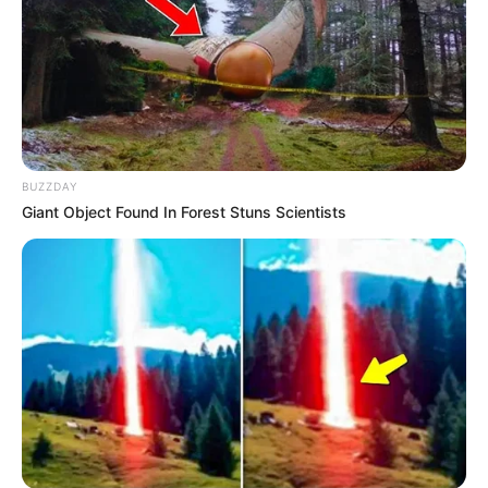
BUZZDAY
Giant Object Found In Forest Stuns Scientists