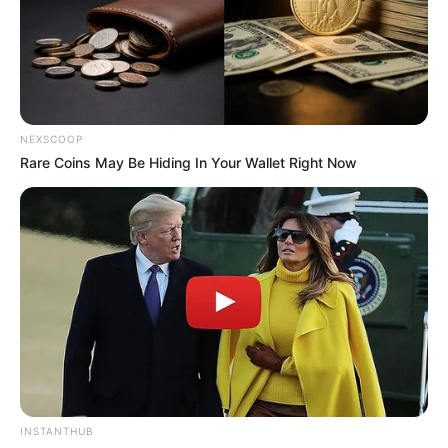
NEXSCOOP
Rare Coins May Be Hiding In Your Wallet Right Now
INSTANTHUB