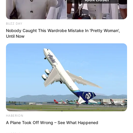
BUZZ DAY
Nobody Caught This Wardrobe Mistake In 'Pretty Woman',
Until Now
HABERION
A Plane Took Off Wrong – See What Happened