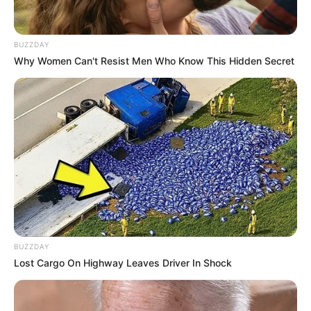
BUZZDAY
Why Women Can't Resist Men Who Know This Hidden Secret
BUZZDAY
Lost Cargo On Highway Leaves Driver In Shock