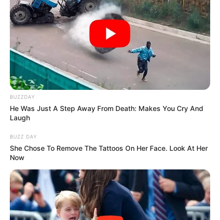
BUZZDAY
He Was Just A Step Away From Death: Makes You Cry And
Laugh
BUZZ DAY
She Chose To Remove The Tattoos On Her Face. Look At Her
Now