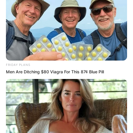
FRIDAY PLANS
Men Are Ditching $80 Viagra For This 87¢ Blue Pill