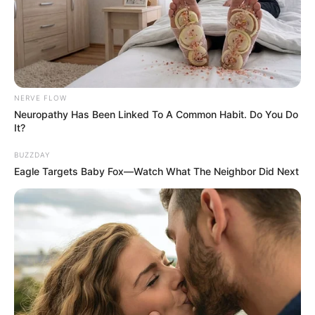
NERVE FLOW
Neuropathy Has Been Linked To A Common Habit. Do You Do
It?
BUZZDAY
Eagle Targets Baby Fox—Watch What The Neighbor Did Next