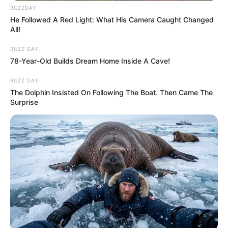
BUZZDAY
He Followed A Red Light: What His Camera Caught Changed
All!
BUZZ DAY
78-Year-Old Builds Dream Home Inside A Cave!
BUZZ DAY
The Dolphin Insisted On Following The Boat. Then Came The
Surprise