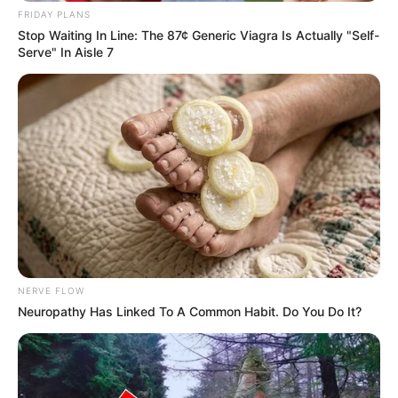
FRIDAY PLANS
Stop Waiting In Line: The 87¢ Generic Viagra Is Actually "Self-
Serve" In Aisle 7
NERVE FLOW
Neuropathy Has Linked To A Common Habit. Do You Do It?