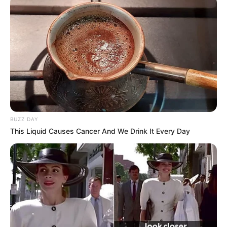
BUZZ DAY
This Liquid Causes Cancer And We Drink It Every Day