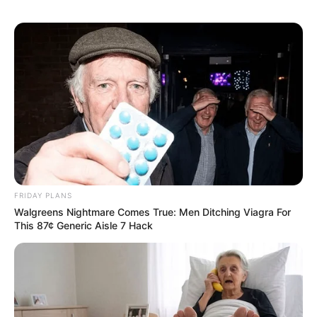
FRIDAY PLANS
Walgreens Nightmare Comes True: Men Ditching Viagra For
This 87¢ Generic Aisle 7 Hack