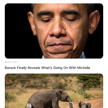
BUZZ DAY
Barack Finally Reveals What's Going On With Michelle
Szintén lemondok a részben állami tulajdonú MBH
Bank Nyrt-ben viselt felügyelőbizottsági
tagságomról. A lemondás mögött nem szakmai