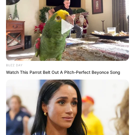
BUZZ DAY
Watch This Parrot Belt Out A Pitch-Perfect Beyonce Song
Szombat délután lemondott Novák Katalin
köztársasági elnök, és Varga Judit egykori
igazságügyi miniszter is távozott a közéletből. Ám