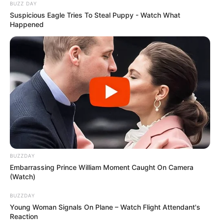
BUZZ DAY
Suspicious Eagle Tries To Steal Puppy - Watch What
Happened
BUZZDAY
Embarrassing Prince William Moment Caught On Camera
(Watch)
BUZZDAY
Young Woman Signals On Plane – Watch Flight Attendant's
Reaction