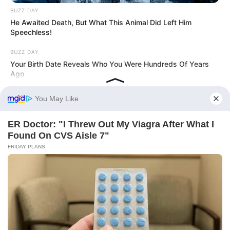
BUZZ DAY
He Awaited Death, But What This Animal Did Left Him
Speechless!
BUZZ DAY
Your Birth Date Reveals Who You Were Hundreds Of Years
Ago
BUZZDAY
Kate Middleton's Daring Outfit Took Prince William's Breath