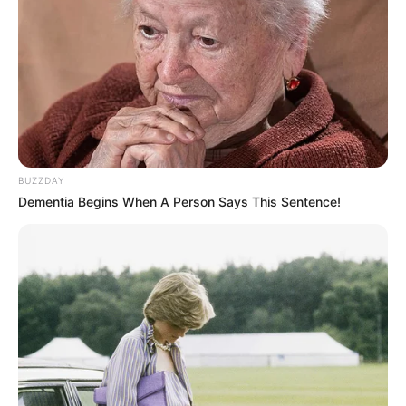
BUZZDAY
Dementia Begins When A Person Says This Sentence!