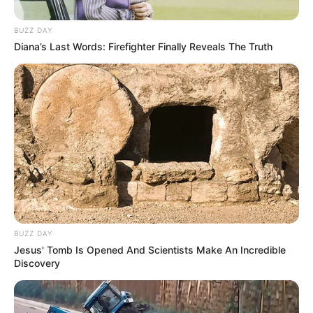
BUZZ DAY
Diana’s Last Words: Firefighter Finally Reveals The Truth
BUZZ DAY
Jesus' Tomb Is Opened And Scientists Make An Incredible
Discovery