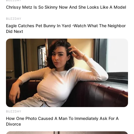
Chrissy Metz Is So Skinny Now And She Looks Like A Model
BUZZDAY
Eagle Catches Pet Bunny In Yard -Watch What The Neighbor
Did Next
BUZZDAY
How One Photo Caused A Man To Immediately Ask For A
Divorce