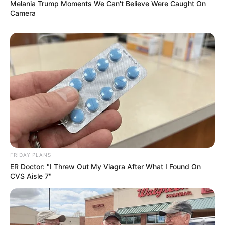
Melania Trump Moments We Can't Believe Were Caught On
Camera
FRIDAY PLANS
ER Doctor: "I Threw Out My Viagra After What I Found On
CVS Aisle 7"