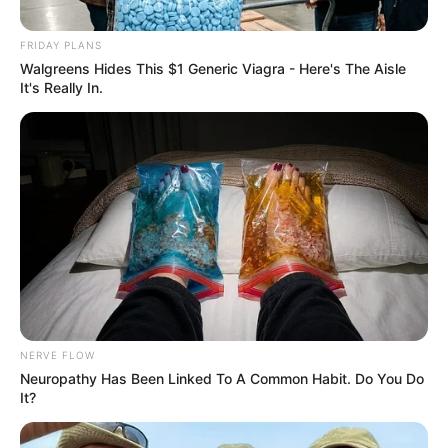
FRIDAY PLANS
Posted
Friss hírek
Walgreens Hides This $1 Generic Viagra - Here's The Aisle
in
It's Really In.
Varga Judit Ex-Férje ledobta az
atombombát: Feltárta az
Igazságot és felfedi a valódi
felelősöket. Lesz ám
meglepetés:
by
Szerző
•
November 23, 2025
NERVE FLOW
Neuropathy Has Been Linked To A Common Habit. Do You Do
It?