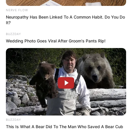
NERVE FLOW
Neuropathy Has Been Linked To A Common Habit. Do You Do
It?
BUZZDAY
Wedding Photo Goes Viral After Groom's Pants Rip!
BUZZDAY
This Is What A Bear Did To The Man Who Saved A Bear Cub