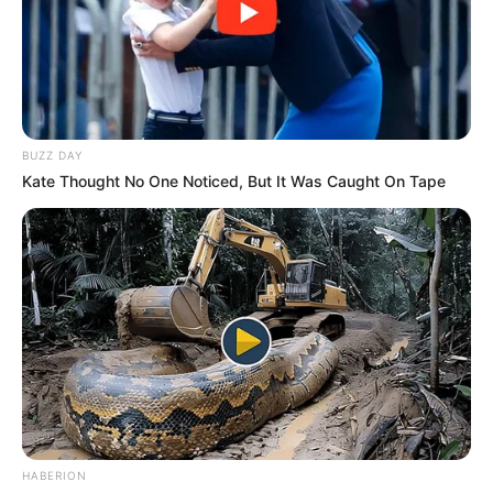
BUZZ DAY
Kate Thought No One Noticed, But It Was Caught On Tape
HABERION