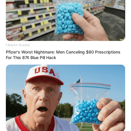
FRIDAY PLANS
Pfizer's Worst Nightmare: Men Canceling $80 Prescriptions
For This 87¢ Blue Pill Hack