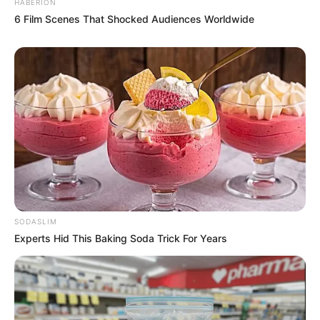
HABERION
6 Film Scenes That Shocked Audiences Worldwide
SODASLIM
Experts Hid This Baking Soda Trick For Years