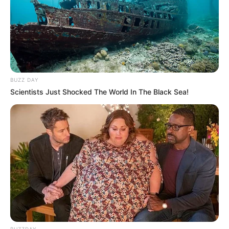
BUZZ DAY
Scientists Just Shocked The World In The Black Sea!
BUZZDAY