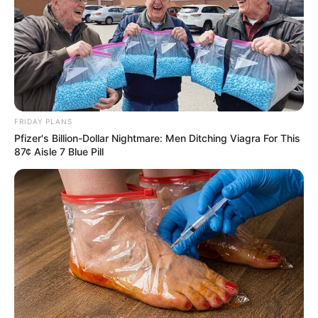
FRIDAY PLANS
Pfizer's Billion-Dollar Nightmare: Men Ditching Viagra For This
87¢ Aisle 7 Blue Pill