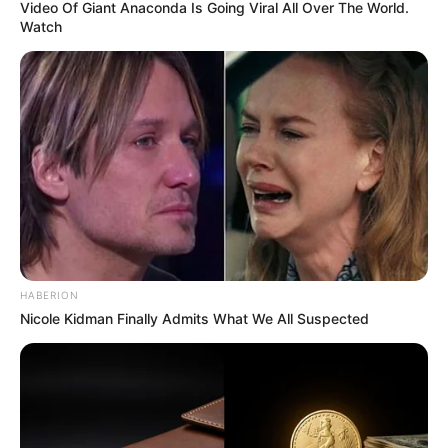
Video Of Giant Anaconda Is Going Viral All Over The World.
Watch
HABERION
Nicole Kidman Finally Admits What We All Suspected