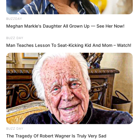
volt még egy ezeknél is meglepőbb és viharosabb
lemondás is.
BUZZDAY
Meghan Markle's Daughter All Grown Up — See Her Now!
Varga Judit volt férje, Magyar Péter ugyanis
BUZZ DAY
borította a bilit. Ezt írja lemondását bejelentő
Man Teaches Lesson To Seat-Kicking Kid And Mom – Watch!
bejegyzésében: “A mai napon benyújtom a
lemondásomat mindkét állami társaságban
betöltött pozíciómról.
BUZZ DAY
The Tragedy Of Robert Wagner Is Truly Very Sad