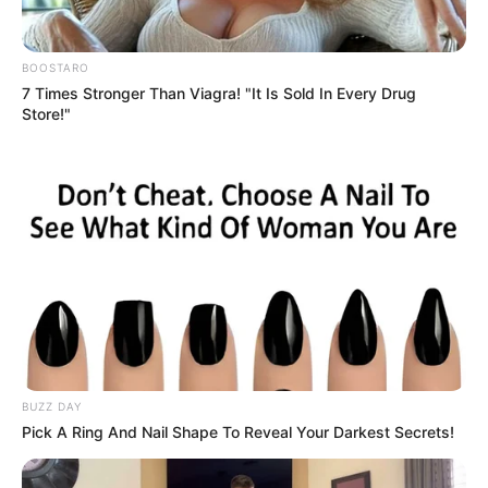
BOOSTARO
7 Times Stronger Than Viagra! "It Is Sold In Every Drug
Store!"
BUZZ DAY
Pick A Ring And Nail Shape To Reveal Your Darkest Secrets!