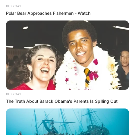
BUZZDAY
Polar Bear Approaches Fishermen - Watch
BUZZDAY
The Truth About Barack Obama's Parents Is Spilling Out