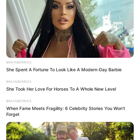
BRAINBERRIES
She Spent A Fortune To Look Like A Modern-Day Barbie
BRAINBERRIES
She Took Her Love For Horses To A Whole New Level
BRAINBERRIES
When Fame Meets Fragility: 6 Celebrity Stories You Won't
Forget