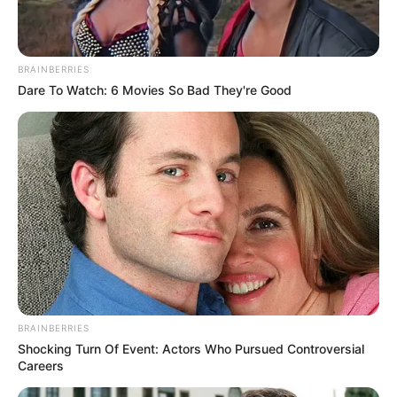
BRAINBERRIES
Dare To Watch: 6 Movies So Bad They're Good
BRAINBERRIES
Shocking Turn Of Event: Actors Who Pursued Controversial
Careers