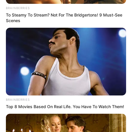
BRAINBERRIES
To Steamy To Stream? Not For The Bridgertons! 9 Must-See
Scenes
BRAINBERRIES
Top 8 Movies Based On Real Life. You Have To Watch Them!