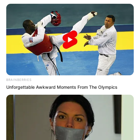
BRAINBERRIES
Unforgettable Awkward Moments From The Olympics