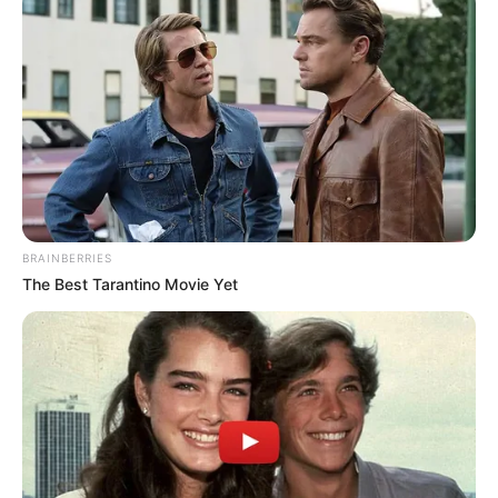
BRAINBERRIES
The Best Tarantino Movie Yet