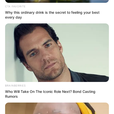
CTA FAVORITE
Why this ordinary drink is the secret to feeling your best
every day
BRAINBERRIES
Who Will Take On The Iconic Role Next? Bond Casting
Rumors