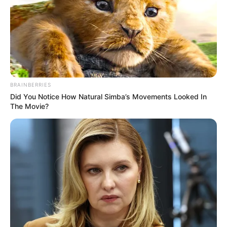
BRAINBERRIES
Did You Notice How Natural Simba’s Movements Looked In
The Movie?