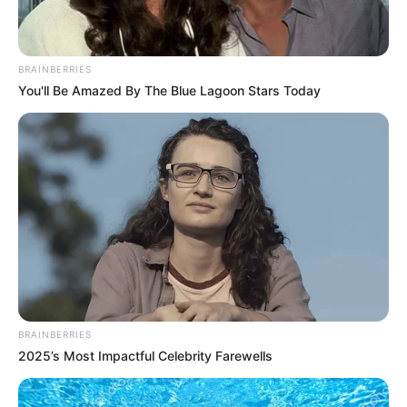
BRAINBERRIES
You'll Be Amazed By The Blue Lagoon Stars Today
BRAINBERRIES
2025’s Most Impactful Celebrity Farewells