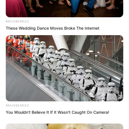
BRAINBERRIES
These Wedding Dance Moves Broke The Internet
BRAINBERRIES
You Wouldn't Believe It If It Wasn't Caught On Camera!