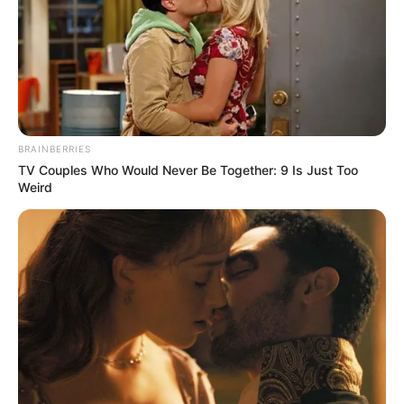
BRAINBERRIES
TV Couples Who Would Never Be Together: 9 Is Just Too
Weird