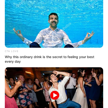
CTA LOVE
Why this ordinary drink is the secret to feeling your best
every day