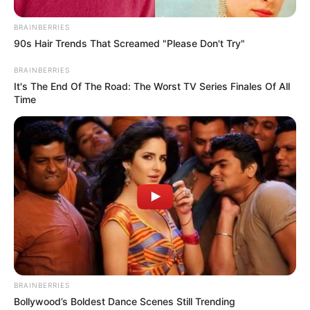
BRAINBERRIES
90s Hair Trends That Screamed "Please Don't Try"
BRAINBERRIES
It's The End Of The Road: The Worst TV Series Finales Of All
Time
BRAINBERRIES
Bollywood’s Boldest Dance Scenes Still Trending