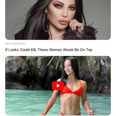
BRAINBERRIES
If Looks Could Kill, These Women Would Be On Top