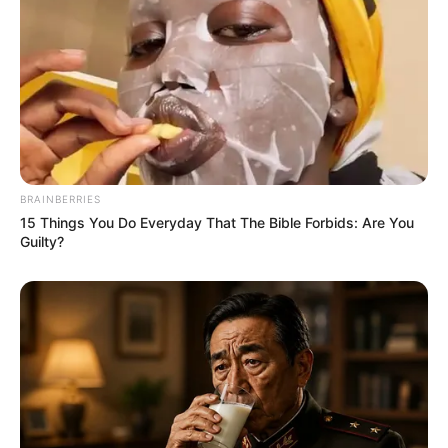
BRAINBERRIES
15 Things You Do Everyday That The Bible Forbids: Are You
Guilty?