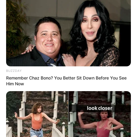
BUZZDAY
Remember Chaz Bono? You Better Sit Down Before You See
Him Now