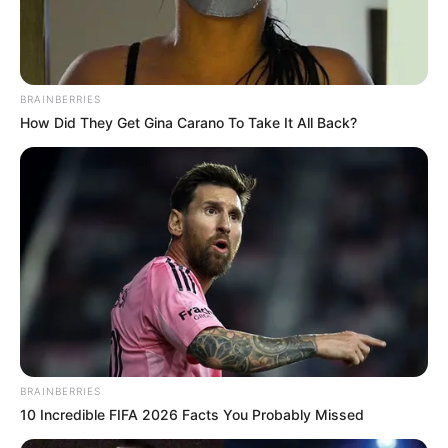
BRAINBERRIES
How Did They Get Gina Carano To Take It All Back?
BRAINBERRIES
10 Incredible FIFA 2026 Facts You Probably Missed