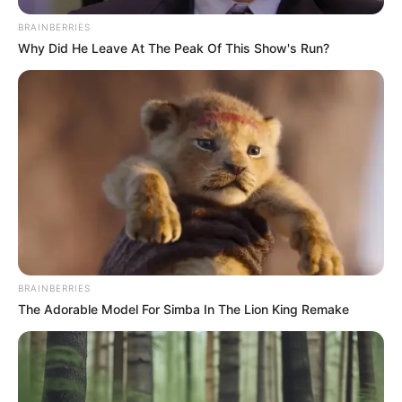
BRAINBERRIES
Why Did He Leave At The Peak Of This Show's Run?
Mondani sem kell,
BRAINBERRIES
sok pletyka kering mostanában
The Adorable Model For Simba In The Lion King Remake
Tóth Gabiról, aki úgy érezte,