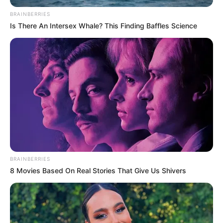
BRAINBERRIES
Is There An Intersex Whale? This Finding Baffles Science
ideje megtörnie a
csendet válása körül, és mindenről kipakolni,
hogy tőle tudják meg az emberek az igazságot.
BRAINBERRIES
8 Movies Based On Real Stories That Give Us Shivers
Mindent elmondott
a válásáról, annak körülményeiről