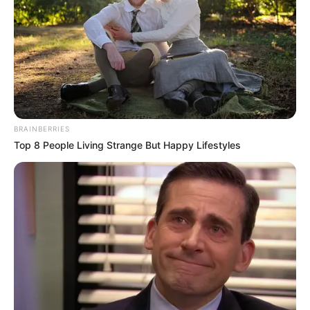
BRAINBERRIES
Top 8 People Living Strange But Happy Lifestyles