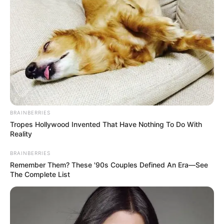
BRAINBERRIES
Tropes Hollywood Invented That Have Nothing To Do With
Reality
BRAINBERRIES
Remember Them? These '90s Couples Defined An Era—See
The Complete List