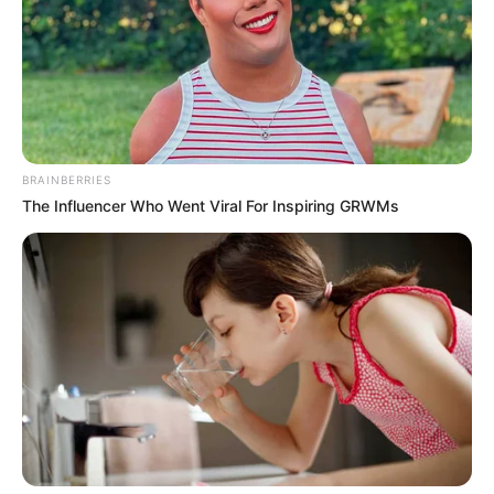
, megismerkedéséről új párjával, és lánya kapcsán
is megszólalt.
BRAINBERRIES
The Influencer Who Went Viral For Inspiring GRWMs