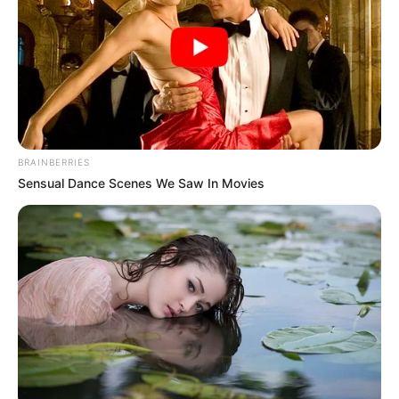
BRAINBERRIES
Sensual Dance Scenes We Saw In Movies