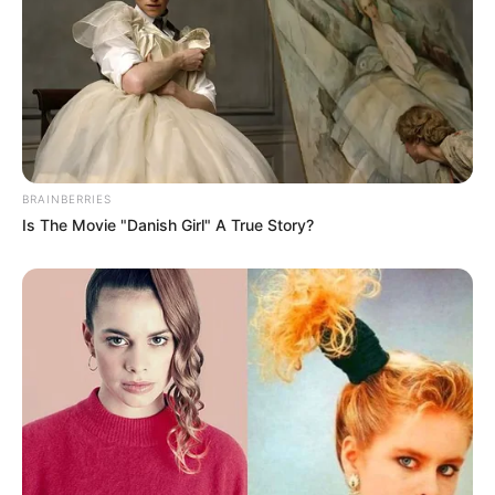
BRAINBERRIES
Is The Movie "Danish Girl" A True Story?