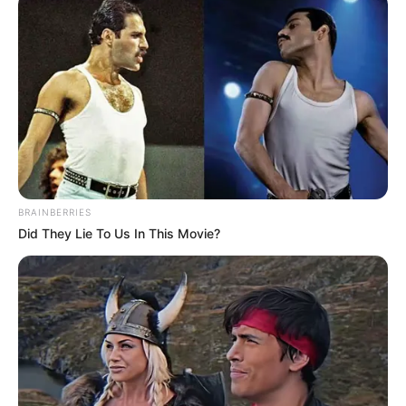
BRAINBERRIES
Did They Lie To Us In This Movie?