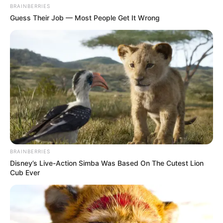
BRAINBERRIES
Guess Their Job — Most People Get It Wrong
BRAINBERRIES
Disney’s Live-Action Simba Was Based On The Cutest Lion
Cub Ever