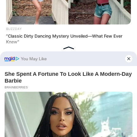
BUZZDAY
“Classic Dirty Dancing Mystery Unveiled—What Few Ever
Knew"
BUZZ DAY
Colorado Elk's Surprising Response After Being Freed From
Tire