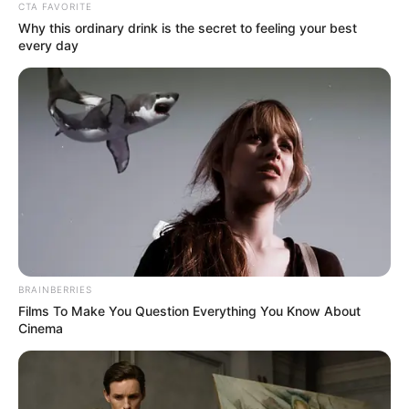
CTA FAVORITE
Why this ordinary drink is the secret to feeling your best
every day
BRAINBERRIES
Films To Make You Question Everything You Know About
Cinema