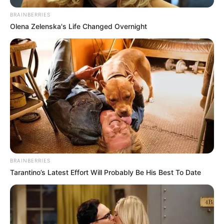
BRAINBERRIES
Olena Zelenska's Life Changed Overnight
BRAINBERRIES
Tarantino’s Latest Effort Will Probably Be His Best To Date