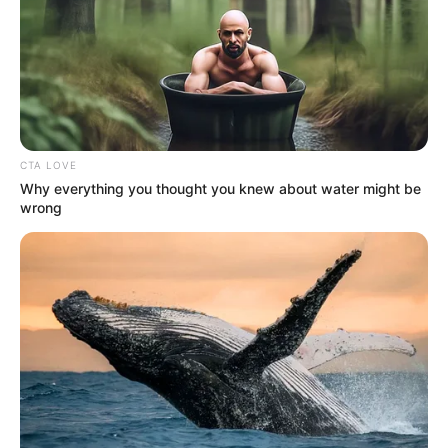
CTA LOVE
Why everything you thought you knew about water might be
wrong