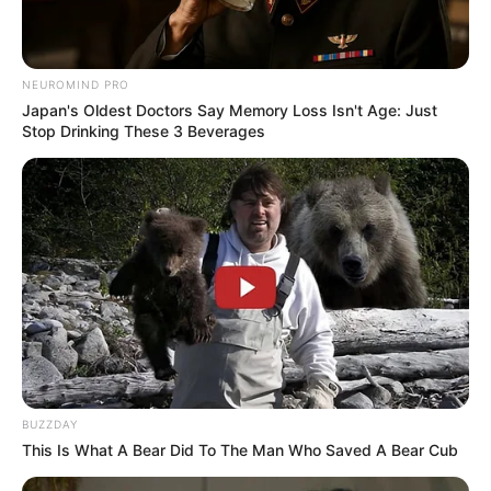
NEUROMIND PRO
Japan's Oldest Doctors Say Memory Loss Isn't Age: Just
Stop Drinking These 3 Beverages
BUZZDAY
This Is What A Bear Did To The Man Who Saved A Bear Cub