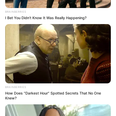
BRAINBERRIES
Posted
Friss hírek
I Bet You Didn't Know It Was Really Happening?
in
Mindent elárult Tóth Gabi!
Valójában ekkor és így jött össze
Mátéval, de ez még nem
minden…
by
Szerző
•
November 17, 2025
BRAINBERRIES
How Does "Darkest Hour" Spotted Secrets That No One
Knew?