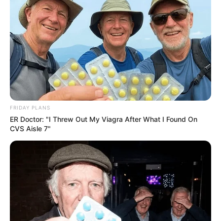
FRIDAY PLANS
ER Doctor: "I Threw Out My Viagra After What I Found On
CVS Aisle 7"