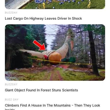
BUZZDAY
Lost Cargo On Highway Leaves Driver In Shock
BUZZDAY
Giant Object Found In Forest Stuns Scientists
BUZZ DAY
Climbers Find A House In The Mountains - Then They Look
Inside