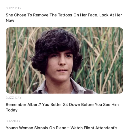
BUZZ DAY
She Chose To Remove The Tattoos On Her Face. Look At Her
Now
BUZZ DAY
Remember Albert? You Better Sit Down Before You See Him
Today
BUZZDAY
Young Woman Signals On Plane – Watch Flight Attendant's