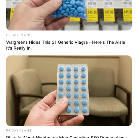
FRIDAY PLANS
Walgreens Hides This $1 Generic Viagra - Here's The Aisle
It's Really In.
FRIDAY PLANS
Pfizer's Worst Nightmare: Men Canceling $80 Prescriptions