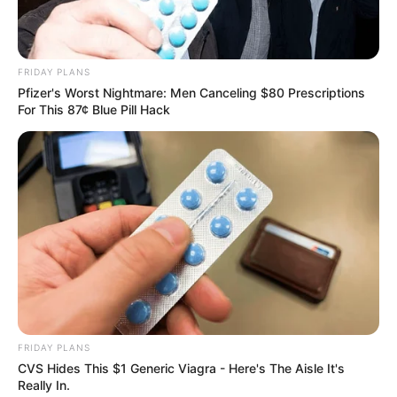
FRIDAY PLANS
Pfizer's Worst Nightmare: Men Canceling $80 Prescriptions
For This 87¢ Blue Pill Hack
FRIDAY PLANS
CVS Hides This $1 Generic Viagra - Here's The Aisle It's
Really In.