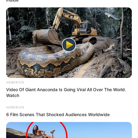
HABERION
Video Of Giant Anaconda Is Going Viral All Over The World.
Watch
HABERION
6 Film Scenes That Shocked Audiences Worldwide