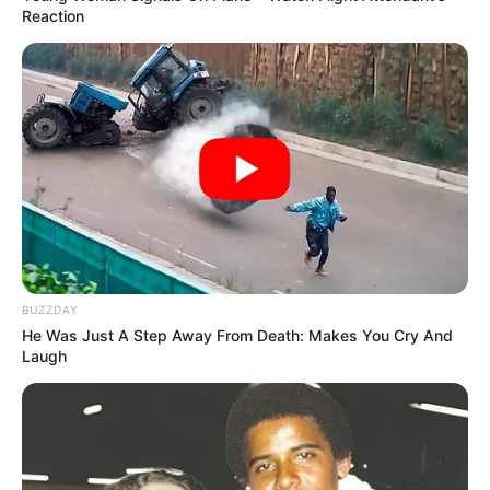
Reaction
BUZZDAY
He Was Just A Step Away From Death: Makes You Cry And
Laugh