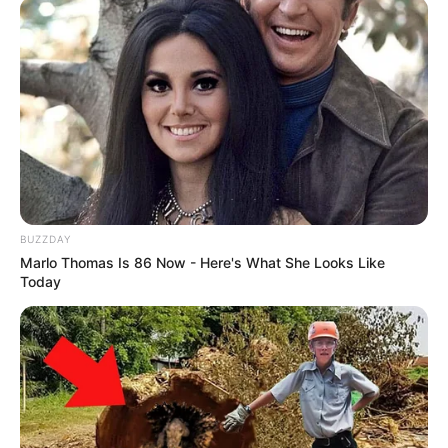
BUZZDAY
Marlo Thomas Is 86 Now - Here's What She Looks Like
Today