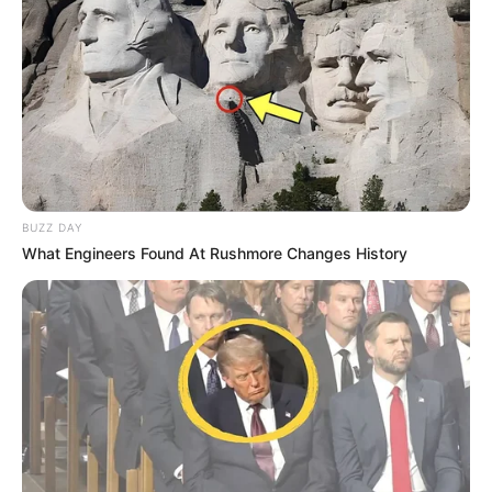
BUZZ DAY
What Engineers Found At Rushmore Changes History