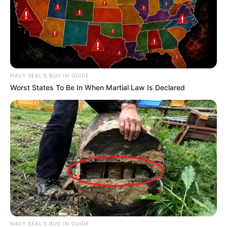
NAVY SEAL'S BUG IN GUIDE
Worst States To Be In When Martial Law Is Declared
NAVY SEAL'S BUG IN GUIDE