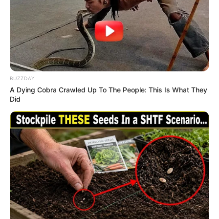
BUZZDAY
A Dying Cobra Crawled Up To The People: This Is What They
Did