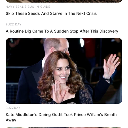
NAVY SEAL'S BUG IN GUIDE
Skip These Seeds And Starve In The Next Crisis
BUZZ DAY
A Routine Dig Came To A Sudden Stop After This Discovery
BUZZDAY
Kate Middleton's Daring Outfit Took Prince William's Breath
Away