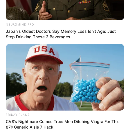
NEUROMIND PRO
Japan's Oldest Doctors Say Memory Loss Isn't Age: Just
Stop Drinking These 3 Beverages
FRIDAY PLANS
CVS’s Nightmare Comes True: Men Ditching Viagra For This
87¢ Generic Aisle 7 Hack