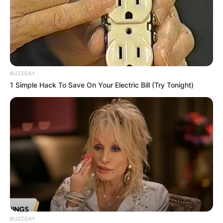
BUZZDAY
1 Simple Hack To Save On Your Electric Bill (Try Tonight)
BUZZDAY