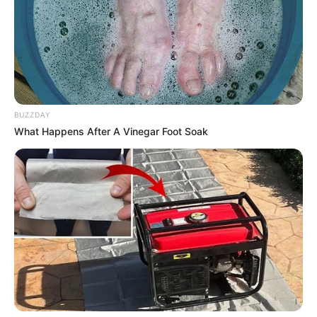
BUZZDAY
What Happens After A Vinegar Foot Soak