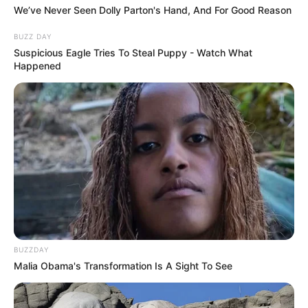
We’ve Never Seen Dolly Parton's Hand, And For Good Reason
BUZZ DAY
Suspicious Eagle Tries To Steal Puppy - Watch What
Happened
BUZZDAY
Malia Obama's Transformation Is A Sight To See