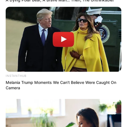
INSTANTHUB
Melania Trump Moments We Can't Believe Were Caught On
Camera