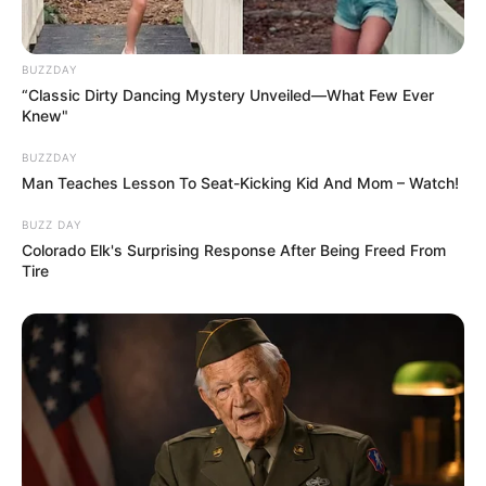
BUZZDAY
“Classic Dirty Dancing Mystery Unveiled—What Few Ever
Knew"
BUZZDAY
Man Teaches Lesson To Seat-Kicking Kid And Mom – Watch!
BUZZ DAY
Colorado Elk's Surprising Response After Being Freed From
Tire