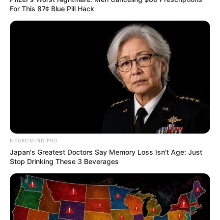
For This 87¢ Blue Pill Hack
NEUROMIND PRO
Japan's Greatest Doctors Say Memory Loss Isn't Age: Just
Stop Drinking These 3 Beverages