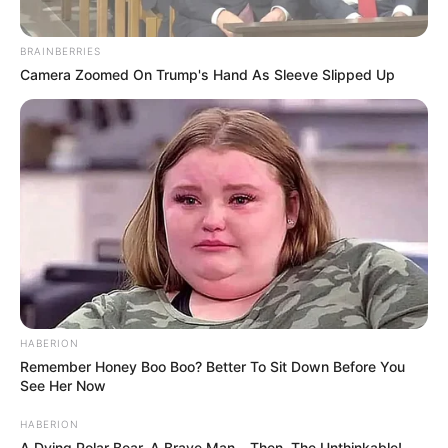
BRAINBERRIES
Camera Zoomed On Trump's Hand As Sleeve Slipped Up
HABERION
Remember Honey Boo Boo? Better To Sit Down Before You
See Her Now
HABERION
A Dying Polar Bear, A Brave Man… Then, The Unthinkable!