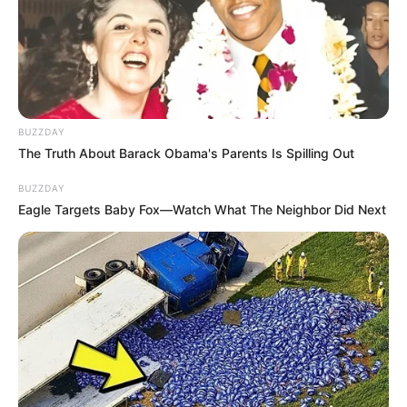
BUZZDAY
The Truth About Barack Obama's Parents Is Spilling Out
BUZZDAY
Eagle Targets Baby Fox—Watch What The Neighbor Did Next