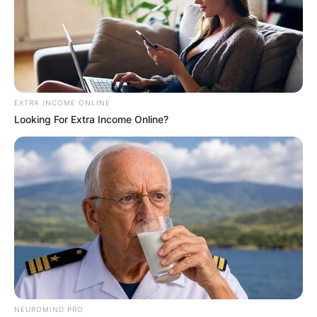
EXTRA INCOME ONLINE
Looking For Extra Income Online?
NEUROMIND PRO