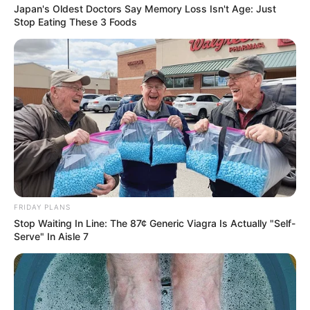
Japan's Oldest Doctors Say Memory Loss Isn't Age: Just
Stop Eating These 3 Foods
FRIDAY PLANS
Stop Waiting In Line: The 87¢ Generic Viagra Is Actually "Self-
Serve" In Aisle 7