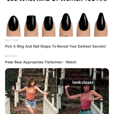
a Kossuth-díjat a musical műfajának
magyarországi meghonosításáért és
elismertetéséért, kiváló tánctudással párosuló,
élményt adó színészi alakításaiért kapta meg.
BUZZ DAY
Pick A Ring And Nail Shape To Reveal Your Darkest Secrets!
BUZZDAY
Polar Bear Approaches Fishermen - Watch