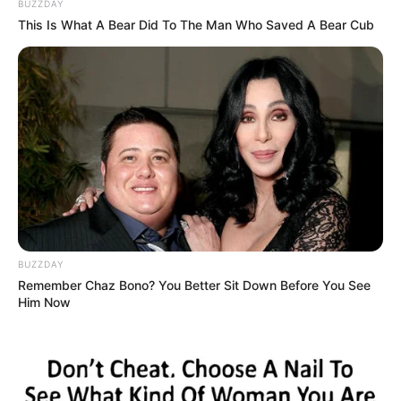
BUZZDAY
This Is What A Bear Did To The Man Who Saved A Bear Cub
BUZZDAY
Remember Chaz Bono? You Better Sit Down Before You See
Him Now
A musical műfajának egyik első hazai előadója volt,