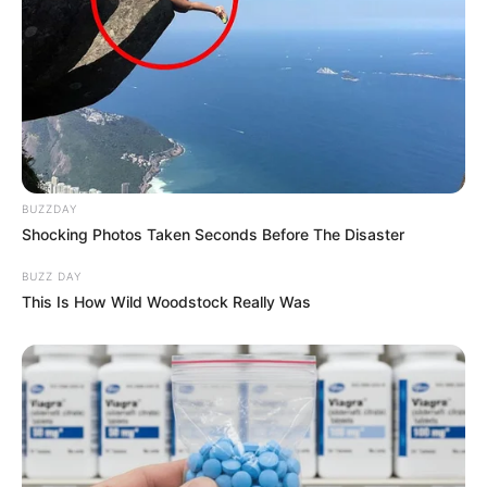
BUZZDAY
Shocking Photos Taken Seconds Before The Disaster
BUZZ DAY
This Is How Wild Woodstock Really Was