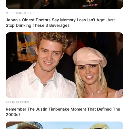
NEUROMIND PRO
Posted
Friss hírek
Japan's Oldest Doctors Say Memory Loss Isn't Age: Just
in
Stop Drinking These 3 Beverages
Megerősítették: Ma délután
meghalt Galambos..
by
Szerző
•
November 17, 2025
BRAINBERRIES
Remember The Justin Timberlake Moment That Defined The
2000s?