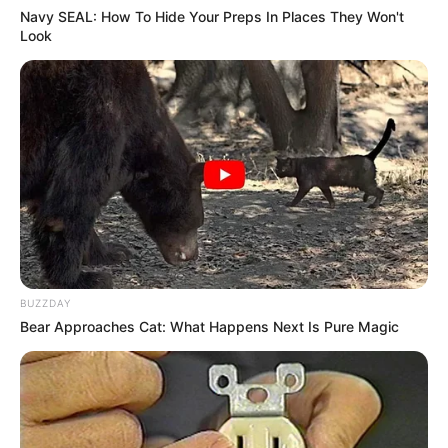
Navy SEAL: How To Hide Your Preps In Places They Won't
Look
BUZZDAY
Bear Approaches Cat: What Happens Next Is Pure Magic