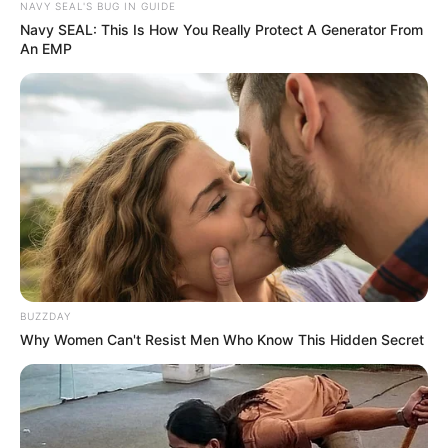
NAVY SEAL'S BUG IN GUIDE
Navy SEAL: This Is How You Really Protect A Generator From
An EMP
BUZZDAY
Why Women Can't Resist Men Who Know This Hidden Secret