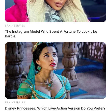
BRAINBERRIES
The Instagram Model Who Spent A Fortune To Look Like
Barbie
BRAINBERRIES
Disney Princesses: Which Live-Action Version Do You Prefer?