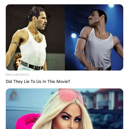
BRAINBERRIES
Did They Lie To Us In This Movie?