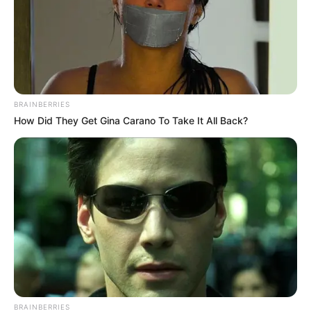
BRAINBERRIES
How Did They Get Gina Carano To Take It All Back?
BRAINBERRIES