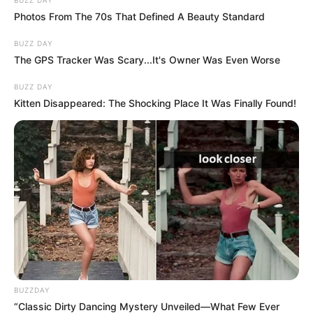
Photos From The 70s That Defined A Beauty Standard
BUZZ DAY
The GPS Tracker Was Scary...It's Owner Was Even Worse
BUZZ DAY
Kitten Disappeared: The Shocking Place It Was Finally Found!
BUZZDAY
“Classic Dirty Dancing Mystery Unveiled—What Few Ever