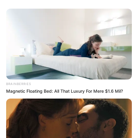
BRAINBERRIES
Magnetic Floating Bed: All That Luxury For Mere $1.6 Mil?