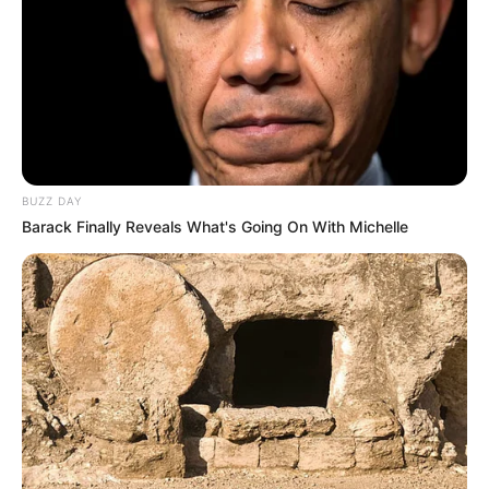
BUZZ DAY
Barack Finally Reveals What's Going On With Michelle