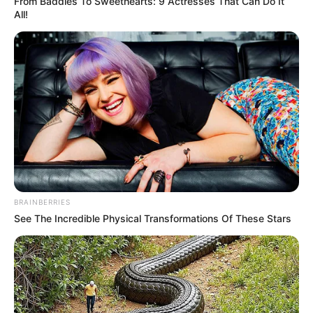
From Baddies To Sweethearts: 9 Actresses That Can Do It
All!
BRAINBERRIES
See The Incredible Physical Transformations Of These Stars