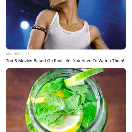
BRAINBERRIES
…”
Top 8 Movies Based On Real Life. You Have To Watch Them!