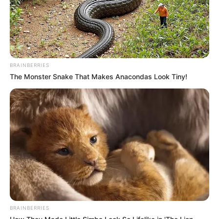
BRAINBERRIES
The Monster Snake That Makes Anacondas Look Tiny!
BRAINBERRIES