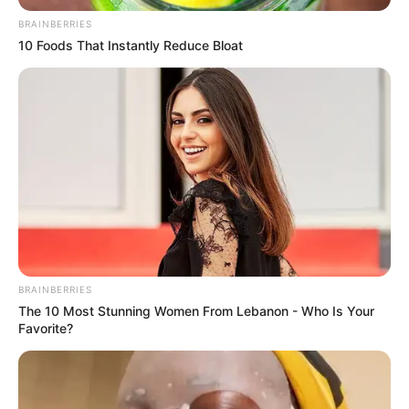
BRAINBERRIES
10 Foods That Instantly Reduce Bloat
BRAINBERRIES
The 10 Most Stunning Women From Lebanon - Who Is Your
Favorite?