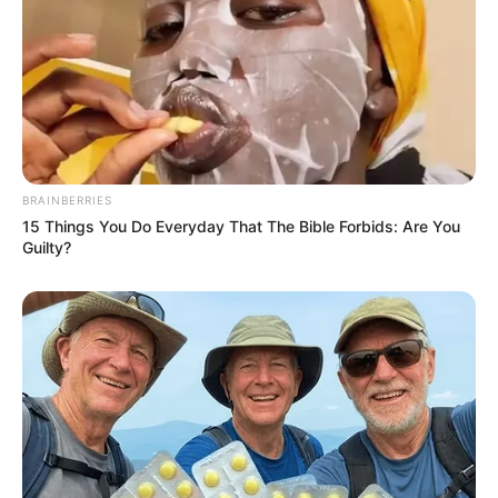
BRAINBERRIES
15 Things You Do Everyday That The Bible Forbids: Are You
Guilty?