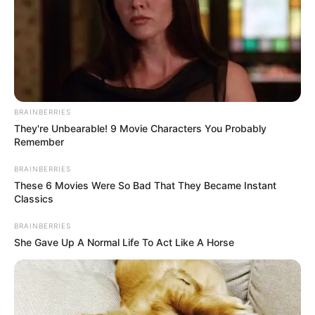
BRAINBERRIES
They're Unbearable! 9 Movie Characters You Probably
Remember
BRAINBERRIES
These 6 Movies Were So Bad That They Became Instant
Classics
BRAINBERRIES
She Gave Up A Normal Life To Act Like A Horse