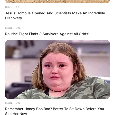
BUZZ DAY
Jesus' Tomb Is Opened And Scientists Make An Incredible
Discovery
HABERION
Routine Flight Finds 3 Survivors Against All Odds!
HABERION
Remember Honey Boo Boo? Better To Sit Down Before You
See Her Now