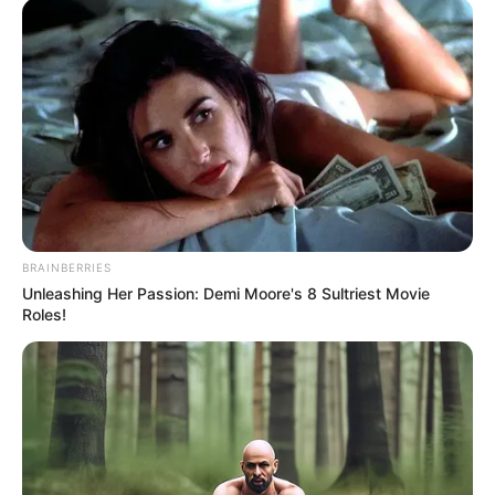
BRAINBERRIES
Unleashing Her Passion: Demi Moore's 8 Sultriest Movie
Roles!