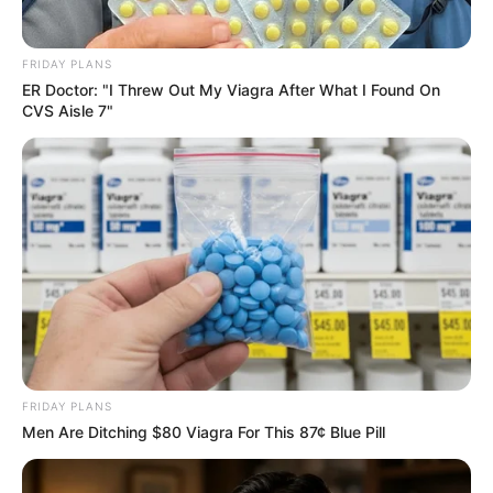
FRIDAY PLANS
ER Doctor: "I Threw Out My Viagra After What I Found On
CVS Aisle 7"
FRIDAY PLANS
Men Are Ditching $80 Viagra For This 87¢ Blue Pill