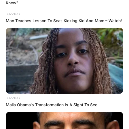
Knew"
BUZZDAY
Man Teaches Lesson To Seat-Kicking Kid And Mom – Watch!
BUZZDAY
Malia Obama's Transformation Is A Sight To See