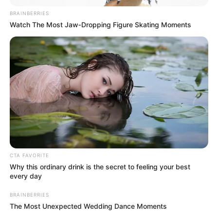
BRAINBERRIES
Watch The Most Jaw‑Dropping Figure Skating Moments
CTA FAVORITE
Why this ordinary drink is the secret to feeling your best
every day
BRAINBERRIES
The Most Unexpected Wedding Dance Moments