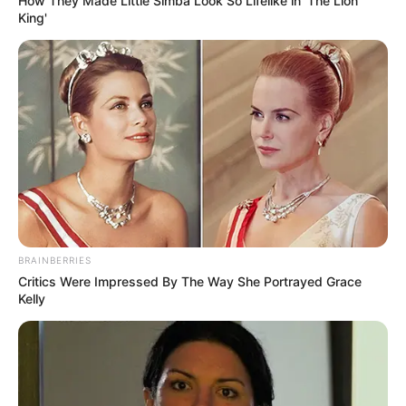
How They Made Little Simba Look So Lifelike in 'The Lion
King'
BRAINBERRIES
Critics Were Impressed By The Way She Portrayed Grace
Kelly