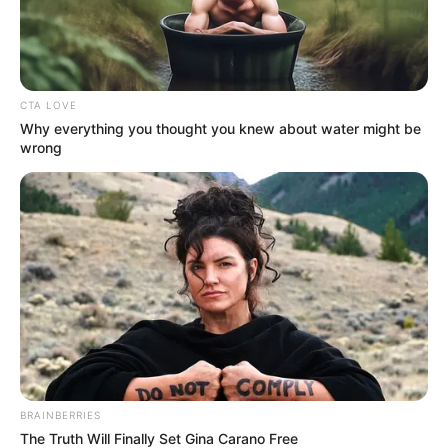
CTA LOVE
Why everything you thought you knew about water might be
wrong
BRAINBERRIES
The Truth Will Finally Set Gina Carano Free