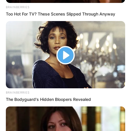
BRAINBERRIES
Too Hot For TV? These Scenes Slipped Through Anyway
BRAINBERRIES
The Bodyguard's Hidden Bloopers Revealed