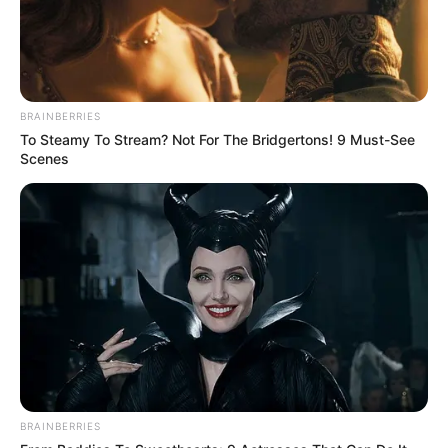
BRAINBERRIES
To Steamy To Stream? Not For The Bridgertons! 9 Must-See
Scenes
BRAINBERRIES