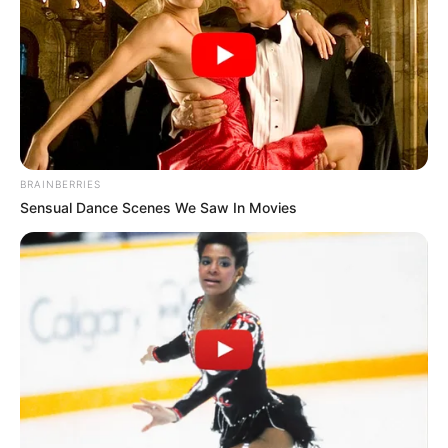
BRAINBERRIES
Sensual Dance Scenes We Saw In Movies