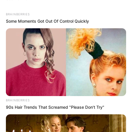
BRAINBERRIES
Some Moments Got Out Of Control Quickly
BRAINBERRIES
90s Hair Trends That Screamed "Please Don't Try"