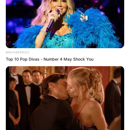
BRAINBERRIES
Top 10 Pop Divas - Number 4 May Shock You