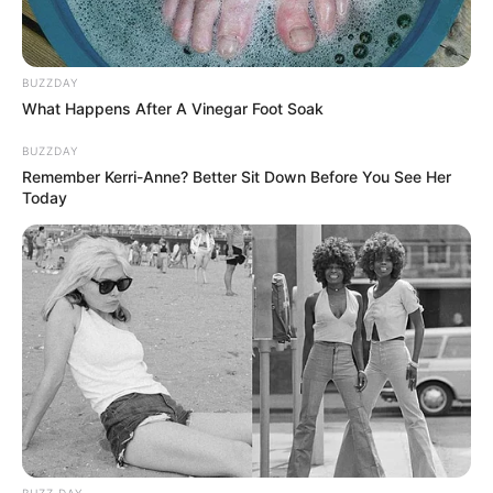
BUZZDAY
What Happens After A Vinegar Foot Soak
BUZZDAY
Remember Kerri-Anne? Better Sit Down Before You See Her
Today
BUZZ DAY