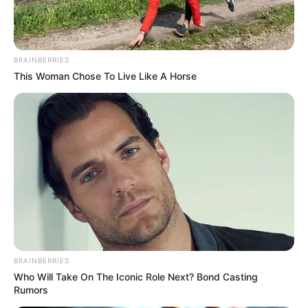
BRAINBERRIES
This Woman Chose To Live Like A Horse
BRAINBERRIES
Who Will Take On The Iconic Role Next? Bond Casting
Rumors