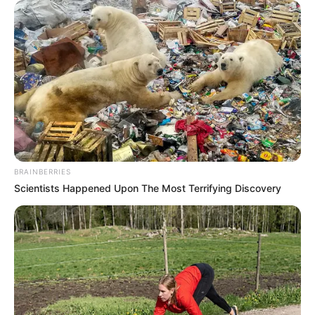
BRAINBERRIES
Scientists Happened Upon The Most Terrifying Discovery