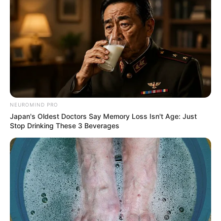
NEUROMIND PRO
Japan's Oldest Doctors Say Memory Loss Isn't Age: Just
Stop Drinking These 3 Beverages