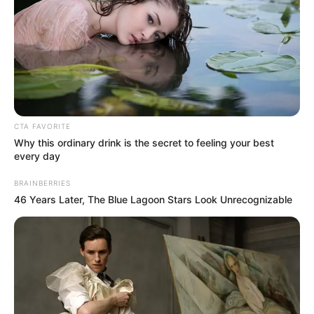
CTA FAVORITE
Why this ordinary drink is the secret to feeling your best
every day
BRAINBERRIES
46 Years Later, The Blue Lagoon Stars Look Unrecognizable