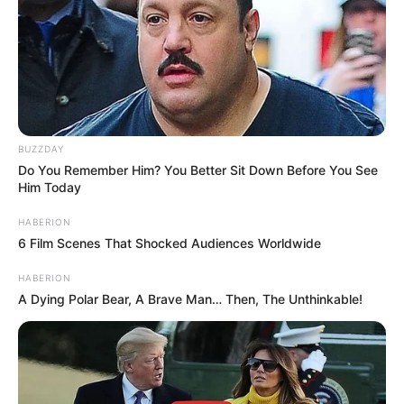
BUZZDAY
Do You Remember Him? You Better Sit Down Before You See
Him Today
HABERION
6 Film Scenes That Shocked Audiences Worldwide
HABERION
A Dying Polar Bear, A Brave Man… Then, The Unthinkable!