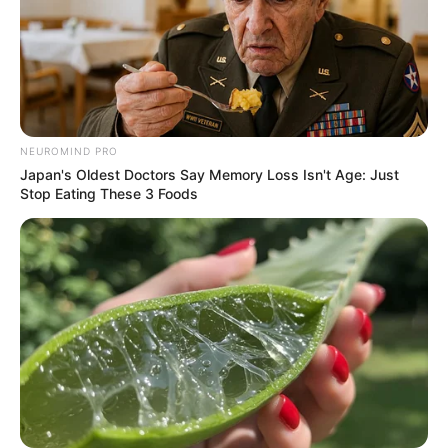
NEUROMIND PRO
Japan's Oldest Doctors Say Memory Loss Isn't Age: Just
Stop Eating These 3 Foods