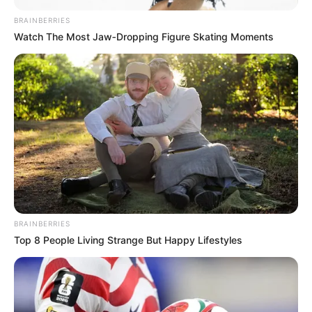
BRAINBERRIES
Watch The Most Jaw‑Dropping Figure Skating Moments
BRAINBERRIES
Top 8 People Living Strange But Happy Lifestyles