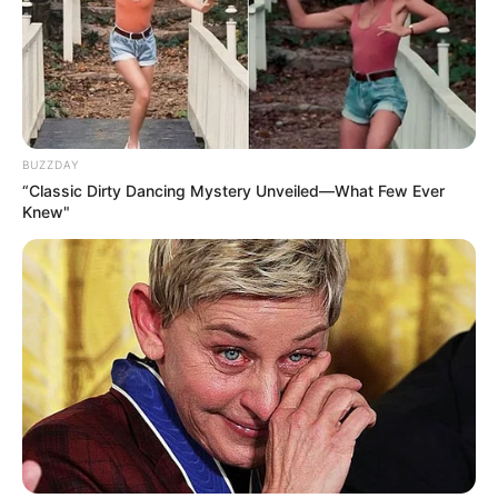
BUZZDAY
“Classic Dirty Dancing Mystery Unveiled—What Few Ever
Knew"