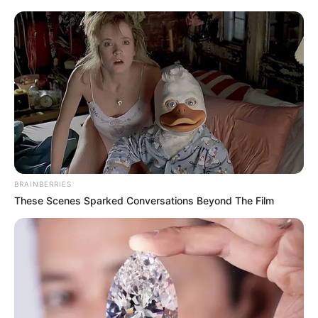
Kiskorú veszélyeztetése és személyi szabadság
megsértésének gyanúja miatt feljelentést tettek
Varga Judit interjúja után
Az alaptörvény is rögzíti, hogy minden gyermeknek
joga van a megfelelő testi, szellemi és erkölcsi
fejlődéshez, védelemhez és gondoskodáshoz.
BRAINBERRIES
Varga Judit volt igazságügyi miniszter a szerda
These Scenes Sparked Conversations Beyond The Film
este megjelent interjúban mesélte el, hogy milyen
szörnyűségeket kellett átélnie neki és gyermekeinek
a Magyar Péterrel való házassága alatt, illetve
válásuk óta mind a mai napig.