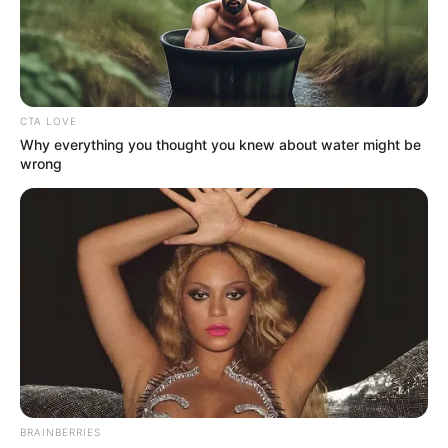
CTA LOVE
Why everything you thought you knew about water might be
wrong
BRAINBERRIES