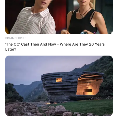
BRAINBERRIES
'The OC' Cast Then And Now - Where Are They 20 Years
Later?