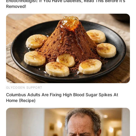
Endocrinologist: If You Have Diabetes, Read This Before It's
Removed!
GLYCOGEN SUPPORT
Columbus Adults Are Fixing High Blood Sugar Spikes At
Home (Recipe)