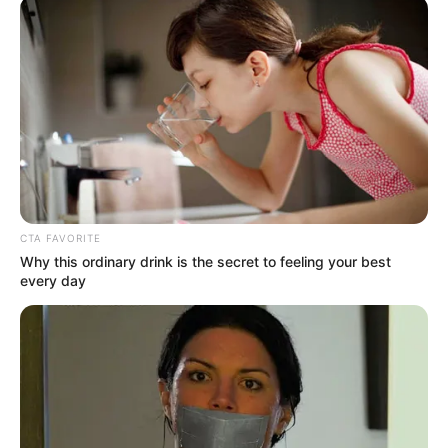
A közérdekű bejelentéseiről ismert Tényi István az
interjú után feljelentést tett a Nemzeti Nyomozó
Irodánál kiskorú veszélyeztetése és személyi
szabadság megsértése gyanúja miatt ismeretlen
CTA FAVORITE
tettes ellen – írja a Magyar Nemzet.
Why this ordinary drink is the secret to feeling your best
every day