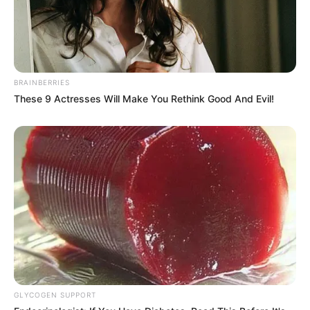
BRAINBERRIES
These 9 Actresses Will Make You Rethink Good And Evil!
GLYCOGEN SUPPORT