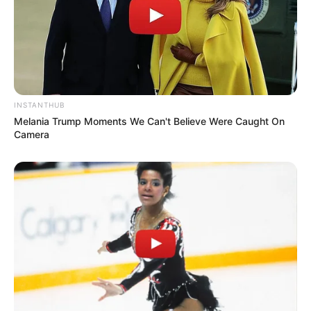
INSTANTHUB
Melania Trump Moments We Can't Believe Were Caught On
Camera