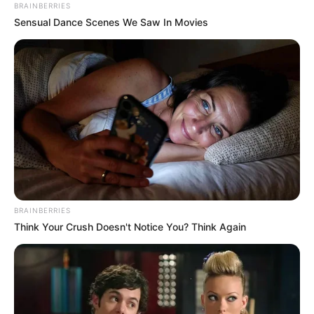
BRAINBERRIES
Sensual Dance Scenes We Saw In Movies
BRAINBERRIES
Think Your Crush Doesn't Notice You? Think Again