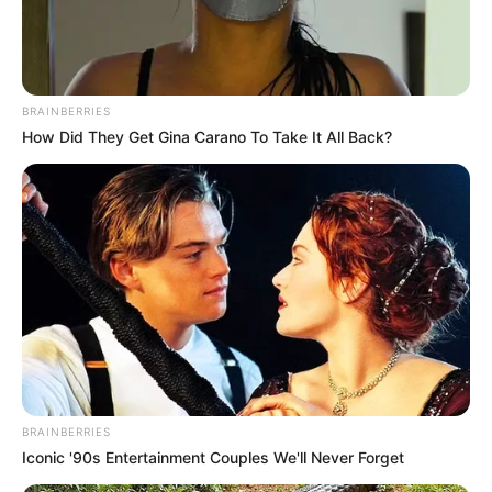
BRAINBERRIES
How Did They Get Gina Carano To Take It All Back?
BRAINBERRIES
Iconic '90s Entertainment Couples We'll Never Forget