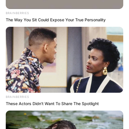
BRAINBERRIES
Posted
Friss hírek
The Way You Sit Could Expose Your True Personality
in
Börtönbe teszi Varga Judit a volt
férjét…egyre biztosabb, hogy
megtörténhet
by
Szerző
•
October 5, 2025
BRAINBERRIES
These Actors Didn't Want To Share The Spotlight