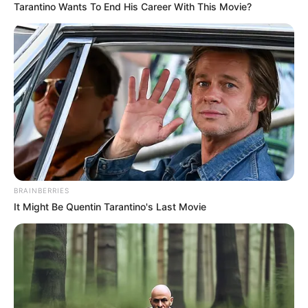
Tarantino Wants To End His Career With This Movie?
BRAINBERRIES
It Might Be Quentin Tarantino's Last Movie