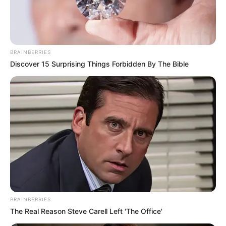
BRAINBERRIES
Discover 15 Surprising Things Forbidden By The Bible
BRAINBERRIES
The Real Reason Steve Carell Left 'The Office'