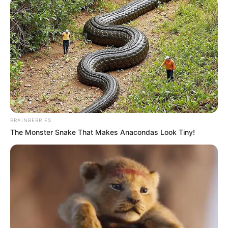
BRAINBERRIES
The Monster Snake That Makes Anacondas Look Tiny!