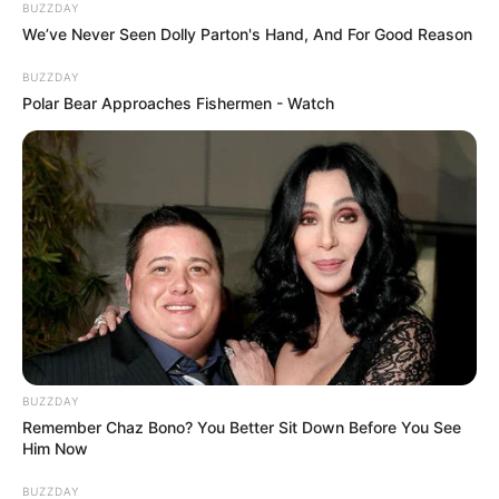
BUZZDAY
We’ve Never Seen Dolly Parton's Hand, And For Good Reason
BUZZDAY
Polar Bear Approaches Fishermen - Watch
BUZZDAY
Remember Chaz Bono? You Better Sit Down Before You See
Him Now
BUZZDAY