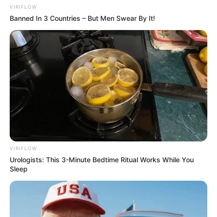
VIRIFLOW
Banned In 3 Countries – But Men Swear By It!
VIRIFLOW
Urologists: This 3-Minute Bedtime Ritual Works While You
Sleep