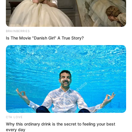
BRAINBERRIES
Is The Movie "Danish Girl" A True Story?
CTA LOVE
Why this ordinary drink is the secret to feeling your best
every day