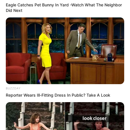
Eagle Catches Pet Bunny In Yard -Watch What The Neighbor
Did Next
BUZZDAY
Reporter Wears Ill-Fitting Dress In Public? Take A Look