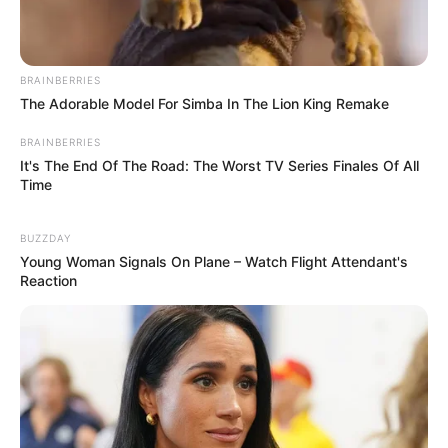
BRAINBERRIES
The Adorable Model For Simba In The Lion King Remake
BRAINBERRIES
It's The End Of The Road: The Worst TV Series Finales Of All
Time
BUZZDAY
Young Woman Signals On Plane – Watch Flight Attendant's
Reaction