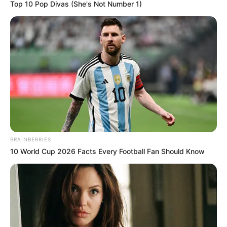
Top 10 Pop Divas (She's Not Number 1)
BRAINBERRIES
10 World Cup 2026 Facts Every Football Fan Should Know