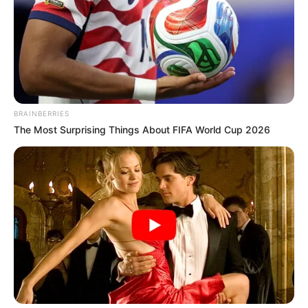
BRAINBERRIES
The Most Surprising Things About FIFA World Cup 2026