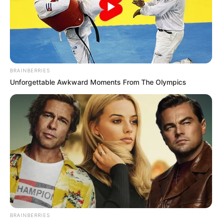
BRAINBERRIES
Unforgettable Awkward Moments From The Olympics
BRAINBERRIES