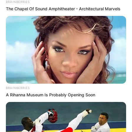
BRAINBERRIES
The Chapel Of Sound Amphitheater - Architectural Marvels
BRAINBERRIES
A Rihanna Museum Is Probably Opening Soon