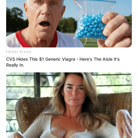
FRIDAY PLANS
CVS Hides This $1 Generic Viagra - Here's The Aisle It's
Really In.