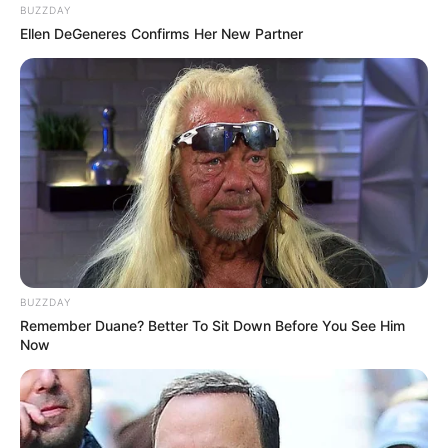
BUZZDAY
Ellen DeGeneres Confirms Her New Partner
BUZZDAY
Remember Duane? Better To Sit Down Before You See Him
Now