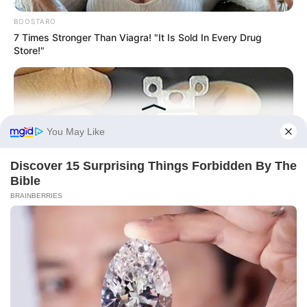
BOOSTARO
7 Times Stronger Than Viagra! "It Is Sold In Every Drug
Store!"
BUZZDAY
1 Simple Hack To Save On Your Electric Bill (Try Tonight)
BUZZ DAY
Bear Approaches Cat: What Happens Next Is Pure Magic