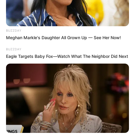
BUZZDAY
Meghan Markle's Daughter All Grown Up — See Her Now!
BUZZDAY
Eagle Targets Baby Fox—Watch What The Neighbor Did Next