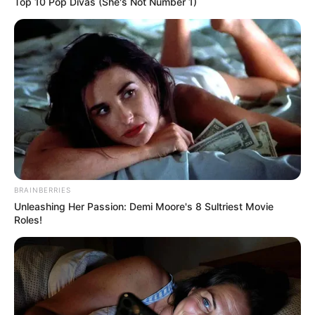
Top 10 Pop Divas (She's Not Number 1)
BRAINBERRIES
Unleashing Her Passion: Demi Moore's 8 Sultriest Movie
Roles!