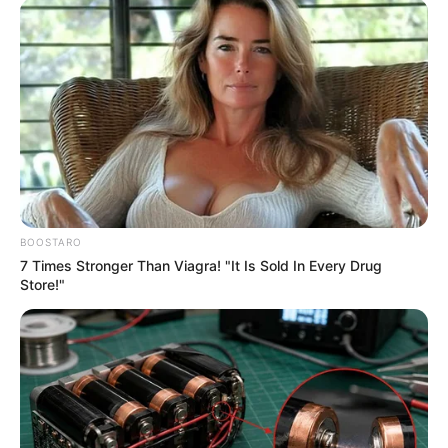
BOOSTARO
7 Times Stronger Than Viagra! "It Is Sold In Every Drug
Store!"