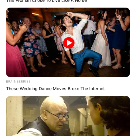
This Woman Chose To Live Like A Horse
BRAINBERRIES
These Wedding Dance Moves Broke The Internet