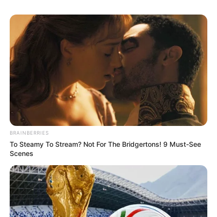
BRAINBERRIES
To Steamy To Stream? Not For The Bridgertons! 9 Must-See
Scenes