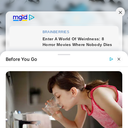
Skip
to
content
Magyarmozaik.com
Mai
Men
Before You Go