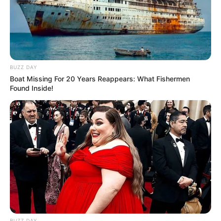
BUZZ DAY
Boat Missing For 20 Years Reappears: What Fishermen
Found Inside!
BUZZ DAY