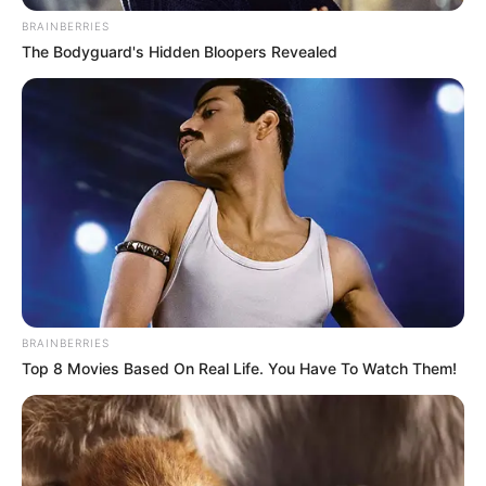
BRAINBERRIES
The Bodyguard's Hidden Bloopers Revealed
BRAINBERRIES
Top 8 Movies Based On Real Life. You Have To Watch Them!