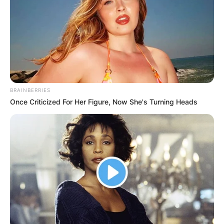
BRAINBERRIES
Once Criticized For Her Figure, Now She's Turning Heads