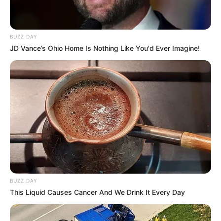
BUZZ DAY
JD Vance’s Ohio Home Is Nothing Like You'd Ever Imagine!
BUZZ DAY
This Liquid Causes Cancer And We Drink It Every Day