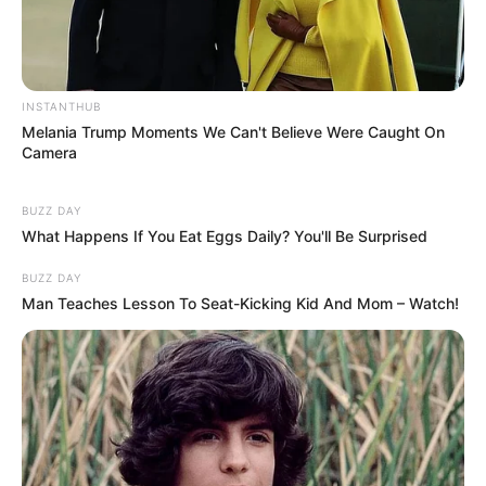
INSTANTHUB
Melania Trump Moments We Can't Believe Were Caught On
Camera
BUZZ DAY
What Happens If You Eat Eggs Daily? You'll Be Surprised
BUZZ DAY
Man Teaches Lesson To Seat-Kicking Kid And Mom – Watch!