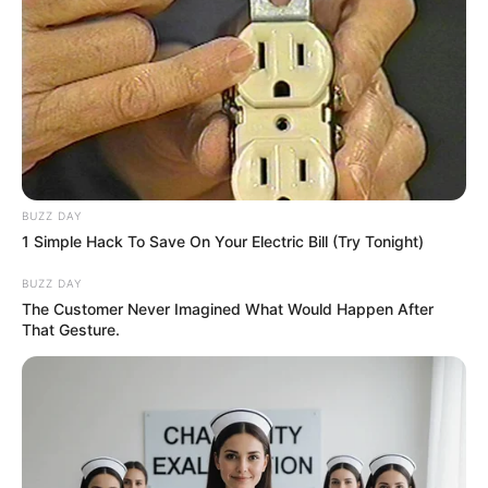
BUZZ DAY
1 Simple Hack To Save On Your Electric Bill (Try Tonight)
BUZZ DAY
The Customer Never Imagined What Would Happen After
That Gesture.