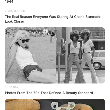
1944
BRAINBERRIES
The Real Reason Everyone Was Staring At Cher's Stomach:
Look Closer
BUZZ DAY
Photos From The 70s That Defined A Beauty Standard