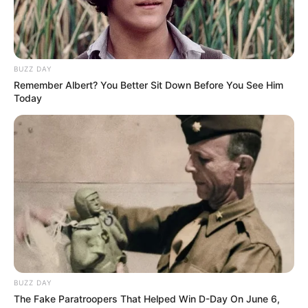
BUZZ DAY
Remember Albert? You Better Sit Down Before You See Him
Today
BUZZ DAY
The Fake Paratroopers That Helped Win D-Day On June 6,