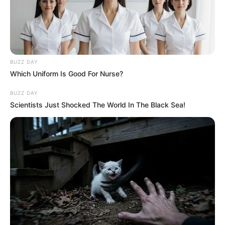
BUZZ DAY
Which Uniform Is Good For Nurse?
BUZZ DAY
Scientists Just Shocked The World In The Black Sea!