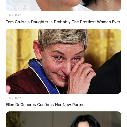
BUZZ DAY
Tom Cruise's Daughter Is Probably The Prettiest Woman Ever
BUZZ DAY
Ellen DeGeneres Confirms Her New Partner