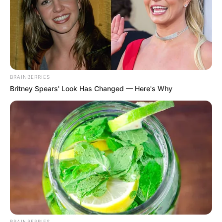
BRAINBERRIES
Britney Spears' Look Has Changed — Here's Why
BRAINBERRIES