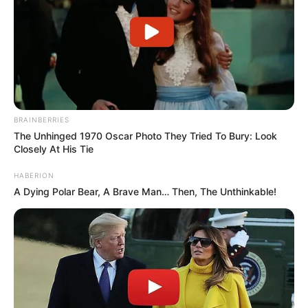
BRAINBERRIES
The Unhinged 1970 Oscar Photo They Tried To Bury: Look
Closely At His Tie
HABERION
A Dying Polar Bear, A Brave Man… Then, The Unthinkable!