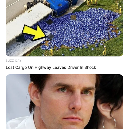
BUZZ DAY
Lost Cargo On Highway Leaves Driver In Shock