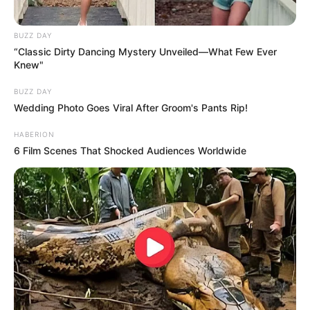
BUZZ DAY
“Classic Dirty Dancing Mystery Unveiled—What Few Ever
Knew"
BUZZ DAY
Wedding Photo Goes Viral After Groom's Pants Rip!
HABERION
6 Film Scenes That Shocked Audiences Worldwide