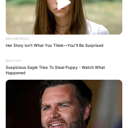
BRAINBERRIES
Her Story Isn't What You Think—You''ll Be Surprised
BUZZ DAY
Suspicious Eagle Tries To Steal Puppy - Watch What
Happened