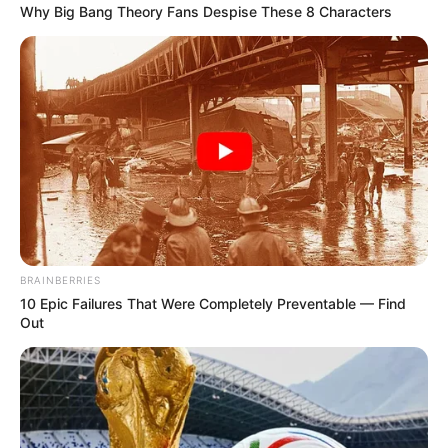
Why Big Bang Theory Fans Despise These 8 Characters
BRAINBERRIES
10 Epic Failures That Were Completely Preventable — Find
Out