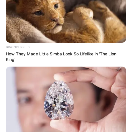
BRAINBERRIES
How They Made Little Simba Look So Lifelike in 'The Lion
King'