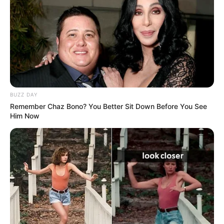
BUZZ DAY
Remember Chaz Bono? You Better Sit Down Before You See
Him Now