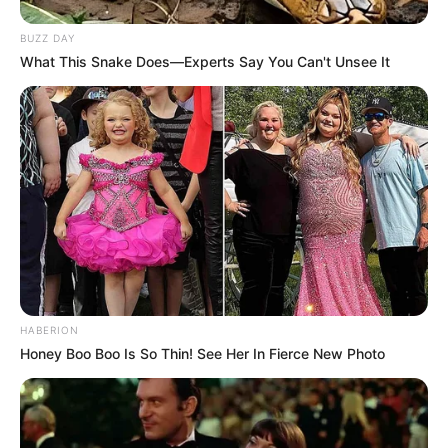
BUZZ DAY
What This Snake Does—Experts Say You Can't Unsee It
HABERION
Honey Boo Boo Is So Thin! See Her In Fierce New Photo