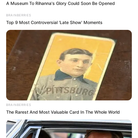
A Museum To Rihanna's Glory Could Soon Be Opened
BRAINBERRIES
Top 9 Most Controversial 'Late Show' Moments
BRAINBERRIES
The Rarest And Most Valuable Card In The Whole World