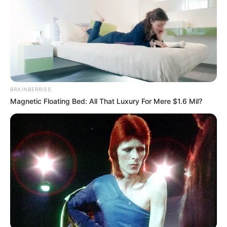
BRAINBERRIES
Magnetic Floating Bed: All That Luxury For Mere $1.6 Mil?