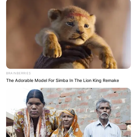
BRAINBERRIES
The Adorable Model For Simba In The Lion King Remake