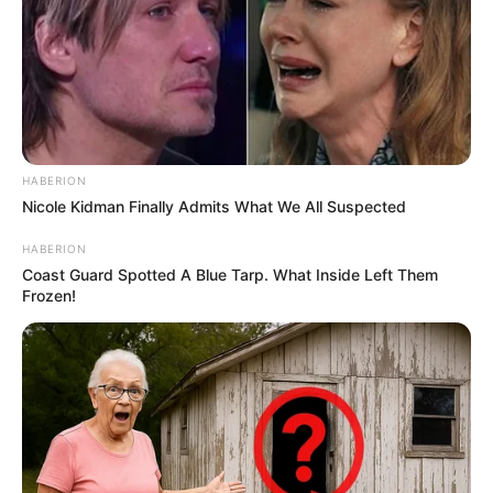
HABERION
Nicole Kidman Finally Admits What We All Suspected
HABERION
Coast Guard Spotted A Blue Tarp. What Inside Left Them
Frozen!