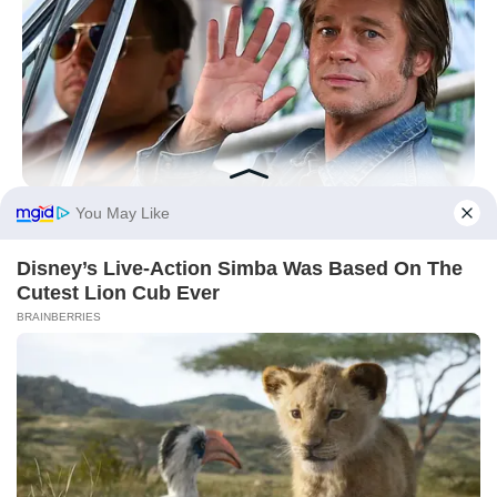
BRAINBERRIES
It Might Be Quentin Tarantino's Last Movie