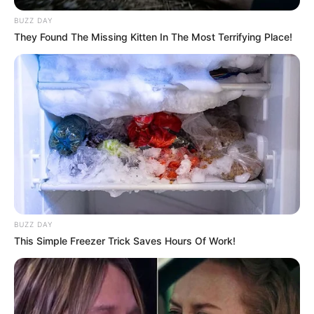
BUZZ DAY
They Found The Missing Kitten In The Most Terrifying Place!
BUZZ DAY
This Simple Freezer Trick Saves Hours Of Work!