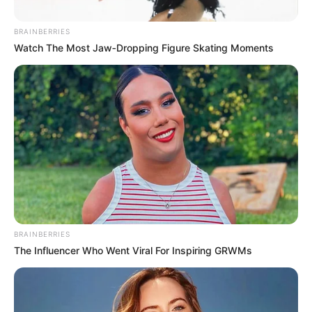
BRAINBERRIES
Posted
Friss hírek
Watch The Most Jaw‑Dropping Figure Skating Moments
in
Magyar Péter kemény üzenetet
küldött az oligarcháknak Forrás:
https://hirstart24.com/
by
Szerző
•
May 26, 2026
BRAINBERRIES
The Influencer Who Went Viral For Inspiring GRWMs