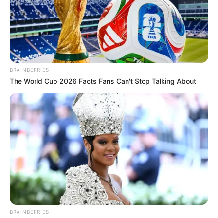
BRAINBERRIES
The World Cup 2026 Facts Fans Can't Stop Talking About
BRAINBERRIES