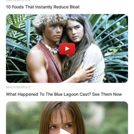
10 Foods That Instantly Reduce Bloat
BRAINBERRIES
What Happened To The Blue Lagoon Cast? See Them Now