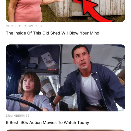
GOOD TO KNOW THIS
The Inside Of This Old Shed Will Blow Your Mind!
BRAINBERRIES
6 Best '90s Action Movies To Watch Today