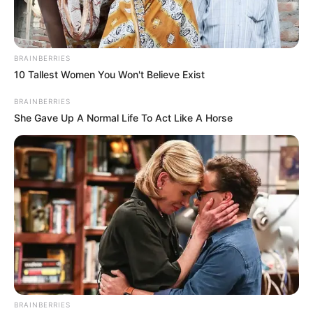
BRAINBERRIES
10 Tallest Women You Won't Believe Exist
BRAINBERRIES
She Gave Up A Normal Life To Act Like A Horse
BRAINBERRIES