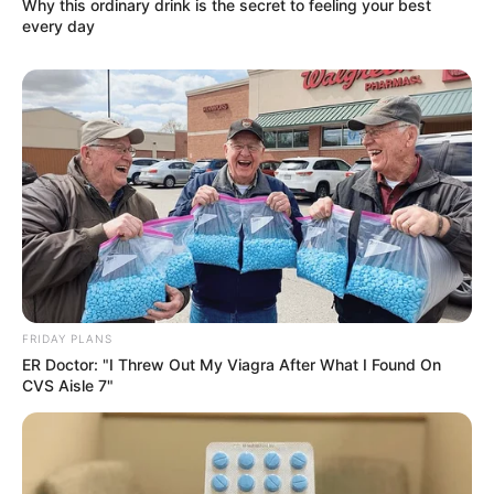
Why this ordinary drink is the secret to feeling your best
every day
FRIDAY PLANS
ER Doctor: "I Threw Out My Viagra After What I Found On
CVS Aisle 7"