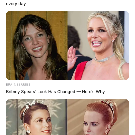
every day
BRAINBERRIES
Britney Spears' Look Has Changed — Here's Why