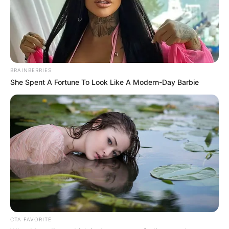
BRAINBERRIES
She Spent A Fortune To Look Like A Modern-Day Barbie
CTA FAVORITE