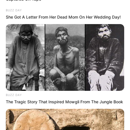
BUZZ DAY
She Got A Letter From Her Dead Mom On Her Wedding Day!
BUZZ DAY
The Tragic Story That Inspired Mowgli From The Jungle Book