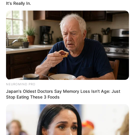
It's Really In.
NEUROMIND PRO
Japan's Oldest Doctors Say Memory Loss Isn't Age: Just
Stop Eating These 3 Foods