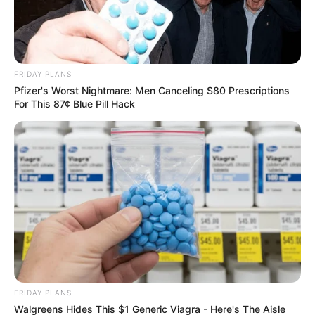
FRIDAY PLANS
Pfizer's Worst Nightmare: Men Canceling $80 Prescriptions
For This 87¢ Blue Pill Hack
FRIDAY PLANS
Walgreens Hides This $1 Generic Viagra - Here's The Aisle