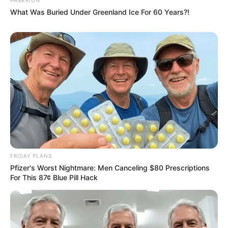
What Was Buried Under Greenland Ice For 60 Years?!
FRIDAY PLANS
Pfizer's Worst Nightmare: Men Canceling $80 Prescriptions
For This 87¢ Blue Pill Hack