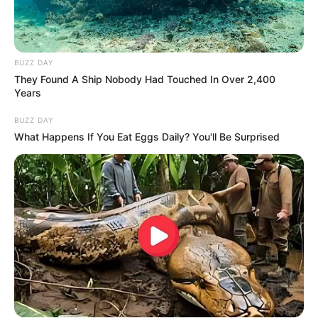
BUZZ DAY
They Found A Ship Nobody Had Touched In Over 2,400
Years
BUZZ DAY
What Happens If You Eat Eggs Daily? You'll Be Surprised