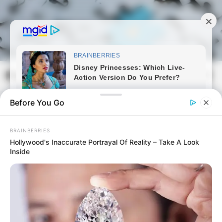
Skip
to
content
Magyarmozaik.com
Mai
Men
Before You Go
BRAINBERRIES
Hollywood's Inaccurate Portrayal Of Reality – Take A Look
Inside