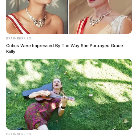
BRAINBERRIES
Critics Were Impressed By The Way She Portrayed Grace
Kelly
BRAINBERRIES