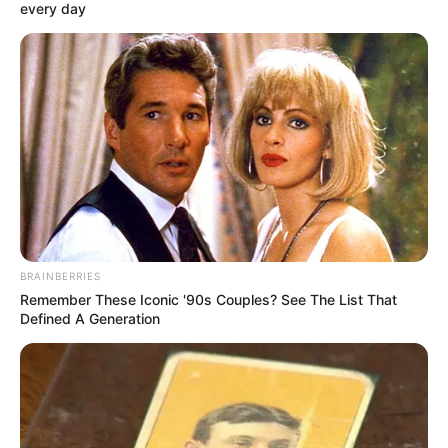
every day
BRAINBERRIES
Remember These Iconic '90s Couples? See The List That
Defined A Generation
Vitézy Dávid javaslatára történt.
Továbbá azonnali hatállyal menesztette dr. Bartal
Tamás