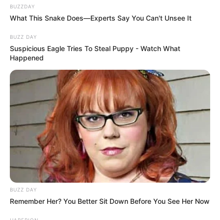
BUZZDAY
What This Snake Does—Experts Say You Can't Unsee It
BUZZ DAY
Suspicious Eagle Tries To Steal Puppy - Watch What
Happened
BUZZ DAY
Remember Her? You Better Sit Down Before You See Her Now
HABERION