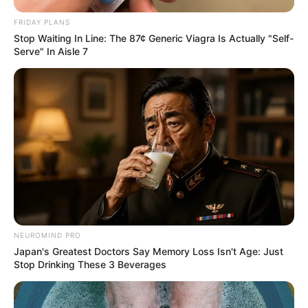
FRIDAY PLANS
Stop Waiting In Line: The 87¢ Generic Viagra Is Actually "Self-
Serve" In Aisle 7
NEUROMIND PRO
Japan's Greatest Doctors Say Memory Loss Isn't Age: Just
Stop Drinking These 3 Beverages