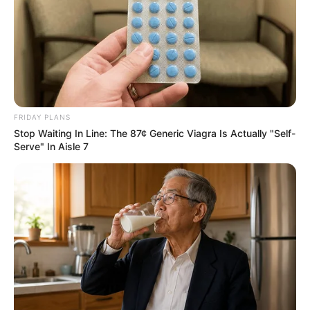
FRIDAY PLANS
Stop Waiting In Line: The 87¢ Generic Viagra Is Actually "Self-
Serve" In Aisle 7