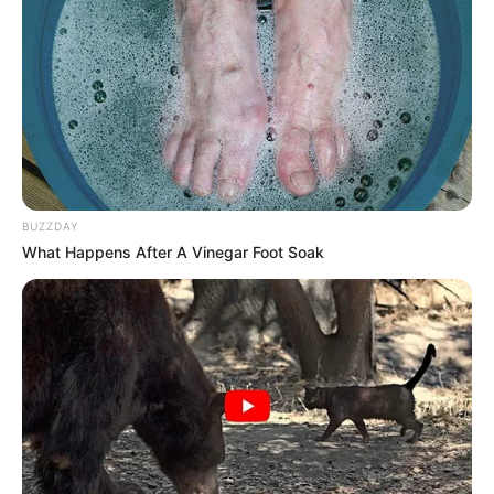
BUZZDAY
What Happens After A Vinegar Foot Soak