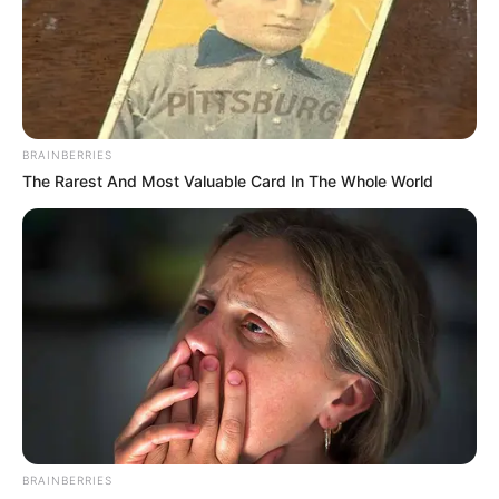
Lajost is, a Közlekedési és Beruházási Minisztérium
helyettes államtitkári tisztségéből, ami szintén
Vitézy Dávid javaslatára történt
BRAINBERRIES
The Rarest And Most Valuable Card In The Whole World
Korábban Gulyás Gergely, a Fidesz
frakcióvezetője a közösségi oldalán reagált arra,
hogy pénteken Magyar Péter javaslatára a
köztársasági elnök felmentette a minisztériumok
közigazgatási államtitkárait.
A politikus bírálta az eljárást, mondván, az
érintettek a leváltásukról csak a Magyar
Közlönyből értesültek.
BRAINBERRIES