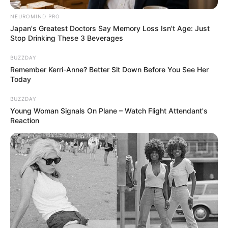
NEUROMIND PRO
Japan's Greatest Doctors Say Memory Loss Isn't Age: Just
Stop Drinking These 3 Beverages
BUZZDAY
Remember Kerri-Anne? Better Sit Down Before You See Her
Today
BUZZDAY
Young Woman Signals On Plane – Watch Flight Attendant's
Reaction