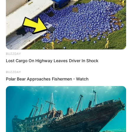
BUZZDAY
Lost Cargo On Highway Leaves Driver In Shock
BUZZDAY
Polar Bear Approaches Fishermen - Watch