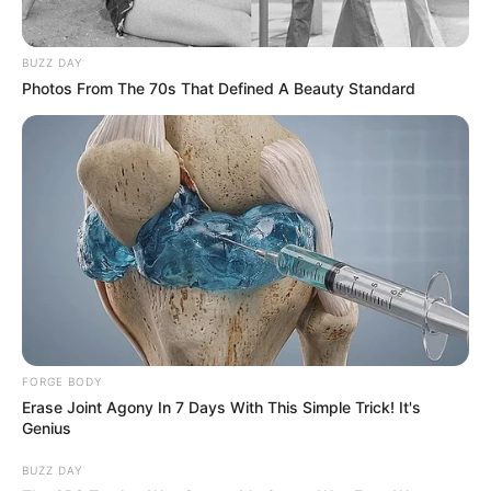
BUZZ DAY
Photos From The 70s That Defined A Beauty Standard
FORGE BODY
Erase Joint Agony In 7 Days With This Simple Trick! It's
Genius
BUZZ DAY