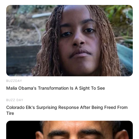
BUZZDAY
Malia Obama's Transformation Is A Sight To See
BUZZ DAY
Colorado Elk's Surprising Response After Being Freed From
Tire