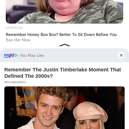
HABERION
Remember Honey Boo Boo? Better To Sit Down Before You
See Her Now
HABERION
What They Found Inside This Iceberg Shocked Scientists!