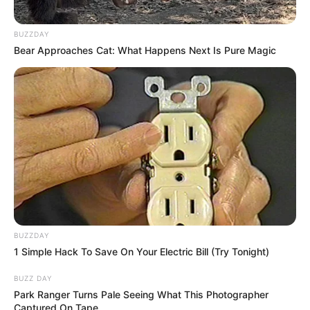
BUZZDAY
Bear Approaches Cat: What Happens Next Is Pure Magic
BUZZDAY
1 Simple Hack To Save On Your Electric Bill (Try Tonight)
BUZZ DAY
Park Ranger Turns Pale Seeing What This Photographer
Captured On Tape