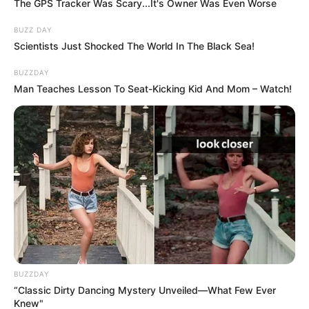
The GPS Tracker Was Scary...It's Owner Was Even Worse
BUZZ DAY
Scientists Just Shocked The World In The Black Sea!
BUZZDAY
Man Teaches Lesson To Seat-Kicking Kid And Mom – Watch!
BUZZDAY
“Classic Dirty Dancing Mystery Unveiled—What Few Ever
Knew"