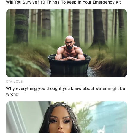
Will You Survive? 10 Things To Keep In Your Emergency Kit
CTA LOVE
Why everything you thought you knew about water might be
wrong