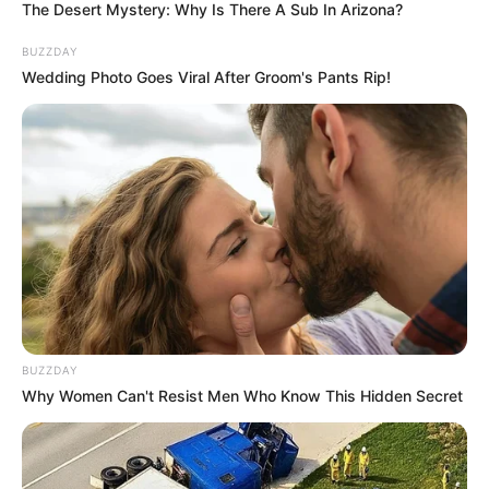
The Desert Mystery: Why Is There A Sub In Arizona?
BUZZDAY
Wedding Photo Goes Viral After Groom's Pants Rip!
BUZZDAY
Why Women Can't Resist Men Who Know This Hidden Secret