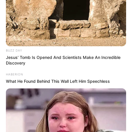
BUZZ DAY
Jesus' Tomb Is Opened And Scientists Make An Incredible
Discovery
HABERION
What He Found Behind This Wall Left Him Speechless