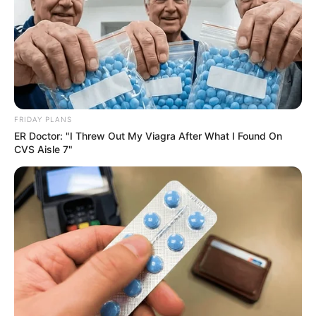
FRIDAY PLANS
ER Doctor: "I Threw Out My Viagra After What I Found On
CVS Aisle 7"