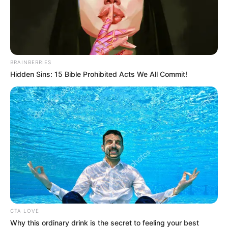
felmentéséről döntött.
A miniszterelnök menesztette Határ Renátát a
Közlekedési és Beruházási Minisztérium helyettes
BRAINBERRIES
államtitkári tisztségéből, ami az új miniszter,
Hidden Sins: 15 Bible Prohibited Acts We All Commit!
CTA LOVE
Why this ordinary drink is the secret to feeling your best