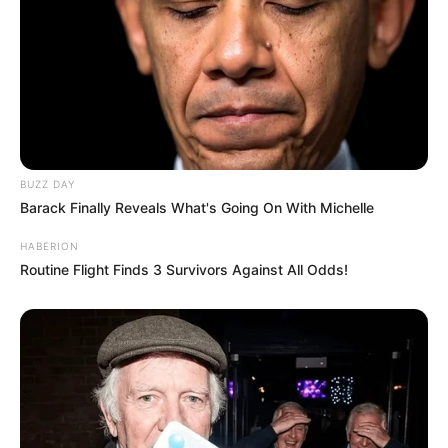
BUZZ DAY
Barack Finally Reveals What's Going On With Michelle
HABERION
Routine Flight Finds 3 Survivors Against All Odds!