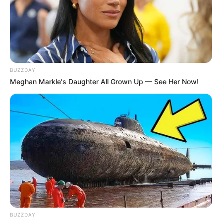
BUZZDAY
Meghan Markle's Daughter All Grown Up — See Her Now!
BUZZDAY