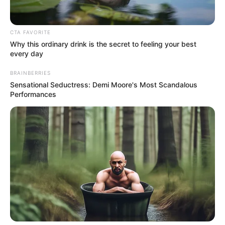
CTA FAVORITE
Why this ordinary drink is the secret to feeling your best
every day
BRAINBERRIES
Sensational Seductress: Demi Moore's Most Scandalous
Performances