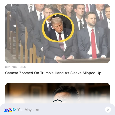
BRAINBERRIES
Camera Zoomed On Trump's Hand As Sleeve Slipped Up