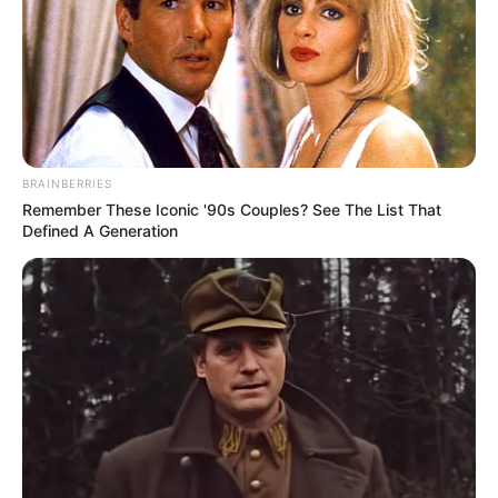
BRAINBERRIES
Remember These Iconic '90s Couples? See The List That
Defined A Generation