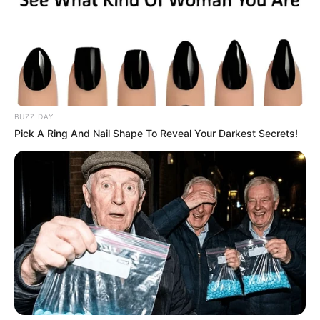
BUZZ DAY
Pick A Ring And Nail Shape To Reveal Your Darkest Secrets!