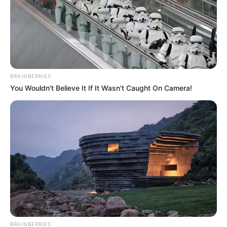
BRAINBERRIES
You Wouldn't Believe It If It Wasn't Caught On Camera!
BRAINBERRIES