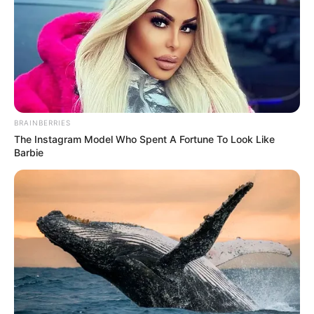
BRAINBERRIES
The Instagram Model Who Spent A Fortune To Look Like
Barbie