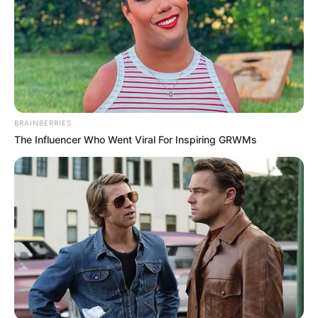
BRAINBERRIES
The Influencer Who Went Viral For Inspiring GRWMs