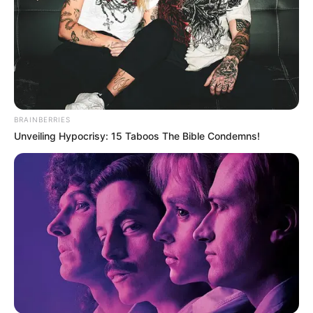
BRAINBERRIES
Unveiling Hypocrisy: 15 Taboos The Bible Condemns!