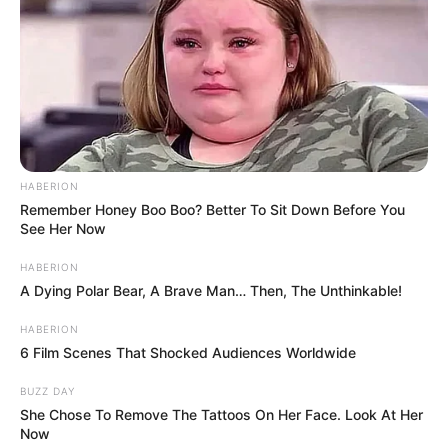
HABERION
Remember Honey Boo Boo? Better To Sit Down Before You
See Her Now
HABERION
A Dying Polar Bear, A Brave Man… Then, The Unthinkable!
HABERION
6 Film Scenes That Shocked Audiences Worldwide
BUZZ DAY
She Chose To Remove The Tattoos On Her Face. Look At Her
Now