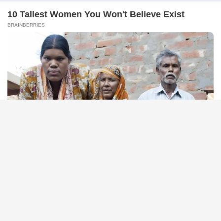
NEUROMIND PRO
Japan's Greatest Doctors Say Memory Loss Isn't Age: Just
Stop Drinking These 3 Beverages
FRIDAY PLANS