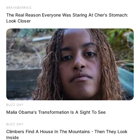
BRAINBERRIES
The Real Reason Everyone Was Staring At Cher's Stomach:
Look Closer
BUZZ DAY
Malia Obama's Transformation Is A Sight To See
BUZZ DAY
Climbers Find A House In The Mountains - Then They Look
Inside