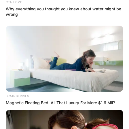
CTA LOVE
Why everything you thought you knew about water might be
wrong
BRAINBERRIES
Magnetic Floating Bed: All That Luxury For Mere $1.6 Mil?