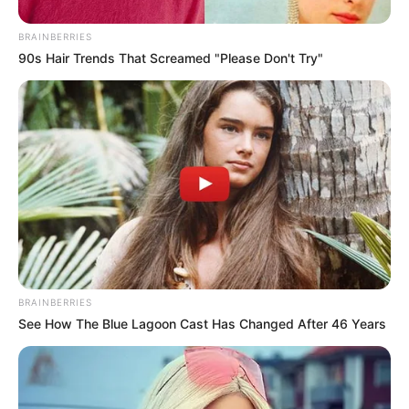
BRAINBERRIES
90s Hair Trends That Screamed "Please Don't Try"
BRAINBERRIES
See How The Blue Lagoon Cast Has Changed After 46 Years