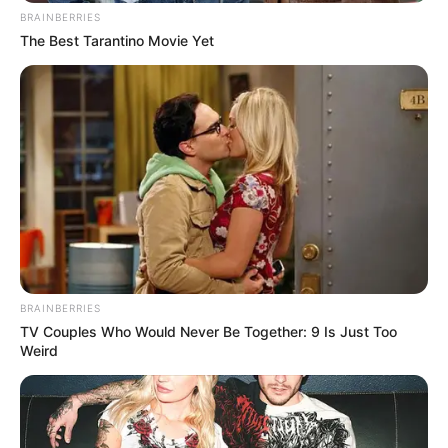
BRAINBERRIES
The Best Tarantino Movie Yet
BRAINBERRIES
TV Couples Who Would Never Be Together: 9 Is Just Too
Weird