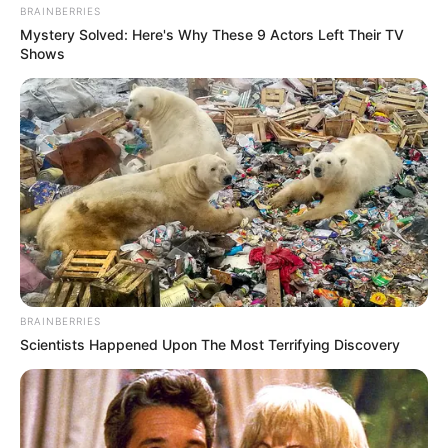
BRAINBERRIES
Mystery Solved: Here's Why These 9 Actors Left Their TV
Shows
BRAINBERRIES
Scientists Happened Upon The Most Terrifying Discovery