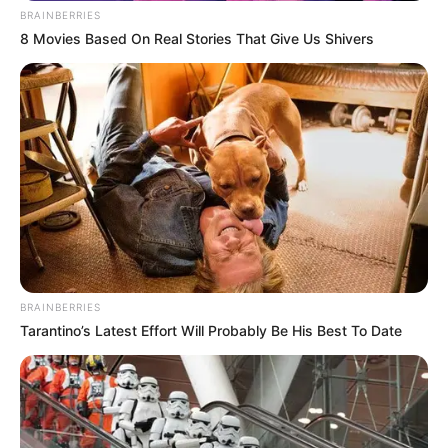
BRAINBERRIES
8 Movies Based On Real Stories That Give Us Shivers
BRAINBERRIES
Tarantino’s Latest Effort Will Probably Be His Best To Date