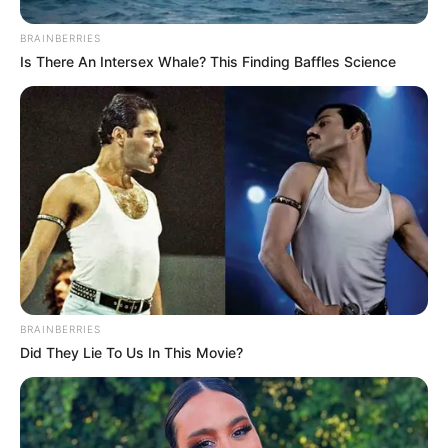
BRAINBERRIES
Is There An Intersex Whale? This Finding Baffles Science
BRAINBERRIES
Did They Lie To Us In This Movie?