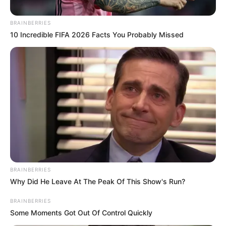
BRAINBERRIES
Posted
Friss hírek
10 Incredible FIFA 2026 Facts You Probably Missed
in
Mély fájdalommal tudatjuk, hogy
Labát Noémi közösségének
megbecsült tagja tragikus
hirtelenséggel elhunyt..
by
Szerző
•
May 9, 2026
BRAINBERRIES
Why Did He Leave At The Peak Of This Show's Run?
BRAINBERRIES
Some Moments Got Out Of Control Quickly