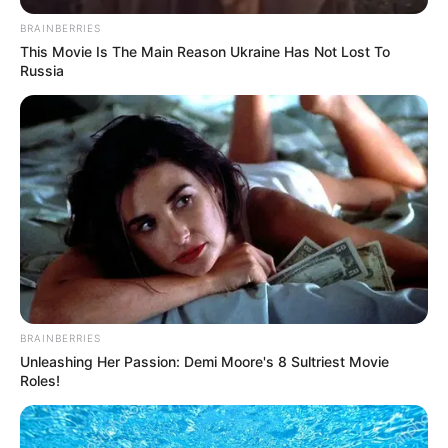
BRAINBERRIES
This Movie Is The Main Reason Ukraine Has Not Lost To
Russia
BRAINBERRIES
Unleashing Her Passion: Demi Moore's 8 Sultriest Movie
Roles!