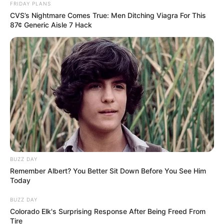
FRIDAY PLANS
CVS’s Nightmare Comes True: Men Ditching Viagra For This
87¢ Generic Aisle 7 Hack
BUZZ DAY
Remember Albert? You Better Sit Down Before You See Him
Today
BUZZ DAY
Colorado Elk's Surprising Response After Being Freed From
Tire