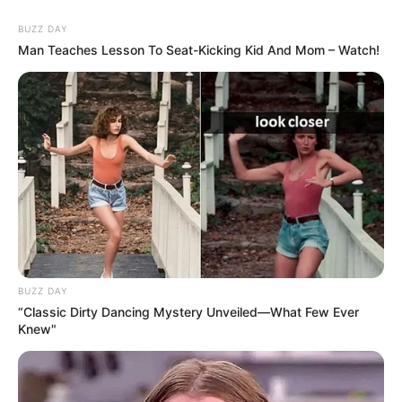
BUZZ DAY
Man Teaches Lesson To Seat-Kicking Kid And Mom – Watch!
BUZZ DAY
“Classic Dirty Dancing Mystery Unveiled—What Few Ever
Knew"