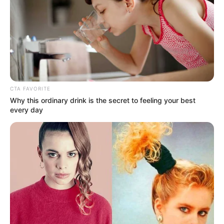
CTA FAVORITE
Why this ordinary drink is the secret to feeling your best
every day