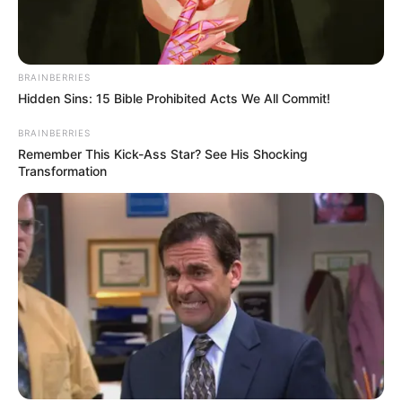
tagja tragikus hirtelenséggel elhunyt. Emlékét
örökre megőrizzük.
BRAINBERRIES
Hidden Sins: 15 Bible Prohibited Acts We All Commit!
BRAINBERRIES
Remember This Kick-Ass Star? See His Shocking
Transformation