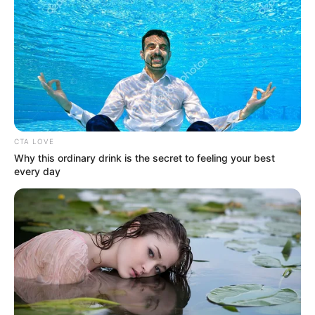
CTA LOVE
Why this ordinary drink is the secret to feeling your best
every day