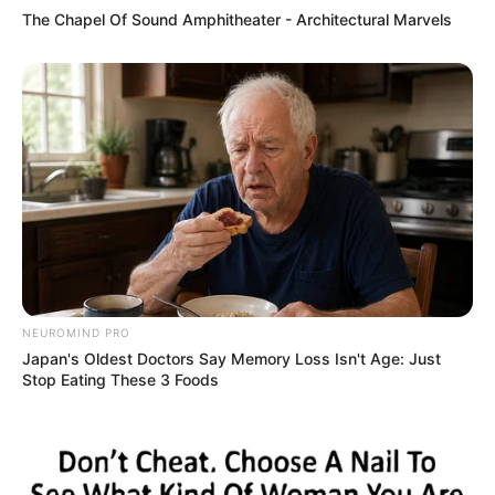
The Chapel Of Sound Amphitheater - Architectural Marvels
NEUROMIND PRO
Japan's Oldest Doctors Say Memory Loss Isn't Age: Just
Stop Eating These 3 Foods