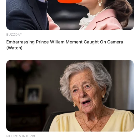
BUZZDAY
Embarrassing Prince William Moment Caught On Camera
(Watch)
NEUROMIND PRO