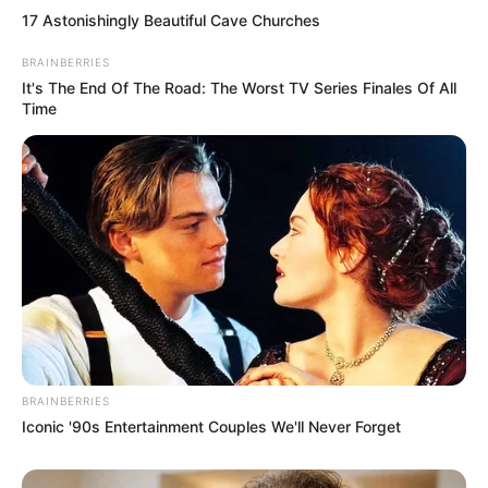
17 Astonishingly Beautiful Cave Churches
BRAINBERRIES
It's The End Of The Road: The Worst TV Series Finales Of All
A Dzsúdószövetség közleménye szerint Lazar zöld
Time
övvel rendelkező versenyző volt, aki tavaly az
országos bajnokságon ötödik helyet szerzett, és
legutóbb idén a belgrádi bajnokságon ért el
ugyancsak ötödik helyezést.
Forgalmi információk
BRAINBERRIES
Iconic '90s Entertainment Couples We'll Never Forget