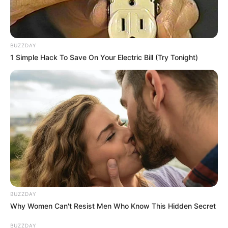
BUZZDAY
1 Simple Hack To Save On Your Electric Bill (Try Tonight)
BUZZDAY
Why Women Can't Resist Men Who Know This Hidden Secret
BUZZDAY