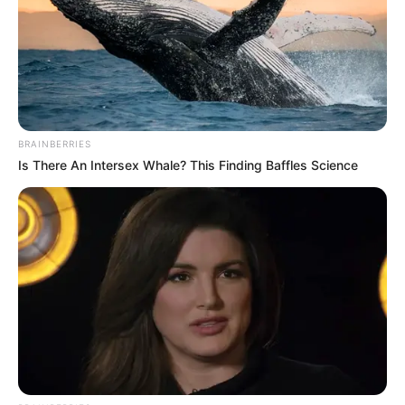
BRAINBERRIES
Is There An Intersex Whale? This Finding Baffles Science
16 éves sportoló vesztette életét a hajnali
autópálya-balesetben