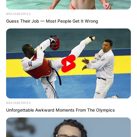
hajnali autópálya baleset halálos
áldozata
BRAINBERRIES
Guess Their Job — Most People Get It Wrong
by
Szerző
•
April 7, 2026
BRAINBERRIES
Unforgettable Awkward Moments From The Olympics