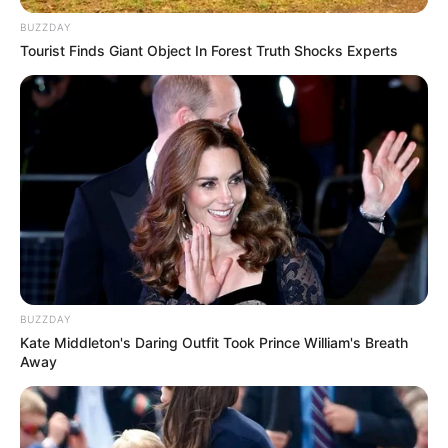
BUZZDAY
Tourist Finds Giant Object In Forest Truth Shocks Experts
BUZZDAY
Kate Middleton's Daring Outfit Took Prince William's Breath
Away