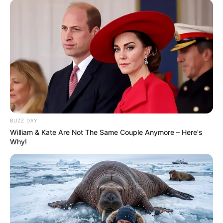
BUZZ DAY
William & Kate Are Not The Same Couple Anymore – Here's
Why!