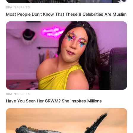
BRAINBERRIES
Most People Don't Know That These 8 Celebrities Are Muslim
BRAINBERRIES
Have You Seen Her GRWM? She Inspires Millions