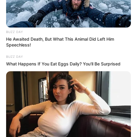
BUZZ DAY
He Awaited Death, But What This Animal Did Left Him
Speechless!
BUZZ DAY
What Happens If You Eat Eggs Daily? You'll Be Surprised