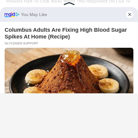
Viewers Had To Look Away When This Happened On Live Tv
BRAINBERRIES
The Real Reason Everyone Was Staring At Cher's Stomach:
Look Closer
HABERION
A Dying Polar Bear, A Brave Man… Then, The Unthinkable!
HABERION
6 Movie Moments That Were Almost Too Hot To Show