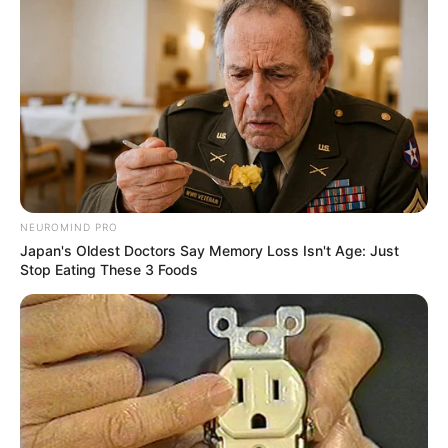
NEUROMIND PRO
Japan's Oldest Doctors Say Memory Loss Isn't Age: Just
Stop Eating These 3 Foods