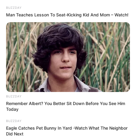
BUZZDAY
Man Teaches Lesson To Seat-Kicking Kid And Mom – Watch!
BUZZDAY
Remember Albert? You Better Sit Down Before You See Him
Today
BUZZDAY
Eagle Catches Pet Bunny In Yard -Watch What The Neighbor
Did Next