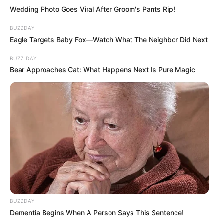
Wedding Photo Goes Viral After Groom's Pants Rip!
BUZZDAY
Eagle Targets Baby Fox—Watch What The Neighbor Did Next
BUZZ DAY
Bear Approaches Cat: What Happens Next Is Pure Magic
BUZZDAY
Dementia Begins When A Person Says This Sentence!