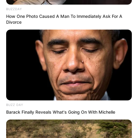
BUZZDAY
How One Photo Caused A Man To Immediately Ask For A
Divorce
BUZZ DAY
Barack Finally Reveals What's Going On With Michelle