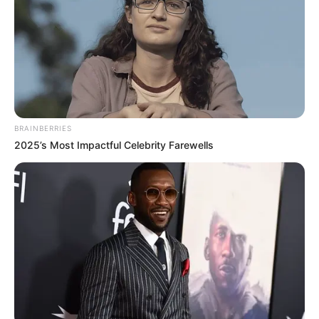
BRAINBERRIES
2025’s Most Impactful Celebrity Farewells