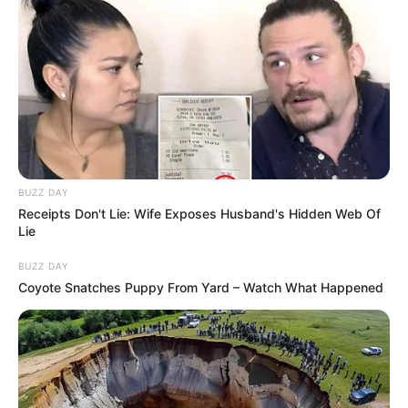
BUZZ DAY
Receipts Don't Lie: Wife Exposes Husband's Hidden Web Of
Lie
BUZZ DAY
Coyote Snatches Puppy From Yard – Watch What Happened