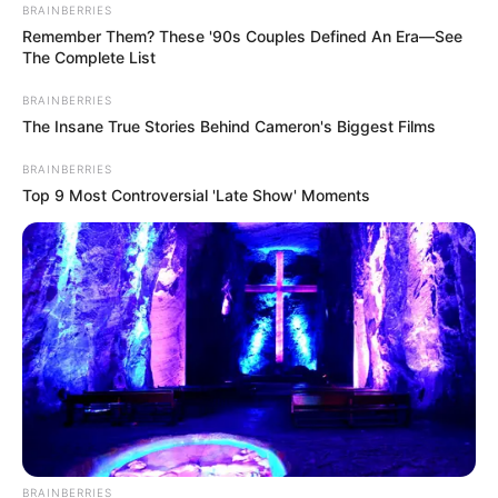
BRAINBERRIES
Remember Them? These '90s Couples Defined An Era—See
The Complete List
BRAINBERRIES
The Insane True Stories Behind Cameron's Biggest Films
BRAINBERRIES
Top 9 Most Controversial 'Late Show' Moments
BRAINBERRIES