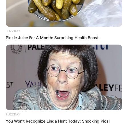
BUZZDAY
Pickle Juice For A Month: Surprising Health Boost
BUZZDAY
You Won't Recognize Linda Hunt Today: Shocking Pics!