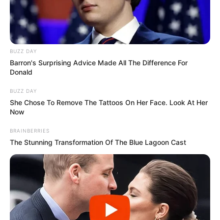
BUZZ DAY
Barron's Surprising Advice Made All The Difference For
Donald
BUZZ DAY
She Chose To Remove The Tattoos On Her Face. Look At Her
Now
BRAINBERRIES
The Stunning Transformation Of The Blue Lagoon Cast