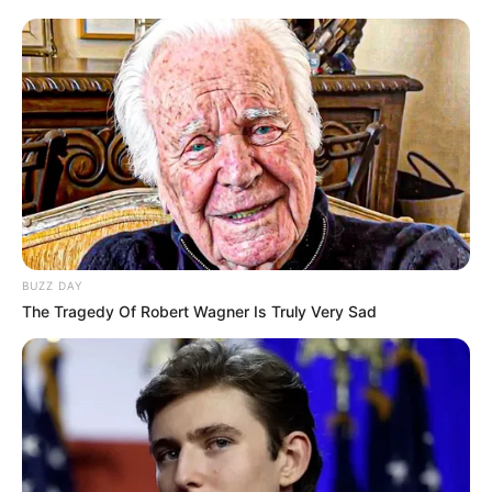
BUZZ DAY
The Tragedy Of Robert Wagner Is Truly Very Sad