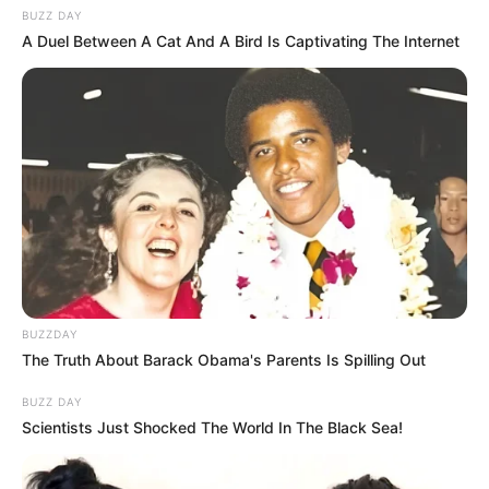
BUZZ DAY
A Duel Between A Cat And A Bird Is Captivating The Internet
BUZZDAY
The Truth About Barack Obama's Parents Is Spilling Out
BUZZ DAY
Scientists Just Shocked The World In The Black Sea!