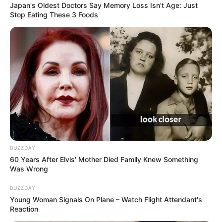
Japan's Oldest Doctors Say Memory Loss Isn't Age: Just
Stop Eating These 3 Foods
BUZZDAY
60 Years After Elvis' Mother Died Family Knew Something
Was Wrong
BUZZDAY
Young Woman Signals On Plane – Watch Flight Attendant's
Reaction