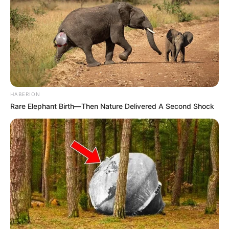
HABERION
Rare Elephant Birth—Then Nature Delivered A Second Shock