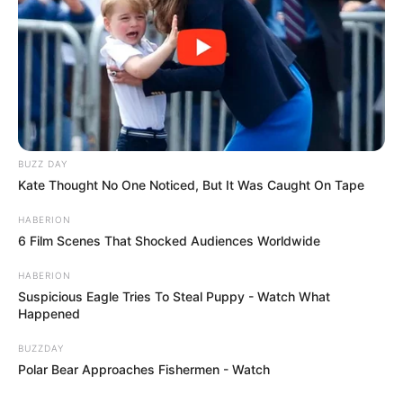
BUZZ DAY
Kate Thought No One Noticed, But It Was Caught On Tape
HABERION
6 Film Scenes That Shocked Audiences Worldwide
HABERION
Suspicious Eagle Tries To Steal Puppy - Watch What
Happened
BUZZDAY
Polar Bear Approaches Fishermen - Watch