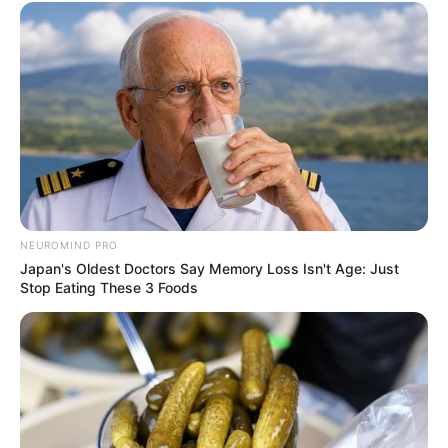
NEUROMIND PRO
Japan's Oldest Doctors Say Memory Loss Isn't Age: Just
Stop Eating These 3 Foods