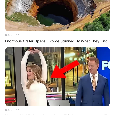
BUZZ DAY
Enormous Crater Opens - Police Stunned By What They Find
BUZZ DAY