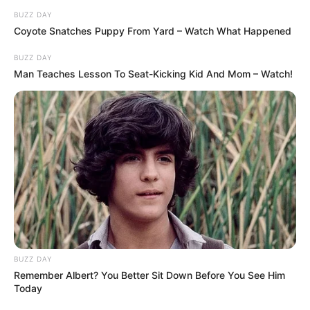
BUZZ DAY
Coyote Snatches Puppy From Yard – Watch What Happened
BUZZ DAY
Man Teaches Lesson To Seat-Kicking Kid And Mom – Watch!
BUZZ DAY
Remember Albert? You Better Sit Down Before You See Him
Today