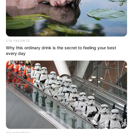
CTA FAVORITE
Why this ordinary drink is the secret to feeling your best
every day
BRAINBERRIES