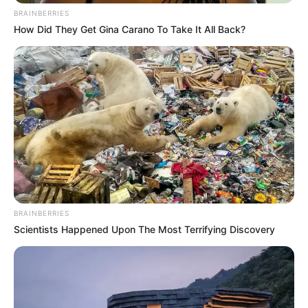
BRAINBERRIES
How Did They Get Gina Carano To Take It All Back?
BRAINBERRIES
Scientists Happened Upon The Most Terrifying Discovery