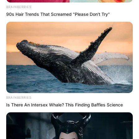
BRAINBERRIES
90s Hair Trends That Screamed "Please Don't Try"
BRAINBERRIES
Is There An Intersex Whale? This Finding Baffles Science