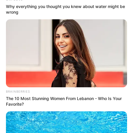
Why everything you thought you knew about water might be
wrong
BRAINBERRIES
The 10 Most Stunning Women From Lebanon - Who Is Your
Favorite?