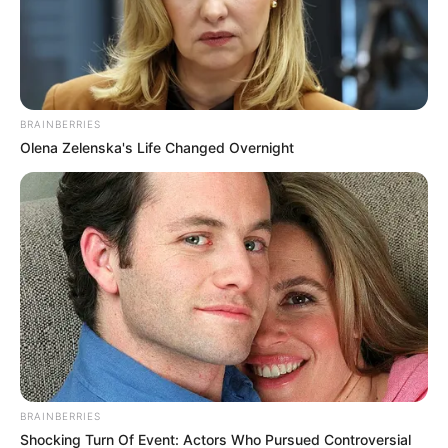
BRAINBERRIES
Olena Zelenska's Life Changed Overnight
BRAINBERRIES
Shocking Turn Of Event: Actors Who Pursued Controversial