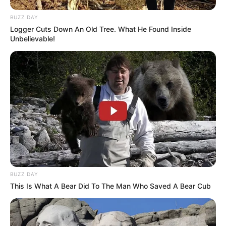
BUZZ DAY
Logger Cuts Down An Old Tree. What He Found Inside
Unbelievable!
BUZZ DAY
This Is What A Bear Did To The Man Who Saved A Bear Cub