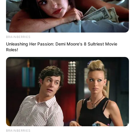
BRAINBERRIES
Unleashing Her Passion: Demi Moore's 8 Sultriest Movie
Roles!
BRAINBERRIES