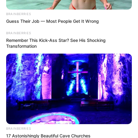
Posted
Friss hírek
BRAINBERRIES
Guess Their Job — Most People Get It Wrong
in
Baj van! Még el sem kezdődött,
BRAINBERRIES
de máris a beavatkoztak a
Remember This Kick-Ass Star? See His Shocking
Transformation
rendőrök a Békemeneten,
miután az összegyűlt tömeg
fogta magát és…
by
Szerző
•
April 2, 2026
BRAINBERRIES
17 Astonishingly Beautiful Cave Churches