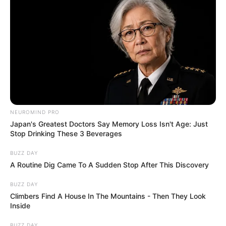
NEUROMIND PRO
Japan's Greatest Doctors Say Memory Loss Isn't Age: Just
Stop Drinking These 3 Beverages
BUZZ DAY
A Routine Dig Came To A Sudden Stop After This Discovery
BUZZ DAY
Climbers Find A House In The Mountains - Then They Look
Inside
BUZZ DAY