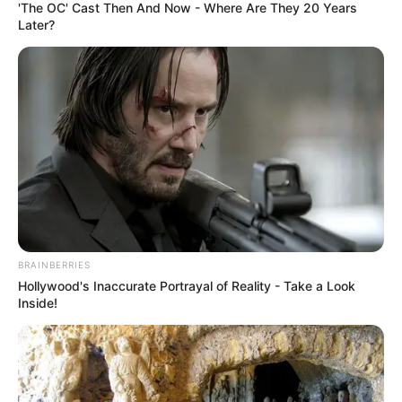
'The OC' Cast Then And Now - Where Are They 20 Years
Later?
BRAINBERRIES
Hollywood's Inaccurate Portrayal of Reality - Take a Look
Inside!
A rendőrség sietett a hídon ragadt autósok