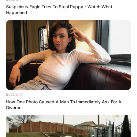
Suspicious Eagle Tries To Steal Puppy - Watch What
Happened
BUZZ DAY
How One Photo Caused A Man To Immediately Ask For A
Divorce