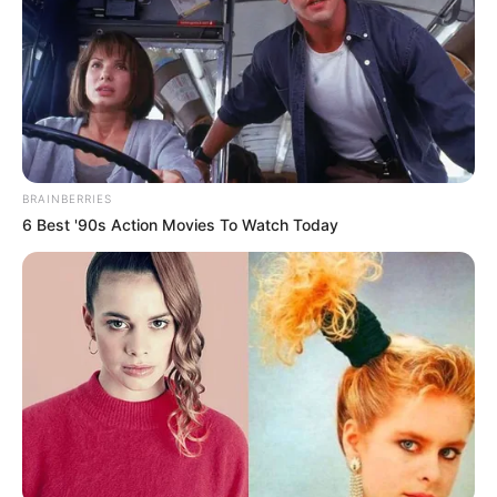
BRAINBERRIES
6 Best '90s Action Movies To Watch Today