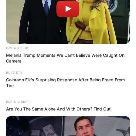
INSTANTHUB
Melania Trump Moments We Can't Believe Were Caught On
Camera
BUZZ DAY
Colorado Elk's Surprising Response After Being Freed From
Tire
BRAINBERRIES
Are You The Same Alone And With Others? Find Out