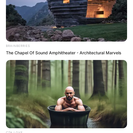
BRAINBERRIES
The Chapel Of Sound Amphitheater - Architectural Marvels
CTA LOVE