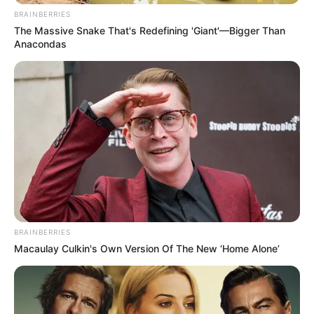
BRAINBERRIES
The Massive Snake That's Redefining 'Giant'—Bigger Than
Anacondas
BRAINBERRIES
Macaulay Culkin's Own Version Of The New ‘Home Alone’