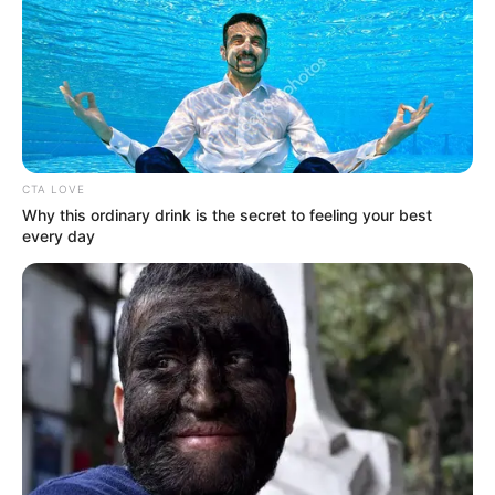
CTA LOVE
Why this ordinary drink is the secret to feeling your best
every day