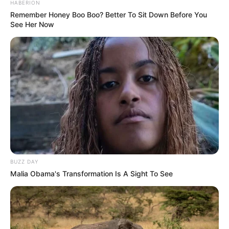
HABERION
Remember Honey Boo Boo? Better To Sit Down Before You
See Her Now
BUZZ DAY
Malia Obama's Transformation Is A Sight To See