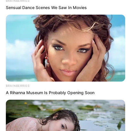
BRAINBERRIES
Sensual Dance Scenes We Saw In Movies
BRAINBERRIES
A Rihanna Museum Is Probably Opening Soon