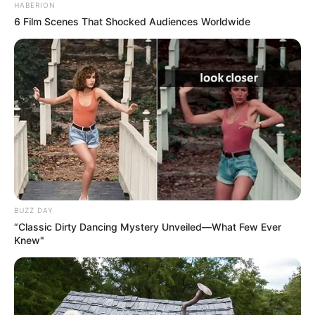
HABERION
6 Film Scenes That Shocked Audiences Worldwide
BUZZ DAY
“Classic Dirty Dancing Mystery Unveiled—What Few Ever
Knew"