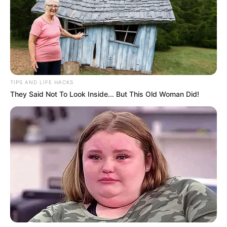
TIPS AND LIFE HACKS
They Said Not To Look Inside... But This Old Woman Did!