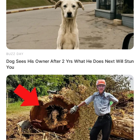
BUZZ DAY
Dog Sees His Owner After 2 Yrs What He Does Next Will Stun
You