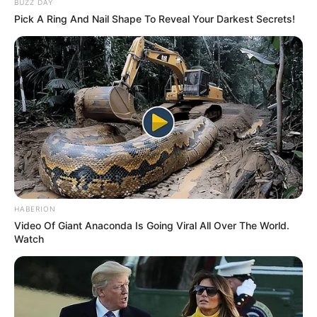
BUZZ DAY
Pick A Ring And Nail Shape To Reveal Your Darkest Secrets!
HABERION
Video Of Giant Anaconda Is Going Viral All Over The World.
Watch