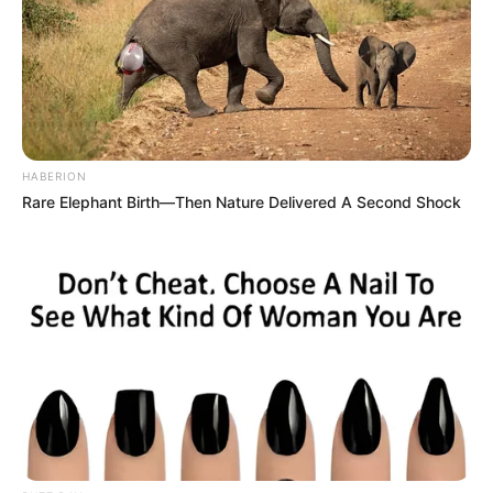
HABERION
Rare Elephant Birth—Then Nature Delivered A Second Shock