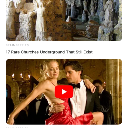
segítségére. A hatóságok emberei
szétválasztották a tömeget, hogy legalább egy
sávnyi helye legyen az autósoknak átmenni a
hídon, az emberek között. Közben az
egyenruhások lezárták a hidat, hogy több autó ne
kerüljön ilyen helyzetbe.
BRAINBERRIES
17 Rare Churches Underground That Still Exist