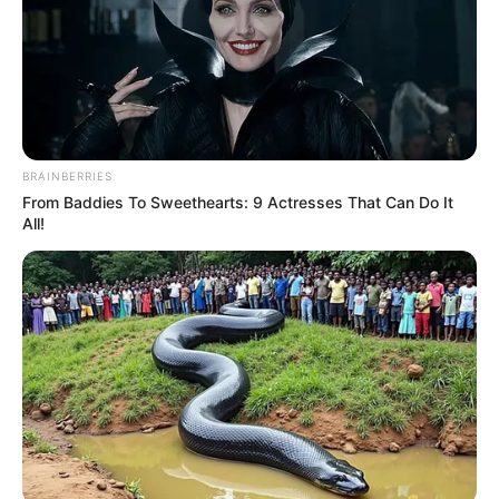
BRAINBERRIES
From Baddies To Sweethearts: 9 Actresses That Can Do It
All!