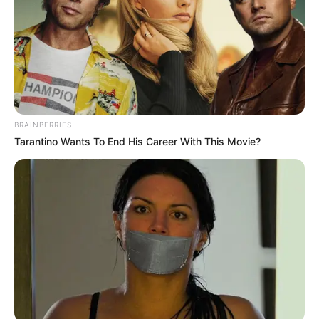
BRAINBERRIES
Tarantino Wants To End His Career With This Movie?