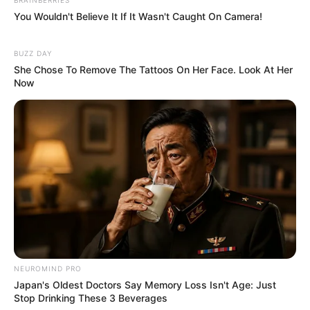
You Wouldn't Believe It If It Wasn't Caught On Camera!
BUZZ DAY
She Chose To Remove The Tattoos On Her Face. Look At Her
Now
NEUROMIND PRO
Japan's Oldest Doctors Say Memory Loss Isn't Age: Just
Stop Drinking These 3 Beverages