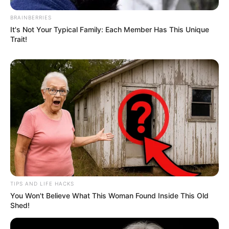
BRAINBERRIES
It's Not Your Typical Family: Each Member Has This Unique
Trait!
TIPS AND LIFE HACKS
You Won't Believe What This Woman Found Inside This Old
Shed!