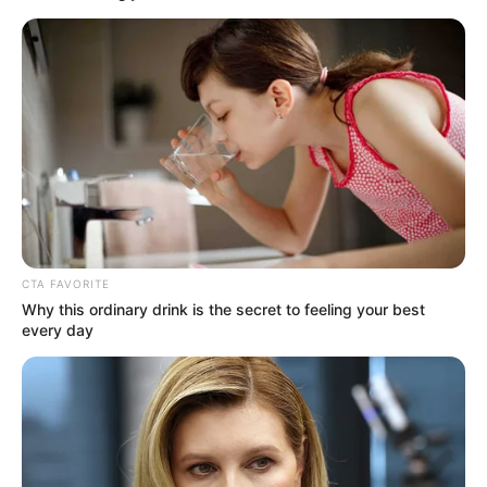
CTA FAVORITE
Why this ordinary drink is the secret to feeling your best
every day