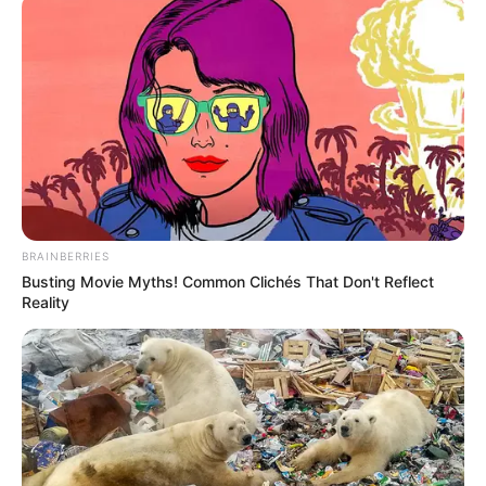
BRAINBERRIES
Busting Movie Myths! Common Clichés That Don't Reflect
Reality