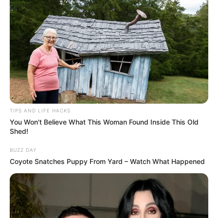
TIPS AND LIFE HACKS
You Won't Believe What This Woman Found Inside This Old
Shed!
BUZZ DAY
Coyote Snatches Puppy From Yard – Watch What Happened