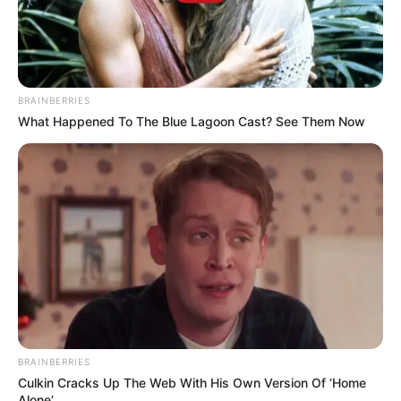
BRAINBERRIES
What Happened To The Blue Lagoon Cast? See Them Now
BRAINBERRIES
Culkin Cracks Up The Web With His Own Version Of ‘Home
Alone’