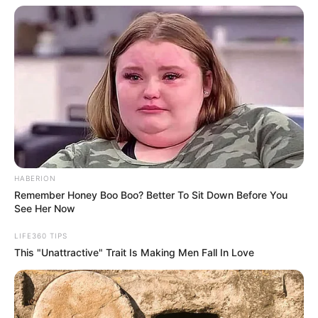
HABERION
Remember Honey Boo Boo? Better To Sit Down Before You
See Her Now
LIFE360 TIPS
This "Unattractive" Trait Is Making Men Fall In Love