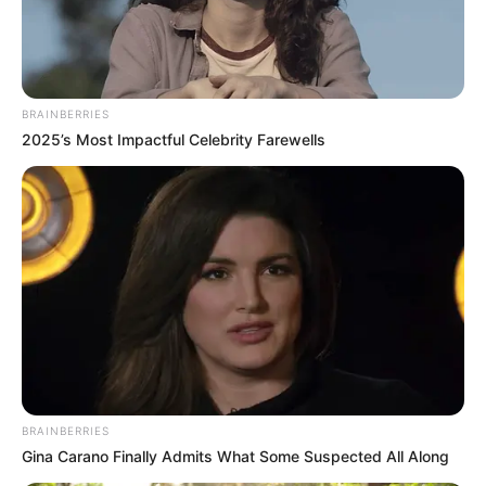
BRAINBERRIES
2025’s Most Impactful Celebrity Farewells
BRAINBERRIES
Gina Carano Finally Admits What Some Suspected All Along