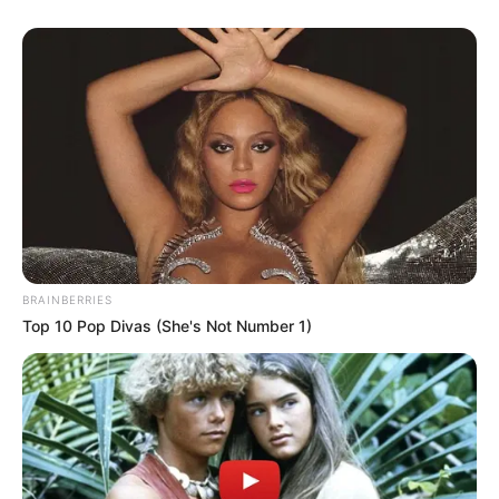
BRAINBERRIES
Top 10 Pop Divas (She's Not Number 1)