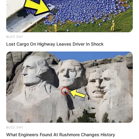
BUZZ DAY
Lost Cargo On Highway Leaves Driver In Shock
BUZZ DAY
What Engineers Found At Rushmore Changes History