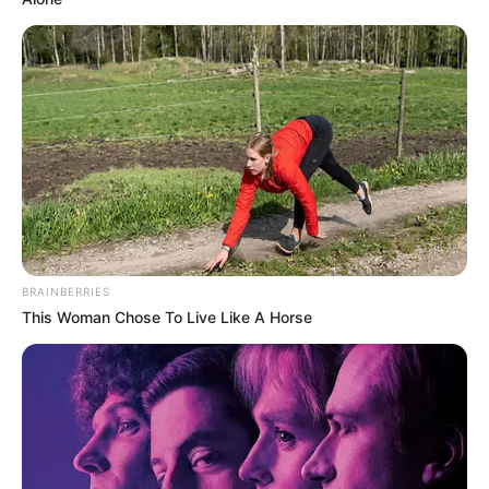
BRAINBERRIES
This Woman Chose To Live Like A Horse