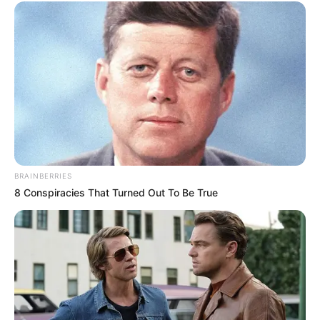
BRAINBERRIES
8 Conspiracies That Turned Out To Be True