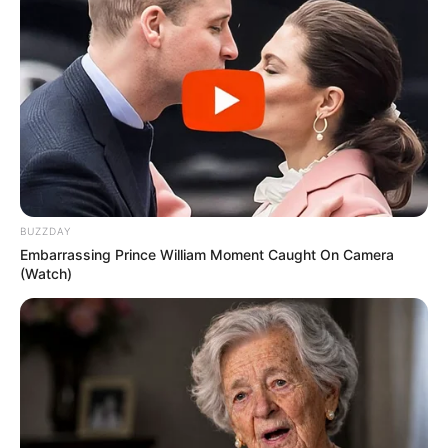
BUZZDAY
Embarrassing Prince William Moment Caught On Camera
(Watch)