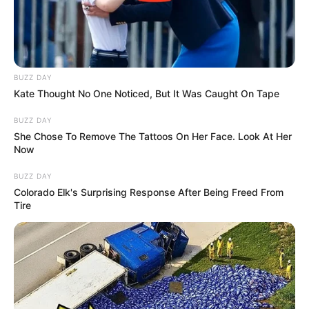
BUZZ DAY
Kate Thought No One Noticed, But It Was Caught On Tape
BUZZ DAY
She Chose To Remove The Tattoos On Her Face. Look At Her
Now
BUZZ DAY
Colorado Elk's Surprising Response After Being Freed From
Tire