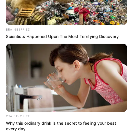
BRAINBERRIES
Scientists Happened Upon The Most Terrifying Discovery
CTA FAVORITE
Why this ordinary drink is the secret to feeling your best
every day