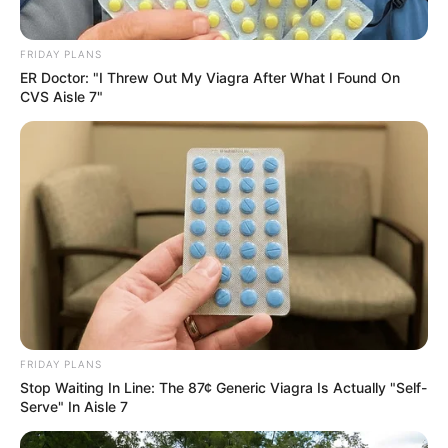
FRIDAY PLANS
ER Doctor: "I Threw Out My Viagra After What I Found On
CVS Aisle 7"
FRIDAY PLANS
Stop Waiting In Line: The 87¢ Generic Viagra Is Actually "Self-
Serve" In Aisle 7