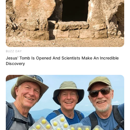
BUZZ DAY
Jesus' Tomb Is Opened And Scientists Make An Incredible
Discovery