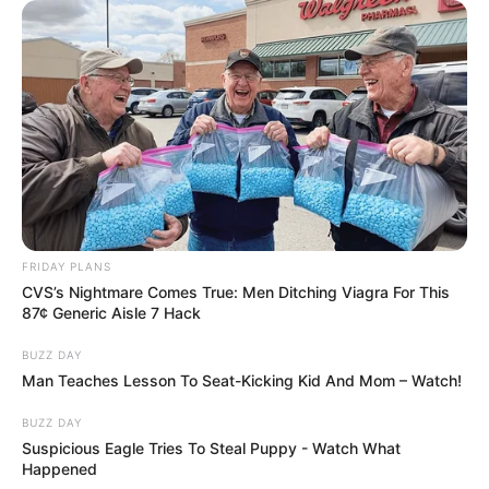
FRIDAY PLANS
CVS’s Nightmare Comes True: Men Ditching Viagra For This
87¢ Generic Aisle 7 Hack
BUZZ DAY
Man Teaches Lesson To Seat-Kicking Kid And Mom – Watch!
BUZZ DAY
Suspicious Eagle Tries To Steal Puppy - Watch What
Happened