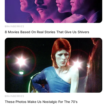
BRAINBERRIES
8 Movies Based On Real Stories That Give Us Shivers
BRAINBERRIES
These Photos Make Us Nostalgic For The 70's