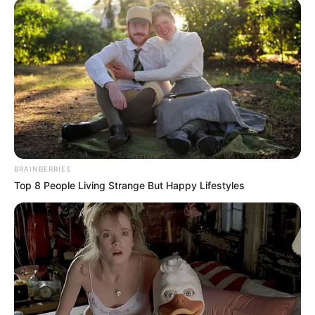
BRAINBERRIES
Top 8 People Living Strange But Happy Lifestyles