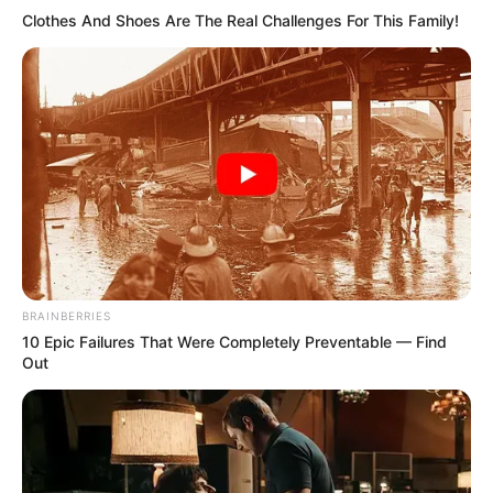
Clothes And Shoes Are The Real Challenges For This Family!
BRAINBERRIES
10 Epic Failures That Were Completely Preventable — Find
Out