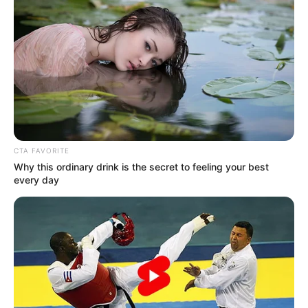
szerinte egy párkapcsolathoz tisztelettel kell
hozzáállni, különösen, ha a harmadik fél megjelenik
a képletben – szemlézte a Bors.
CTA FAVORITE
Why this ordinary drink is the secret to feeling your best
every day