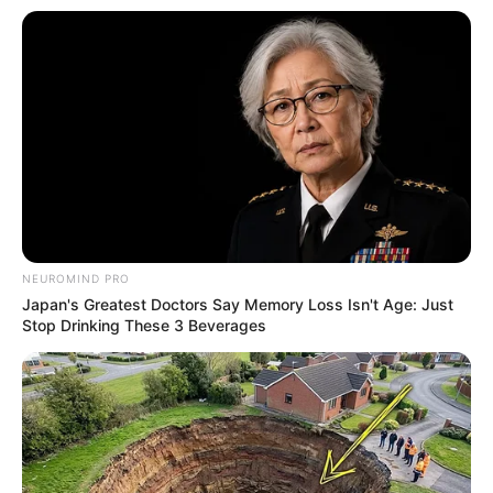
NEUROMIND PRO
Japan's Greatest Doctors Say Memory Loss Isn't Age: Just
Stop Drinking These 3 Beverages