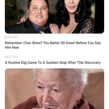
BUZZ DAY
Remember Chaz Bono? You Better Sit Down Before You See
Him Now
BUZZ DAY
A Routine Dig Came To A Sudden Stop After This Discovery