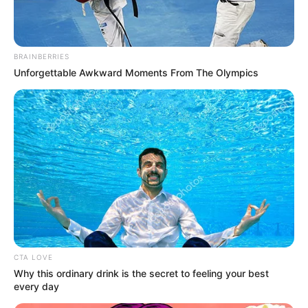
BRAINBERRIES
Unforgettable Awkward Moments From The Olympics
CTA LOVE
Why this ordinary drink is the secret to feeling your best
every day