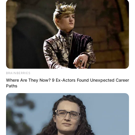
BRAINBERRIES
Where Are They Now? 9 Ex-Actors Found Unexpected Career
Paths