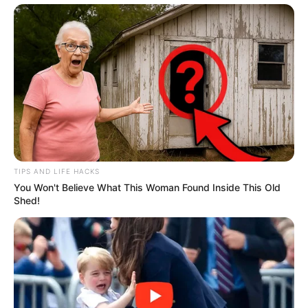
TIPS AND LIFE HACKS
You Won't Believe What This Woman Found Inside This Old
Shed!