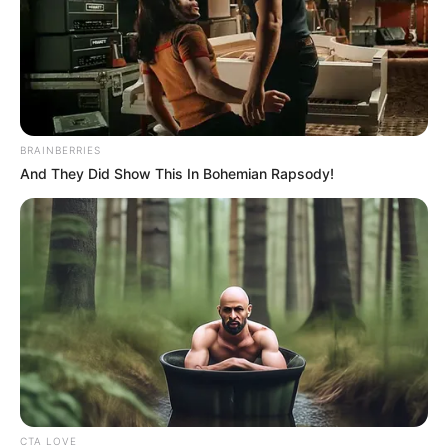
BRAINBERRIES
And They Did Show This In Bohemian Rapsody!
CTA LOVE