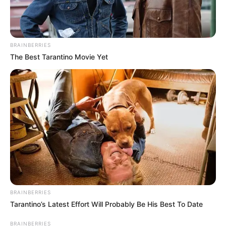
BRAINBERRIES
The Best Tarantino Movie Yet
BRAINBERRIES
Tarantino’s Latest Effort Will Probably Be His Best To Date
BRAINBERRIES