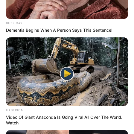
BUZZ DAY
Dementia Begins When A Person Says This Sentence!
HABERION
Video Of Giant Anaconda Is Going Viral All Over The World.
Watch