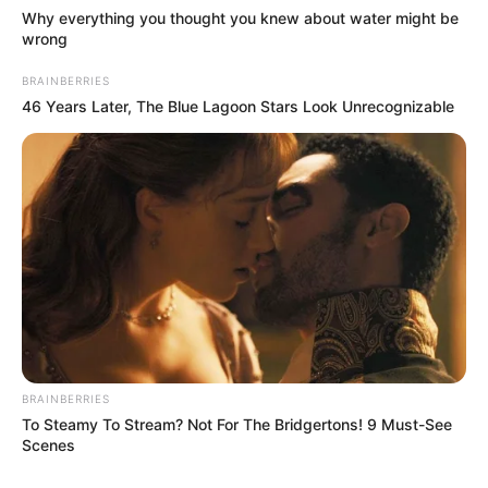
Why everything you thought you knew about water might be
wrong
BRAINBERRIES
46 Years Later, The Blue Lagoon Stars Look Unrecognizable
BRAINBERRIES
To Steamy To Stream? Not For The Bridgertons! 9 Must-See
Scenes