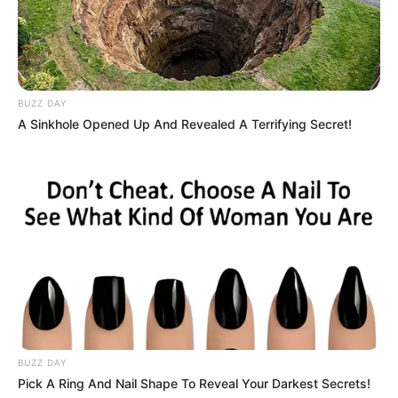
BUZZ DAY
A Sinkhole Opened Up And Revealed A Terrifying Secret!
BUZZ DAY
Pick A Ring And Nail Shape To Reveal Your Darkest Secrets!