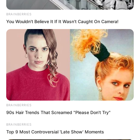
Posted
Friss hírek
BRAINBERRIES
You Wouldn't Believe It If It Wasn't Caught On Camera!
in
Gáspár Evelin ledobta a bombát:
“Ha nincs hasznom belőle,
legalább kajálni vigyen már el”
by
Szerző
•
March 29, 2026
BRAINBERRIES
90s Hair Trends That Screamed "Please Don't Try"
BRAINBERRIES
Top 9 Most Controversial 'Late Show' Moments