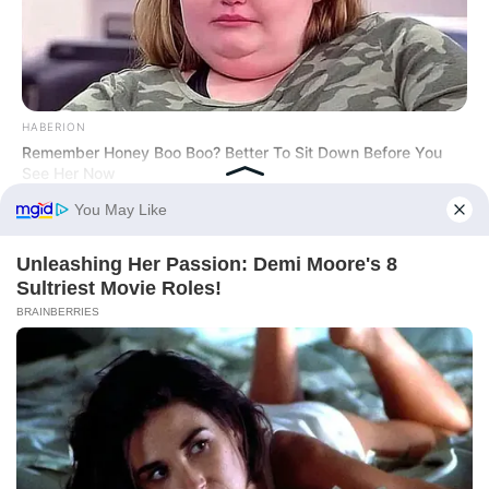
HABERION
Remember Honey Boo Boo? Better To Sit Down Before You
See Her Now
NEXSCOOP