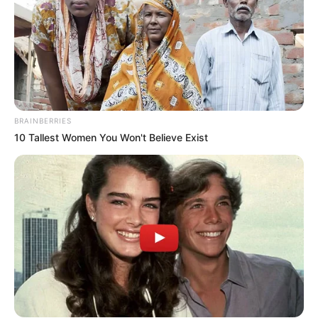
BRAINBERRIES
10 Tallest Women You Won't Believe Exist