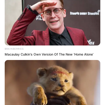
BRAINBERRIES
Macaulay Culkin's Own Version Of The New ‘Home Alone’