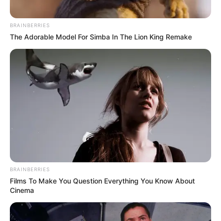
BRAINBERRIES
The Adorable Model For Simba In The Lion King Remake
BRAINBERRIES
Films To Make You Question Everything You Know About
Cinema