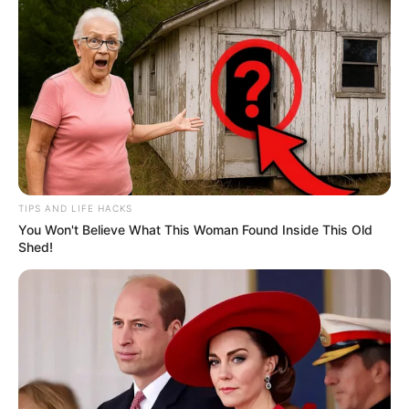
TIPS AND LIFE HACKS
You Won't Believe What This Woman Found Inside This Old
Shed!