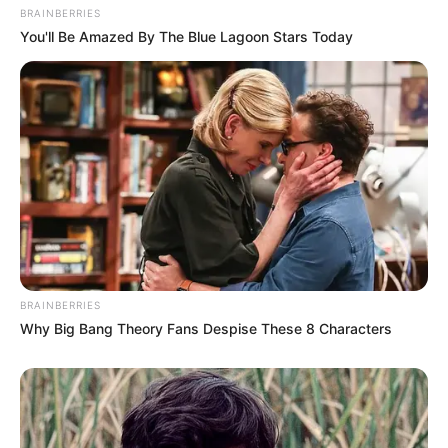
BRAINBERRIES
You'll Be Amazed By The Blue Lagoon Stars Today
BRAINBERRIES
Why Big Bang Theory Fans Despise These 8 Characters