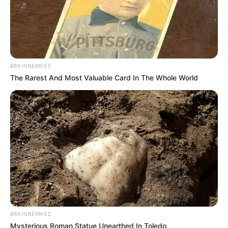
BRAINBERRIES
The Rarest And Most Valuable Card In The Whole World
BRAINBERRIES
Mysterious Roman Statue Unearthed In Toledo