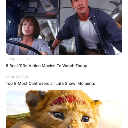
BRAINBERRIES
6 Best '90s Action Movies To Watch Today
BRAINBERRIES
Top 9 Most Controversial 'Late Show' Moments