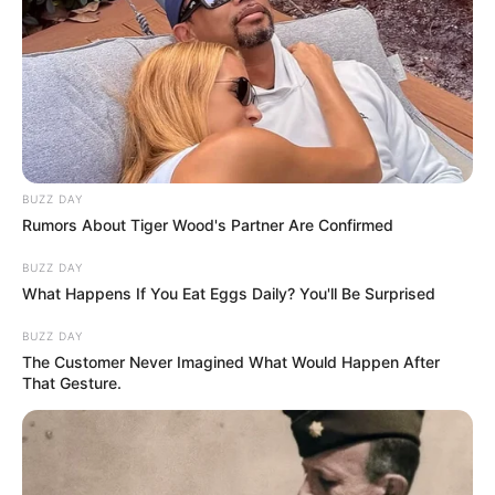
BUZZ DAY
Rumors About Tiger Wood's Partner Are Confirmed
BUZZ DAY
What Happens If You Eat Eggs Daily? You'll Be Surprised
BUZZ DAY
The Customer Never Imagined What Would Happen After
That Gesture.