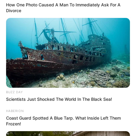
How One Photo Caused A Man To Immediately Ask For A
Divorce
BUZZ DAY
Scientists Just Shocked The World In The Black Sea!
HABERION
Coast Guard Spotted A Blue Tarp. What Inside Left Them
Frozen!