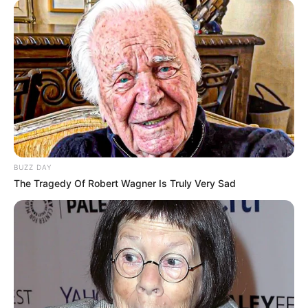
BUZZ DAY
The Tragedy Of Robert Wagner Is Truly Very Sad