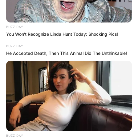
BUZZ DAY
You Won't Recognize Linda Hunt Today: Shocking Pics!
BUZZ DAY
He Accepted Death, Then This Animal Did The Unthinkable!
BUZZ DAY