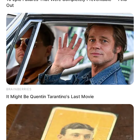
Out
BRAINBERRIES
It Might Be Quentin Tarantino's Last Movie