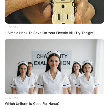
BUZZ DAY
1 Simple Hack To Save On Your Electric Bill (Try Tonight)
BUZZ DAY
Which Uniform Is Good For Nurse?