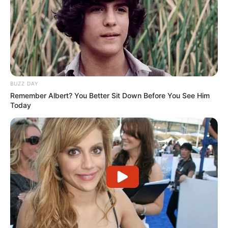
BUZZ DAY
Remember Albert? You Better Sit Down Before You See Him
Today