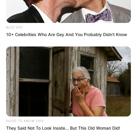
BUZZ DAY
10+ Celebrities Who Are Gay And You Probably Didn't Know
GOOD TO KNOW THIS
They Said Not To Look Inside... But This Old Woman Did!