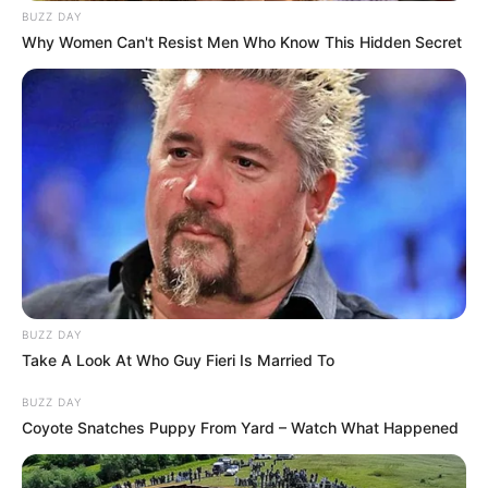
BUZZ DAY
Why Women Can't Resist Men Who Know This Hidden Secret
BUZZ DAY
Take A Look At Who Guy Fieri Is Married To
BUZZ DAY
Coyote Snatches Puppy From Yard – Watch What Happened