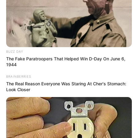
BUZZ DAY
The Fake Paratroopers That Helped Win D-Day On June 6,
1944
BRAINBERRIES
The Real Reason Everyone Was Staring At Cher's Stomach:
Look Closer