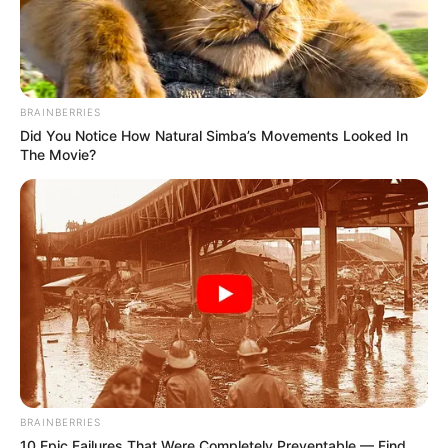
BRAINBERRIES
Did You Notice How Natural Simba’s Movements Looked In
The Movie?
BRAINBERRIES
10 Epic Failures That Were Completely Preventable — Find