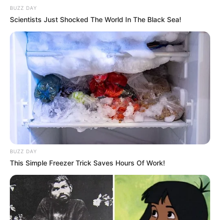
BUZZ DAY
Scientists Just Shocked The World In The Black Sea!
Gáspár Evelin új fotója kommentháborút
robbantott ki
Természetesen még nem vette le azt a fotót az
Instagram-oldaláról Gáspár Evelin, ami alatt
szabályos kommentháború tört ki.
Győzike lánya és a párja egy török luxushotelből
jelentkeztek be, de a celeb ismét hegyibeszéd
BUZZ DAY
stílusú kommenteket kapott.
This Simple Freezer Trick Saves Hours Of Work!
„A sok kritikus, megmondóember csinálja utánam,
mielőtt veszi a bátorságot, hogy ideír! Először is
gyerekkorom óta ismertek, akkor az volt a baj,