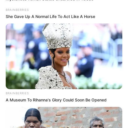
BRAINBERRIES
She Gave Up A Normal Life To Act Like A Horse
BRAINBERRIES
A Museum To Rihanna's Glory Could Soon Be Opened