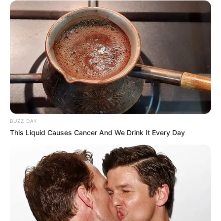
BUZZ DAY
This Liquid Causes Cancer And We Drink It Every Day