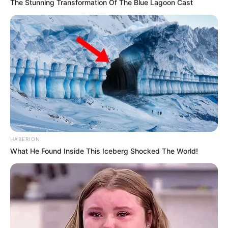
The Stunning Transformation Of The Blue Lagoon Cast
HABERION
What He Found Inside This Iceberg Shocked The World!