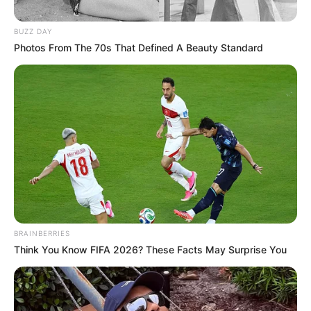
BUZZ DAY
Posted
Friss hírek
Photos From The 70s That Defined A Beauty Standard
in
Kegyetlenül kiosztotta egy
nyugdíjas néni a nagyképűsködő
Gáspár Evelint!
by
Szerző
•
March 10, 2026
BRAINBERRIES
Think You Know FIFA 2026? These Facts May Surprise You