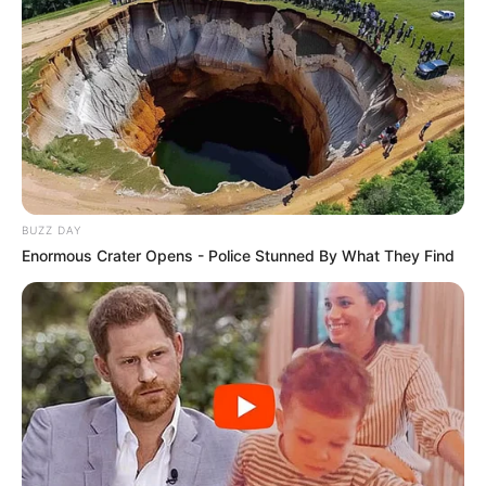
BUZZ DAY
Enormous Crater Opens - Police Stunned By What They Find