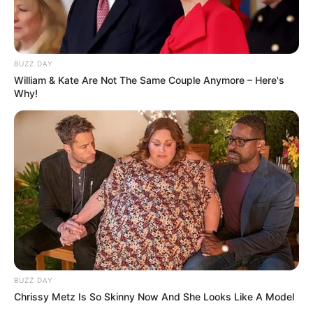
BUZZ DAY
William & Kate Are Not The Same Couple Anymore – Here's
Why!
BUZZ DAY
Chrissy Metz Is So Skinny Now And She Looks Like A Model