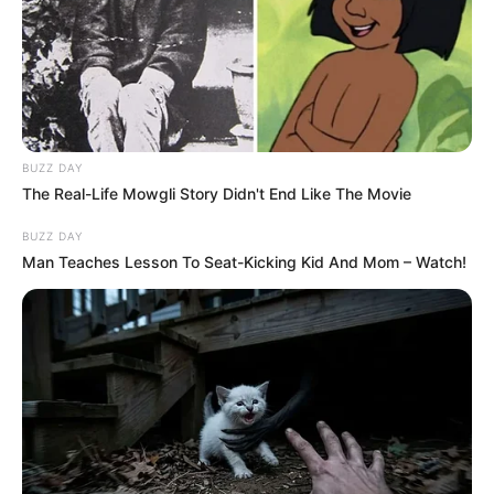
hogy kövér vagyok, fogyjak le, most lefogytam, az
a baj, lóg a bőröm.”
BUZZ DAY
The Real-Life Mowgli Story Didn't End Like The Movie
BUZZ DAY
Man Teaches Lesson To Seat-Kicking Kid And Mom – Watch!