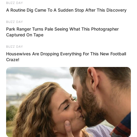
BUZZ DAY
A Routine Dig Came To A Sudden Stop After This Discovery
BUZZ DAY
Park Ranger Turns Pale Seeing What This Photographer
Captured On Tape
BUZZ DAY
Housewives Are Dropping Everything For This New Football
Craze!