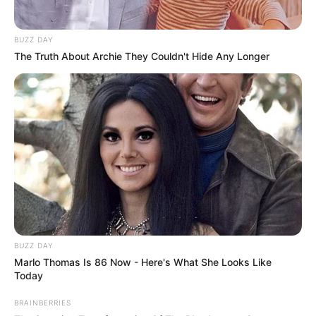
BUZZ DAY
The Truth About Archie They Couldn't Hide Any Longer
BUZZ DAY
Marlo Thomas Is 86 Now - Here's What She Looks Like
Today
BRAINBERRIES