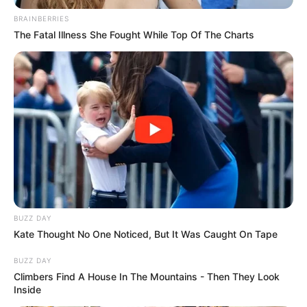
BRAINBERRIES
The Fatal Illness She Fought While Top Of The Charts
BUZZ DAY
Kate Thought No One Noticed, But It Was Caught On Tape
BUZZ DAY
Climbers Find A House In The Mountains - Then They Look
Inside