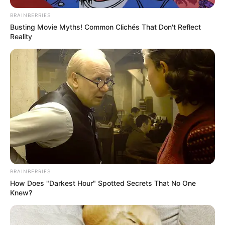
BRAINBERRIES
Busting Movie Myths! Common Clichés That Don't Reflect
Reality
BRAINBERRIES
How Does "Darkest Hour" Spotted Secrets That No One
Knew?