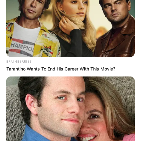
emelje meg a duplájára, hogy a rendkívüli hidegben
a honfitársaink ezreinek ne kelljen kihűléstől vagy
fagyhaláltól tartania.
BRAINBERRIES
Tarantino Wants To End His Career With This Movie?