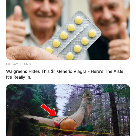
FRIDAY PLANS
Walgreens Hides This $1 Generic Viagra - Here's The Aisle
It's Really In.