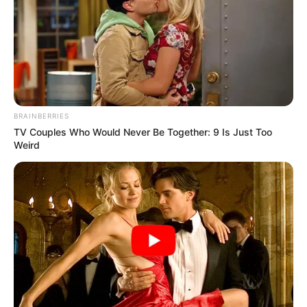
BRAINBERRIES
TV Couples Who Would Never Be Together: 9 Is Just Too
Weird