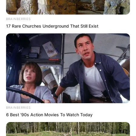
BRAINBERRIES
17 Rare Churches Underground That Still Exist
BRAINBERRIES
6 Best '90s Action Movies To Watch Today