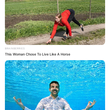
BRAINBERRIES
This Woman Chose To Live Like A Horse