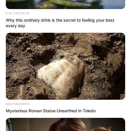
CTA FAVORITE
Posted
Friss hírek
Why this ordinary drink is the secret to feeling your best
in
every day
MEGNYERTE Magyar Péter!
by
Szerző
•
March 10, 2026
BRAINBERRIES
Mysterious Roman Statue Unearthed In Toledo