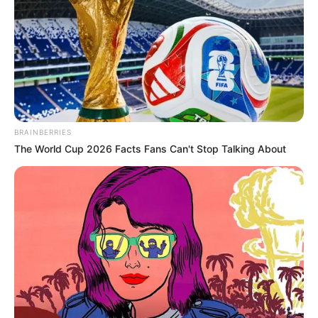
BRAINBERRIES
The World Cup 2026 Facts Fans Can't Stop Talking About