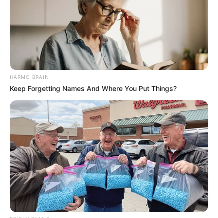
HARMO BRAIN
Keep Forgetting Names And Where You Put Things?