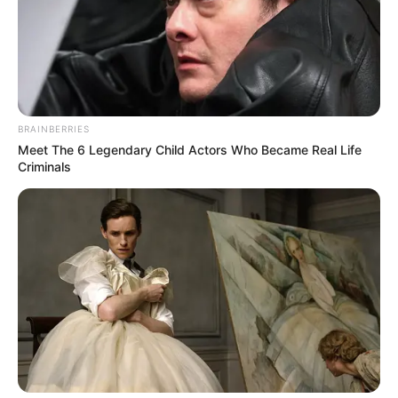
BRAINBERRIES
Meet The 6 Legendary Child Actors Who Became Real Life
Criminals