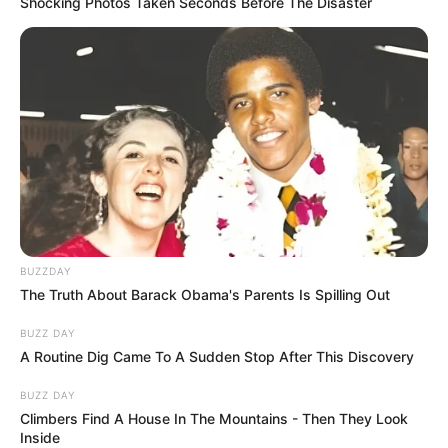
Shocking Photos Taken Seconds Before The Disaster
BUZZDAY
The Truth About Barack Obama's Parents Is Spilling Out
BUZZ DAY
A Routine Dig Came To A Sudden Stop After This Discovery
BUZZ DAY
Climbers Find A House In The Mountains - Then They Look
Inside