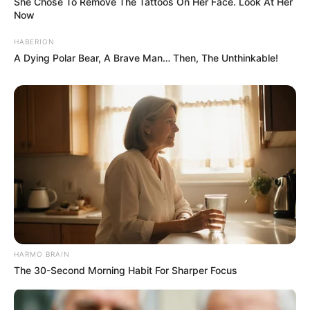
She Chose To Remove The Tattoos On Her Face. Look At Her
Now
HABERION
A Dying Polar Bear, A Brave Man… Then, The Unthinkable!
HARMO BRAIN
The 30-Second Morning Habit For Sharper Focus