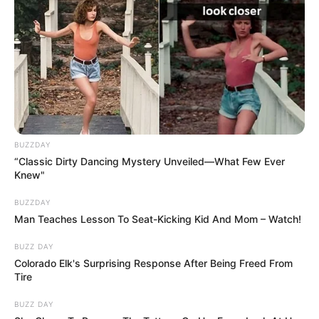
BUZZDAY
“Classic Dirty Dancing Mystery Unveiled—What Few Ever
Knew"
BUZZDAY
Man Teaches Lesson To Seat-Kicking Kid And Mom – Watch!
BUZZ DAY
Colorado Elk's Surprising Response After Being Freed From
Tire
BUZZ DAY