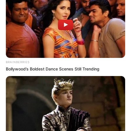
BRAINBERRIES
Bollywood’s Boldest Dance Scenes Still Trending