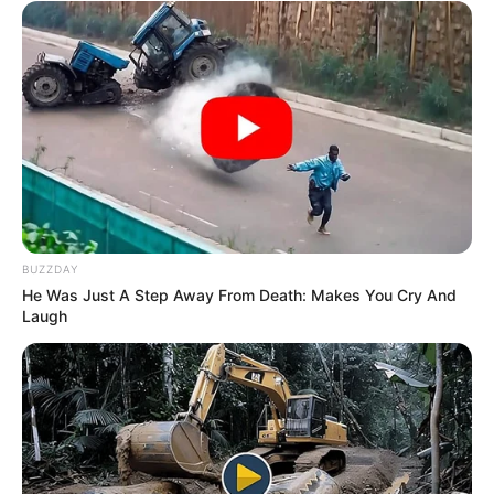
BUZZDAY
He Was Just A Step Away From Death: Makes You Cry And
Laugh