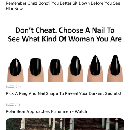
Remember Chaz Bono? You Better Sit Down Before You See
Him Now
BUZZ DAY
Pick A Ring And Nail Shape To Reveal Your Darkest Secrets!
BUZZDAY
Polar Bear Approaches Fishermen - Watch