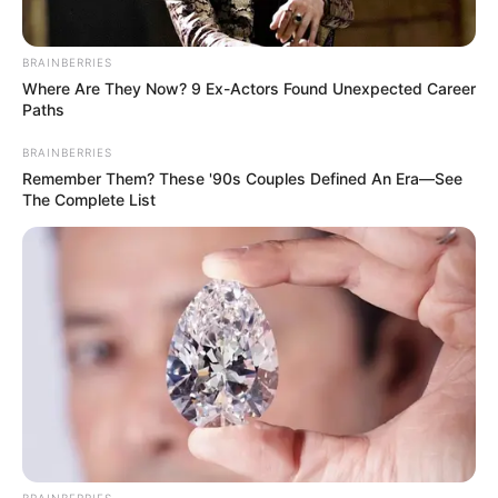
BRAINBERRIES
Where Are They Now? 9 Ex-Actors Found Unexpected Career
Paths
BRAINBERRIES
Remember Them? These '90s Couples Defined An Era—See
The Complete List
BRAINBERRIES