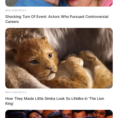
Megismétlem továbbá a javaslatunkat, hogy a
BRAINBERRIES
Shocking Turn Of Event: Actors Who Pursued Controversial
most szombati munkanapra az Orbán-kormány
Careers
rendeljen el munkaszüneti napot.
BRAINBERRIES
How They Made Little Simba Look So Lifelike in 'The Lion
King'