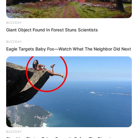
BUZZDAY
Giant Object Found In Forest Stuns Scientists
BUZZDAY
Eagle Targets Baby Fox—Watch What The Neighbor Did Next
BUZZDAY