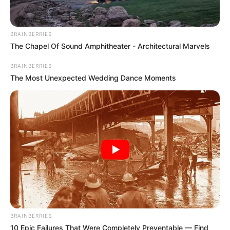
BRAINBERRIES
The Chapel Of Sound Amphitheater - Architectural Marvels
BRAINBERRIES
The Most Unexpected Wedding Dance Moments
BRAINBERRIES
10 Epic Failures That Were Completely Preventable — Find