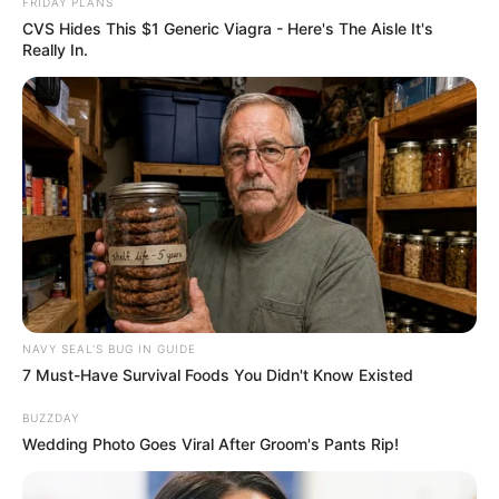
FRIDAY PLANS
CVS Hides This $1 Generic Viagra - Here's The Aisle It's
Really In.
NAVY SEAL'S BUG IN GUIDE
7 Must-Have Survival Foods You Didn't Know Existed
BUZZDAY
Wedding Photo Goes Viral After Groom's Pants Rip!