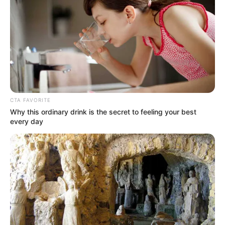
CTA FAVORITE
Why this ordinary drink is the secret to feeling your best
every day