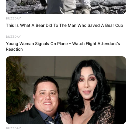
BUZZDAY
This Is What A Bear Did To The Man Who Saved A Bear Cub
BUZZDAY
Young Woman Signals On Plane – Watch Flight Attendant's
Reaction
BUZZDAY