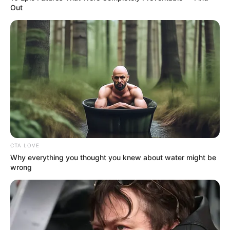
Out
CTA LOVE
Why everything you thought you knew about water might be
wrong