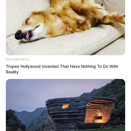
BRAINBERRIES
Tropes Hollywood Invented That Have Nothing To Do With
Reality