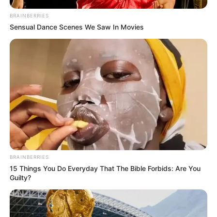
BRAINBERRIES
Sensual Dance Scenes We Saw In Movies
BRAINBERRIES
15 Things You Do Everyday That The Bible Forbids: Are You
Guilty?