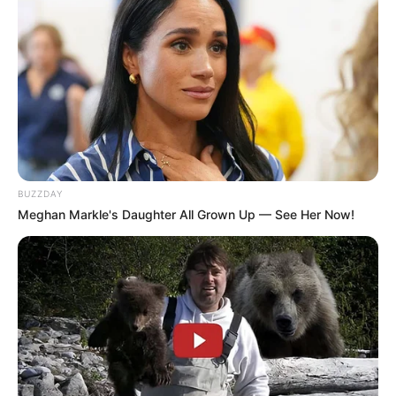
BUZZDAY
Meghan Markle's Daughter All Grown Up — See Her Now!