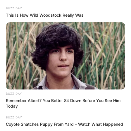
BUZZ DAY
This Is How Wild Woodstock Really Was
BUZZ DAY
Remember Albert? You Better Sit Down Before You See Him
Today
BUZZ DAY
Coyote Snatches Puppy From Yard – Watch What Happened