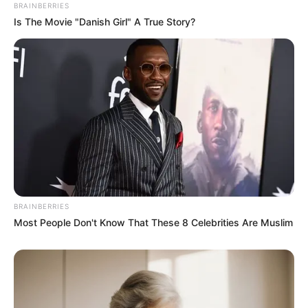
BRAINBERRIES
Is The Movie "Danish Girl" A True Story?
BRAINBERRIES
Most People Don't Know That These 8 Celebrities Are Muslim