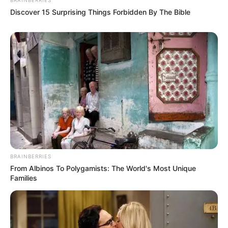
Discover 15 Surprising Things Forbidden By The Bible
BRAINBERRIES
From Albinos To Polygamists: The World's Most Unique
Families