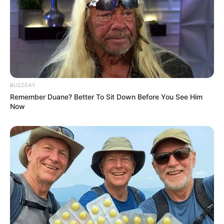
BUZZDAY
Remember Duane? Better To Sit Down Before You See Him
Now