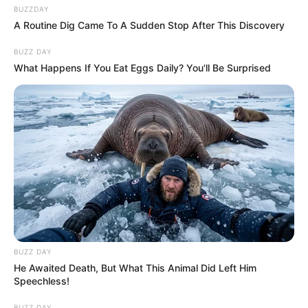
BUZZDAY
A Routine Dig Came To A Sudden Stop After This Discovery
BUZZ DAY
What Happens If You Eat Eggs Daily? You'll Be Surprised
BUZZ DAY
He Awaited Death, But What This Animal Did Left Him
Speechless!
BUZZ DAY