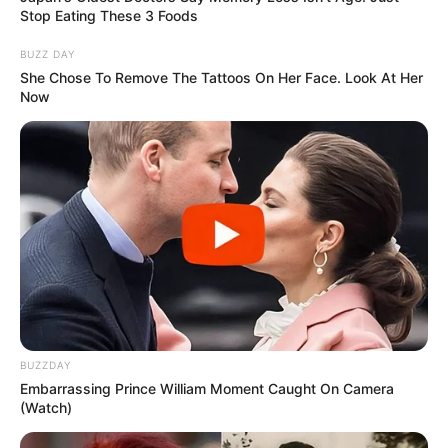
Stop Eating These 3 Foods
BUZZ DAY
She Chose To Remove The Tattoos On Her Face. Look At Her
Now
BUZZDAY
Embarrassing Prince William Moment Caught On Camera
(Watch)