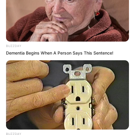
BUZZDAY
Dementia Begins When A Person Says This Sentence!
BUZZDAY