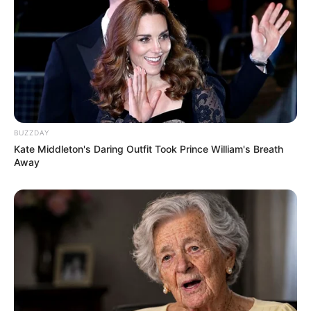
BUZZDAY
Kate Middleton's Daring Outfit Took Prince William's Breath
Away