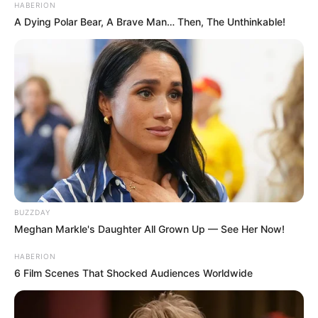
HABERION
A Dying Polar Bear, A Brave Man… Then, The Unthinkable!
BUZZDAY
Meghan Markle's Daughter All Grown Up — See Her Now!
HABERION
6 Film Scenes That Shocked Audiences Worldwide