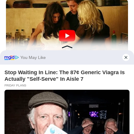
HABERION
6 Movie Moments That Were Almost Too Hot To Show