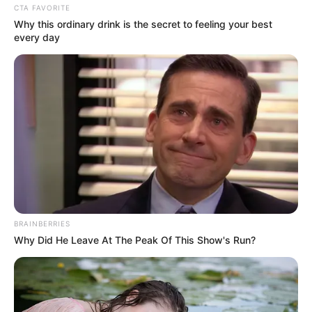
CTA FAVORITE
Why this ordinary drink is the secret to feeling your best
every day
Bódi Sylvi 1996-ban lett Magyarország tini
BRAINBERRIES
szépségkirálynője. 1996-1999 között minden
Why Did He Leave At The Peak Of This Show's Run?
szépségversenyt megnyert, amelyen elindult.
A Miss Hungary szépségversenyen 3. helyezett lett,
a Miss Európa versenyen beválogatták a 6