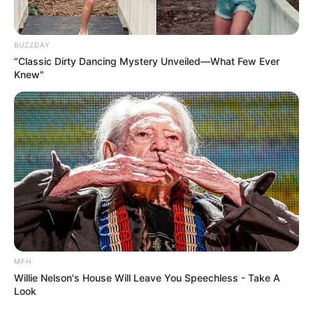
BUZZDAY
“Classic Dirty Dancing Mystery Unveiled—What Few Ever
Knew"
MFH
Willie Nelson's House Will Leave You Speechless - Take A
Look