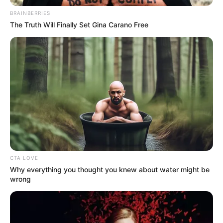
BRAINBERRIES
The Truth Will Finally Set Gina Carano Free
CTA LOVE
View this post on Instagram
Why everything you thought you knew about water might be
wrong