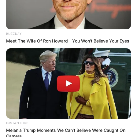
BUZZDAY
Meet The Wife Of Ron Howard - You Won't Believe Your Eyes
INSTANTHUB
Melania Trump Moments We Can't Believe Were Caught On
Camera