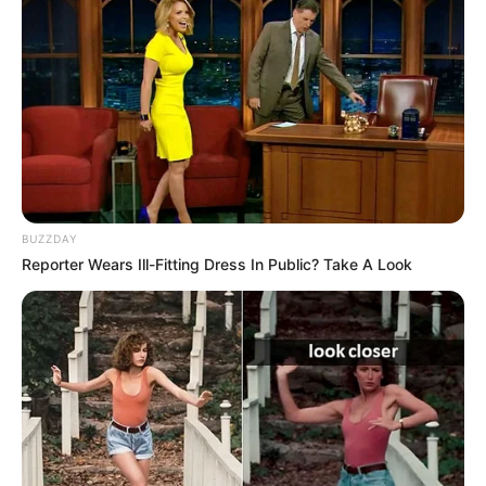
BUZZDAY
Reporter Wears Ill-Fitting Dress In Public? Take A Look