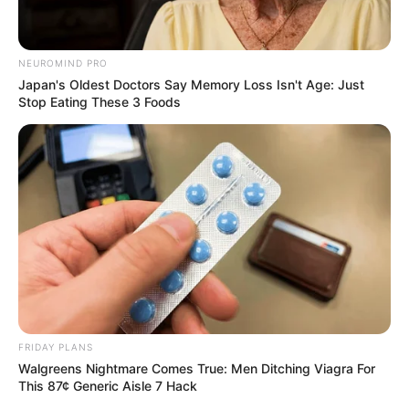
NEUROMIND PRO
Japan's Oldest Doctors Say Memory Loss Isn't Age: Just
Stop Eating These 3 Foods
FRIDAY PLANS
Walgreens Nightmare Comes True: Men Ditching Viagra For
This 87¢ Generic Aisle 7 Hack