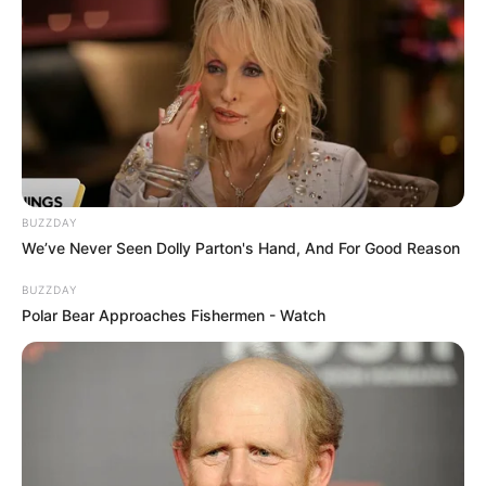
BUZZDAY
We’ve Never Seen Dolly Parton's Hand, And For Good Reason
BUZZDAY
Polar Bear Approaches Fishermen - Watch