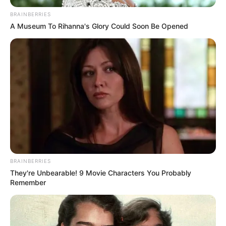
BRAINBERRIES
A Museum To Rihanna's Glory Could Soon Be Opened
2020 novemberében megszerezte az
BRAINBERRIES
aranykalászos gazda minősítést, ez is annak
They're Unbearable! 9 Movie Characters You Probably
Remember
bizonyítéka, hogy Sylvi komolyan gondolja új
életformáját.