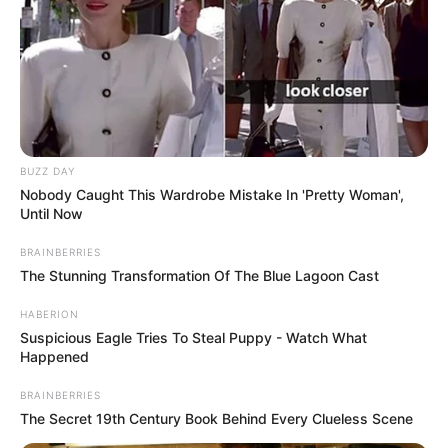
BUZZ DAY
Nobody Caught This Wardrobe Mistake In 'Pretty Woman',
Until Now
BRAINBERRIES
The Stunning Transformation Of The Blue Lagoon Cast
HABERION
Suspicious Eagle Tries To Steal Puppy - Watch What
Happened
BRAINBERRIES
The Secret 19th Century Book Behind Every Clueless Scene