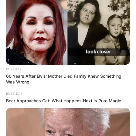
BUZZDAY
60 Years After Elvis' Mother Died Family Knew Something
Was Wrong
BUZZ DAY
Bear Approaches Cat: What Happens Next Is Pure Magic