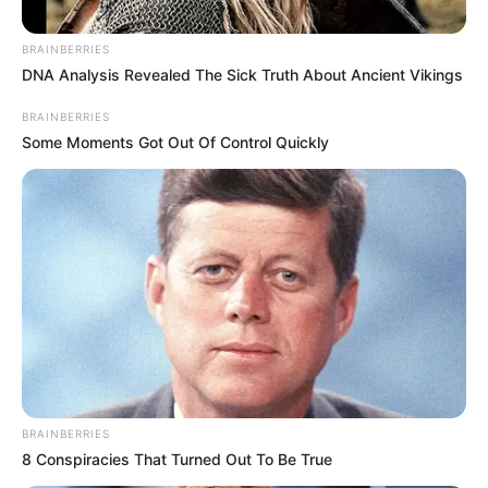
BRAINBERRIES
Posted
Friss hírek
DNA Analysis Revealed The Sick Truth About Ancient Vikings
in
Magyarország tini
BRAINBERRIES
Some Moments Got Out Of Control Quickly
szépségkirálynője volt, most
krumplit kapál: árulkodó képek
by
Szerző
•
March 8, 2026
BRAINBERRIES
8 Conspiracies That Turned Out To Be True