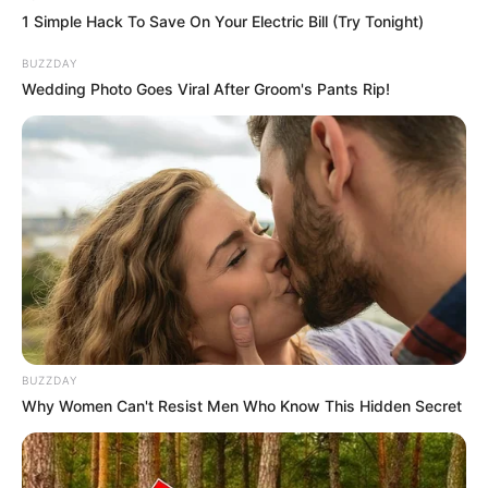
1 Simple Hack To Save On Your Electric Bill (Try Tonight)
BUZZDAY
Wedding Photo Goes Viral After Groom's Pants Rip!
BUZZDAY
Why Women Can't Resist Men Who Know This Hidden Secret