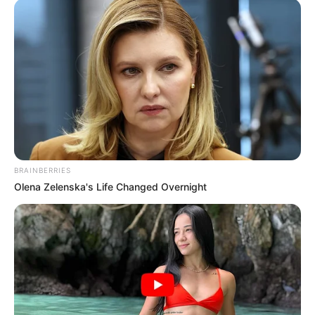
BRAINBERRIES
Olena Zelenska's Life Changed Overnight
2023
júl
19