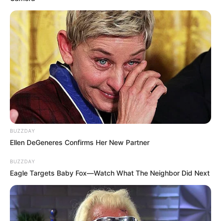
BUZZDAY
Ellen DeGeneres Confirms Her New Partner
BUZZDAY
Eagle Targets Baby Fox—Watch What The Neighbor Did Next