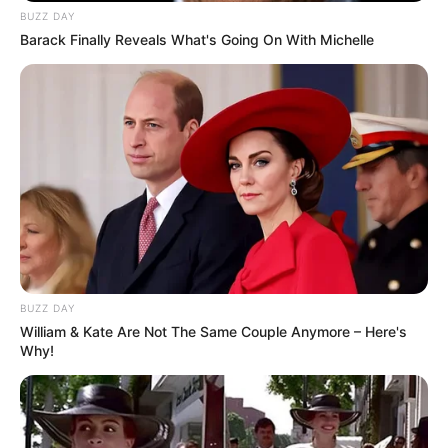
BUZZ DAY
Barack Finally Reveals What's Going On With Michelle
BUZZ DAY
William & Kate Are Not The Same Couple Anymore – Here's
Why!