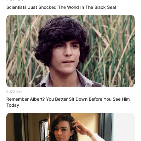
Scientists Just Shocked The World In The Black Sea!
BUZZDAY
Remember Albert? You Better Sit Down Before You See Him
Today