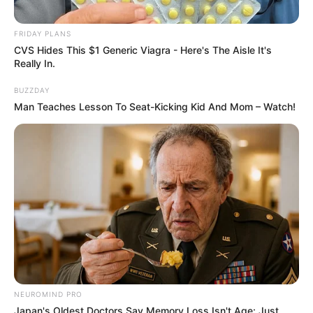
FRIDAY PLANS
CVS Hides This $1 Generic Viagra - Here's The Aisle It's
Really In.
BUZZDAY
Man Teaches Lesson To Seat-Kicking Kid And Mom – Watch!
NEUROMIND PRO
Japan's Oldest Doctors Say Memory Loss Isn't Age: Just