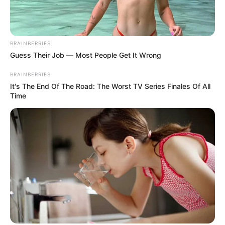
BRAINBERRIES
Guess Their Job — Most People Get It Wrong
BRAINBERRIES
It's The End Of The Road: The Worst TV Series Finales Of All
Time