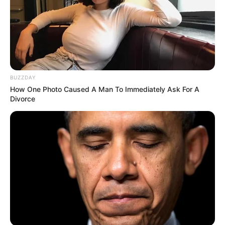
BUZZDAY
How One Photo Caused A Man To Immediately Ask For A
Divorce