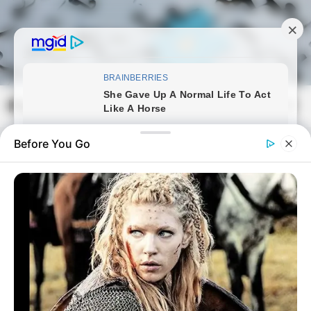
Skip
to
content
Magyarmozaik.com
Mai
Men
Before You Go