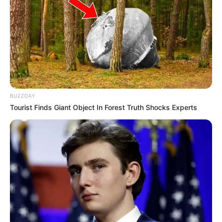
BUZZDAY
Tourist Finds Giant Object In Forest Truth Shocks Experts