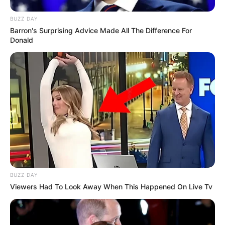
BUZZ DAY
Barron's Surprising Advice Made All The Difference For
Donald
BUZZ DAY
Viewers Had To Look Away When This Happened On Live Tv