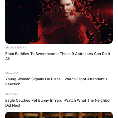
A post shared by Kiskert Neked (@kiskert_neked)
BRAINBERRIES
From Baddies To Sweethearts: These 9 Actresses Can Do It
All
BUZZDAY
Young Woman Signals On Plane – Watch Flight Attendant's
Reaction
BUZZDAY
Eagle Catches Pet Bunny In Yard -Watch What The Neighbor
Did Next