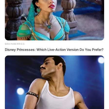
BRAINBERRIES
Disney Princesses: Which Live-Action Version Do You Prefer?