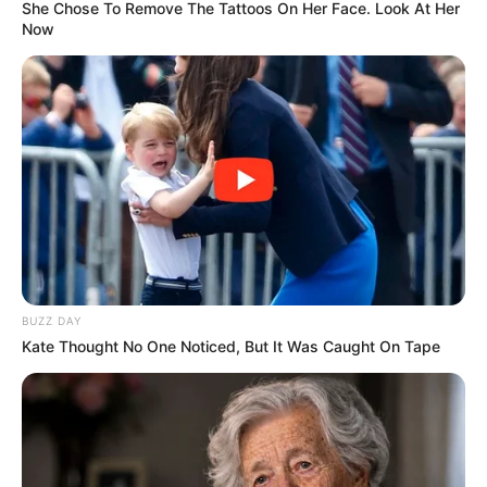
She Chose To Remove The Tattoos On Her Face. Look At Her
Now
BUZZ DAY
Kate Thought No One Noticed, But It Was Caught On Tape