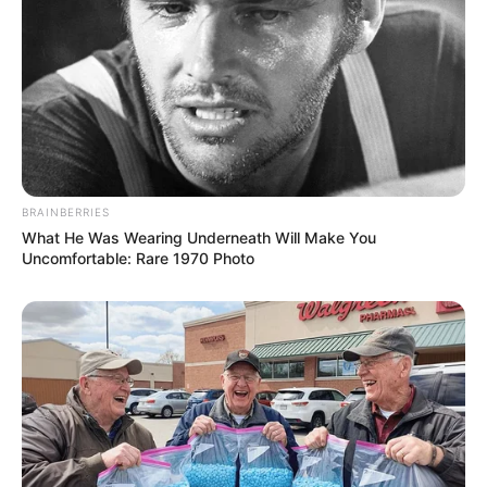
BRAINBERRIES
What He Was Wearing Underneath Will Make You
Uncomfortable: Rare 1970 Photo