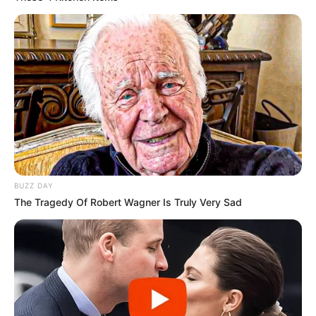
BUZZ DAY
The Tragedy Of Robert Wagner Is Truly Very Sad