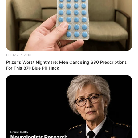
FRIDAY PLANS
Pfizer's Worst Nightmare: Men Canceling $80 Prescriptions
For This 87¢ Blue Pill Hack