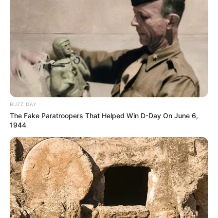
BUZZ DAY
The Fake Paratroopers That Helped Win D-Day On June 6,
1944