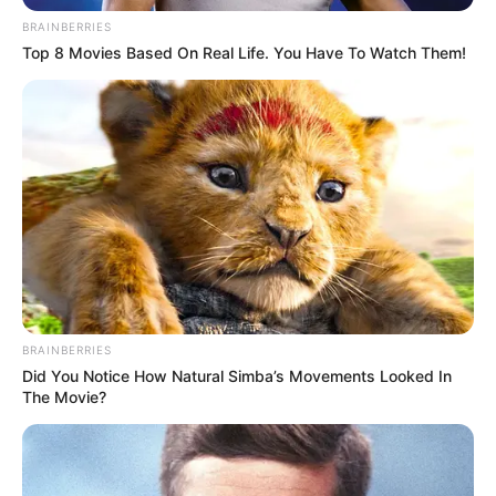
BRAINBERRIES
Top 8 Movies Based On Real Life. You Have To Watch Them!
BRAINBERRIES
Did You Notice How Natural Simba’s Movements Looked In
The Movie?