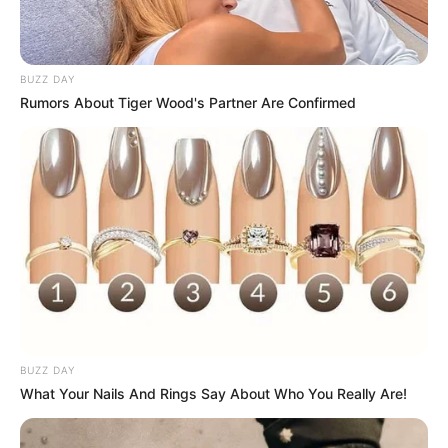
BUZZ DAY
Rumors About Tiger Wood's Partner Are Confirmed
BUZZ DAY
What Your Nails And Rings Say About Who You Really Are!