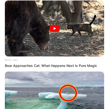
BUZZ DAY
Bear Approaches Cat: What Happens Next Is Pure Magic