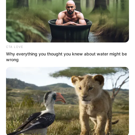
CTA LOVE
Why everything you thought you knew about water might be
wrong