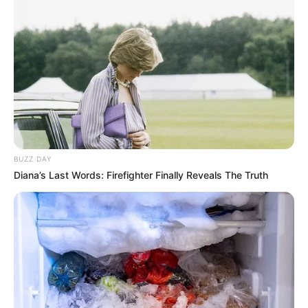
BUZZ DAY
Diana’s Last Words: Firefighter Finally Reveals The Truth