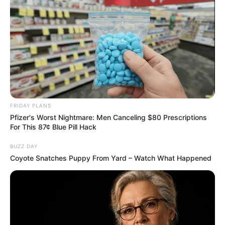
FRIDAY PLANS
Pfizer's Worst Nightmare: Men Canceling $80 Prescriptions
For This 87¢ Blue Pill Hack
BUZZ DAY
Coyote Snatches Puppy From Yard – Watch What Happened