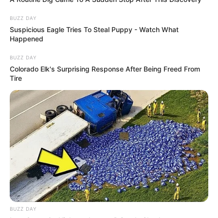
BUZZ DAY
Suspicious Eagle Tries To Steal Puppy - Watch What
Happened
BUZZ DAY
Colorado Elk's Surprising Response After Being Freed From
Tire
BUZZ DAY