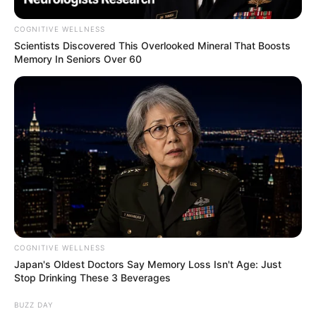
COGNITIVE WELLNESS
Scientists Discovered This Overlooked Mineral That Boosts
Memory In Seniors Over 60
COGNITIVE WELLNESS
Japan's Oldest Doctors Say Memory Loss Isn't Age: Just
Stop Drinking These 3 Beverages
BUZZ DAY