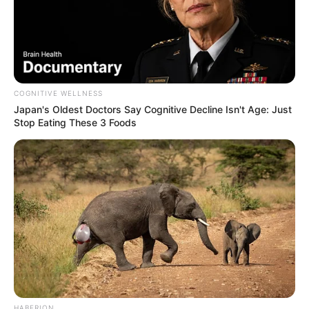
COGNITIVE WELLNESS
Japan's Oldest Doctors Say Cognitive Decline Isn't Age: Just
Stop Eating These 3 Foods
HABERION