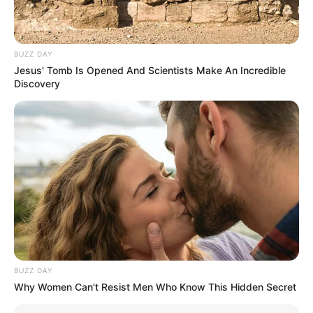
BUZZ DAY
Jesus' Tomb Is Opened And Scientists Make An Incredible
Discovery
BUZZ DAY
Why Women Can't Resist Men Who Know This Hidden Secret