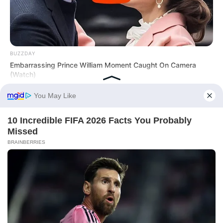
BUZZDAY
Embarrassing Prince William Moment Caught On Camera
(Watch)
BUZZ DAY
They Found A Ship Nobody Had Touched In Over 2,400