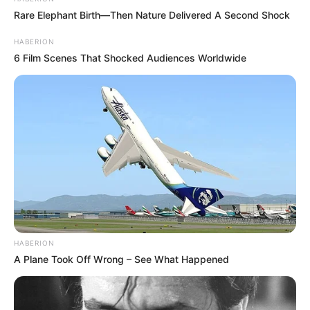
Rare Elephant Birth—Then Nature Delivered A Second Shock
HABERION
6 Film Scenes That Shocked Audiences Worldwide
HABERION
A Plane Took Off Wrong – See What Happened