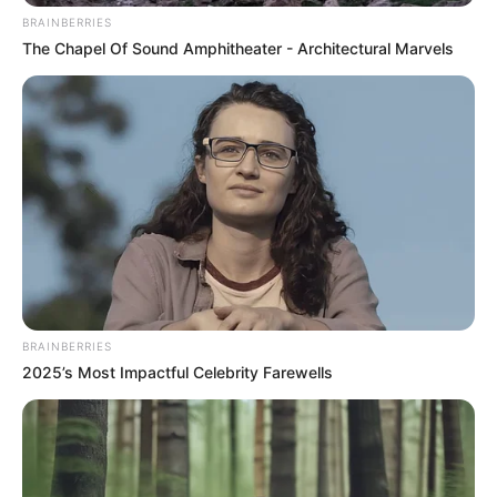
meggondolta magát, és továbbra is a birtokon
BRAINBERRIES
laknak.
The Chapel Of Sound Amphitheater - Architectural Marvels
BRAINBERRIES
2025’s Most Impactful Celebrity Farewells