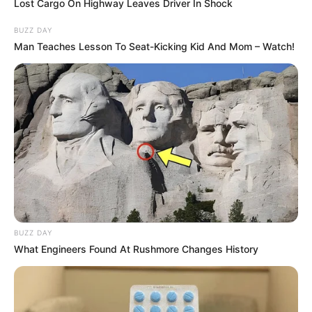
Lost Cargo On Highway Leaves Driver In Shock
BUZZ DAY
Man Teaches Lesson To Seat-Kicking Kid And Mom – Watch!
BUZZ DAY
What Engineers Found At Rushmore Changes History