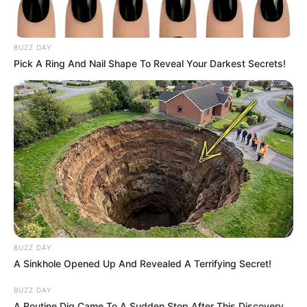
BUZZ DAY
Pick A Ring And Nail Shape To Reveal Your Darkest Secrets!
BUZZ DAY
A Sinkhole Opened Up And Revealed A Terrifying Secret!
BUZZ DAY
A Routine Dig Came To A Sudden Stop After This Discovery