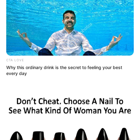
CTA LOVE
Why this ordinary drink is the secret to feeling your best
every day