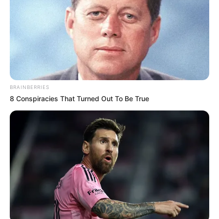
BRAINBERRIES
8 Conspiracies That Turned Out To Be True
Egy időben felkerült Galambos Lajos 5 milliárdos
mocskai kastélya az ingatlanpiacra, most azonban
hirtelen eltűnt.
Eladhatták volna, vagy mi lett az ingatlan sorsa? A
Kiskegyed úgy értesült, hogy Bogi visszaköltözött a
gyerekekhez, míg Lajcsi börtönben van; de ez még