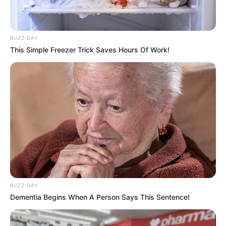
BUZZ DAY
This Simple Freezer Trick Saves Hours Of Work!
BUZZ DAY
Dementia Begins When A Person Says This Sentence!