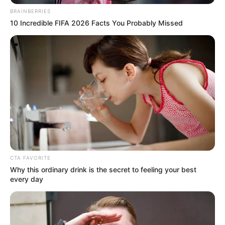
BRAINBERRIES
nem minden.
10 Incredible FIFA 2026 Facts You Probably Missed
Megvették Lagzi Lajcsi mocsai kastélyát?
CTA FAVORITE
Why this ordinary drink is the secret to feeling your best
every day