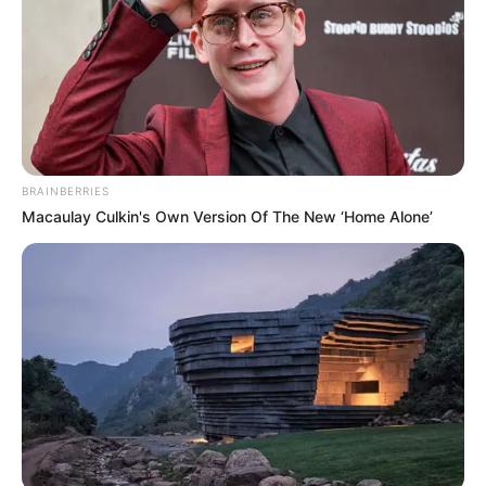
BRAINBERRIES
Macaulay Culkin's Own Version Of The New ‘Home Alone’
Sokáig találgatták, hogy egy külföldi titkos
befektető vette meg az ingatlant, vagy esetleg
gyorsan bérbe adták…
A lap információ szerint a család váratlanul