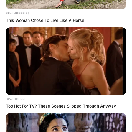
BRAINBERRIES
Posted
Friss hírek
This Woman Chose To Live Like A Horse
in
5 milliárdot keres Lagzi Lajcsi,
amíg a börtönben van.. így azért
már megéri!
by
Szerző
•
March 5, 2026
BRAINBERRIES
Too Hot For TV? These Scenes Slipped Through Anyway