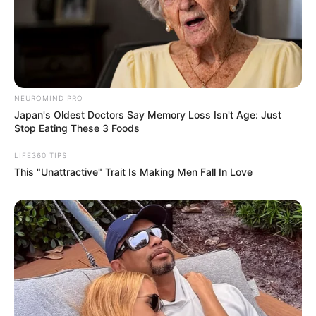
NEUROMIND PRO
Japan's Oldest Doctors Say Memory Loss Isn't Age: Just
Stop Eating These 3 Foods
LIFE360 TIPS
This "Unattractive" Trait Is Making Men Fall In Love