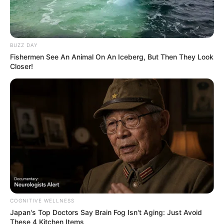
BUZZ DAY
Fishermen See An Animal On An Iceberg, But Then They Look
Closer!
COGNITIVE WELLNESS
Japan's Top Doctors Say Bra​in Fo​g Isn't Aging: Just Avoid
These 4 Kitchen Items