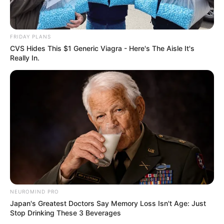
FRIDAY PLANS
CVS Hides This $1 Generic Viagra - Here's The Aisle It's
Really In.
NEUROMIND PRO
Japan's Greatest Doctors Say Memory Loss Isn't Age: Just
Stop Drinking These 3 Beverages