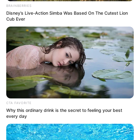
BRAINBERRIES
Disney’s Live-Action Simba Was Based On The Cutest Lion
Cub Ever
CTA FAVORITE
Why this ordinary drink is the secret to feeling your best
every day