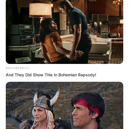
BRAINBERRIES
And They Did Show This In Bohemian Rapsody!