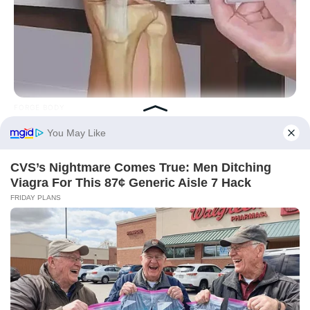
FORGE BODY
Knee Arthritis: A Simple Tip For Pain Relief
BUZZDAY