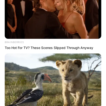
BRAINBERRIES
Too Hot For TV? These Scenes Slipped Through Anyway
Nem takargatja tovább Tóth Vera, már nagyon
látszik! Mesésen fest az énekesnő. Tóth Vera még
2003-ban robbant be a köztudatba, amikor
megnyerte az első Megasztár tehetségkutatót.