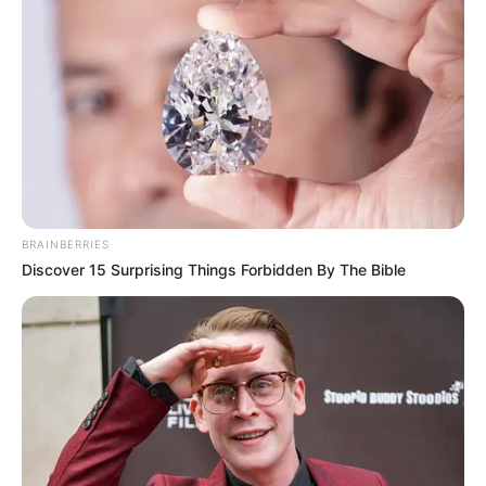
BRAINBERRIES
Discover 15 Surprising Things Forbidden By The Bible