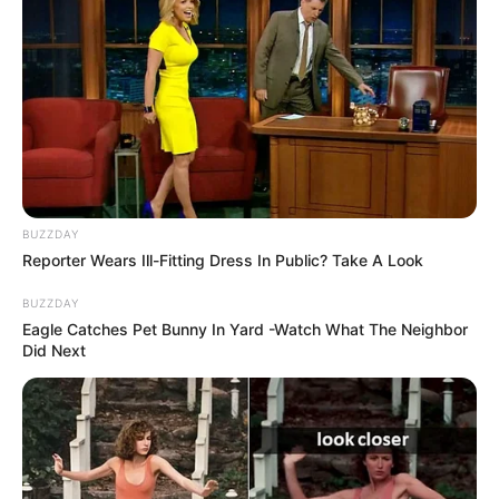
BUZZDAY
Reporter Wears Ill-Fitting Dress In Public? Take A Look
BUZZDAY
Eagle Catches Pet Bunny In Yard -Watch What The Neighbor
Did Next