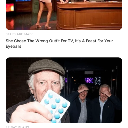
STARS ARE MADE
She Chose The Wrong Outfit For TV, It's A Feast For Your
Eyeballs
FRIDAY PLANS