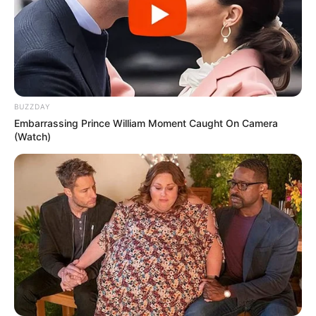
BUZZDAY
Embarrassing Prince William Moment Caught On Camera
(Watch)