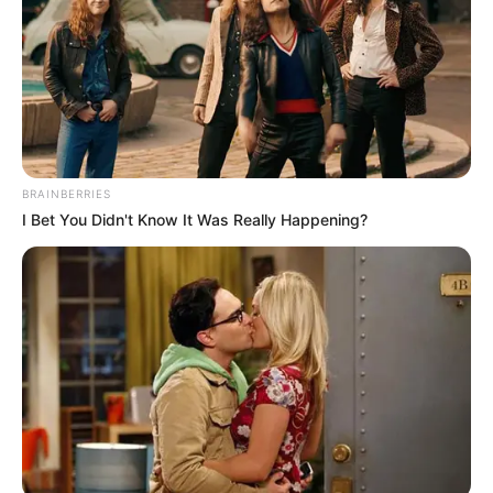
BRAINBERRIES
I Bet You Didn't Know It Was Really Happening?