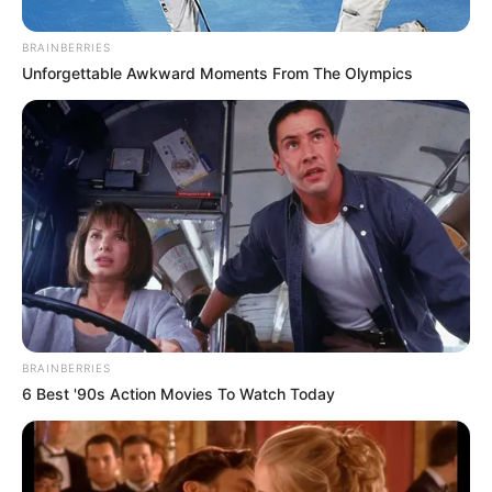
BRAINBERRIES
Unforgettable Awkward Moments From The Olympics
BRAINBERRIES
6 Best '90s Action Movies To Watch Today