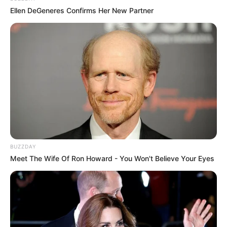
Ellen DeGeneres Confirms Her New Partner
BUZZDAY
Meet The Wife Of Ron Howard - You Won't Believe Your Eyes