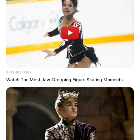
BRAINBERRIES
Watch The Most Jaw‑Dropping Figure Skating Moments