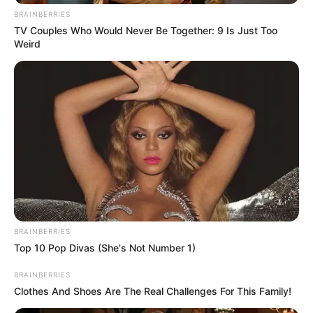
BRAINBERRIES
TV Couples Who Would Never Be Together: 9 Is Just Too
Weird
Nemrég egy különleges eseményen tündökölt, ahol
végre bátran megmutatta, milyen fantasztikusan
kivirágzott. Semmit nem kell már takargatnia a
testén, elegáns ruhája tökéletesen kiemelte karcsú,
kecses alakját, és csak úgy ragyogott az
önbizalomtól.
BRAINBERRIES
Top 10 Pop Divas (She's Not Number 1)
BRAINBERRIES
Clothes And Shoes Are The Real Challenges For This Family!