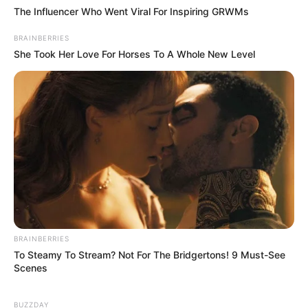
The Influencer Who Went Viral For Inspiring GRWMs
BRAINBERRIES
She Took Her Love For Horses To A Whole New Level
BRAINBERRIES
To Steamy To Stream? Not For The Bridgertons! 9 Must-See
Scenes
BUZZDAY