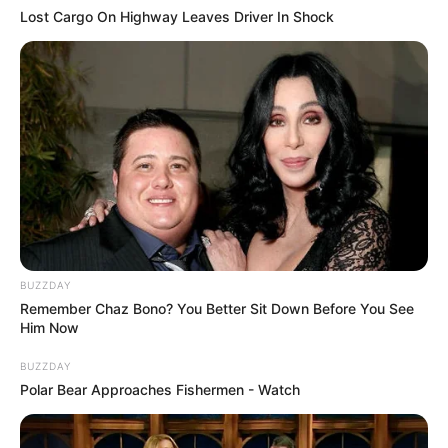
Lost Cargo On Highway Leaves Driver In Shock
BUZZDAY
Remember Chaz Bono? You Better Sit Down Before You See
Him Now
BUZZDAY
Polar Bear Approaches Fishermen - Watch