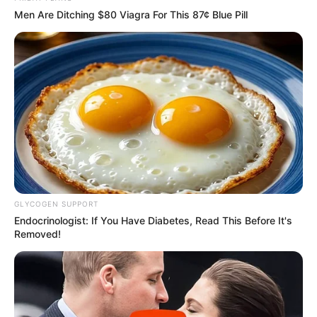
Men Are Ditching $80 Viagra For This 87¢ Blue Pill
GLYCOGEN SUPPORT
Endocrinologist: If You Have Diabetes, Read This Before It's
Removed!