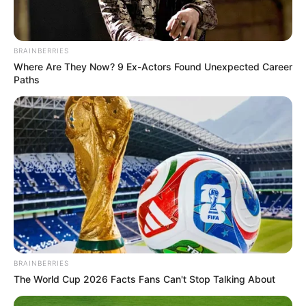
BRAINBERRIES
Where Are They Now? 9 Ex-Actors Found Unexpected Career
Paths
BRAINBERRIES
The World Cup 2026 Facts Fans Can't Stop Talking About