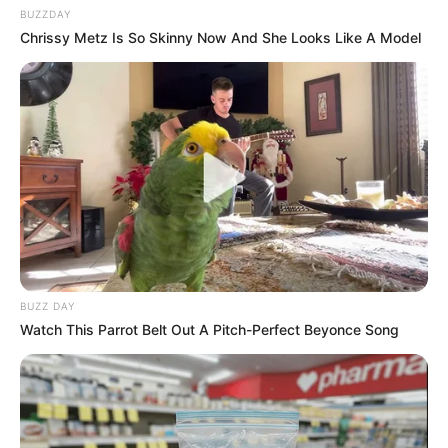
BUZZDAY
Chrissy Metz Is So Skinny Now And She Looks Like A Model
BUZZ DAY
Watch This Parrot Belt Out A Pitch-Perfect Beyonce Song