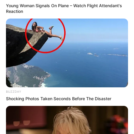
Young Woman Signals On Plane – Watch Flight Attendant's
Reaction
BUZZDAY
Shocking Photos Taken Seconds Before The Disaster