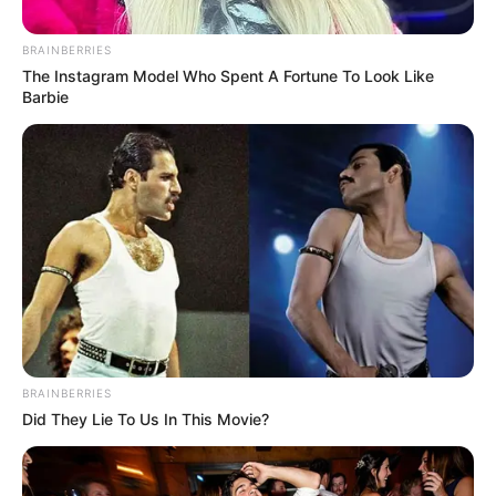
BRAINBERRIES
Posted
Friss hírek
The Instagram Model Who Spent A Fortune To Look Like
in
Barbie
Nem takargatja tovább Tóth
Vera, már nagyon látszik: párja
oldalán jelentette be a
csodálatos hírt, a fotón már
tisztán látni
by
Szerző
•
September 10, 2025
BRAINBERRIES
Did They Lie To Us In This Movie?