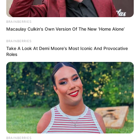
BRAINBERRIES
Macaulay Culkin's Own Version Of The New ‘Home Alone’
BRAINBERRIES
Take A Look At Demi Moore's Most Iconic And Provocative
Roles
BRAINBERRIES