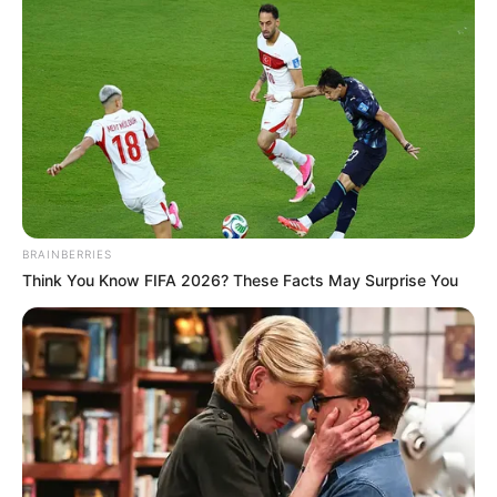
BRAINBERRIES
Think You Know FIFA 2026? These Facts May Surprise You