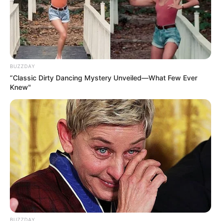
BUZZDAY
“Classic Dirty Dancing Mystery Unveiled—What Few Ever
Knew"
BUZZDAY