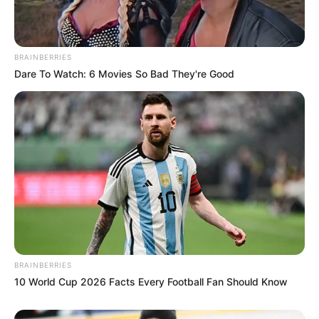
BRAINBERRIES
Dare To Watch: 6 Movies So Bad They're Good
BRAINBERRIES
10 World Cup 2026 Facts Every Football Fan Should Know