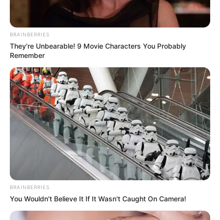
BRAINBERRIES
They're Unbearable! 9 Movie Characters You Probably
Remember
BRAINBERRIES
You Wouldn't Believe It If It Wasn't Caught On Camera!