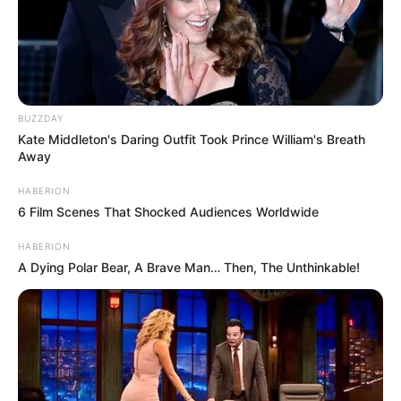
BUZZDAY
Kate Middleton's Daring Outfit Took Prince William's Breath
Away
HABERION
6 Film Scenes That Shocked Audiences Worldwide
HABERION
A Dying Polar Bear, A Brave Man… Then, The Unthinkable!