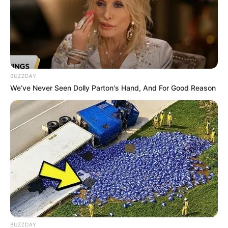
BUZZDAY
We’ve Never Seen Dolly Parton's Hand, And For Good Reason
BUZZDAY