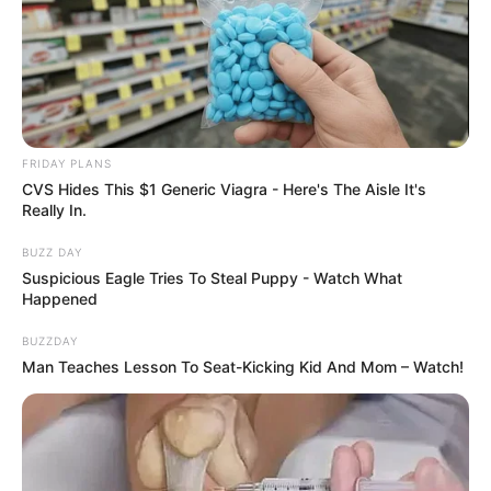
FRIDAY PLANS
CVS Hides This $1 Generic Viagra - Here's The Aisle It's
Really In.
BUZZ DAY
Suspicious Eagle Tries To Steal Puppy - Watch What
Happened
BUZZDAY
Man Teaches Lesson To Seat-Kicking Kid And Mom – Watch!