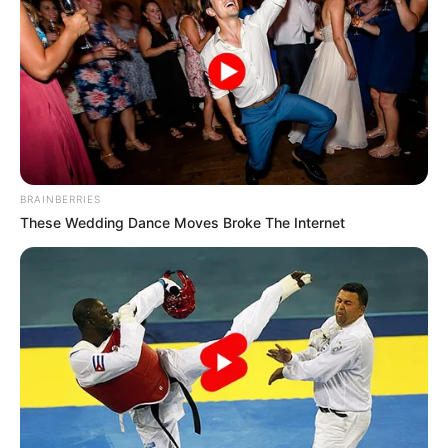
BRAINBERRIES
These Wedding Dance Moves Broke The Internet