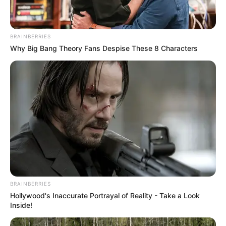
BRAINBERRIES
Why Big Bang Theory Fans Despise These 8 Characters
BRAINBERRIES
Hollywood's Inaccurate Portrayal of Reality - Take a Look
Inside!