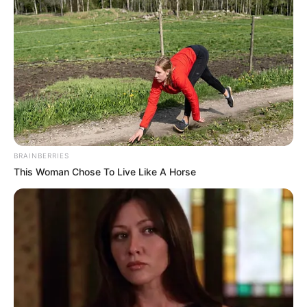
BRAINBERRIES
This Woman Chose To Live Like A Horse