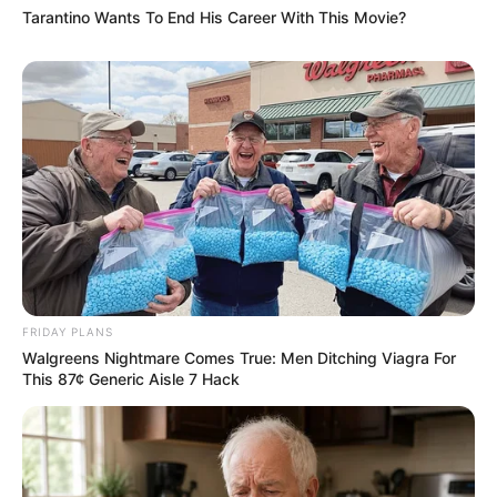
Tarantino Wants To End His Career With This Movie?
FRIDAY PLANS
Walgreens Nightmare Comes True: Men Ditching Viagra For
This 87¢ Generic Aisle 7 Hack