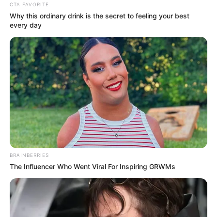
CTA FAVORITE
Why this ordinary drink is the secret to feeling your best
every day
BRAINBERRIES
The Influencer Who Went Viral For Inspiring GRWMs