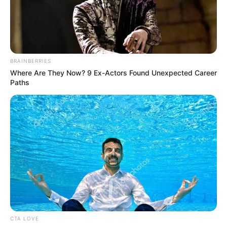
forint bújtatott állami támogatást kap az állami
vállalatokon keresztül.
BRAINBERRIES
Where Are They Now? 9 Ex-Actors Found Unexpected Career
Jól emlékszem, hogy miként kapta meg minden
Paths
cégvezető az ukázt, hogy százmilliókért hirdessen a
TV2 éjszakai, senki által nem nézett műsorai között.
ui.: Kedves Vivien, a te fotóid és tevékenységed is
megérne egy-két műsort. Jó fej leszek és egy
konszolidált fotót teszek ide
CTA LOVE