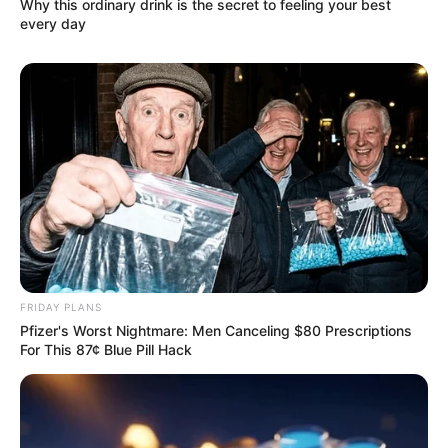
Why this ordinary drink is the secret to feeling your best
every day
FRIDAY PLANS
Pfizer's Worst Nightmare: Men Canceling $80 Prescriptions
For This 87¢ Blue Pill Hack