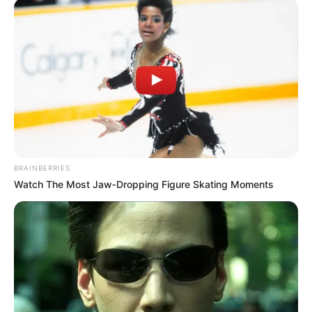
BRAINBERRIES
Watch The Most Jaw‑Dropping Figure Skating Moments