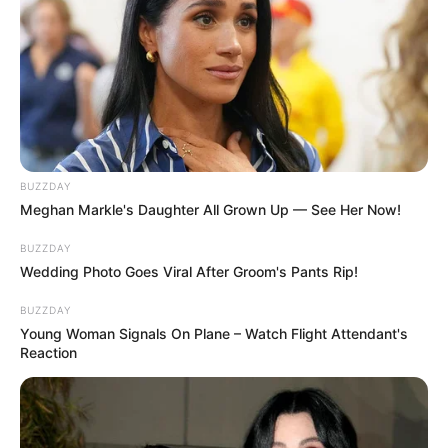
BUZZDAY
Meghan Markle's Daughter All Grown Up — See Her Now!
BUZZDAY
Wedding Photo Goes Viral After Groom's Pants Rip!
BUZZDAY
Young Woman Signals On Plane – Watch Flight Attendant's
Reaction