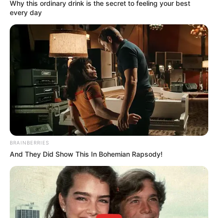
Why this ordinary drink is the secret to feeling your best
every day
BRAINBERRIES
And They Did Show This In Bohemian Rapsody!