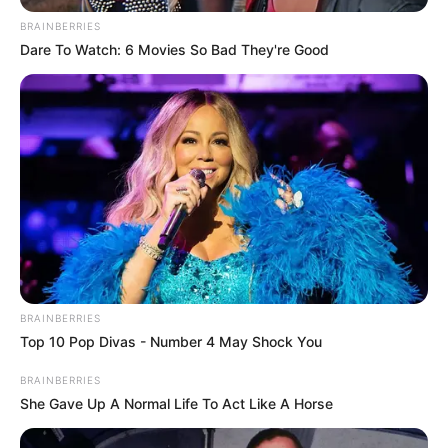
BRAINBERRIES
Dare To Watch: 6 Movies So Bad They're Good
BRAINBERRIES
Top 10 Pop Divas - Number 4 May Shock You
BRAINBERRIES
She Gave Up A Normal Life To Act Like A Horse