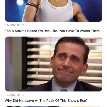
BRAINBERRIES
Top 8 Movies Based On Real Life. You Have To Watch Them!
BRAINBERRIES
Why Did He Leave At The Peak Of This Show's Run?