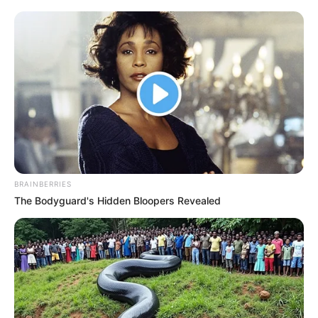
BRAINBERRIES
The Bodyguard's Hidden Bloopers Revealed
Ma az Index mellett a rogáni propaganda média
másik zászlóshajója, a TV2 kezdte meg a
színvonalas lejáratásomat.