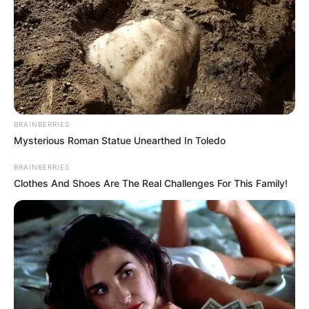
BRAINBERRIES
Mysterious Roman Statue Unearthed In Toledo
BRAINBERRIES
Clothes And Shoes Are The Real Challenges For This Family!