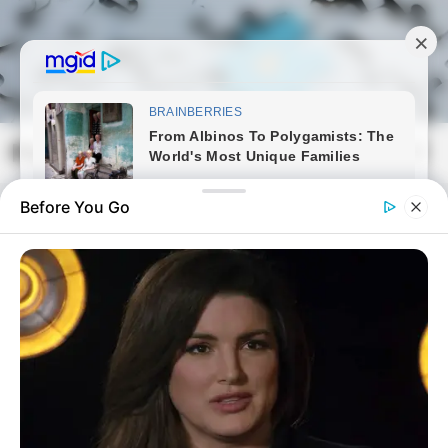
Skip
to
content
Magyarmozaik.com
Mai
Men
Before You Go