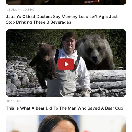
NEUROMIND PRO
Japan's Oldest Doctors Say Memory Loss Isn't Age: Just
Stop Drinking These 3 Beverages
BUZZDAY
This Is What A Bear Did To The Man Who Saved A Bear Cub