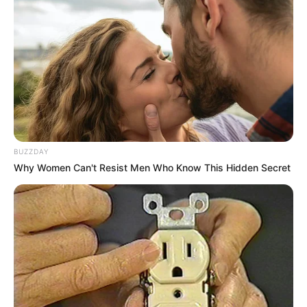
BUZZDAY
Why Women Can't Resist Men Who Know This Hidden Secret