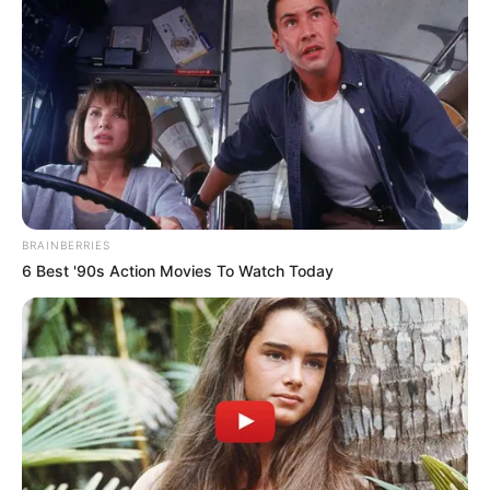
BRAINBERRIES
6 Best '90s Action Movies To Watch Today