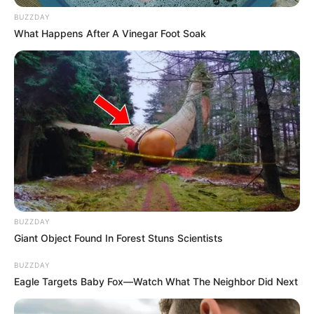
BUZZDAY
What Happens After A Vinegar Foot Soak
BUZZDAY
Giant Object Found In Forest Stuns Scientists
BUZZDAY
Eagle Targets Baby Fox—Watch What The Neighbor Did Next