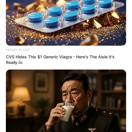
FRIDAY PLANS
CVS Hides This $1 Generic Viagra - Here's The Aisle It's
Really In.