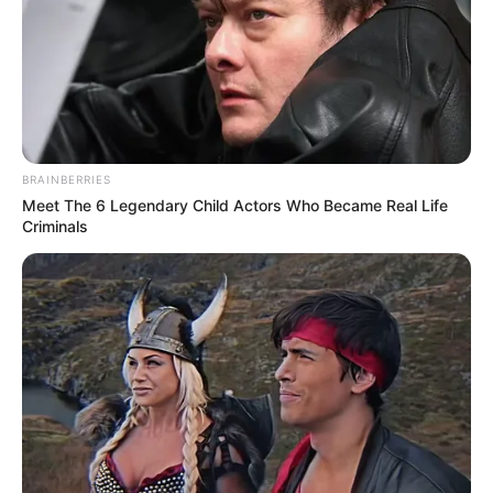
BRAINBERRIES
Meet The 6 Legendary Child Actors Who Became Real Life
Criminals