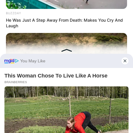
BUZZDAY
He Was Just A Step Away From Death: Makes You Cry And
Laugh
HABERION
Rare Elephant Birth—Then Nature Delivered A Second Shock