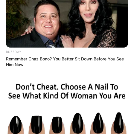
BUZZDAY
Remember Chaz Bono? You Better Sit Down Before You See
Him Now