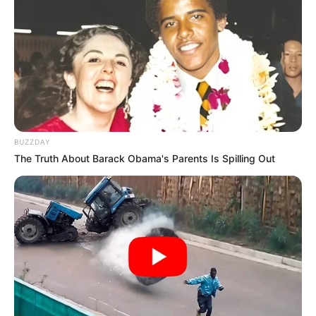
BUZZDAY
The Truth About Barack Obama's Parents Is Spilling Out