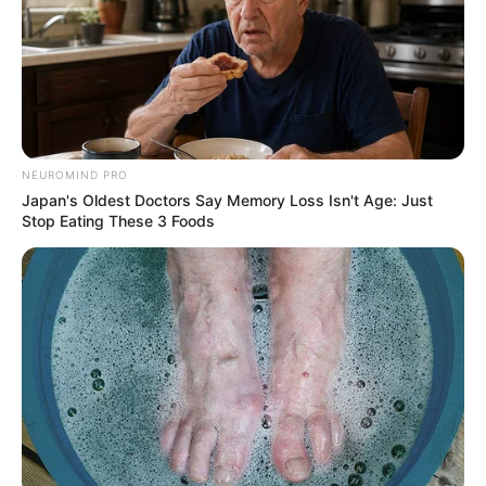
NEUROMIND PRO
Japan's Oldest Doctors Say Memory Loss Isn't Age: Just
Stop Eating These 3 Foods