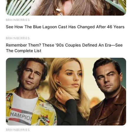
BRAINBERRIES
See How The Blue Lagoon Cast Has Changed After 46 Years
BRAINBERRIES
Remember Them? These '90s Couples Defined An Era—See
The Complete List
BRAINBERRIES