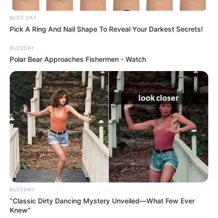
BUZZ DAY
Pick A Ring And Nail Shape To Reveal Your Darkest Secrets!
BUZZDAY
Polar Bear Approaches Fishermen - Watch
BUZZDAY
“Classic Dirty Dancing Mystery Unveiled—What Few Ever
Knew"