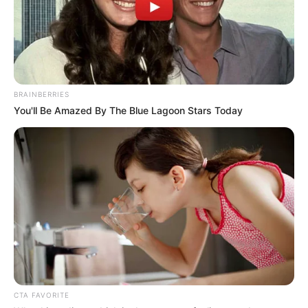
BRAINBERRIES
You'll Be Amazed By The Blue Lagoon Stars Today
CTA FAVORITE