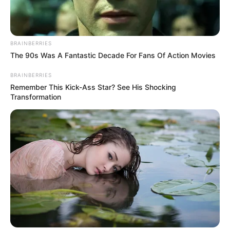
BRAINBERRIES
The 90s Was A Fantastic Decade For Fans Of Action Movies
BRAINBERRIES
Remember This Kick-Ass Star? See His Shocking
Transformation