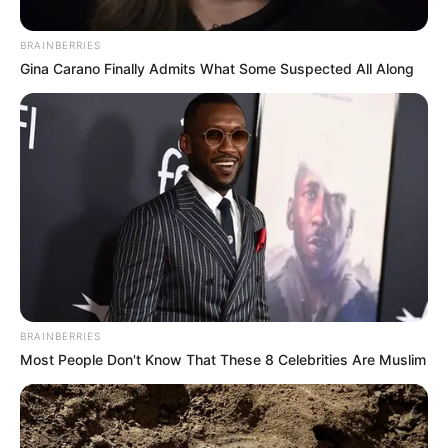
BRAINBERRIES
Posted
Friss hírek
Gina Carano Finally Admits What Some Suspected All Along
in
1 perce érkezett a hír Magyar
Péterről
by
Szerző
•
March 2, 2026
BRAINBERRIES
Most People Don't Know That These 8 Celebrities Are Muslim