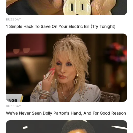
BUZZDAY
1 Simple Hack To Save On Your Electric Bill (Try Tonight)
BUZZDAY
We’ve Never Seen Dolly Parton's Hand, And For Good Reason