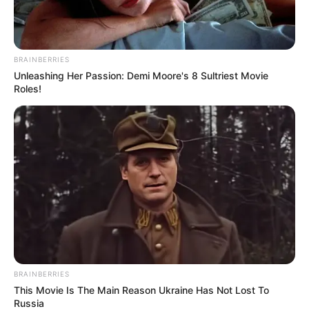
BRAINBERRIES
Unleashing Her Passion: Demi Moore's 8 Sultriest Movie
Roles!
BRAINBERRIES
This Movie Is The Main Reason Ukraine Has Not Lost To
Russia