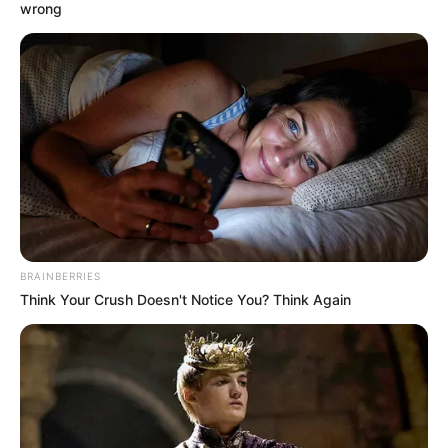
wrong
BRAINBERRIES
Think Your Crush Doesn't Notice You? Think Again
Innen is üzenem a TV2 hírigazgatójának, a NER
egyik üdvöskéjének, Szalai Viviennek, hogy egy
országos hírműsor feladata nem az én fényképeim
elemzése, sokkal inkább olyan kérdések
megválaszolása, hogy a TV2 évente hány milliárd