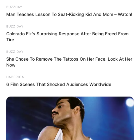
BUZZDAY
Man Teaches Lesson To Seat-Kicking Kid And Mom – Watch!
BUZZ DAY
Colorado Elk's Surprising Response After Being Freed From
Tire
BUZZ DAY
She Chose To Remove The Tattoos On Her Face. Look At Her
Now
HABERION
6 Film Scenes That Shocked Audiences Worldwide