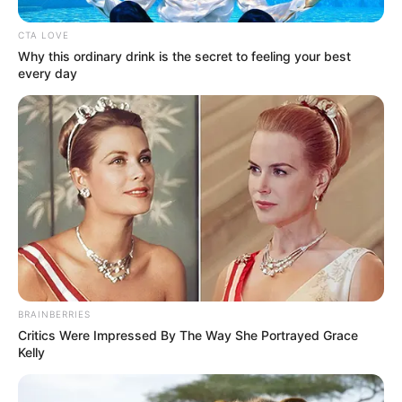
a férfiakkal kapcsolatban, és már az elején
CTA LOVE
tisztázza, ha valami nem tetszik neki.
Why this ordinary drink is the secret to feeling your best
every day
Ezt aztán cenzúra nélkül meg is mondja szemtől
szemben, ami szokatlan lehet azoknak, akik nem
ismerik.
BRAINBERRIES
Critics Were Impressed By The Way She Portrayed Grace
Kelly