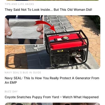
TIPS AND LIFE HACKS
They Said Not To Look Inside... But This Old Woman Did!
NAVY SEAL'S BUG IN GUIDE
Navy SEAL: This Is How You Really Protect A Generator From
An EMP
BUZZ DAY
Coyote Snatches Puppy From Yard – Watch What Happened