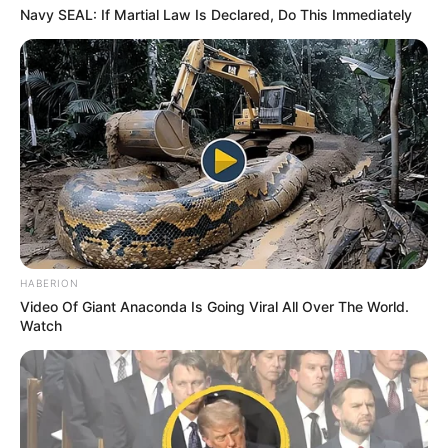
Navy SEAL: If Martial Law Is Declared, Do This Immediately
HABERION
Video Of Giant Anaconda Is Going Viral All Over The World.
Watch