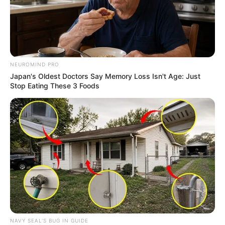
NEUROMIND PRO
Japan's Oldest Doctors Say Memory Loss Isn't Age: Just
Stop Eating These 3 Foods
NAVY SEAL'S BUG IN GUIDE