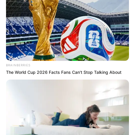
központi figura lett a TV2 A Nagy Ő című
műsorának aktuális évadában.
A felnőttfilmes hamar jó kapcsolatot alakított ki a
párját kereső színművésszel, és ugyan a hölgyek
többsége nem kedveli, tagadhatatlan, hogy
mindig az események középpontjában van.
Jó
barátja, az író Lakatos Levente szerint Kiara
BRAINBERRIES
egészen másként működik, mint általában a nők,
The World Cup 2026 Facts Fans Can't Stop Talking About
és az igényei is jóval magasabbak a férfiakkal
szemben.
Éppen ezért szerinte nemigen való neki egy
klasszikus párkapcsolat, Andrást pedig ezért óva
intené attól, hogy belehabarodjon.
Levente, aki
könyvet is írt Kiara szerelmi kalandjairól,