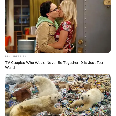
BRAINBERRIES
TV Couples Who Would Never Be Together: 9 Is Just Too
Weird