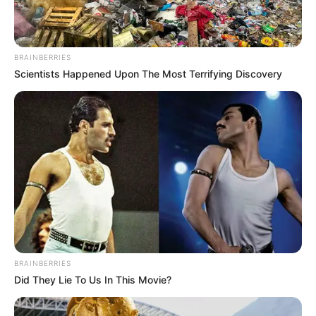
BRAINBERRIES
Scientists Happened Upon The Most Terrifying Discovery
BRAINBERRIES
Did They Lie To Us In This Movie?
Stohl András mellett gyakorlatilag Kiara Lord is