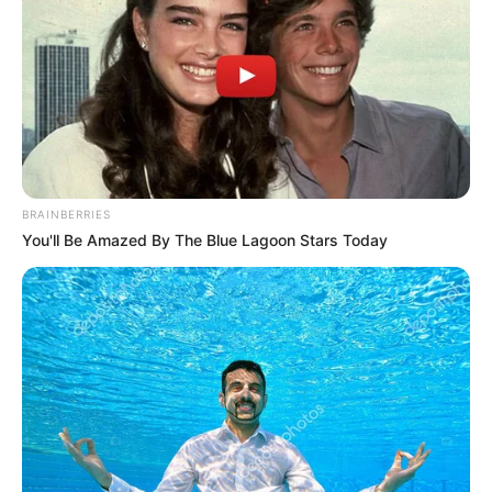
BRAINBERRIES
You'll Be Amazed By The Blue Lagoon Stars Today
– Láttam rajta, amikor kényelmetlen volt neki
valamilyen helyzet, a testbeszédéből is
egyértelmű volt: ott maradt ugyan, de hátrahúzta
a fejét – gondolkodott el az író, műsorvezető, aki
szerint a barátnőjének elég erős a szűrője