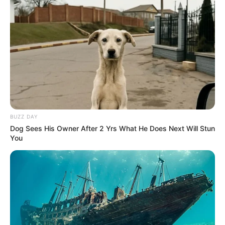
BUZZ DAY
Dog Sees His Owner After 2 Yrs What He Does Next Will Stun
You