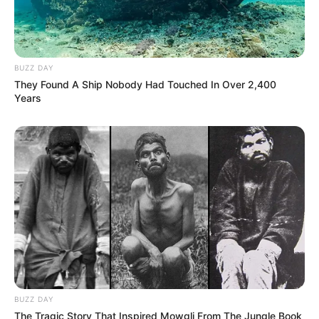
BUZZ DAY
They Found A Ship Nobody Had Touched In Over 2,400
Years
BUZZ DAY
The Tragic Story That Inspired Mowgli From The Jungle Book