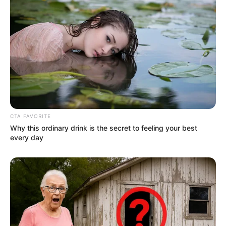
CTA FAVORITE
Why this ordinary drink is the secret to feeling your best
every day