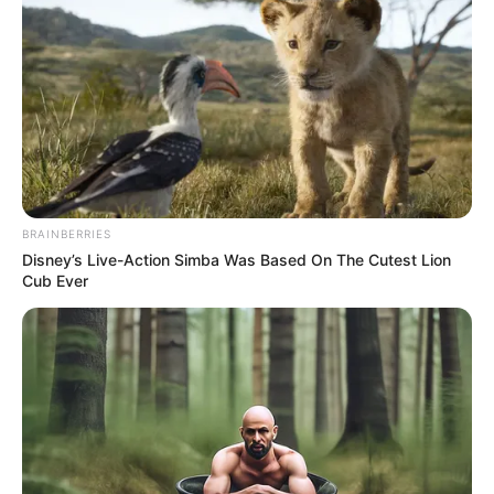
BRAINBERRIES
Disney’s Live-Action Simba Was Based On The Cutest Lion
Cub Ever