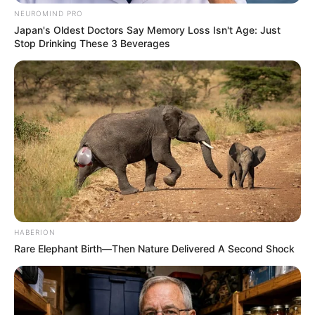
NEUROMIND PRO
Japan's Oldest Doctors Say Memory Loss Isn't Age: Just
Stop Drinking These 3 Beverages
HABERION
Rare Elephant Birth—Then Nature Delivered A Second Shock