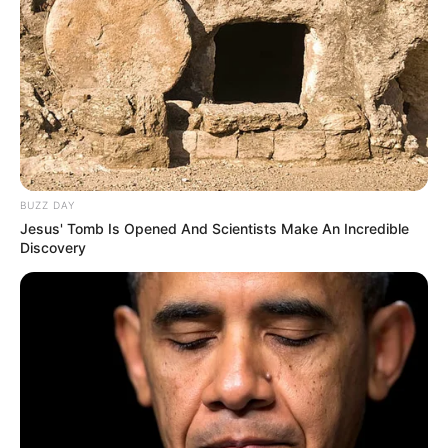
BUZZ DAY
Jesus' Tomb Is Opened And Scientists Make An Incredible
Discovery