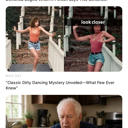
BUZZ DAY
“Classic Dirty Dancing Mystery Unveiled—What Few Ever
Knew"