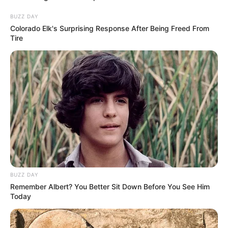
BUZZ DAY
Colorado Elk's Surprising Response After Being Freed From
Tire
BUZZ DAY
Remember Albert? You Better Sit Down Before You See Him
Today