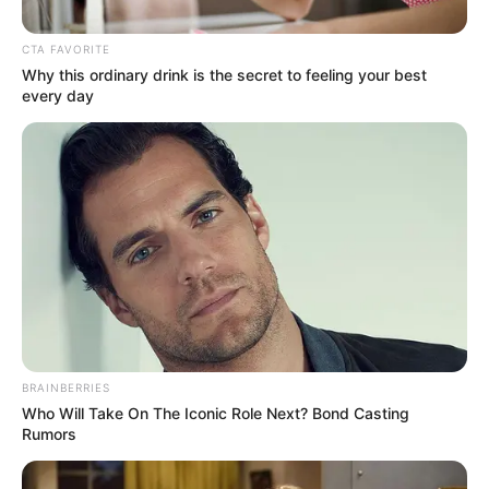
CTA FAVORITE
Posted
Friss hírek
Why this ordinary drink is the secret to feeling your best
in
every day
Botrány! Lakatos Levente
figyelmeztette Stohl Andrást
by
Szerző
•
February 13, 2026
BRAINBERRIES
Who Will Take On The Iconic Role Next? Bond Casting
Rumors