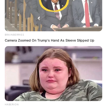
BRAINBERRIES
Camera Zoomed On Trump's Hand As Sleeve Slipped Up
HABERION