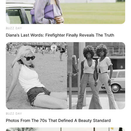
BUZZ DAY
Diana’s Last Words: Firefighter Finally Reveals The Truth
BUZZ DAY
Photos From The 70s That Defined A Beauty Standard