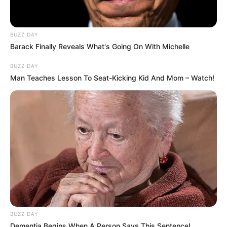
BUZZ DAY
Barack Finally Reveals What's Going On With Michelle
BUZZ DAY
Man Teaches Lesson To Seat-Kicking Kid And Mom – Watch!
BUZZ DAY
Dementia Begins When A Person Says This Sentence!