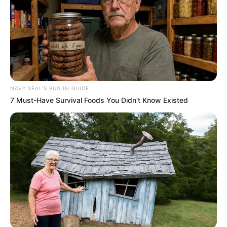
NAVY SEAL'S BUG IN GUIDE
7 Must-Have Survival Foods You Didn't Know Existed