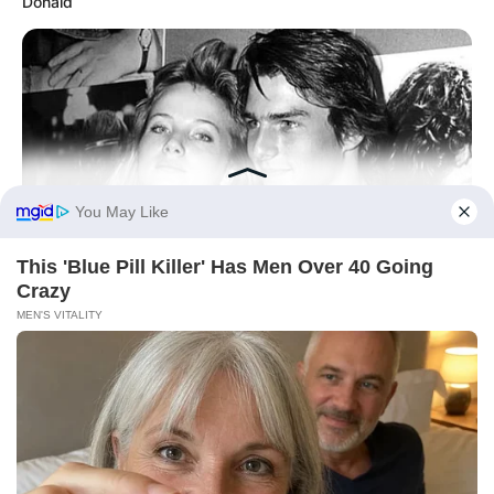
Donald
BUZZ DAY
Everybody Wanted To Date Her In The 80s & This Is Her
Recently
BUZZ DAY
Police Shocked By What A Puppy Was Guarding On The
Tracks