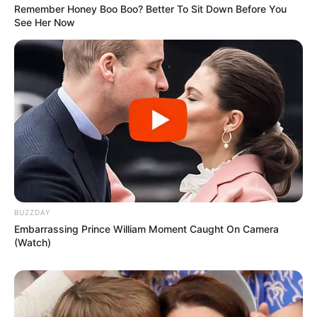
Remember Honey Boo Boo? Better To Sit Down Before You
See Her Now
BUZZDAY
Embarrassing Prince William Moment Caught On Camera
(Watch)