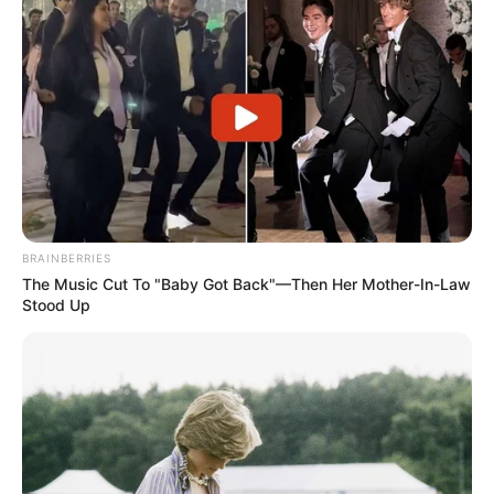
BRAINBERRIES
The Music Cut To "Baby Got Back"—Then Her Mother-In-Law
Stood Up