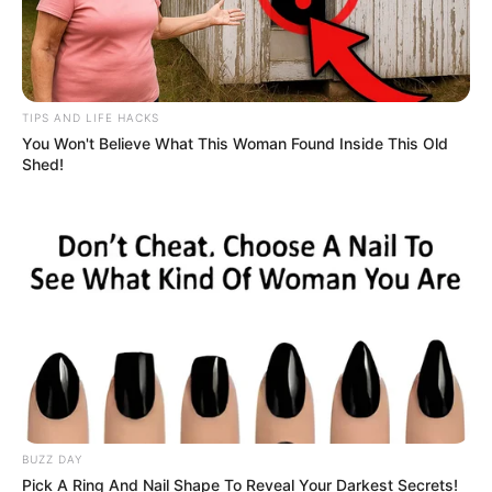
TIPS AND LIFE HACKS
You Won't Believe What This Woman Found Inside This Old
Shed!
BUZZ DAY
Pick A Ring And Nail Shape To Reveal Your Darkest Secrets!