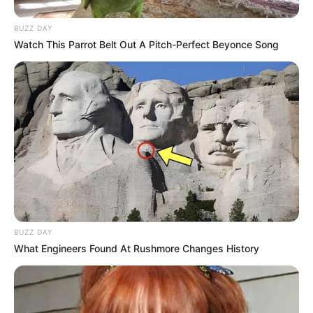
BUZZ DAY
Watch This Parrot Belt Out A Pitch-Perfect Beyonce Song
BUZZ DAY
What Engineers Found At Rushmore Changes History