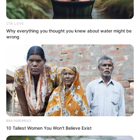
CTA LOVE
Why everything you thought you knew about water might be
wrong
BRAINBERRIES
10 Tallest Women You Won't Believe Exist