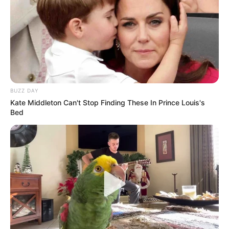
BUZZ DAY
Kate Middleton Can't Stop Finding These In Prince Louis's
Bed