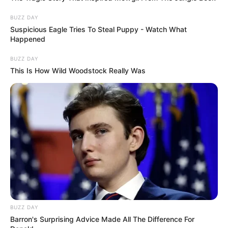
BUZZ DAY
Suspicious Eagle Tries To Steal Puppy - Watch What
Happened
BUZZ DAY
This Is How Wild Woodstock Really Was
BUZZ DAY
Barron's Surprising Advice Made All The Difference For