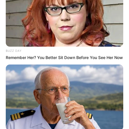
BUZZ DAY
Remember Her? You Better Sit Down Before You See Her Now