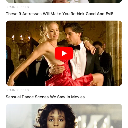
BRAINBERRIES
These 9 Actresses Will Make You Rethink Good And Evil!
BRAINBERRIES
Sensual Dance Scenes We Saw In Movies