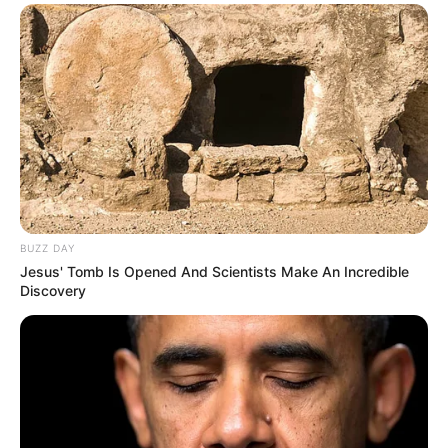
BUZZ DAY
Jesus' Tomb Is Opened And Scientists Make An Incredible
Discovery