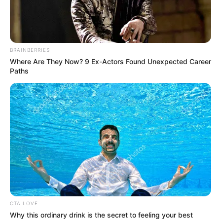
BRAINBERRIES
Where Are They Now? 9 Ex-Actors Found Unexpected Career
Paths
CTA LOVE
Why this ordinary drink is the secret to feeling your best