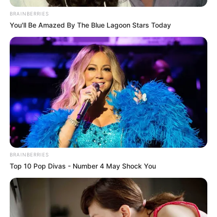
életpillanatokban is tovább élnek.
BRAINBERRIES
You'll Be Amazed By The Blue Lagoon Stars Today
A szombat esti sorozat következő részében újabb
időszak, újabb műsorok és újabb sztárvendégek
idézik fel a TV2 negyedszázados történetének
legfényesebb mozaikdarabjait.
BRAINBERRIES
Top 10 Pop Divas - Number 4 May Shock You