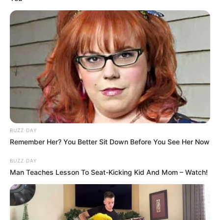
BUZZ DAY
Remember Her? You Better Sit Down Before You See Her Now
BUZZ DAY
Man Teaches Lesson To Seat-Kicking Kid And Mom – Watch!