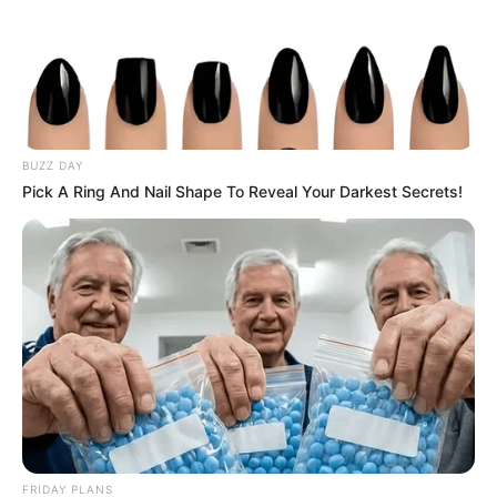
BUZZ DAY
Pick A Ring And Nail Shape To Reveal Your Darkest Secrets!
FRIDAY PLANS