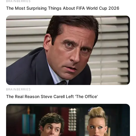
BRAINBERRIES
The Most Surprising Things About FIFA World Cup 2026
BRAINBERRIES
The Real Reason Steve Carell Left 'The Office'