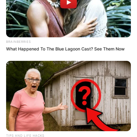
BRAINBERRIES
What Happened To The Blue Lagoon Cast? See Them Now
TIPS AND LIFE HACKS