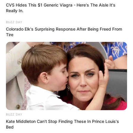
CVS Hides This $1 Generic Viagra - Here's The Aisle It's
Really In.
BUZZ DAY
Colorado Elk's Surprising Response After Being Freed From
Tire
BUZZ DAY
Kate Middleton Can't Stop Finding These In Prince Louis's
Bed