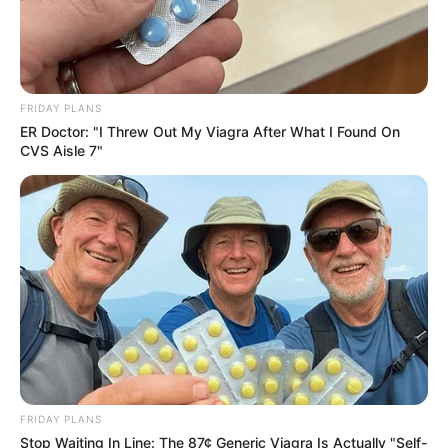
FRIDAY PLANS
ER Doctor: "I Threw Out My Viagra After What I Found On
CVS Aisle 7"
FRIDAY PLANS
Stop Waiting In Line: The 87¢ Generic Viagra Is Actually "Self-