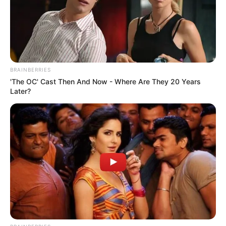
BRAINBERRIES
'The OC' Cast Then And Now - Where Are They 20 Years
Later?