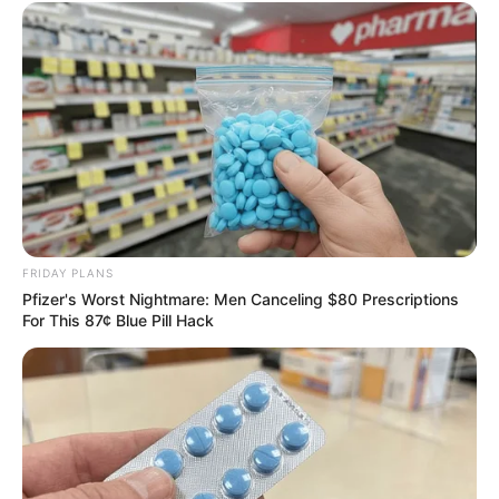
FRIDAY PLANS
Pfizer's Worst Nightmare: Men Canceling $80 Prescriptions
For This 87¢ Blue Pill Hack