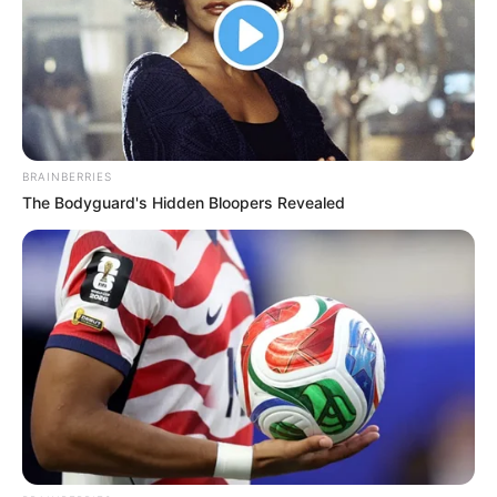
BRAINBERRIES
The Bodyguard's Hidden Bloopers Revealed