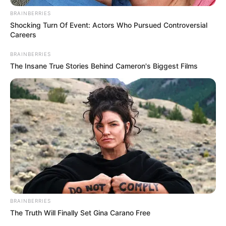
BRAINBERRIES
Shocking Turn Of Event: Actors Who Pursued Controversial
Careers
BRAINBERRIES
The Insane True Stories Behind Cameron's Biggest Films
BRAINBERRIES
The Truth Will Finally Set Gina Carano Free