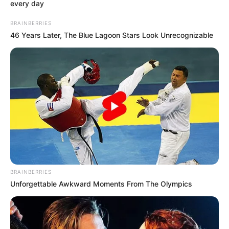
every day
BRAINBERRIES
46 Years Later, The Blue Lagoon Stars Look Unrecognizable
BRAINBERRIES
Unforgettable Awkward Moments From The Olympics