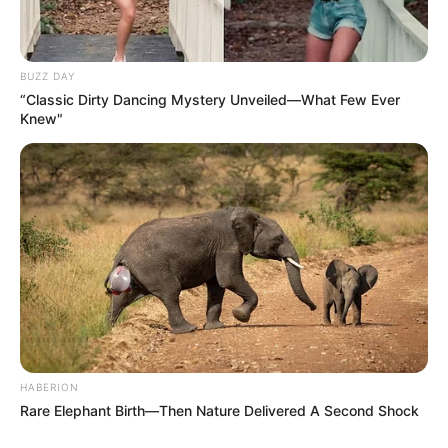
BUZZ DAY
“Classic Dirty Dancing Mystery Unveiled—What Few Ever
Knew"
HABERION
Rare Elephant Birth—Then Nature Delivered A Second Shock