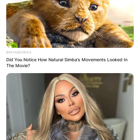
BRAINBERRIES
Did You Notice How Natural Simba’s Movements Looked In
The Movie?
A TV2 25 éves lett – sztárvendégekkel,
emlékezetes történetekkel és megható