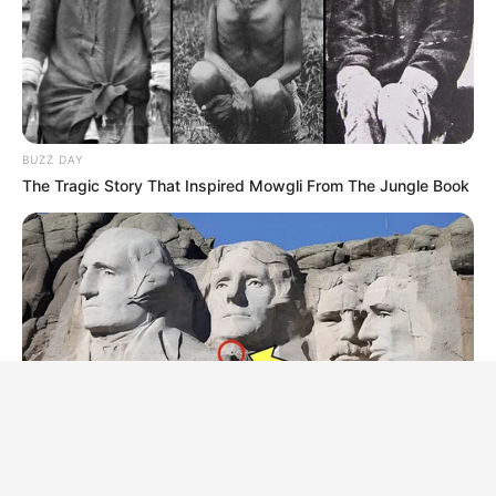
BUZZ DAY
The Tragic Story That Inspired Mowgli From The Jungle Book
BUZZ DAY