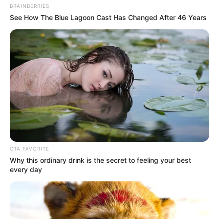
BRAINBERRIES
See How The Blue Lagoon Cast Has Changed After 46 Years
CTA FAVORITE
Why this ordinary drink is the secret to feeling your best
every day