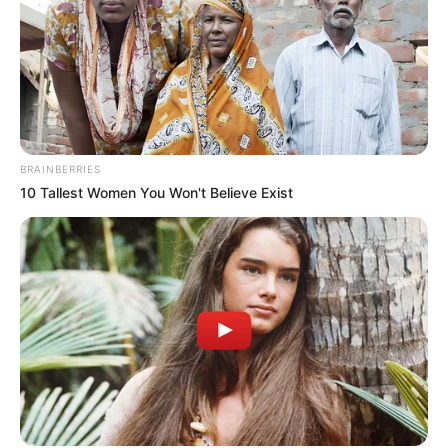
Posted
Friss hírek
in
Így jelentette be Várkonyi
Andrea, hogy gyereket vár
BRAINBERRIES
by
Szerző
•
February 13, 2026
10 Tallest Women You Won't Believe Exist