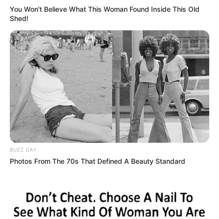
You Won't Believe What This Woman Found Inside This Old
Shed!
BUZZ DAY
Photos From The 70s That Defined A Beauty Standard