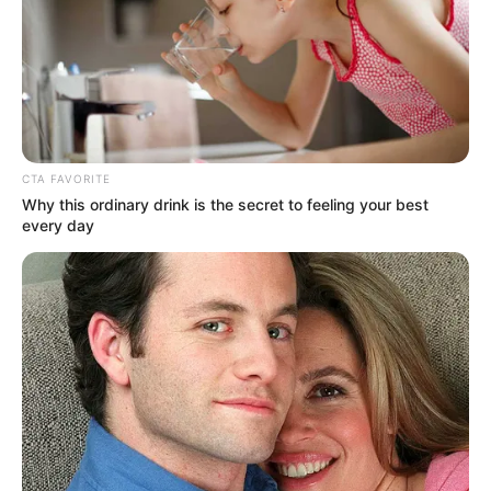
CTA FAVORITE
Why this ordinary drink is the secret to feeling your best
every day