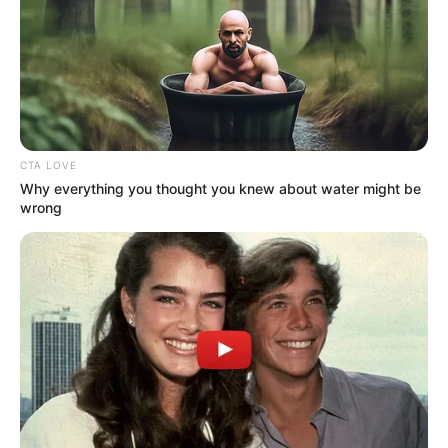
CTA LOVE
Why everything you thought you knew about water might be
wrong
A stúdióban ma is érződött, milyen erősen él
mindenkiben ez az emlék – a nézők számára pedig
akkor és most is egy őszinte, bensőséges pillanatot
jelentett.
Visszatekintések azt is világossá teszik: ezek az
évek nemcsak televíziós felvételekben, hanem
személyes élményekben, meghatározó