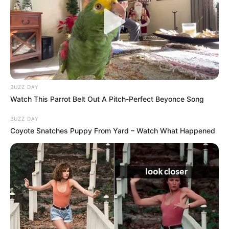
BUZZ DAY
Watch This Parrot Belt Out A Pitch-Perfect Beyonce Song
BUZZ DAY
Coyote Snatches Puppy From Yard – Watch What Happened