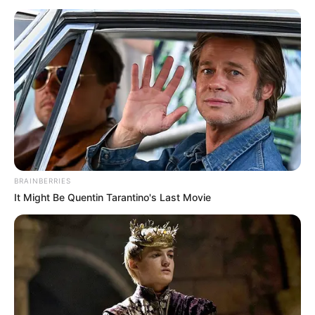
BRAINBERRIES
It Might Be Quentin Tarantino's Last Movie