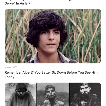
Serve" In Aisle 7
BUZZ DAY
Remember Albert? You Better Sit Down Before You See Him
Today