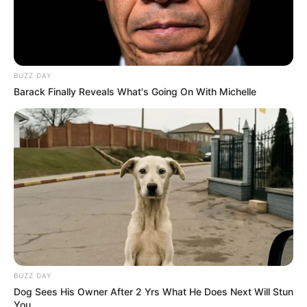
BUZZ DAY
Barack Finally Reveals What's Going On With Michelle
BUZZ DAY
Dog Sees His Owner After 2 Yrs What He Does Next Will Stun
You