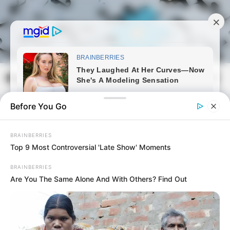
Skip
to
content
Magyarmozaik.com
Mai
Men
Before You Go
BRAINBERRIES
Top 9 Most Controversial 'Late Show' Moments
BRAINBERRIES
Are You The Same Alone And With Others? Find Out