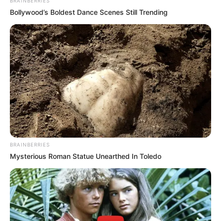
BRAINBERRIES
Bollywood’s Boldest Dance Scenes Still Trending
BRAINBERRIES
Mysterious Roman Statue Unearthed In Toledo