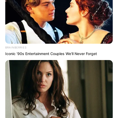
BRAINBERRIES
Iconic '90s Entertainment Couples We'll Never Forget