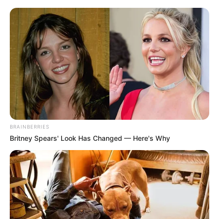
BRAINBERRIES
Britney Spears' Look Has Changed — Here's Why
Orbán Viktor miniszterelnökre 70 millió forint
jövedelmet vallott be – szúrta ki a Telex. A lap
hozzáteszi, hogy 2022-ben 47 millió, előtte 31, 28,
és 26 millió forintos jövedelmet vallott be Orbán.