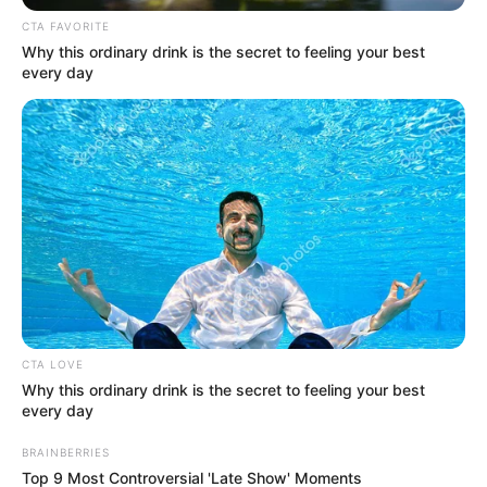
CTA FAVORITE
Why this ordinary drink is the secret to feeling your best
every day
CTA LOVE
Why this ordinary drink is the secret to feeling your best
every day
BRAINBERRIES
Top 9 Most Controversial 'Late Show' Moments