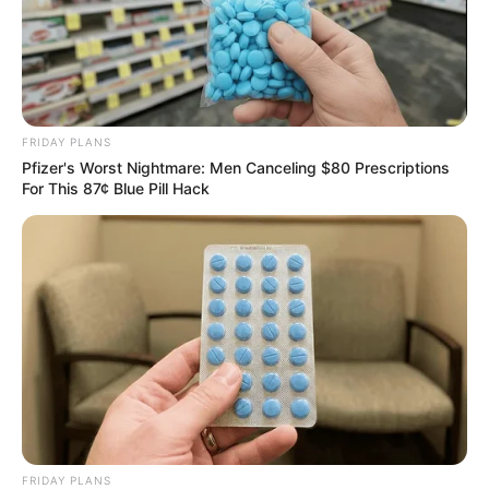
FRIDAY PLANS
Pfizer's Worst Nightmare: Men Canceling $80 Prescriptions
For This 87¢ Blue Pill Hack
FRIDAY PLANS