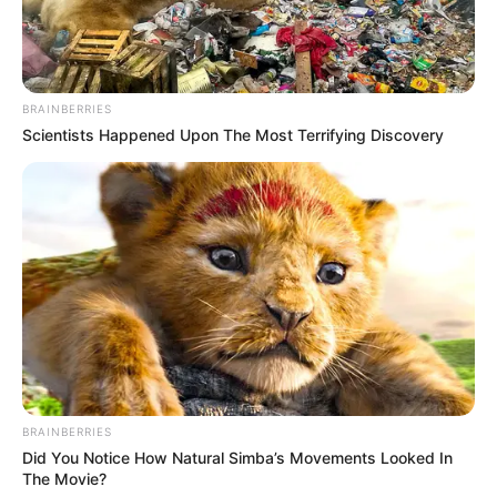
BRAINBERRIES
Scientists Happened Upon The Most Terrifying Discovery
BRAINBERRIES
Did You Notice How Natural Simba’s Movements Looked In
The Movie?