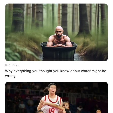
CTA LOVE
Why everything you thought you knew about water might be
wrong
A legtöbbet Rogán Antal Miniszterelnöki