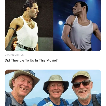
BRAINBERRIES
Did They Lie To Us In This Movie?