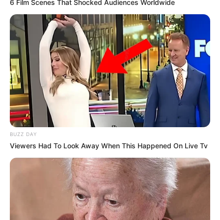
6 Film Scenes That Shocked Audiences Worldwide
BUZZ DAY
Viewers Had To Look Away When This Happened On Live Tv