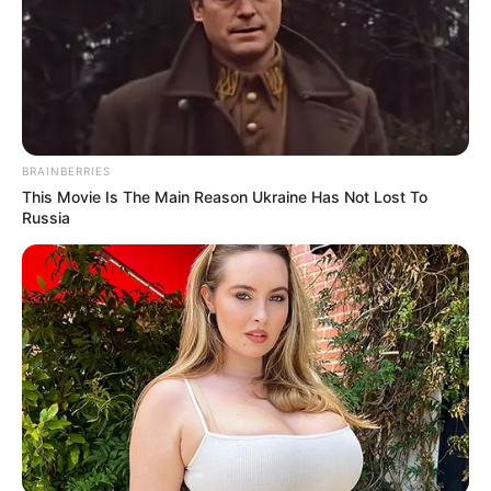
BRAINBERRIES
This Movie Is The Main Reason Ukraine Has Not Lost To
Russia