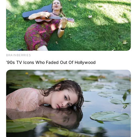
BRAINBERRIES
’90s TV Icons Who Faded Out Of Hollywood