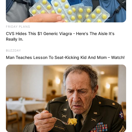
FRIDAY PLANS
CVS Hides This $1 Generic Viagra - Here's The Aisle It's
Really In.
BUZZDAY
Man Teaches Lesson To Seat-Kicking Kid And Mom – Watch!