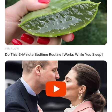
VIRIFLOW
Do This 3-Minute Bedtime Routine [Works While You Sleep]