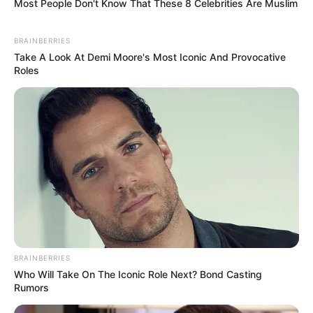
Most People Don't Know That These 8 Celebrities Are Muslim
BRAINBERRIES
Take A Look At Demi Moore's Most Iconic And Provocative
Roles
BRAINBERRIES
Who Will Take On The Iconic Role Next? Bond Casting
Rumors