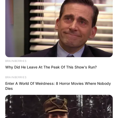
BRAINBERRIES
Why Did He Leave At The Peak Of This Show's Run?
BRAINBERRIES
Enter A World Of Weirdness: 8 Horror Movies Where Nobody
Dies