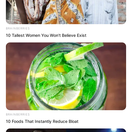
BRAINBERRIES
10 Tallest Women You Won't Believe Exist
BRAINBERRIES
10 Foods That Instantly Reduce Bloat