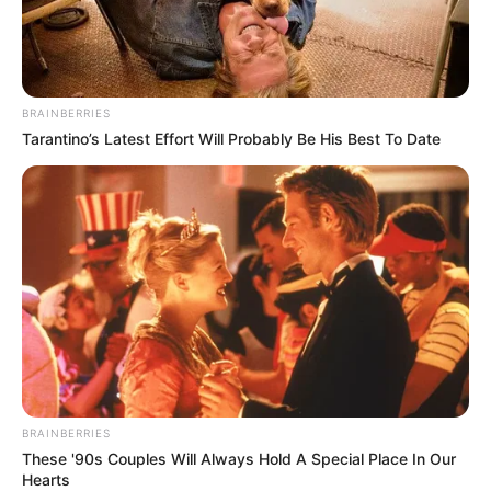
A miniszterelnök politikai igazgatója, Orbán Balázs
valamit nagyon jól csinált, neki ugyanis 2023-ban
78 millió forint volt az éves adóalapja.
BRAINBERRIES
Tarantino’s Latest Effort Will Probably Be His Best To Date
Semjén Zsolt és Gulyás Gergely 54 millió forintot
kerestek tavaly, Szijjártó Péter külügyminiszter
pedig 57 millió forintot.
BRAINBERRIES
These '90s Couples Will Always Hold A Special Place In Our
Hearts