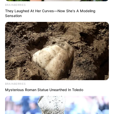
BRAINBERRIES
They Laughed At Her Curves—Now She's A Modeling
Sensation
BRAINBERRIES
Mysterious Roman Statue Unearthed In Toledo