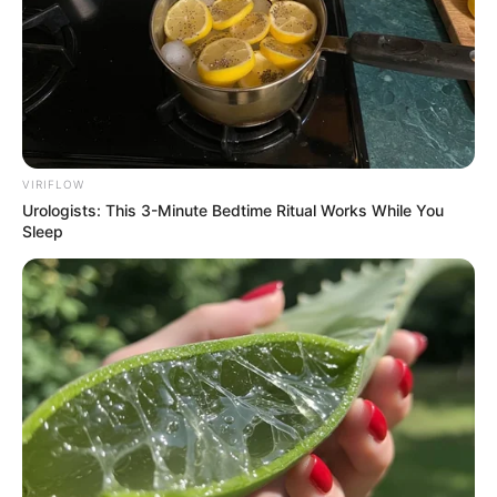
VIRIFLOW
Urologists: This 3-Minute Bedtime Ritual Works While You
Sleep