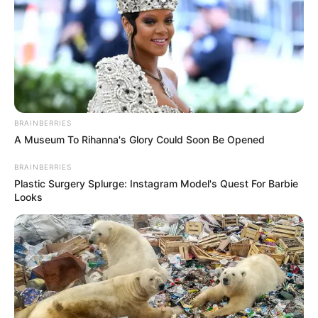
BRAINBERRIES
A Museum To Rihanna's Glory Could Soon Be Opened
BRAINBERRIES
Plastic Surgery Splurge: Instagram Model's Quest For Barbie
Looks