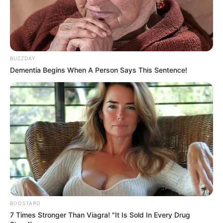
BUZZDAY
Dementia Begins When A Person Says This Sentence!
BOOSTARO
7 Times Stronger Than Viagra! "It Is Sold In Every Drug