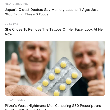
NEUROMIND PRO
Japan's Oldest Doctors Say Memory Loss Isn't Age: Just
Stop Eating These 3 Foods
BUZZ DAY
She Chose To Remove The Tattoos On Her Face. Look At Her
Now
FRIDAY PLANS
Pfizer's Worst Nightmare: Men Canceling $80 Prescriptions