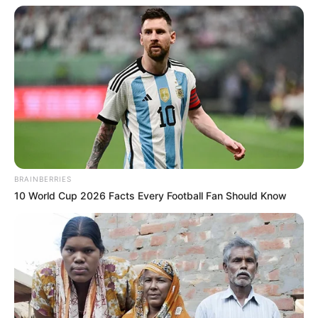
BRAINBERRIES
10 World Cup 2026 Facts Every Football Fan Should Know