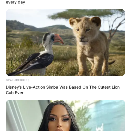
every day
BRAINBERRIES
Disney’s Live-Action Simba Was Based On The Cutest Lion
Cub Ever