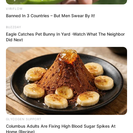
VIRIFLOW
Banned In 3 Countries – But Men Swear By It!
BUZZDAY
Eagle Catches Pet Bunny In Yard -Watch What The Neighbor
Did Next
GLYCOGEN SUPPORT
Columbus Adults Are Fixing High Blood Sugar Spikes At
Home (Recipe)