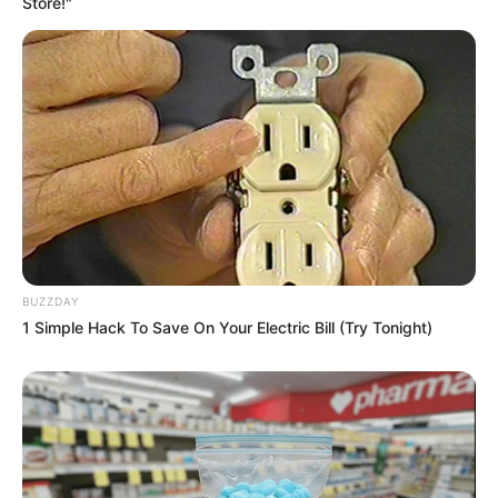
Store!"
BUZZDAY
1 Simple Hack To Save On Your Electric Bill (Try Tonight)