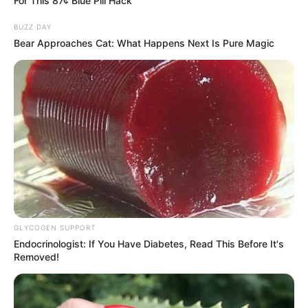
For This 87¢ Blue Pill Hack
BUZZ DAY
Bear Approaches Cat: What Happens Next Is Pure Magic
GLYCOGEN SUPPORT
Endocrinologist: If You Have Diabetes, Read This Before It's
Removed!