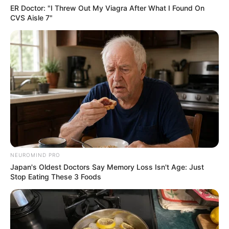
ER Doctor: "I Threw Out My Viagra After What I Found On
CVS Aisle 7"
NEUROMIND PRO
Japan's Oldest Doctors Say Memory Loss Isn't Age: Just
Stop Eating These 3 Foods