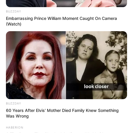
BUZZDAY
Embarrassing Prince William Moment Caught On Camera
(Watch)
BUZZDAY
60 Years After Elvis' Mother Died Family Knew Something
Was Wrong
HABERION