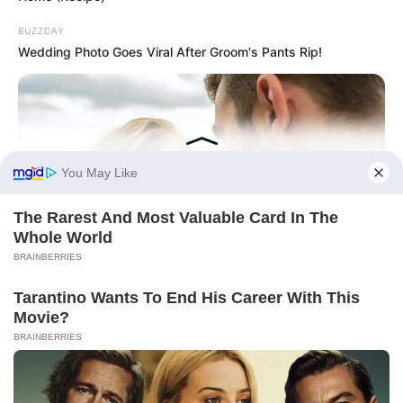
BUZZDAY
Wedding Photo Goes Viral After Groom's Pants Rip!
BUZZDAY
Why Women Can't Resist Men Who Know This Hidden Secret