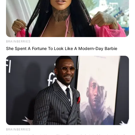
BRAINBERRIES
She Spent A Fortune To Look Like A Modern-Day Barbie
BRAINBERRIES