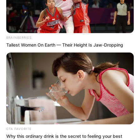
Kabinetirodát vezető miniszter kereste a
kormánytagok között: 252 millió forint szerepel az
szja-bevallásában.
BRAINBERRIES
Tallest Women On Earth — Their Height Is Jaw-Dropping
CTA FAVORITE
Why this ordinary drink is the secret to feeling your best