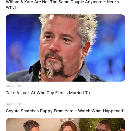
William & Kate Are Not The Same Couple Anymore – Here's
Why!
BUZZ DAY
Take A Look At Who Guy Fieri Is Married To
BUZZ DAY
Coyote Snatches Puppy From Yard – Watch What Happened