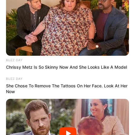
BUZZ DAY
Chrissy Metz Is So Skinny Now And She Looks Like A Model
BUZZ DAY
She Chose To Remove The Tattoos On Her Face. Look At Her
Now