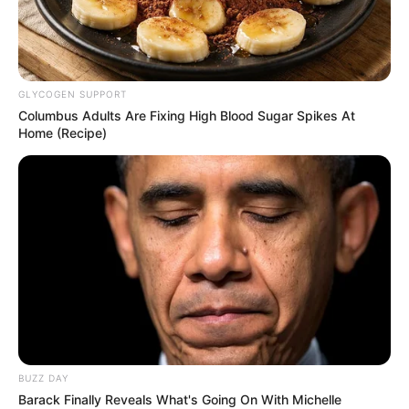
dallamára vonult be, de mindenki akart egy
kézfogást, egy fotót vele, így a dal már rég
elhallgatott, mire Orbán Viktor a színpad elé
GLYCOGEN SUPPORT
ért.
Nem maradt csendben ugyanakkor az aréna,
Columbus Adults Are Fixing High Blood Sugar Spikes At
zúgni kezdett a “Viktor, Viktor”.
Home (Recipe)
A helyszínen készült képeket ITT tekintheti meg!
Orbán Viktorral mindenki kezet akart fogni, ezért
már a felvezető zene is elhallgatott. Zúgott
helyette a “Viktor, Viktor”.
Orbán Viktort
jószerével szétszedte a tömeg Kaposváron. A
miniszterelnök ismét a Szabadság vándorai
dallamára vonult be, de mindenki akart egy
BUZZ DAY
kézfogást, egy fotót vele, így a dal már rég
Barack Finally Reveals What's Going On With Michelle