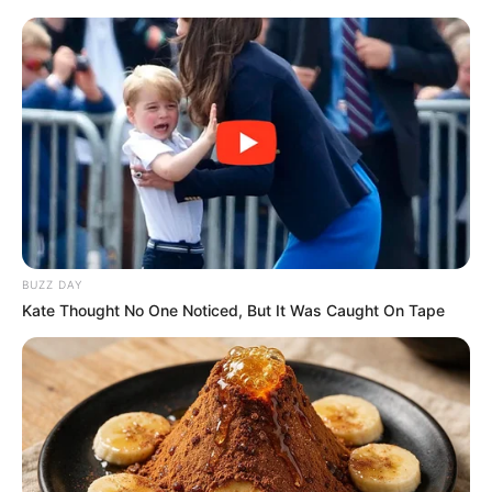
BUZZ DAY
Kate Thought No One Noticed, But It Was Caught On Tape
Orbán Viktorral mindenki kezet akart fogni, ezért
már a felvezető zene is elhallgatott. Zúgott
helyette a “Viktor, Viktor”.
Orbán Viktort
jószerével szétszedte a tömeg Kaposváron. A
miniszterelnök ismét a Szabadság vándorai