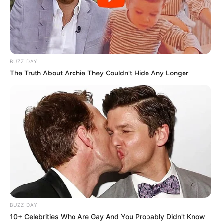
BUZZ DAY
The Truth About Archie They Couldn't Hide Any Longer
BUZZ DAY
10+ Celebrities Who Are Gay And You Probably Didn't Know