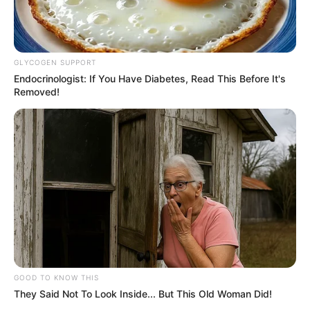
GLYCOGEN SUPPORT
Endocrinologist: If You Have Diabetes, Read This Before It's
Removed!
GOOD TO KNOW THIS
They Said Not To Look Inside... But This Old Woman Did!