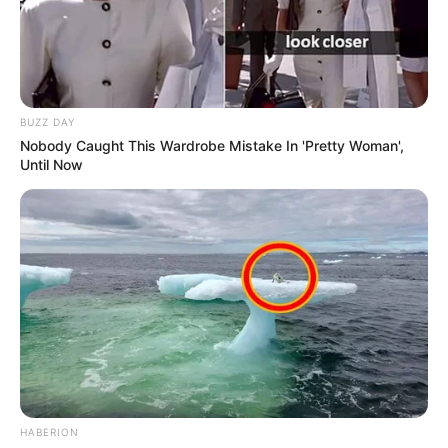
BUZZ DAY
Nobody Caught This Wardrobe Mistake In 'Pretty Woman',
Until Now
HABERION