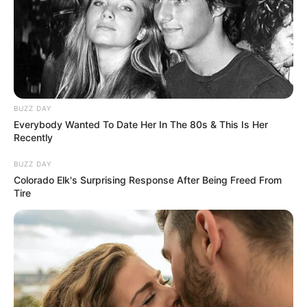
BUZZ DAY
Everybody Wanted To Date Her In The 80s & This Is Her
Recently
BUZZ DAY
Colorado Elk's Surprising Response After Being Freed From
Tire