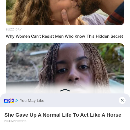
BUZZ DAY
Why Women Can't Resist Men Who Know This Hidden Secret
BUZZ DAY
Malia Obama's Transformation Is A Sight To See