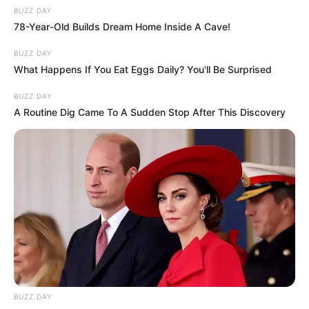
BUZZ DAY
78-Year-Old Builds Dream Home Inside A Cave!
BUZZ DAY
What Happens If You Eat Eggs Daily? You'll Be Surprised
BUZZ DAY
A Routine Dig Came To A Sudden Stop After This Discovery
BUZZ DAY