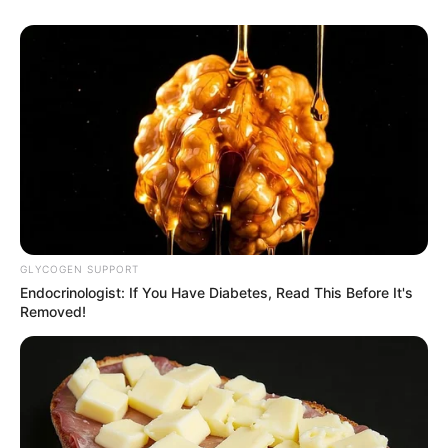
GLYCOGEN SUPPORT
Endocrinologist: If You Have Diabetes, Read This Before It's
Removed!