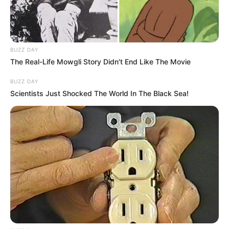
BUZZ DAY
The Real-Life Mowgli Story Didn't End Like The Movie
BUZZ DAY
Scientists Just Shocked The World In The Black Sea!