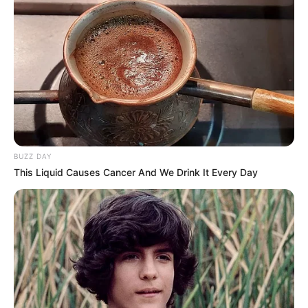
BUZZ DAY
This Liquid Causes Cancer And We Drink It Every Day