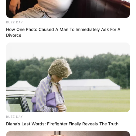
BUZZ DAY
How One Photo Caused A Man To Immediately Ask For A
Divorce
BUZZ DAY
Diana’s Last Words: Firefighter Finally Reveals The Truth