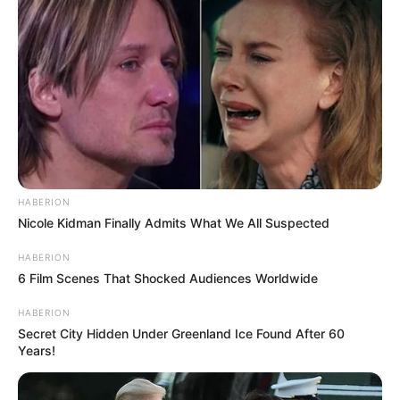
HABERION
Nicole Kidman Finally Admits What We All Suspected
HABERION
6 Film Scenes That Shocked Audiences Worldwide
HABERION
Secret City Hidden Under Greenland Ice Found After 60
Years!