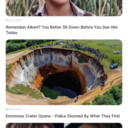
BUZZ DAY
Remember Albert? You Better Sit Down Before You See Him
Today
BUZZ DAY
Enormous Crater Opens - Police Stunned By What They Find