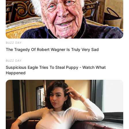
BUZZ DAY
The Tragedy Of Robert Wagner Is Truly Very Sad
BUZZ DAY
Suspicious Eagle Tries To Steal Puppy - Watch What
Happened