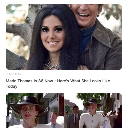
BUZZ DAY
Marlo Thomas Is 86 Now - Here's What She Looks Like
Today