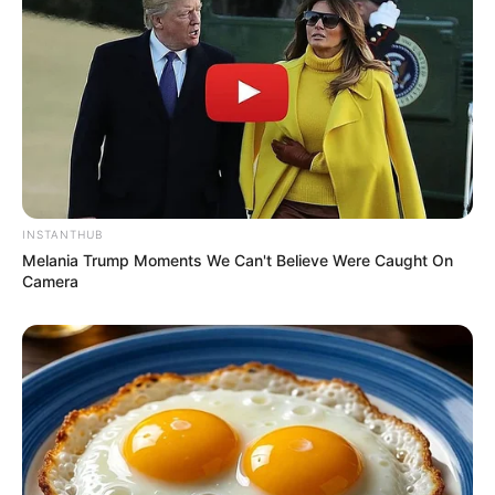
INSTANTHUB
Melania Trump Moments We Can't Believe Were Caught On
Camera