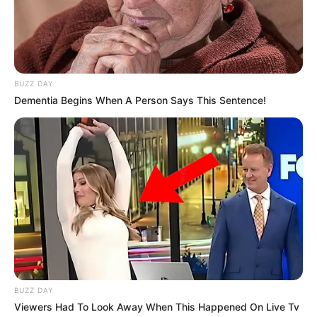
BUZZ DAY
Dementia Begins When A Person Says This Sentence!
BUZZ DAY
Viewers Had To Look Away When This Happened On Live Tv