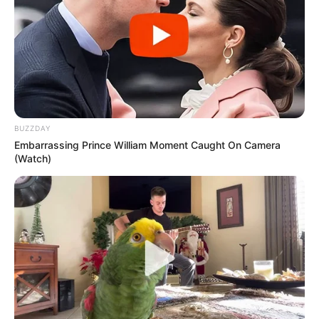
BUZZDAY
Embarrassing Prince William Moment Caught On Camera
(Watch)