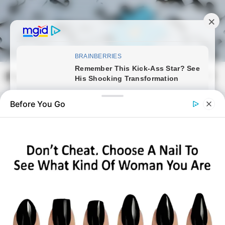
Skip
to
content
Magyarmozaik.com
Mai
Men
Before You Go