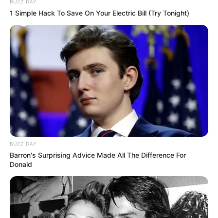
BUZZ DAY
1 Simple Hack To Save On Your Electric Bill (Try Tonight)
BUZZ DAY
Barron's Surprising Advice Made All The Difference For
Donald