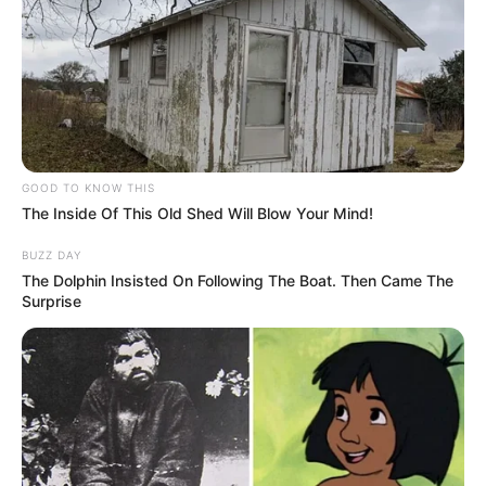
GOOD TO KNOW THIS
The Inside Of This Old Shed Will Blow Your Mind!
BUZZ DAY
The Dolphin Insisted On Following The Boat. Then Came The
Surprise