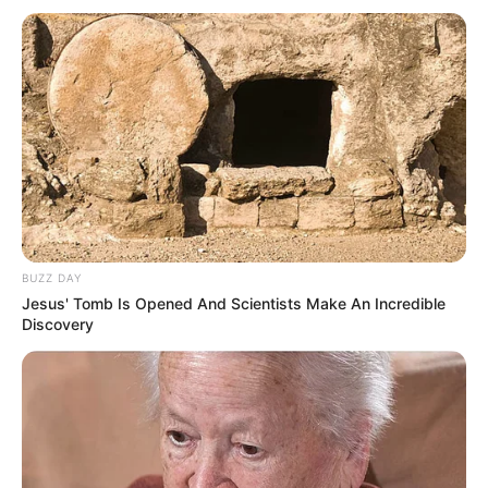
ért.
Nem maradt csendben ugyanakkor az aréna,
zúgni kezdett a “Viktor, Viktor”.
A helyszínen készült képeket ITT tekintheti meg!
BUZZ DAY
Jesus' Tomb Is Opened And Scientists Make An Incredible
Discovery