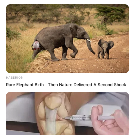
elhallgatott, mire Orbán Viktor a színpad elé
ért.
Nem maradt csendben ugyanakkor az aréna,
zúgni kezdett a “Viktor, Viktor”.
HABERION
Rare Elephant Birth—Then Nature Delivered A Second Shock