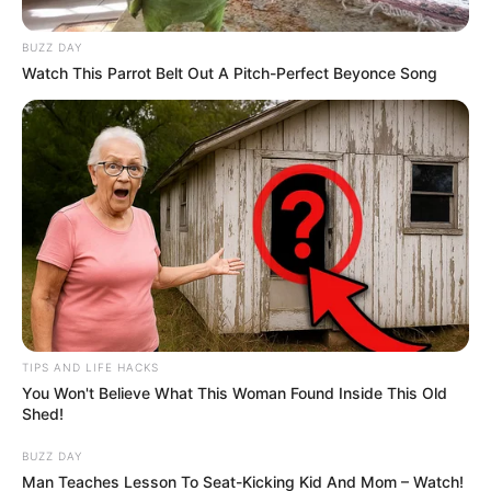
BUZZ DAY
Watch This Parrot Belt Out A Pitch-Perfect Beyonce Song
TIPS AND LIFE HACKS
You Won't Believe What This Woman Found Inside This Old
Shed!
BUZZ DAY
Man Teaches Lesson To Seat-Kicking Kid And Mom – Watch!