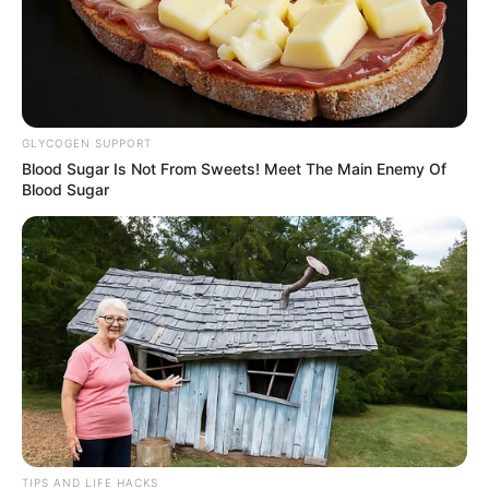
GLYCOGEN SUPPORT
Blood Sugar Is Not From Sweets! Meet The Main Enemy Of
Blood Sugar
TIPS AND LIFE HACKS