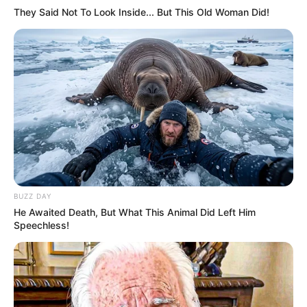
They Said Not To Look Inside... But This Old Woman Did!
BUZZ DAY
He Awaited Death, But What This Animal Did Left Him
Speechless!