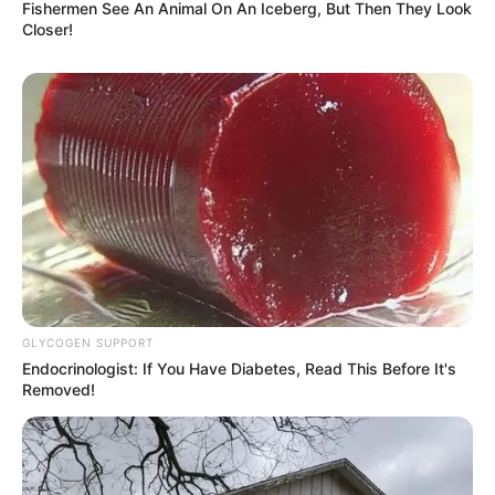
Fishermen See An Animal On An Iceberg, But Then They Look
Closer!
GLYCOGEN SUPPORT
Endocrinologist: If You Have Diabetes, Read This Before It's
Removed!