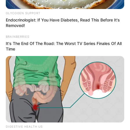
GLYCOGEN SUPPORT
Posted
Friss hírek
Endocrinologist: If You Have Diabetes, Read This Before It's
in
Removed!
ALIG pár perce jött a hír, ami
BRAINBERRIES
MEGRÁZTA az egész országot!
It's The End Of The Road: The Worst TV Series Finales Of All
Time
Orbán Viktor pár nap múlva
LEMONDHAT? Figyeljék MI az
oka:
by
Szerző
•
January 15, 2026
DIGESTIVE HEALTH US