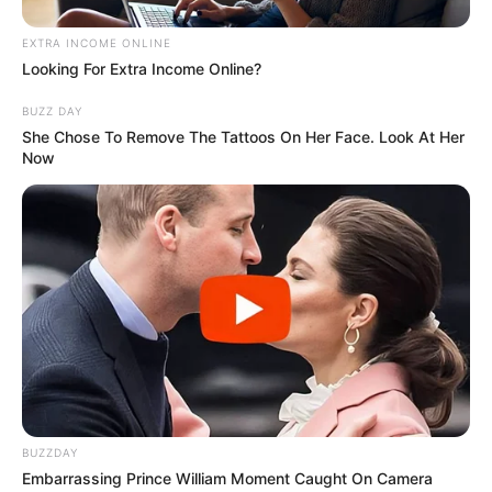
EXTRA INCOME ONLINE
Looking For Extra Income Online?
BUZZ DAY
She Chose To Remove The Tattoos On Her Face. Look At Her
Now
BUZZDAY
Embarrassing Prince William Moment Caught On Camera