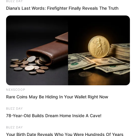
BUZZ DAY
Diana’s Last Words: Firefighter Finally Reveals The Truth
NEXSCOOP
Rare Coins May Be Hiding In Your Wallet Right Now
BUZZ DAY
78-Year-Old Builds Dream Home Inside A Cave!
BUZZ DAY
Your Birth Date Reveals Who You Were Hundreds Of Years