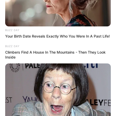
BUZZ DAY
Your Birth Date Reveals Exactly Who You Were In A Past Life!
BUZZ DAY
Climbers Find A House In The Mountains - Then They Look
Inside