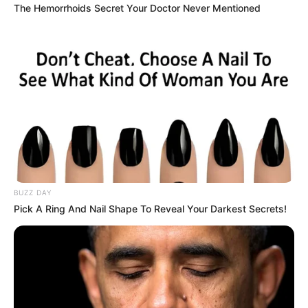
The Hemorrhoids Secret Your Doctor Never Mentioned
BUZZ DAY
Pick A Ring And Nail Shape To Reveal Your Darkest Secrets!