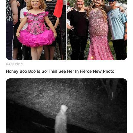
HABERION
Honey Boo Boo Is So Thin! See Her In Fierce New Photo