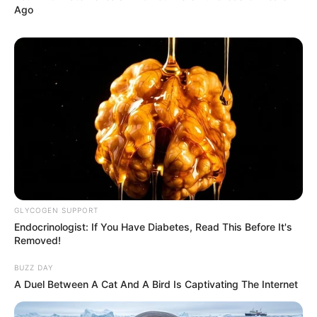
Ago
GLYCOGEN SUPPORT
Endocrinologist: If You Have Diabetes, Read This Before It's
Removed!
BUZZ DAY
A Duel Between A Cat And A Bird Is Captivating The Internet