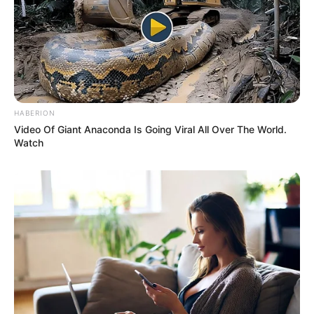
HABERION
Video Of Giant Anaconda Is Going Viral All Over The World.
Watch