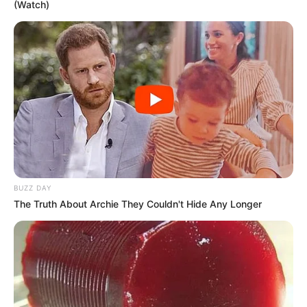
(Watch)
BUZZ DAY
The Truth About Archie They Couldn't Hide Any Longer