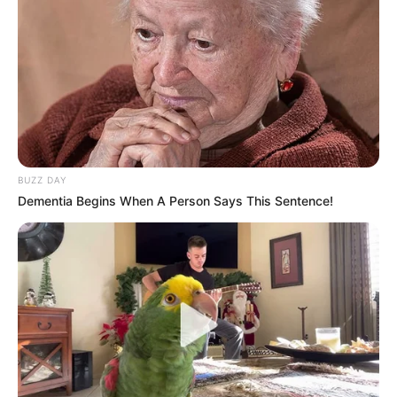
Véleménye szerint, hasonló lehallgatási ügybe
bukott bele
BUZZ DAY
Dementia Begins When A Person Says This Sentence!