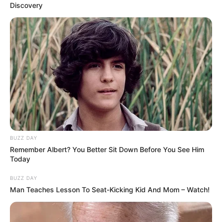
Discovery
BUZZ DAY
Remember Albert? You Better Sit Down Before You See Him
Orbán Viktor úgy bizonyíthatja be, hogy
Today
Magyarország, ha nem is liberális, de jogállam,
BUZZ DAY
Man Teaches Lesson To Seat-Kicking Kid And Mom – Watch!
ha lemond – jelentette ki Márki-Zay Péter hétfői
online sajtótájékoztatóján.