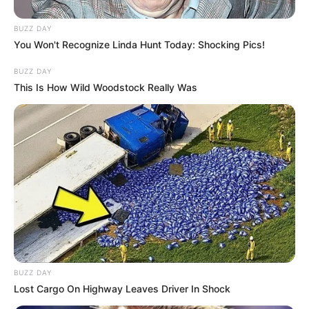
BUZZ DAY
You Won't Recognize Linda Hunt Today: Shocking Pics!
BUZZ DAY
This Is How Wild Woodstock Really Was
BUZZ DAY
Lost Cargo On Highway Leaves Driver In Shock