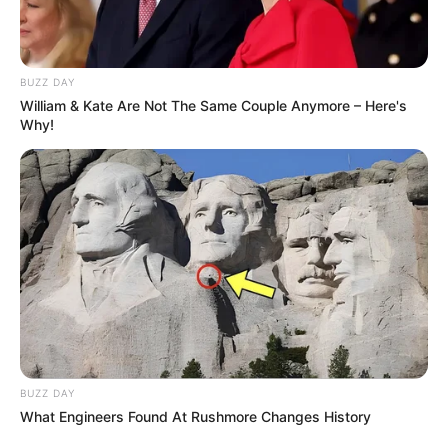
BUZZ DAY
William & Kate Are Not The Same Couple Anymore – Here's
Why!
BUZZ DAY
What Engineers Found At Rushmore Changes History