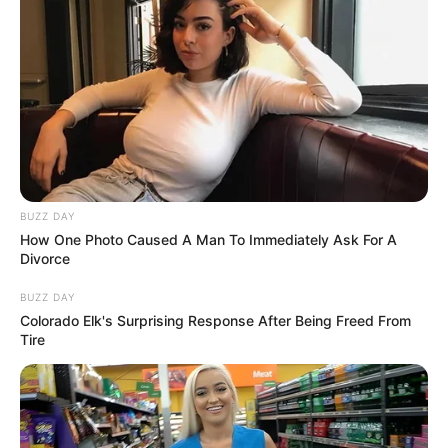
BUZZ DAY
How One Photo Caused A Man To Immediately Ask For A
Divorce
BUZZ DAY
Colorado Elk's Surprising Response After Being Freed From
Tire