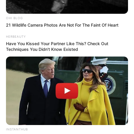
OHI BLOG
21 Wildlife Camera Photos Are Not For The Faint Of Heart
HERBEAUTY
Have You Kissed Your Partner Like This? Check Out
Techniques You Didn't Know Existed
INSTANTHUB