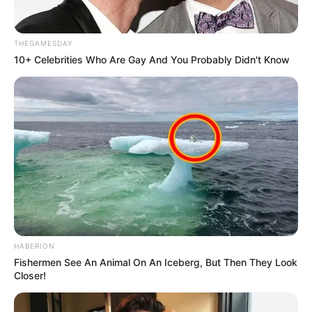
THEGAMESDAY
10+ Celebrities Who Are Gay And You Probably Didn't Know
HABERION
Fishermen See An Animal On An Iceberg, But Then They Look
Closer!