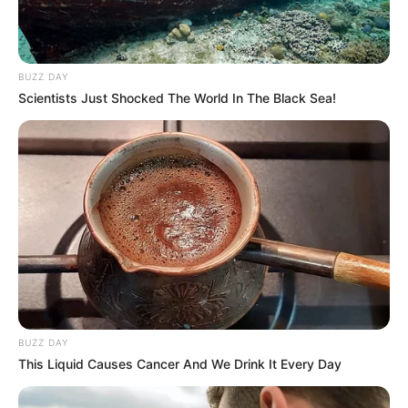
BUZZ DAY
Scientists Just Shocked The World In The Black Sea!
BUZZ DAY
This Liquid Causes Cancer And We Drink It Every Day