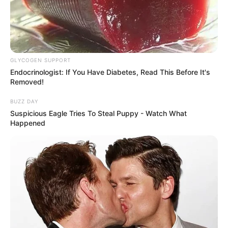
GLYCOGEN SUPPORT
Endocrinologist: If You Have Diabetes, Read This Before It's
Removed!
BUZZ DAY
Suspicious Eagle Tries To Steal Puppy - Watch What
Happened