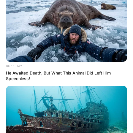
BUZZ DAY
He Awaited Death, But What This Animal Did Left Him
Speechless!