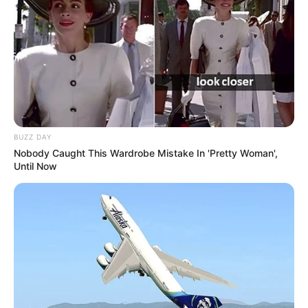
BUZZ DAY
Nobody Caught This Wardrobe Mistake In 'Pretty Woman',
Until Now