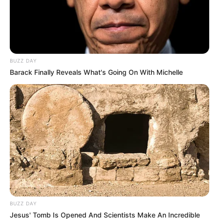
BUZZ DAY
Barack Finally Reveals What's Going On With Michelle
BUZZ DAY
Jesus' Tomb Is Opened And Scientists Make An Incredible