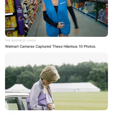
THE BUSINESS LEADS
Walmart Cameras Captured These Hilarious 10 Photos.