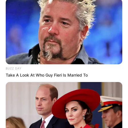
BUZZ DAY
Take A Look At Who Guy Fieri Is Married To