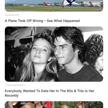
HABERION
A Plane Took Off Wrong – See What Happened
THEGAMESDAY
Everybody Wanted To Date Her In The 80s & This Is Her
Recently