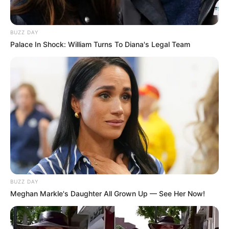
BUZZ DAY
Palace In Shock: William Turns To Diana's Legal Team
BUZZ DAY
Meghan Markle's Daughter All Grown Up — See Her Now!