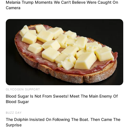
Melania Trump Moments We Can't Believe Were Caught On
Camera
GLYCOGEN SUPPORT
Blood Sugar Is Not From Sweets! Meet The Main Enemy Of
Blood Sugar
BUZZ DAY
The Dolphin Insisted On Following The Boat. Then Came The
Surprise