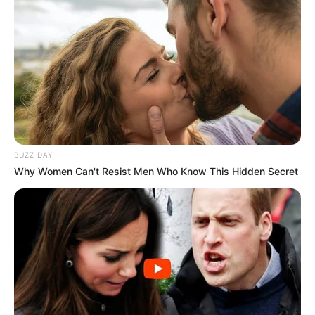
BUZZ DAY
Why Women Can't Resist Men Who Know This Hidden Secret