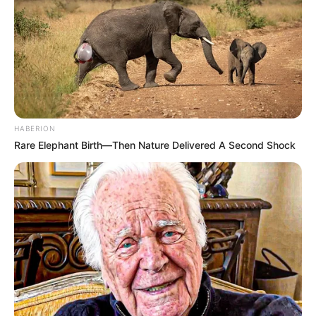
HABERION
Rare Elephant Birth—Then Nature Delivered A Second Shock