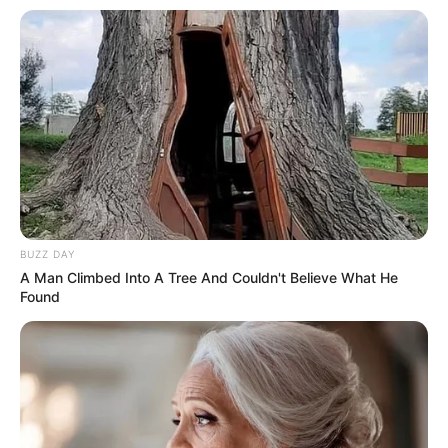
BUZZ DAY
A Man Climbed Into A Tree And Couldn't Believe What He
Found