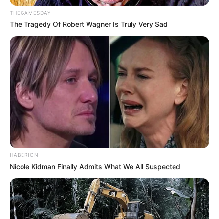
THEGAMESDAY
The Tragedy Of Robert Wagner Is Truly Very Sad
HABERION
Nicole Kidman Finally Admits What We All Suspected