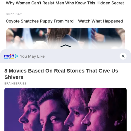
Why Women Can't Resist Men Who Know This Hidden Secret
BUZZ DAY
Coyote Snatches Puppy From Yard – Watch What Happened
BUZZ DAY
Kate Thought No One Noticed, But It Was Caught On Tape