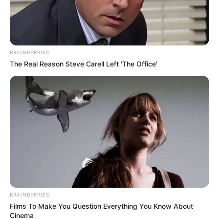
BRAINBERRIES
The Real Reason Steve Carell Left 'The Office'
BRAINBERRIES
Films To Make You Question Everything You Know About
Cinema