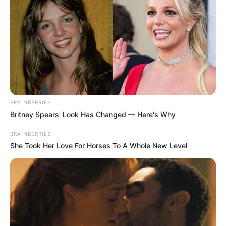
BRAINBERRIES
Britney Spears' Look Has Changed — Here's Why
BRAINBERRIES
She Took Her Love For Horses To A Whole New Level