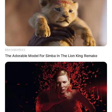
BRAINBERRIES
The Adorable Model For Simba In The Lion King Remake