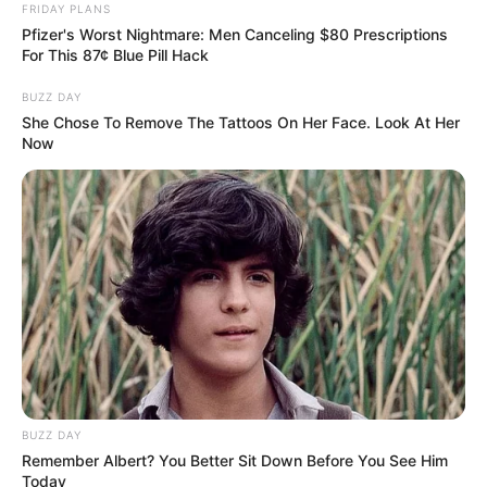
FRIDAY PLANS
Pfizer's Worst Nightmare: Men Canceling $80 Prescriptions
For This 87¢ Blue Pill Hack
BUZZ DAY
She Chose To Remove The Tattoos On Her Face. Look At Her
Now
BUZZ DAY
Remember Albert? You Better Sit Down Before You See Him
Today