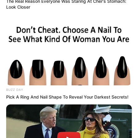
The Real Reason Everyone Was Staring At Cher's Stomach:
Look Closer
BUZZ DAY
Pick A Ring And Nail Shape To Reveal Your Darkest Secrets!