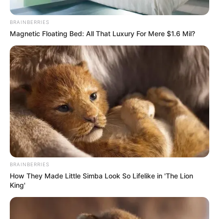
BRAINBERRIES
Posted
Friss hírek
Magnetic Floating Bed: All That Luxury For Mere $1.6 Mil?
in
MOST ÉRKEZETT! Várkonyi Andi
eloszlatta a pletykákat és
bejelentette a hírt. EZ most
váratlanul ért mindenkit:
by
Szerző
•
January 12, 2026
BRAINBERRIES
How They Made Little Simba Look So Lifelike in 'The Lion
King'