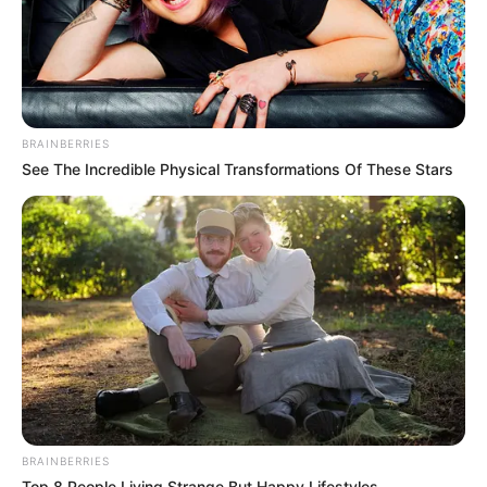
BRAINBERRIES
See The Incredible Physical Transformations Of These Stars
BRAINBERRIES
Top 8 People Living Strange But Happy Lifestyles