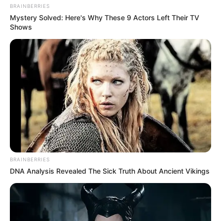
BRAINBERRIES
Mystery Solved: Here's Why These 9 Actors Left Their TV
Shows
BRAINBERRIES
DNA Analysis Revealed The Sick Truth About Ancient Vikings