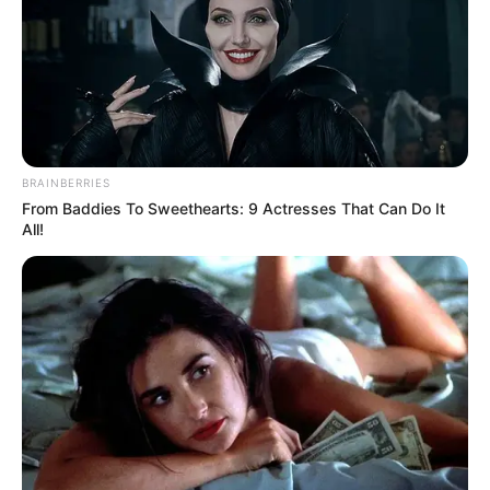
BRAINBERRIES
From Baddies To Sweethearts: 9 Actresses That Can Do It
All!