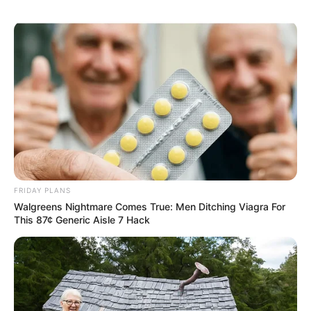
FRIDAY PLANS
Walgreens Nightmare Comes True: Men Ditching Viagra For
This 87¢ Generic Aisle 7 Hack