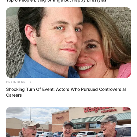
BRAINBERRIES
Shocking Turn Of Event: Actors Who Pursued Controversial
Careers