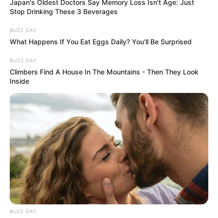
Japan's Oldest Doctors Say Memory Loss Isn't Age: Just
Stop Drinking These 3 Beverages
BUZZ DAY
What Happens If You Eat Eggs Daily? You'll Be Surprised
BUZZ DAY
Climbers Find A House In The Mountains - Then They Look
Inside
BUZZ DAY