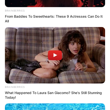
BRAINBERRIES
From Baddies To Sweethearts: These 9 Actresses Can Do It
All
BRAINBERRIES
What Happened To Laura San Giacomo? She's Still Stunning
Today!