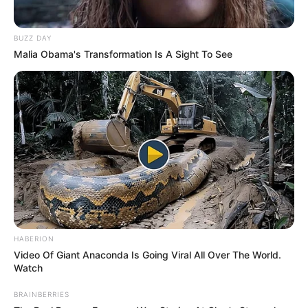
BUZZ DAY
Malia Obama's Transformation Is A Sight To See
HABERION
Video Of Giant Anaconda Is Going Viral All Over The World.
Watch
BRAINBERRIES