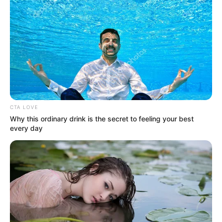
CTA LOVE
Why this ordinary drink is the secret to feeling your best
every day
Ha ez igaz.. Bár korábban már többször
pedzegették, hogy Várkonyi Andrea vajon
szeretne-e szülni gyermeket Mészáros Lőrincnek,
az interneten már bele is hazudták a babát az
egykori gyönyörű televíziós hasába. A közösségi
médiában pedig futótűzként terjed az álhír.