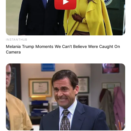
INSTANTHUB
Melania Trump Moments We Can't Believe Were Caught On
Camera