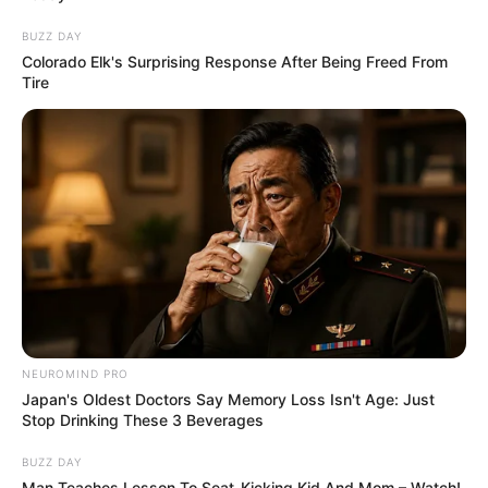
BUZZ DAY
Colorado Elk's Surprising Response After Being Freed From
Tire
NEUROMIND PRO
Japan's Oldest Doctors Say Memory Loss Isn't Age: Just
Stop Drinking These 3 Beverages
BUZZ DAY
Man Teaches Lesson To Seat-Kicking Kid And Mom – Watch!