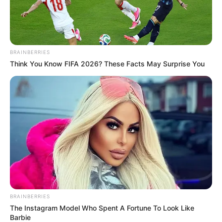
BRAINBERRIES
Think You Know FIFA 2026? These Facts May Surprise You
BRAINBERRIES
The Instagram Model Who Spent A Fortune To Look Like
Barbie