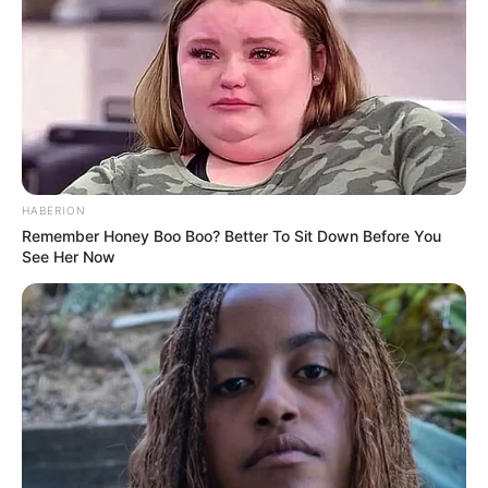
HABERION
Remember Honey Boo Boo? Better To Sit Down Before You
See Her Now