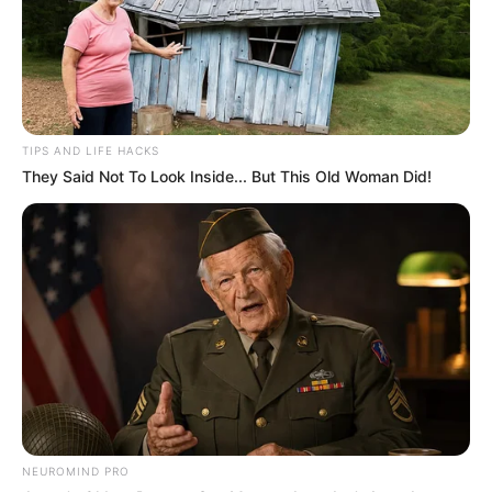
TIPS AND LIFE HACKS
They Said Not To Look Inside... But This Old Woman Did!
NEUROMIND PRO