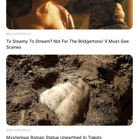
BRAINBERRIES
To Steamy To Stream? Not For The Bridgertons! 9 Must-See
Scenes
BRAINBERRIES
Mysterious Roman Statue Unearthed In Toledo