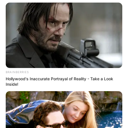
BRAINBERRIES
Hollywood's Inaccurate Portrayal of Reality - Take a Look
Inside!