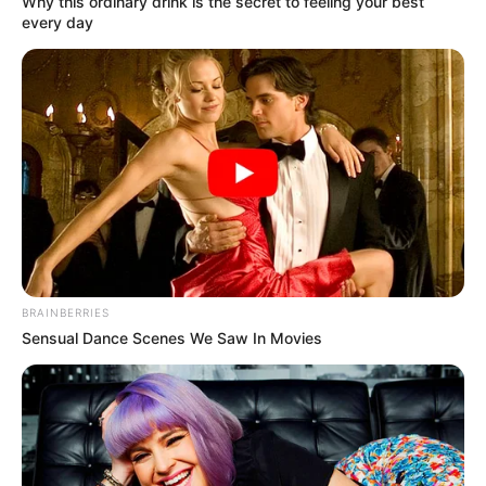
Why this ordinary drink is the secret to feeling your best
every day
BRAINBERRIES
Sensual Dance Scenes We Saw In Movies