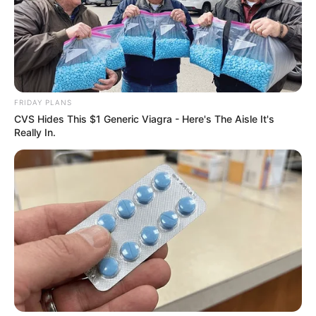
FRIDAY PLANS
CVS Hides This $1 Generic Viagra - Here's The Aisle It's
Really In.