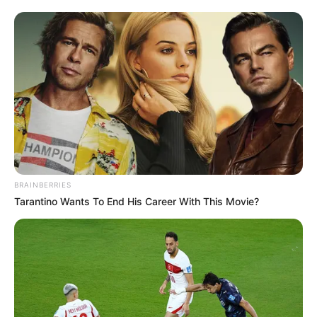
BRAINBERRIES
Tarantino Wants To End His Career With This Movie?