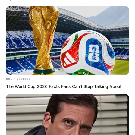
BRAINBERRIES
The World Cup 2026 Facts Fans Can't Stop Talking About