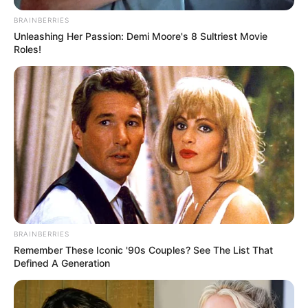
BRAINBERRIES
Unleashing Her Passion: Demi Moore's 8 Sultriest Movie
Roles!
BRAINBERRIES
Remember These Iconic '90s Couples? See The List That
Defined A Generation