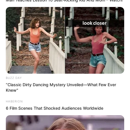
BUZZ DAY
“Classic Dirty Dancing Mystery Unveiled—What Few Ever
Knew"
HABERION
6 Film Scenes That Shocked Audiences Worldwide