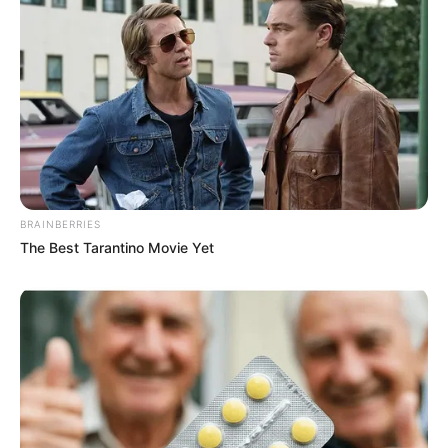
BRAINBERRIES
The Best Tarantino Movie Yet