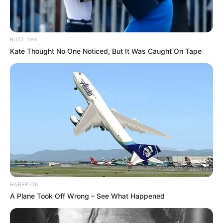
BUZZ DAY
Kate Thought No One Noticed, But It Was Caught On Tape
HABERION
A Plane Took Off Wrong – See What Happened