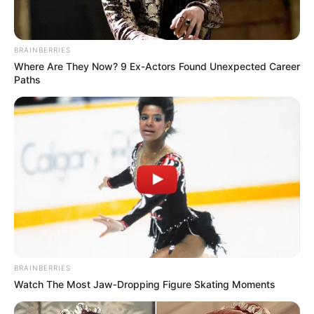
BRAINBERRIES
Where Are They Now? 9 Ex-Actors Found Unexpected Career
Paths
BRAINBERRIES
Watch The Most Jaw‑Dropping Figure Skating Moments