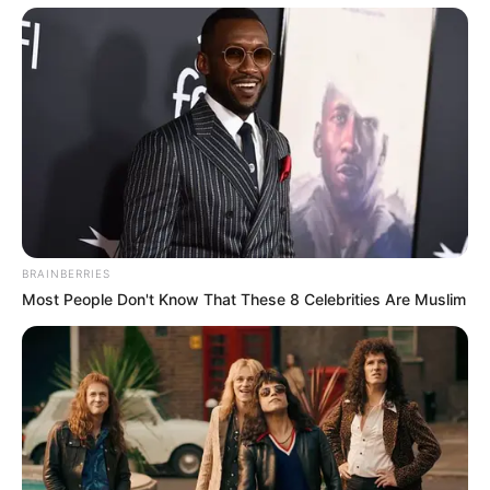
BRAINBERRIES
Most People Don't Know That These 8 Celebrities Are Muslim