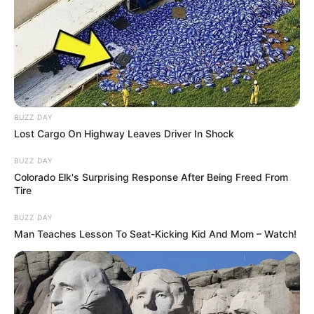
BUZZ DAY
Lost Cargo On Highway Leaves Driver In Shock
BUZZ DAY
Colorado Elk's Surprising Response After Being Freed From
Tire
BUZZ DAY
Man Teaches Lesson To Seat-Kicking Kid And Mom – Watch!