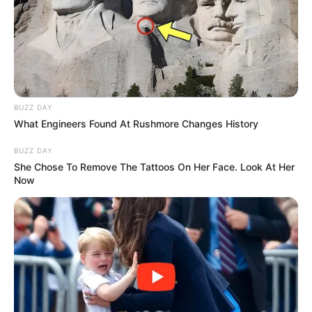
BUZZ DAY
What Engineers Found At Rushmore Changes History
BUZZ DAY
She Chose To Remove The Tattoos On Her Face. Look At Her
Now