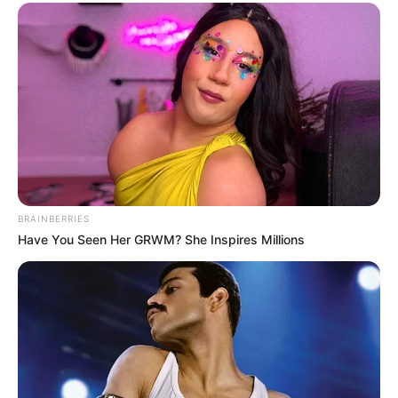
BRAINBERRIES
Have You Seen Her GRWM? She Inspires Millions