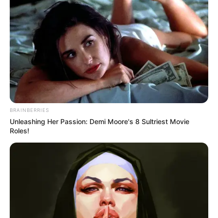
BRAINBERRIES
Unleashing Her Passion: Demi Moore's 8 Sultriest Movie
Roles!