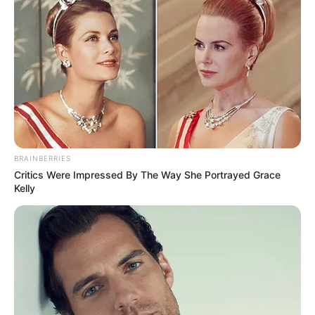
BRAINBERRIES
Critics Were Impressed By The Way She Portrayed Grace
Kelly