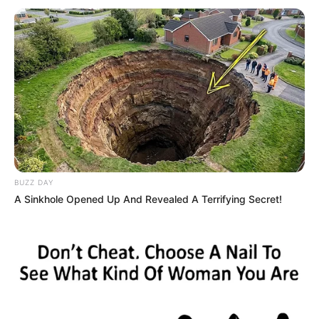
BUZZ DAY
A Sinkhole Opened Up And Revealed A Terrifying Secret!