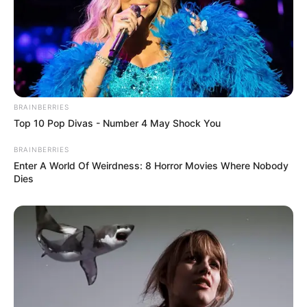
BRAINBERRIES
Top 10 Pop Divas - Number 4 May Shock You
BRAINBERRIES
Enter A World Of Weirdness: 8 Horror Movies Where Nobody
Dies