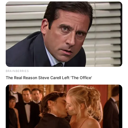
BRAINBERRIES
The Real Reason Steve Carell Left 'The Office'