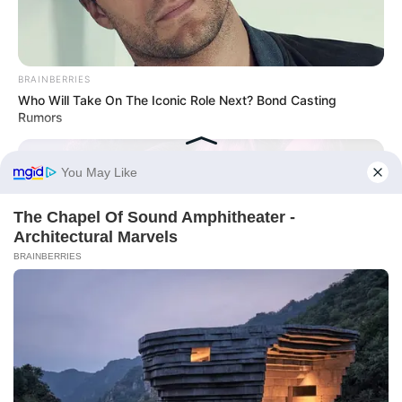
BRAINBERRIES
Who Will Take On The Iconic Role Next? Bond Casting
Rumors
BRAINBERRIES
8 Movies Based On Real Stories That Give Us Shivers