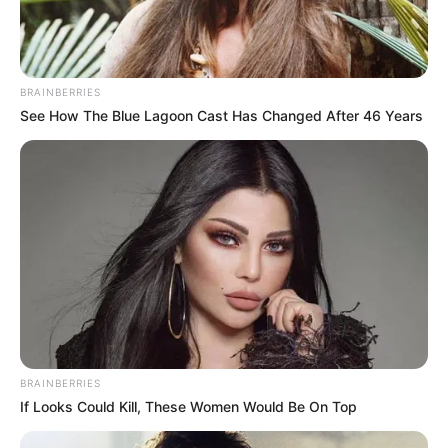
BRAINBERRIES
See How The Blue Lagoon Cast Has Changed After 46 Years
BRAINBERRIES
If Looks Could Kill, These Women Would Be On Top