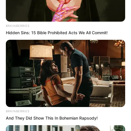
BRAINBERRIES
Hidden Sins: 15 Bible Prohibited Acts We All Commit!
BRAINBERRIES
And They Did Show This In Bohemian Rapsody!