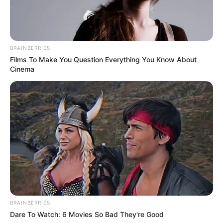
BRAINBERRIES
Films To Make You Question Everything You Know About
Cinema
BRAINBERRIES
Dare To Watch: 6 Movies So Bad They're Good