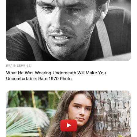
BRAINBERRIES
What He Was Wearing Underneath Will Make You
Uncomfortable: Rare 1970 Photo