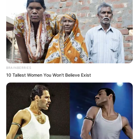
BRAINBERRIES
10 Tallest Women You Won't Believe Exist