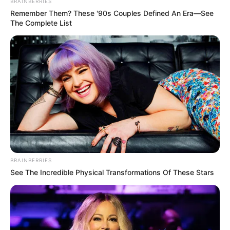
BRAINBERRIES
Remember Them? These '90s Couples Defined An Era—See
The Complete List
BRAINBERRIES
See The Incredible Physical Transformations Of These Stars