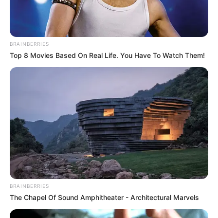
BRAINBERRIES
Top 8 Movies Based On Real Life. You Have To Watch Them!
BRAINBERRIES
The Chapel Of Sound Amphitheater - Architectural Marvels