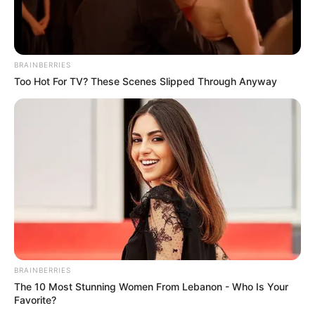
BRAINBERRIES
Too Hot For TV? These Scenes Slipped Through Anyway
BRAINBERRIES
The 10 Most Stunning Women From Lebanon - Who Is Your
Favorite?