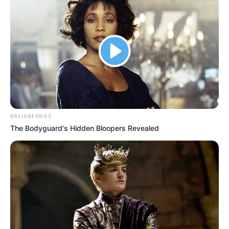
BRAINBERRIES
The Bodyguard's Hidden Bloopers Revealed