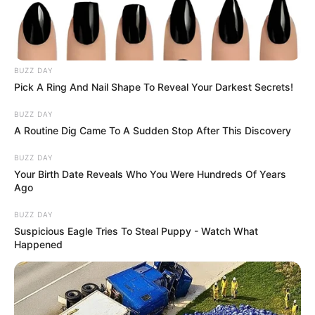
BUZZ DAY
Pick A Ring And Nail Shape To Reveal Your Darkest Secrets!
BUZZ DAY
A Routine Dig Came To A Sudden Stop After This Discovery
BUZZ DAY
Your Birth Date Reveals Who You Were Hundreds Of Years
Ago
BUZZ DAY
Suspicious Eagle Tries To Steal Puppy - Watch What
Happened