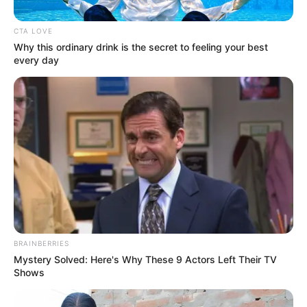
CTA LOVE
Posted
Friss hírek
Why this ordinary drink is the secret to feeling your best
in
every day
Most érkezett a lesújtó hír!
Teljesen Összetört az ország és
a magyar zenei világ! Gyászol
Curtis! Tragikus hirtelenséggel
elhunyt! Ezt nem lehet felfogni:
by
Szerző
•
January 5, 2026
BRAINBERRIES
Mystery Solved: Here's Why These 9 Actors Left Their TV
Shows