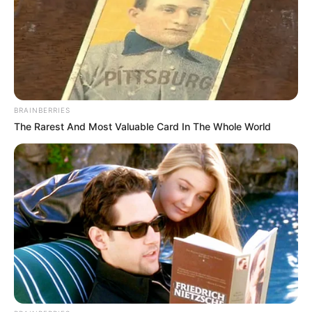
BRAINBERRIES
The Rarest And Most Valuable Card In The Whole World