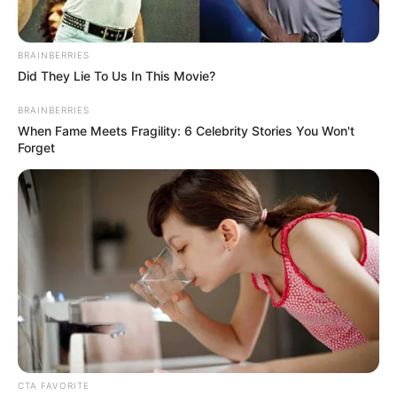
BRAINBERRIES
Did They Lie To Us In This Movie?
BRAINBERRIES
When Fame Meets Fragility: 6 Celebrity Stories You Won't
Forget
CTA FAVORITE