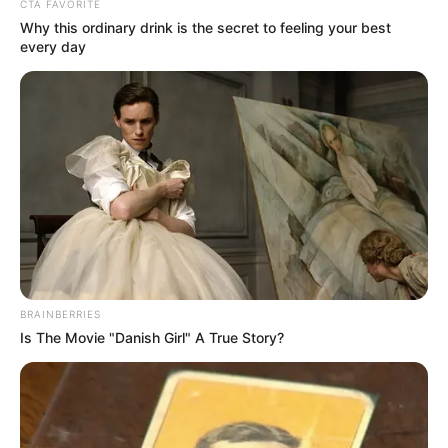
CTA FAVORITE
Why this ordinary drink is the secret to feeling your best
every day
BRAINBERRIES
Is The Movie "Danish Girl" A True Story?