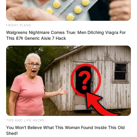
FRIDAY PLANS
Walgreens Nightmare Comes True: Men Ditching Viagra For
This 87¢ Generic Aisle 7 Hack
TIPS AND LIFE HACKS
You Won't Believe What This Woman Found Inside This Old
Shed!