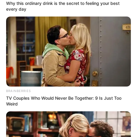
Why this ordinary drink is the secret to feeling your best
every day
BRAINBERRIES
Szörnyű tragédia történt: Elhunyt a Viola Fidelity
TV Couples Who Would Never Be Together: 9 Is Just Too
oszlopos tagja, Baczó Tomi. Távozásáról mély
Weird
fájdalommal tájékoztatott mindekit az Újpest
focicsapatának szurkolócsoportja.
A csoportok közös döntése alapján szeretnénk