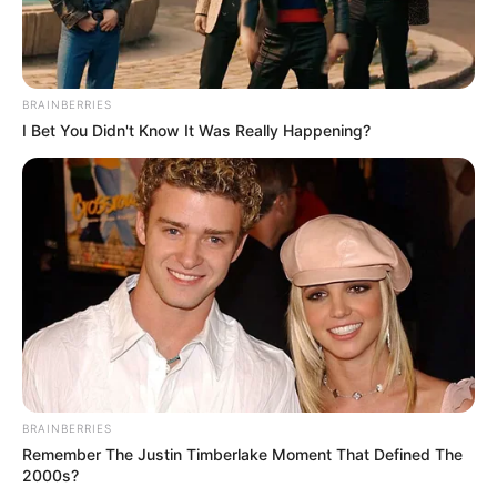
BRAINBERRIES
I Bet You Didn't Know It Was Really Happening?
BRAINBERRIES
Remember The Justin Timberlake Moment That Defined The
2000s?