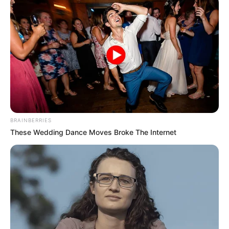
BRAINBERRIES
These Wedding Dance Moves Broke The Internet