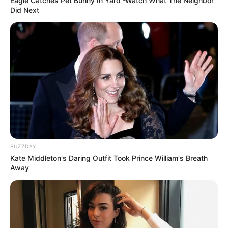
Eagle Catches Pet Bunny In Yard -Watch What The Neighbor
Did Next
BUZZDAY
Kate Middleton's Daring Outfit Took Prince William's Breath
Away