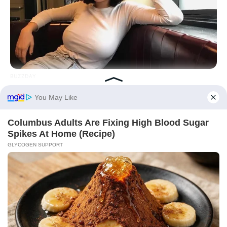
BUZZDAY
How One Photo Caused A Man To Immediately Ask For A
Divorce