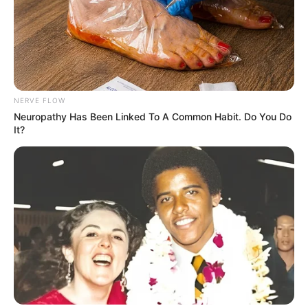
NERVE FLOW
Neuropathy Has Been Linked To A Common Habit. Do You Do
It?