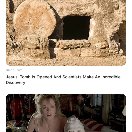
BUZZ DAY
Jesus' Tomb Is Opened And Scientists Make An Incredible
Discovery