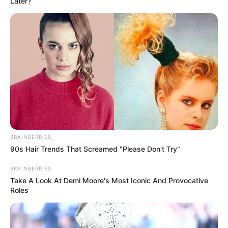
Later?
BRAINBERRIES
90s Hair Trends That Screamed "Please Don't Try"
BRAINBERRIES
Take A Look At Demi Moore's Most Iconic And Provocative
Roles