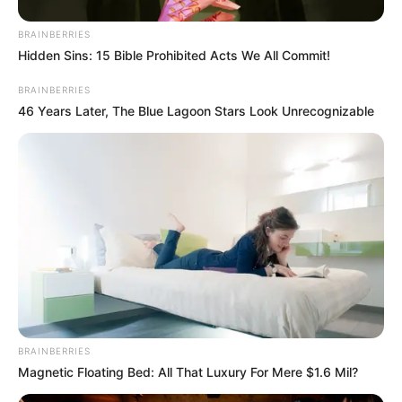
BRAINBERRIES
Hidden Sins: 15 Bible Prohibited Acts We All Commit!
BRAINBERRIES
46 Years Later, The Blue Lagoon Stars Look Unrecognizable
BRAINBERRIES
Magnetic Floating Bed: All That Luxury For Mere $1.6 Mil?