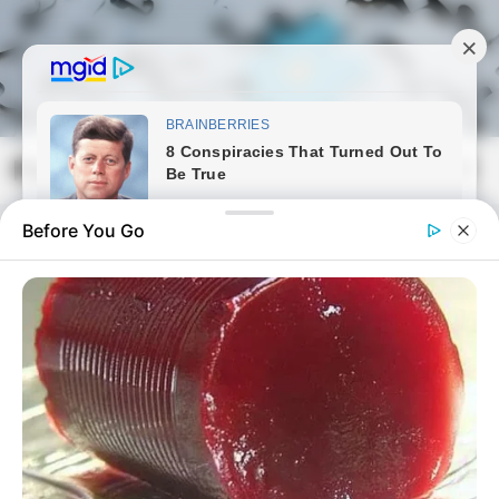
Skip
to
content
Magyarmozaik.com
Mai
Men
Before You Go