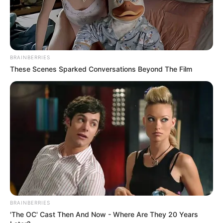
BRAINBERRIES
These Scenes Sparked Conversations Beyond The Film
BRAINBERRIES
'The OC' Cast Then And Now - Where Are They 20 Years