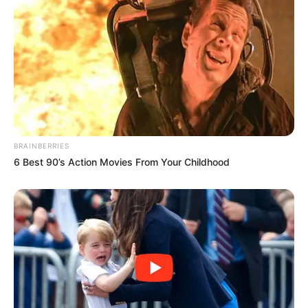
BRAINBERRIES
6 Best 90’s Action Movies From Your Childhood