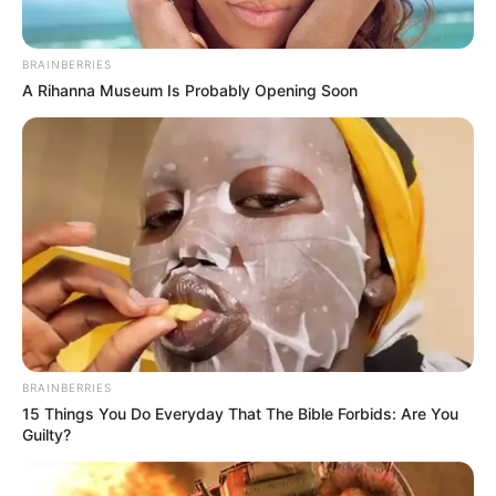
BRAINBERRIES
A Rihanna Museum Is Probably Opening Soon
BRAINBERRIES
15 Things You Do Everyday That The Bible Forbids: Are You
Guilty?