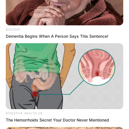
BUZZDAY
Dementia Begins When A Person Says This Sentence!
DIGESTIVE HEALTH US
The Hemorrhoids Secret Your Doctor Never Mentioned