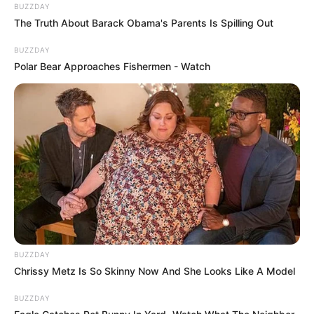
BUZZDAY
The Truth About Barack Obama's Parents Is Spilling Out
BUZZDAY
Polar Bear Approaches Fishermen - Watch
BUZZDAY
Chrissy Metz Is So Skinny Now And She Looks Like A Model
BUZZDAY