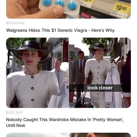
BOOSTARO
Walgreens Hides This $1 Generic Viagra - Here's Why
BUZZ DAY
Nobody Caught This Wardrobe Mistake In 'Pretty Woman',
Until Now