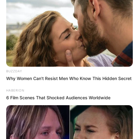
BUZZDAY
Why Women Can't Resist Men Who Know This Hidden Secret
HABERION
6 Film Scenes That Shocked Audiences Worldwide