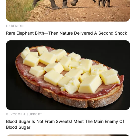
HABERION
Rare Elephant Birth—Then Nature Delivered A Second Shock
GLYCOGEN SUPPORT
Blood Sugar Is Not From Sweets! Meet The Main Enemy Of
Blood Sugar