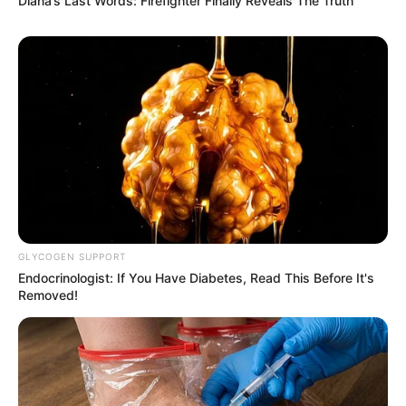
Diana’s Last Words: Firefighter Finally Reveals The Truth
GLYCOGEN SUPPORT
Endocrinologist: If You Have Diabetes, Read This Before It's
Removed!