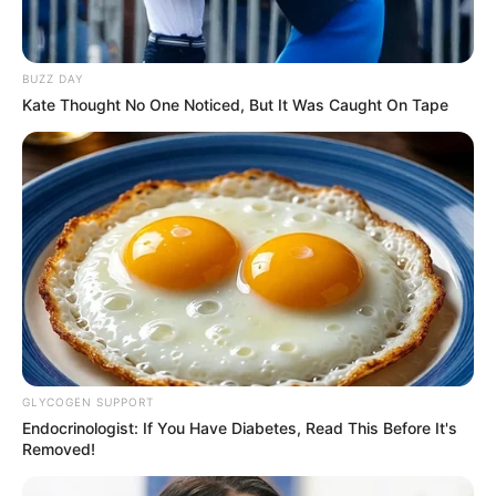
BUZZ DAY
Kate Thought No One Noticed, But It Was Caught On Tape
GLYCOGEN SUPPORT
Endocrinologist: If You Have Diabetes, Read This Before It's
Removed!