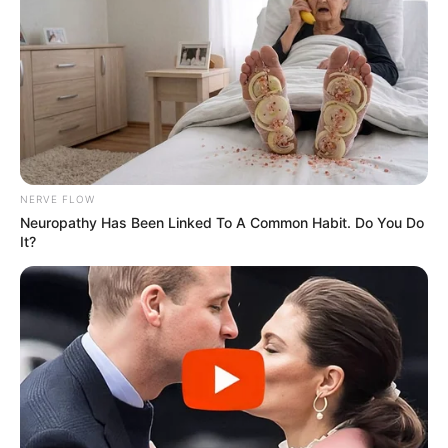
NERVE FLOW
Neuropathy Has Been Linked To A Common Habit. Do You Do
It?