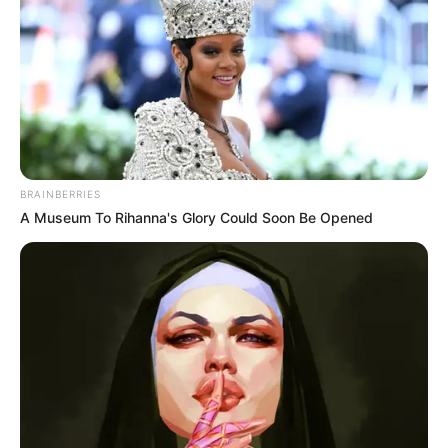
BRAINBERRIES
A Museum To Rihanna's Glory Could Soon Be Opened