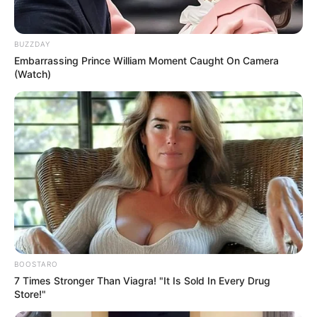
BUZZDAY
Embarrassing Prince William Moment Caught On Camera
(Watch)
BOOSTARO
7 Times Stronger Than Viagra! "It Is Sold In Every Drug
Store!"