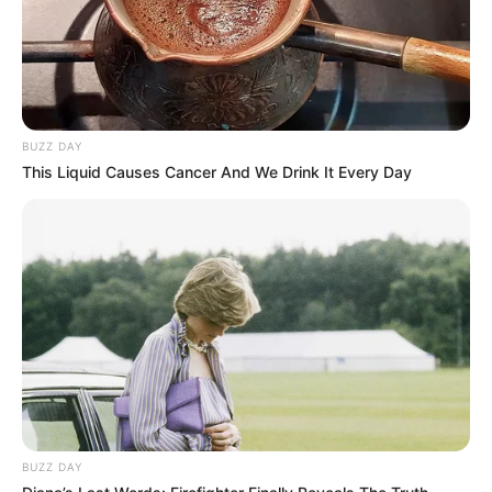
BUZZ DAY
This Liquid Causes Cancer And We Drink It Every Day
BUZZ DAY