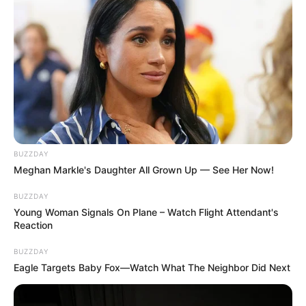
BUZZDAY
Meghan Markle's Daughter All Grown Up — See Her Now!
BUZZDAY
Young Woman Signals On Plane – Watch Flight Attendant's
Reaction
BUZZDAY
Eagle Targets Baby Fox—Watch What The Neighbor Did Next