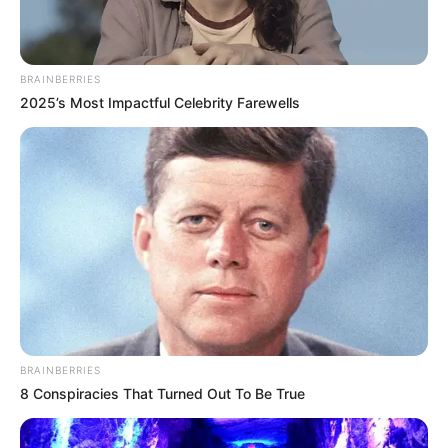
BRAINBERRIES
2025’s Most Impactful Celebrity Farewells
BRAINBERRIES
8 Conspiracies That Turned Out To Be True