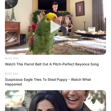
BUZZ DAY
Watch This Parrot Belt Out A Pitch-Perfect Beyonce Song
BUZZ DAY
Suspicious Eagle Tries To Steal Puppy - Watch What
Happened
A kora reggeli órákban több szemtanú látta, ahogy
civil ruhás nyomozók jelentek meg Magyar
belvárosi irodájánál. „Olyan volt, mint egy
filmjelenet” mesélte egy helyi lakos. „Hirtelen több