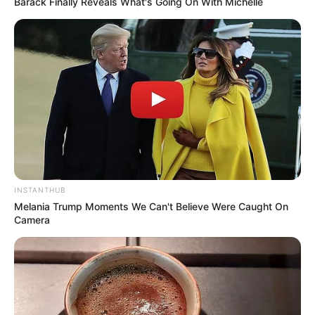
Barack Finally Reveals What's Going On With Michelle
INSTANTHUB
Melania Trump Moments We Can't Believe Were Caught On
Camera