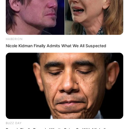
HABERION
Nicole Kidman Finally Admits What We All Suspected
BUZZ DAY