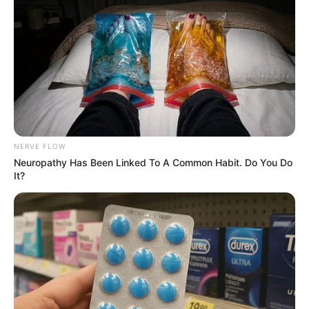
NERVE FLOW
Neuropathy Has Been Linked To A Common Habit. Do You Do
It?