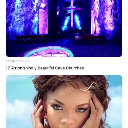
BRAINBERRIES
17 Astonishingly Beautiful Cave Churches