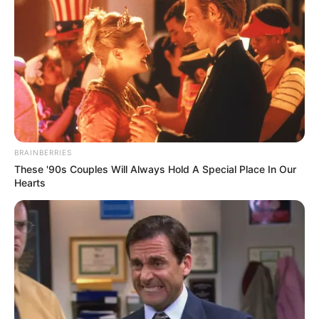
BRAINBERRIES
These '90s Couples Will Always Hold A Special Place In Our
Hearts