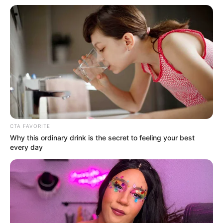
CTA FAVORITE
Why this ordinary drink is the secret to feeling your best
every day