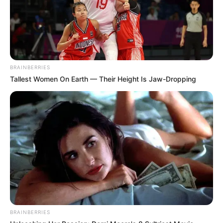
BRAINBERRIES
Tallest Women On Earth — Their Height Is Jaw-Dropping
BRAINBERRIES