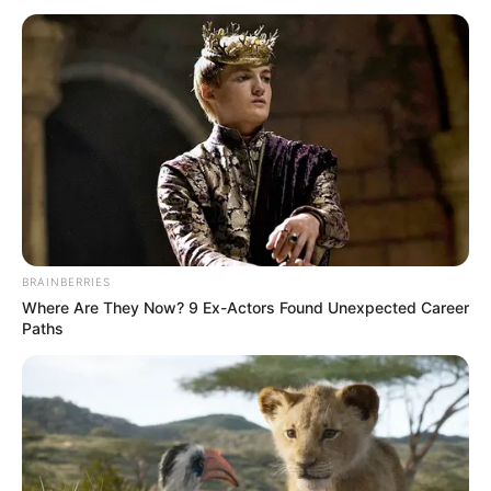
BRAINBERRIES
Where Are They Now? 9 Ex-Actors Found Unexpected Career
Paths