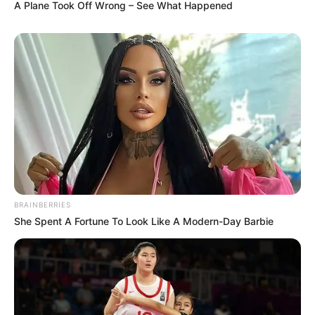
A Plane Took Off Wrong – See What Happened
BRAINBERRIES
She Spent A Fortune To Look Like A Modern-Day Barbie