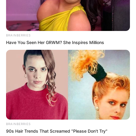
BRAINBERRIES
Have You Seen Her GRWM? She Inspires Millions
BRAINBERRIES
90s Hair Trends That Screamed "Please Don't Try"