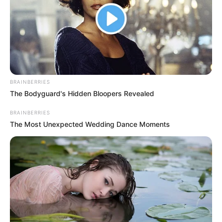
Sokakat meglepett, sokan viszont pontosan arra az
eredményre számítottak, amit kihirdettek a Dancing
with the Stars szombati döntőjében, vagyis, hogy
Krausz Gábor és Mikes Anna lettek a győztesek. A
legmeglepőbb fordulat, hogy a séf egykori párja,
Tóth Gabi a közösségi oldalán, illetve a Sztárban
BRAINBERRIES
Sztár leszek! élő adásában is gratulált a gyermeke
The Bodyguard's Hidden Bloopers Revealed
édesapjának.
BRAINBERRIES
The Most Unexpected Wedding Dance Moments
Gabi ezenkívül a kislányukat is felköszöntötte
vasárnap, ugyanis Hannaróza négyéves lett. Egy
sokat sejtető posztban árulta el, hogy nehéz hetük
volt, mivel kórházba is került a kislány. Szerencsére
már jobban van, s alig várta, hogy az apukájával
együtt ünnepelhessenek.