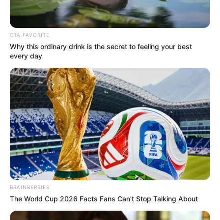
CTA FAVORITE
Why this ordinary drink is the secret to feeling your best
every day
BRAINBERRIES
The World Cup 2026 Facts Fans Can't Stop Talking About