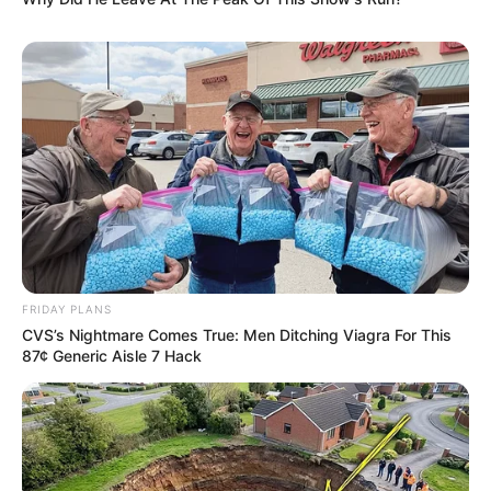
FRIDAY PLANS
CVS’s Nightmare Comes True: Men Ditching Viagra For This
87¢ Generic Aisle 7 Hack