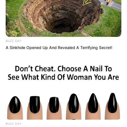
BUZZ DAY
A Sinkhole Opened Up And Revealed A Terrifying Secret!
BUZZ DAY