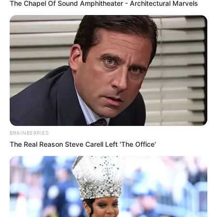
The Chapel Of Sound Amphitheater - Architectural Marvels
BRAINBERRIES
The Real Reason Steve Carell Left 'The Office'