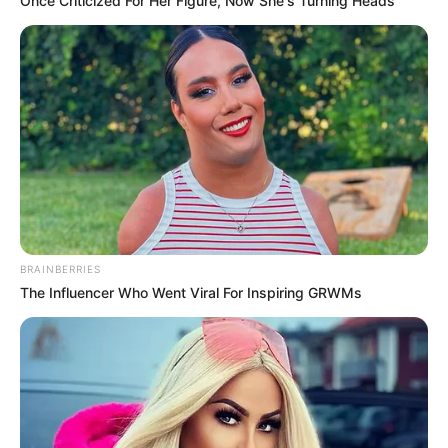
Once Criticized For Her Figure, Now She's Turning Heads
BRAINBERRIES
The Influencer Who Went Viral For Inspiring GRWMs