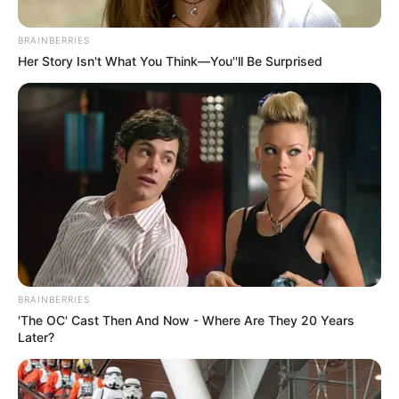
BRAINBERRIES
Posted
Friss hírek
Her Story Isn't What You Think—You''ll Be Surprised
in
Ilyet még nem láttál – Így
ünnepelte a kislánya
születésnapját Krausz Gábor…
ÍME a fotók
by
Szerző
•
December 27, 2025
BRAINBERRIES
'The OC' Cast Then And Now - Where Are They 20 Years
Later?