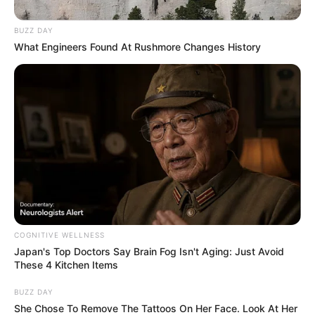
BUZZ DAY
What Engineers Found At Rushmore Changes History
COGNITIVE WELLNESS
Japan's Top Doctors Say Bra​in Fo​g Isn't Aging: Just Avoid
These 4 Kitchen Items
BUZZ DAY
She Chose To Remove The Tattoos On Her Face. Look At Her