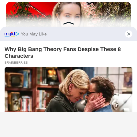
BRAINBERRIES
They Laughed At Her Curves—Now She's A Modeling
Sensation
BRAINBERRIES
She Took Her Love For Horses To A Whole New Level