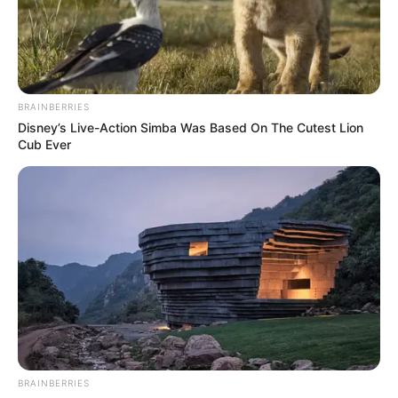
BRAINBERRIES
Disney’s Live-Action Simba Was Based On The Cutest Lion
Cub Ever
BRAINBERRIES