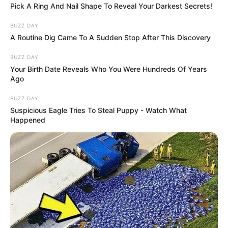
Pick A Ring And Nail Shape To Reveal Your Darkest Secrets!
BUZZ DAY
A Routine Dig Came To A Sudden Stop After This Discovery
BUZZ DAY
Your Birth Date Reveals Who You Were Hundreds Of Years
Ago
BUZZ DAY
Suspicious Eagle Tries To Steal Puppy - Watch What
Happened