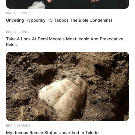
BRAINBERRIES
Unveiling Hypocrisy: 15 Taboos The Bible Condemns!
BRAINBERRIES
Take A Look At Demi Moore's Most Iconic And Provocative
Roles
BRAINBERRIES
Mysterious Roman Statue Unearthed In Toledo