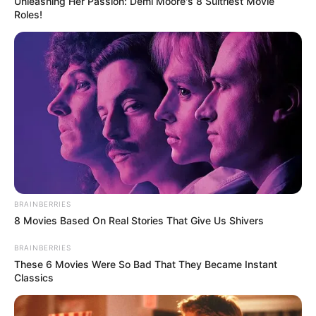
Unleashing Her Passion: Demi Moore's 8 Sultriest Movie
Roles!
BRAINBERRIES
8 Movies Based On Real Stories That Give Us Shivers
BRAINBERRIES
These 6 Movies Were So Bad That They Became Instant
Classics