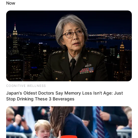
Now
COGNITIVE WELLNESS
Japan's Oldest Doctors Say Memory Loss Isn't Age: Just
Stop Drinking These 3 Beverages