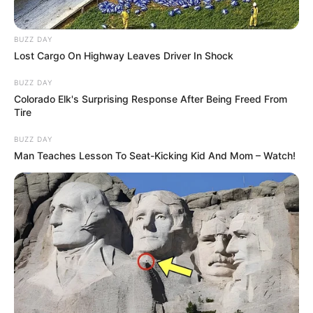
BUZZ DAY
Lost Cargo On Highway Leaves Driver In Shock
BUZZ DAY
Colorado Elk's Surprising Response After Being Freed From
Tire
BUZZ DAY
Man Teaches Lesson To Seat-Kicking Kid And Mom – Watch!