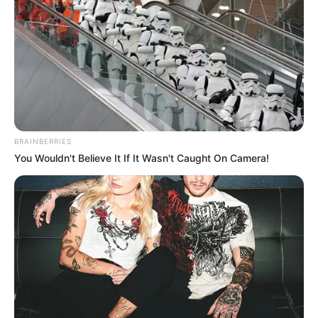
BRAINBERRIES
You Wouldn't Believe It If It Wasn't Caught On Camera!