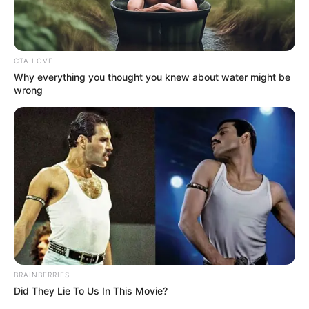
A képekért KATT IDE
CTA LOVE
Why everything you thought you knew about water might be
wrong
BRAINBERRIES
Did They Lie To Us In This Movie?