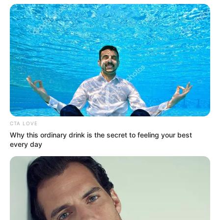
CTA LOVE
Why this ordinary drink is the secret to feeling your best
every day