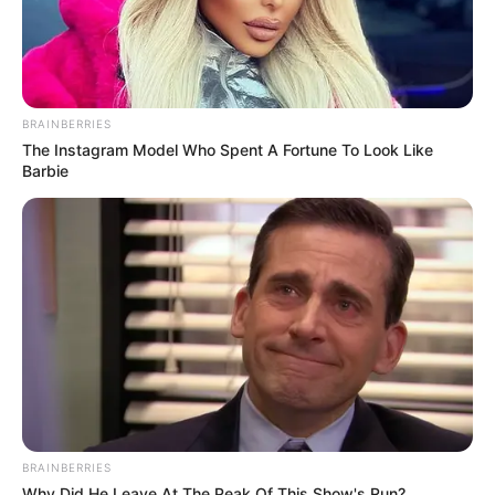
BRAINBERRIES
The Instagram Model Who Spent A Fortune To Look Like
Barbie
BRAINBERRIES
Why Did He Leave At The Peak Of This Show's Run?