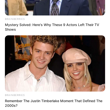
BRAINBERRIES
Mystery Solved: Here's Why These 9 Actors Left Their TV
Shows
BRAINBERRIES
Remember The Justin Timberlake Moment That Defined The
2000s?