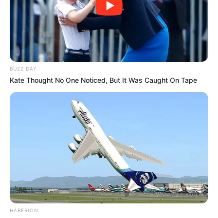
BUZZ DAY
Kate Thought No One Noticed, But It Was Caught On Tape
HABERION