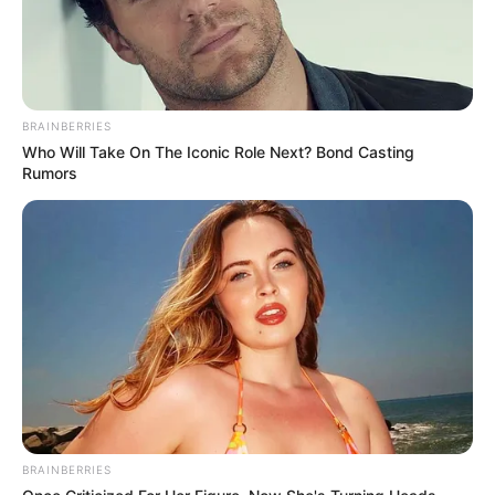
BRAINBERRIES
Who Will Take On The Iconic Role Next? Bond Casting
Rumors
BRAINBERRIES