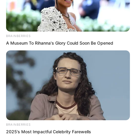
BRAINBERRIES
A Museum To Rihanna's Glory Could Soon Be Opened
BRAINBERRIES
2025’s Most Impactful Celebrity Farewells