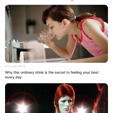
Van neki egy csodálatos kislánya Bochkor
Gábortól, akiről mindenki azt hitte, hogy a sármos
agglegények táborát fogja erősíteni. Még maga
Bochkor sem gondolta, hogy gyereke lesz Várkonyi
Anditól. Született egy nagyon édes kislány, aki az
apjára hasonlít. Egy ilyen gyönyörű gyerek után
Andrea szeretné a mostani szerelmét is
megajándékozni egy kisbabával.
CTA FAVORITE
Why this ordinary drink is the secret to feeling your best
every day