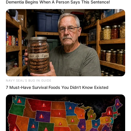
Dementia Begins When A Person Says This Sentence!
NAVY SEAL'S BUG IN GUIDE
7 Must-Have Survival Foods You Didn't Know Existed