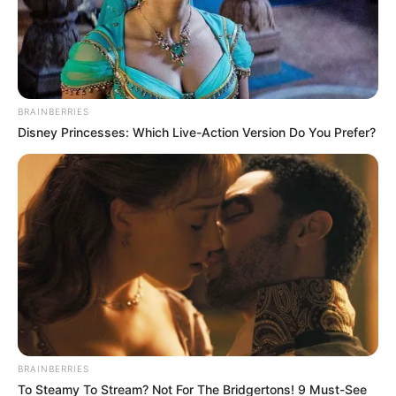
Posted
Friss hírek
in
Hoppá! Hatalmas meglepetés!
BRAINBERRIES
Ma reggel Várkonyi Andrea egy
Disney Princesses: Which Live-Action Version Do You Prefer?
képpel mutatta meg, amit egy
ideje már sejteni lehetett:
by
Szerző
•
December 20, 2025
BRAINBERRIES
To Steamy To Stream? Not For The Bridgertons! 9 Must-See