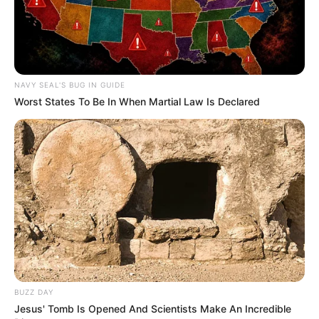
NAVY SEAL'S BUG IN GUIDE
Worst States To Be In When Martial Law Is Declared
BUZZ DAY
Jesus' Tomb Is Opened And Scientists Make An Incredible