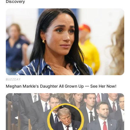
Discovery
BUZZDAY
Meghan Markle's Daughter All Grown Up — See Her Now!