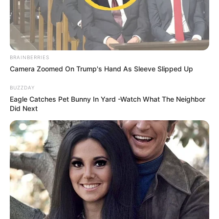
BRAINBERRIES
Camera Zoomed On Trump's Hand As Sleeve Slipped Up
BUZZDAY
Eagle Catches Pet Bunny In Yard -Watch What The Neighbor
Did Next