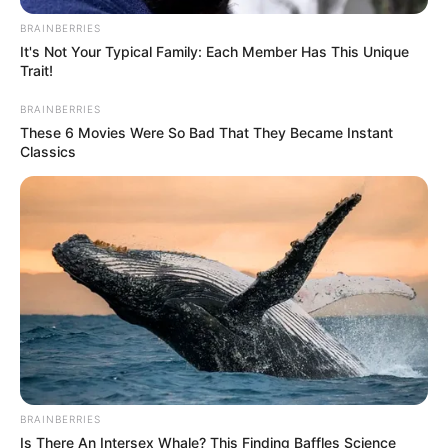
BRAINBERRIES
It's Not Your Typical Family: Each Member Has This Unique
Trait!
BRAINBERRIES
These 6 Movies Were So Bad That They Became Instant
Classics
BRAINBERRIES
Is There An Intersex Whale? This Finding Baffles Science