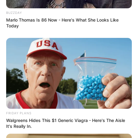
BUZZDAY
Marlo Thomas Is 86 Now - Here's What She Looks Like
Today
FRIDAY PLANS
Walgreens Hides This $1 Generic Viagra - Here's The Aisle
It's Really In.