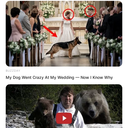
BUZZDAY
My Dog Went Crazy At My Wedding — Now I Know Why