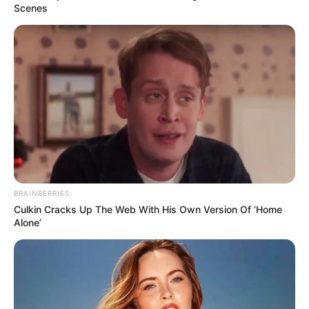
Scenes
BRAINBERRIES
Culkin Cracks Up The Web With His Own Version Of ‘Home
Alone’