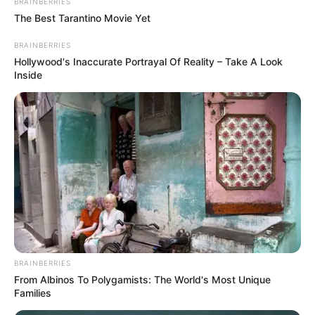
BRAINBERRIES
The Best Tarantino Movie Yet
BRAINBERRIES
Hollywood's Inaccurate Portrayal Of Reality – Take A Look
Inside
BRAINBERRIES
From Albinos To Polygamists: The World's Most Unique
Families