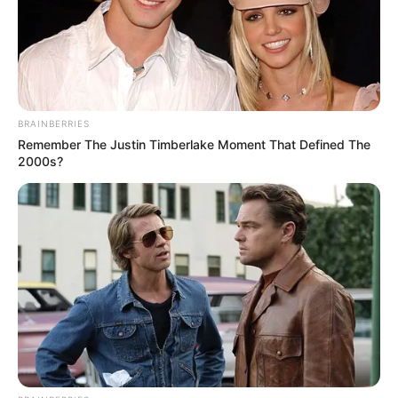
BRAINBERRIES
Remember The Justin Timberlake Moment That Defined The
2000s?