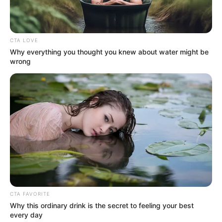
CTA LOVE
Why everything you thought you knew about water might be
wrong
CTA FAVORITE
Why this ordinary drink is the secret to feeling your best
every day