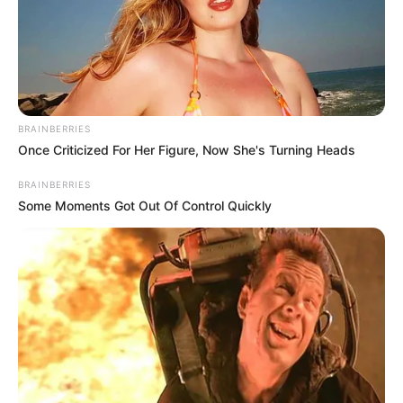
BRAINBERRIES
Once Criticized For Her Figure, Now She's Turning Heads
BRAINBERRIES
Some Moments Got Out Of Control Quickly