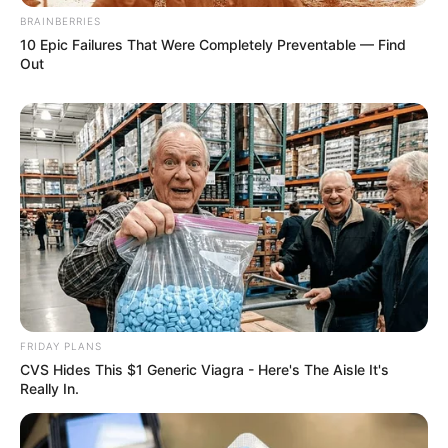
BRAINBERRIES
10 Epic Failures That Were Completely Preventable — Find
Out
FRIDAY PLANS
CVS Hides This $1 Generic Viagra - Here's The Aisle It's
Really In.