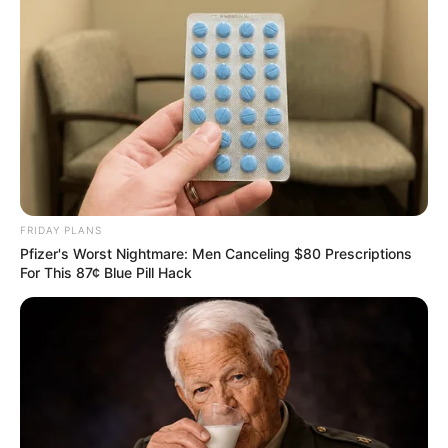
FRIDAY PLANS
Pfizer's Worst Nightmare: Men Canceling $80 Prescriptions
For This 87¢ Blue Pill Hack