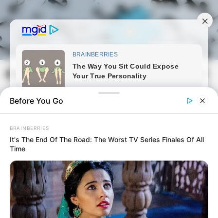
Skip
to
content
Magyarmozaik.com
Mai
Men
Before You Go
BRAINBERRIES
It's The End Of The Road: The Worst TV Series Finales Of All
Time