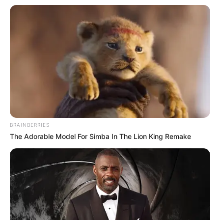
BRAINBERRIES
The Adorable Model For Simba In The Lion King Remake