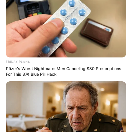
FRIDAY PLANS
Pfizer's Worst Nightmare: Men Canceling $80 Prescriptions
For This 87¢ Blue Pill Hack