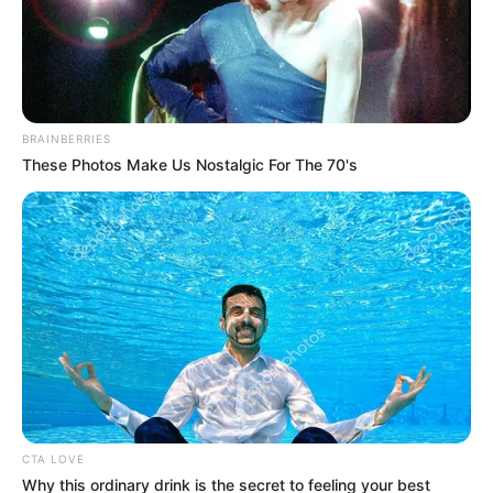
BRAINBERRIES
These Photos Make Us Nostalgic For The 70's
CTA LOVE
Why this ordinary drink is the secret to feeling your best