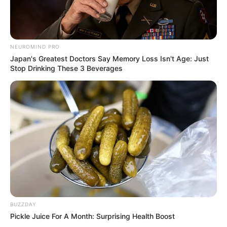
NEUROMIND PRO
Japan's Greatest Doctors Say Memory Loss Isn't Age: Just
Stop Drinking These 3 Beverages
BUZZDAY
Pickle Juice For A Month: Surprising Health Boost