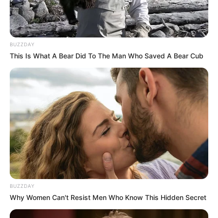
BUZZDAY
This Is What A Bear Did To The Man Who Saved A Bear Cub
BUZZDAY
Why Women Can't Resist Men Who Know This Hidden Secret