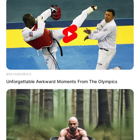
BRAINBERRIES
Unforgettable Awkward Moments From The Olympics