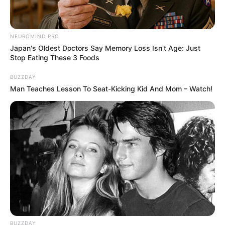
NEUROMIND PRO
Japan's Oldest Doctors Say Memory Loss Isn't Age: Just
Stop Eating These 3 Foods
BUZZDAY
Man Teaches Lesson To Seat-Kicking Kid And Mom – Watch!
BUZZDAY