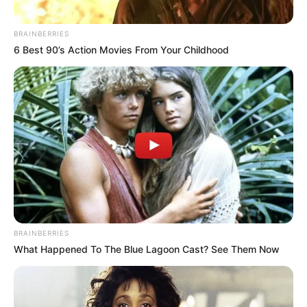
BRAINBERRIES
6 Best 90’s Action Movies From Your Childhood
Ha ez igaz.. Bár korábban már többször
pedzegették, hogy Várkonyi Andrea vajon
BRAINBERRIES
szeretne-e szülni gyermeket Mészáros Lőrincnek,
What Happened To The Blue Lagoon Cast? See Them Now
az interneten már bele is hazudták a babát az
egykori gyönyörű televíziós hasába. A közösségi
médiában pedig futótűzként terjed az álhír.