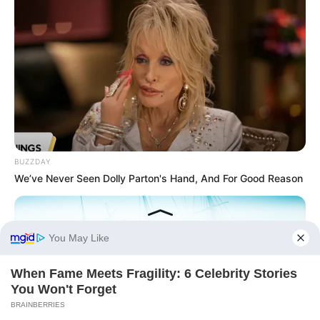
BUZZDAY
We’ve Never Seen Dolly Parton's Hand, And For Good Reason