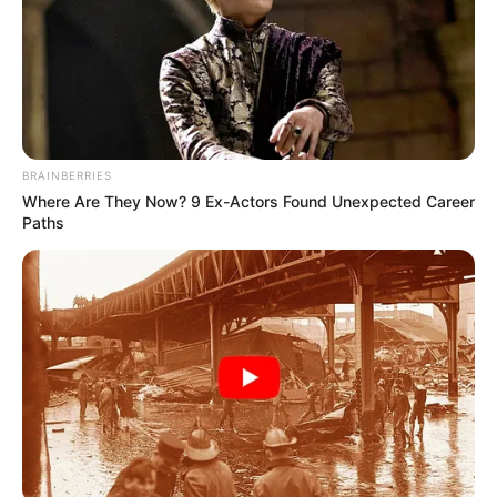
BRAINBERRIES
Where Are They Now? 9 Ex-Actors Found Unexpected Career
Paths