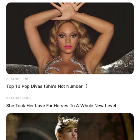
BRAINBERRIES
Top 10 Pop Divas (She's Not Number 1)
BRAINBERRIES
She Took Her Love For Horses To A Whole New Level