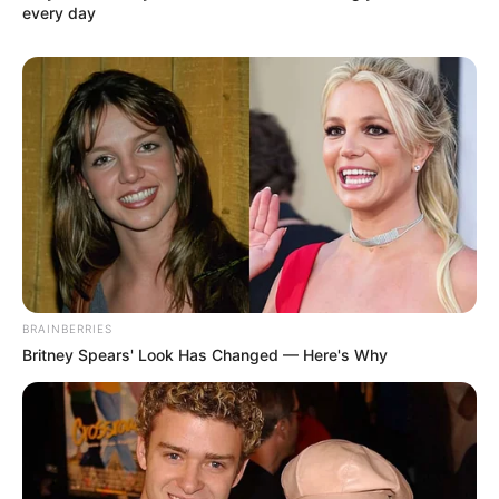
every day
BRAINBERRIES
Britney Spears' Look Has Changed — Here's Why