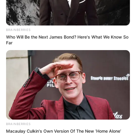
BRAINBERRIES
Who Will Be the Next James Bond? Here's What We Know So
Far
BRAINBERRIES
Macaulay Culkin's Own Version Of The New ‘Home Alone’