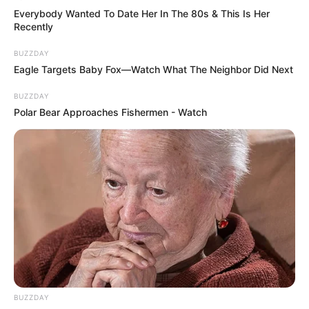
Everybody Wanted To Date Her In The 80s & This Is Her
Recently
BUZZDAY
Eagle Targets Baby Fox—Watch What The Neighbor Did Next
BUZZDAY
Polar Bear Approaches Fishermen - Watch
BUZZDAY