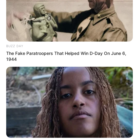
BUZZ DAY
The Fake Paratroopers That Helped Win D-Day On June 6,
1944