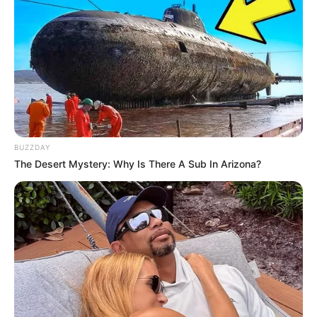
BUZZDAY
The Desert Mystery: Why Is There A Sub In Arizona?