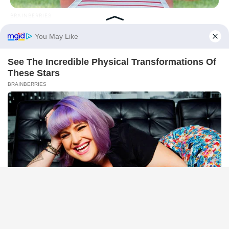
BRAINBERRIES
The Influencer Who Went Viral For Inspiring GRWMs
BRAINBERRIES
Bollywood’s Boldest Dance Scenes Still Trending