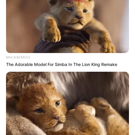
BRAINBERRIES
The Adorable Model For Simba In The Lion King Remake