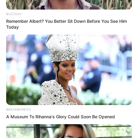
Posted
Friss hírek
BUZZDAY
Remember Albert? You Better Sit Down Before You See Him
in
Today
Megtörtént! Magyar Péter végül
tényleg megtette Orbán
Viktorral
by
Szerző
•
December 18, 2025
BRAINBERRIES
A Museum To Rihanna's Glory Could Soon Be Opened