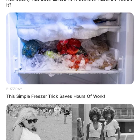
It?
történt a fiatalok rovására a gyermekvédelmi
intézményekben. Ez azt jelenti, hogy a bentlakók
legalább egyötödét érintette az abúzus valamilyen
formája.
A megmozdulást Magyar Péter szervezte, akinek a
pártja vezet a közvélemény-kutatásokban.
BUZZDAY
This Simple Freezer Trick Saves Hours Of Work!