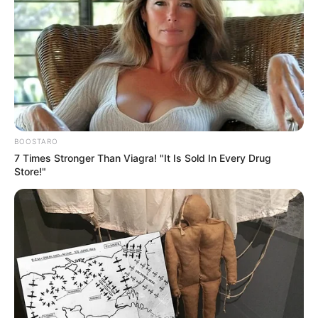
BOOSTARO
7 Times Stronger Than Viagra! "It Is Sold In Every Drug
Store!"