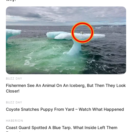
BUZZ DAY
Fishermen See An Animal On An Iceberg, But Then They Look
Closer!
BUZZ DAY
Coyote Snatches Puppy From Yard – Watch What Happened
HABERION
Coast Guard Spotted A Blue Tarp. What Inside Left Them