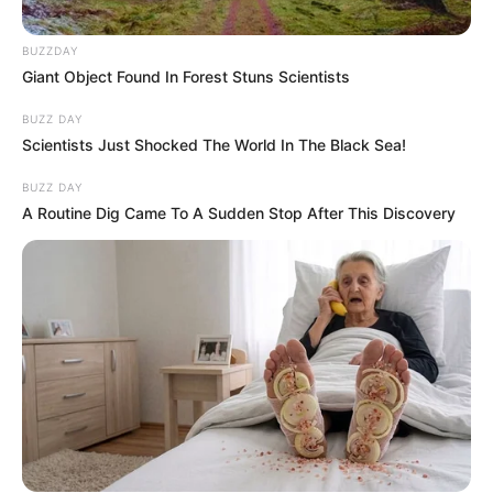
BUZZDAY
Giant Object Found In Forest Stuns Scientists
BUZZ DAY
Scientists Just Shocked The World In The Black Sea!
BUZZ DAY
A Routine Dig Came To A Sudden Stop After This Discovery