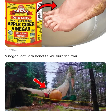
BUZZDAY
Vinegar Foot Bath Benefits Will Surprise You