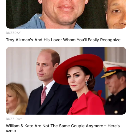
BUZZDAY
Troy Aikman's And His Lover Whom You'll Easily Recognize
BUZZ DAY
William & Kate Are Not The Same Couple Anymore – Here's
Why!