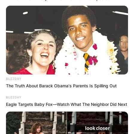
BUZZDAY
The Truth About Barack Obama's Parents Is Spilling Out
BUZZDAY
Eagle Targets Baby Fox—Watch What The Neighbor Did Next