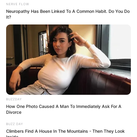
NERVE FLOW
Neuropathy Has Been Linked To A Common Habit. Do You Do
It?
BUZZDAY
How One Photo Caused A Man To Immediately Ask For A
Divorce
BUZZ DAY
Climbers Find A House In The Mountains - Then They Look
Inside