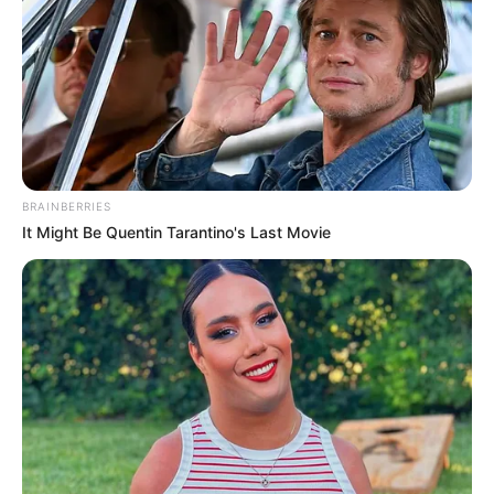
BRAINBERRIES
It Might Be Quentin Tarantino's Last Movie