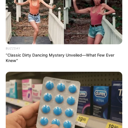
BUZZDAY
“Classic Dirty Dancing Mystery Unveiled—What Few Ever
Knew"