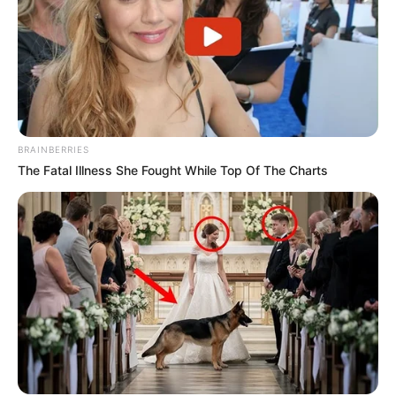
BRAINBERRIES
The Fatal Illness She Fought While Top Of The Charts