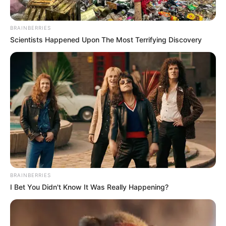
BRAINBERRIES
Scientists Happened Upon The Most Terrifying Discovery
BRAINBERRIES
I Bet You Didn't Know It Was Really Happening?