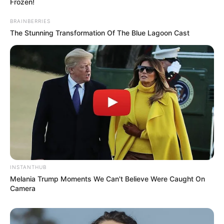
Frozen!
BRAINBERRIES
The Stunning Transformation Of The Blue Lagoon Cast
INSTANTHUB
Melania Trump Moments We Can't Believe Were Caught On
Camera