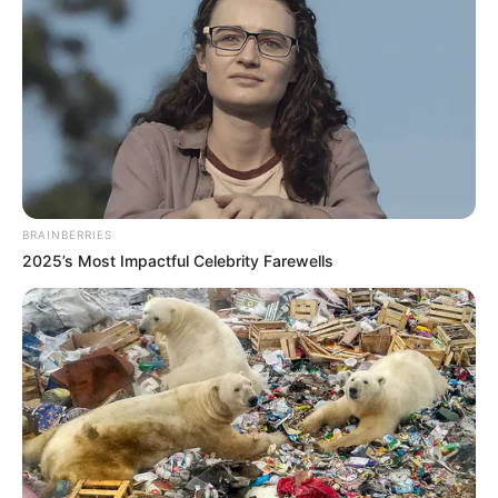
BRAINBERRIES
2025’s Most Impactful Celebrity Farewells