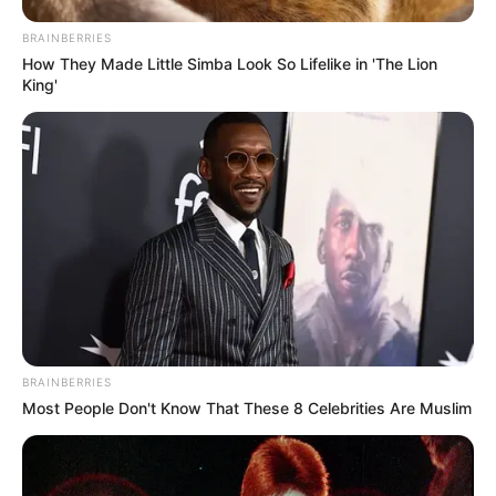
BRAINBERRIES
How They Made Little Simba Look So Lifelike in 'The Lion
King'
BRAINBERRIES
Most People Don't Know That These 8 Celebrities Are Muslim