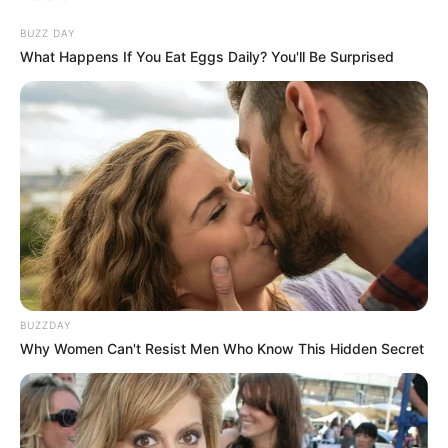
BUZZ DAY
What Happens If You Eat Eggs Daily? You'll Be Surprised
BUZZDAY
Why Women Can't Resist Men Who Know This Hidden Secret