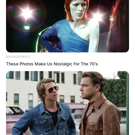
BRAINBERRIES
These Photos Make Us Nostalgic For The 70's