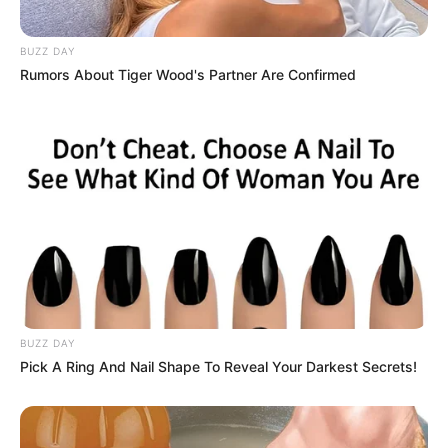
BUZZ DAY
Rumors About Tiger Wood's Partner Are Confirmed
BUZZ DAY
Pick A Ring And Nail Shape To Reveal Your Darkest Secrets!