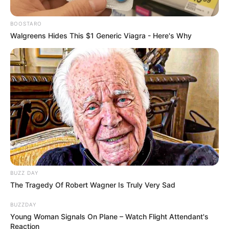
BOOSTARO
Walgreens Hides This $1 Generic Viagra - Here's Why
BUZZ DAY
The Tragedy Of Robert Wagner Is Truly Very Sad
BUZZDAY
Young Woman Signals On Plane – Watch Flight Attendant's
Reaction