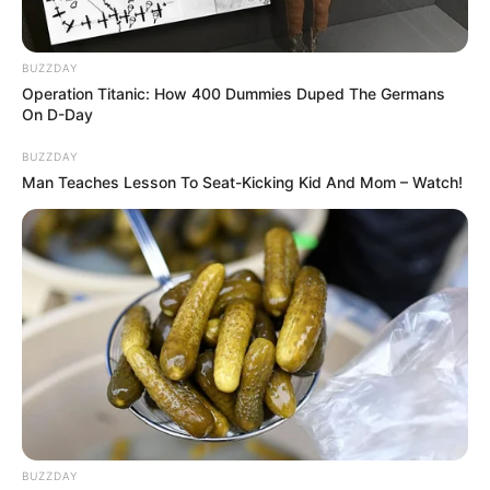
BUZZDAY
Operation Titanic: How 400 Dummies Duped The Germans
On D-Day
BUZZDAY
Man Teaches Lesson To Seat-Kicking Kid And Mom – Watch!
BUZZDAY