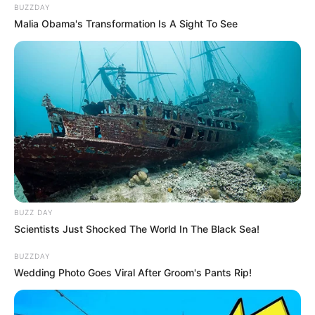
BUZZDAY
Malia Obama's Transformation Is A Sight To See
BUZZ DAY
Scientists Just Shocked The World In The Black Sea!
BUZZDAY
Wedding Photo Goes Viral After Groom's Pants Rip!