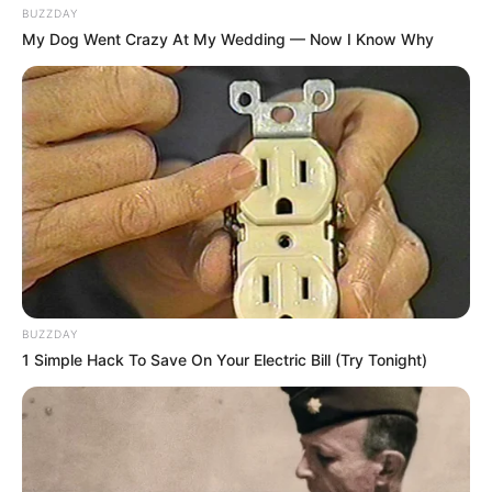
BUZZDAY
My Dog Went Crazy At My Wedding — Now I Know Why
BUZZDAY
1 Simple Hack To Save On Your Electric Bill (Try Tonight)