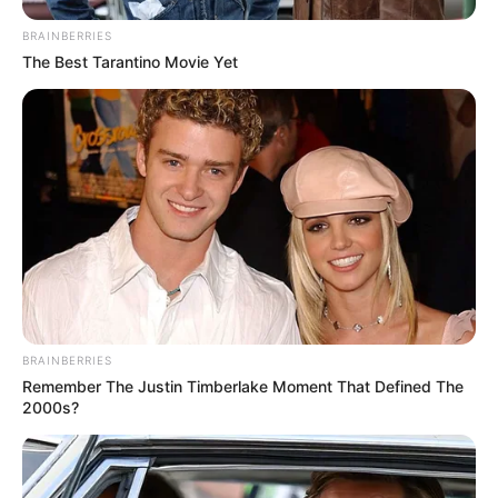
BRAINBERRIES
The Best Tarantino Movie Yet
BRAINBERRIES
Remember The Justin Timberlake Moment That Defined The
2000s?