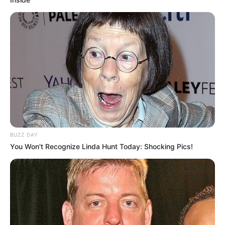
BUZZ DAY
You Won't Recognize Linda Hunt Today: Shocking Pics!