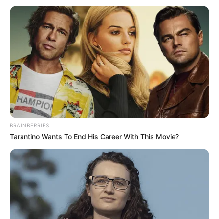
BRAINBERRIES
Tarantino Wants To End His Career With This Movie?