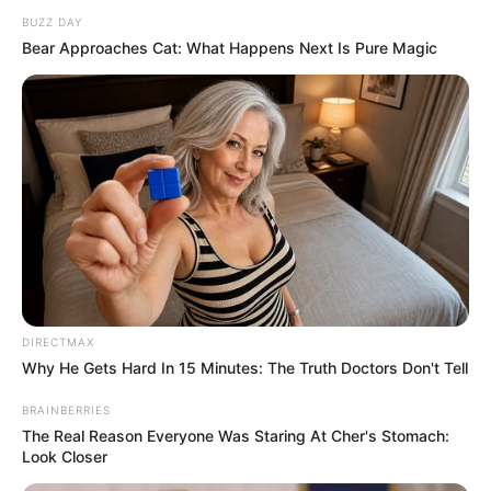
BUZZ DAY
Bear Approaches Cat: What Happens Next Is Pure Magic
DIRECTMAX
Why He Gets Hard In 15 Minutes: The Truth Doctors Don't Tell
BRAINBERRIES
The Real Reason Everyone Was Staring At Cher's Stomach:
Look Closer