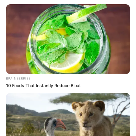
BRAINBERRIES
10 Foods That Instantly Reduce Bloat