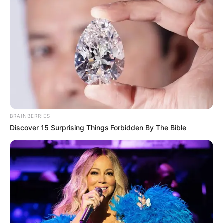
A sajtótájékoztató hétfőn reggel 9 órakor kezdődik
a Belügyminisztérium épülete előtt.
Az eseményen a szeptemberi demonstráción kívül
több tüntetésről és egyéb megmozdulásokról is
részletesen beszámolnak majd, valamint
bemutatják az Országos Közös Akaratot. „Az
BRAINBERRIES
ellenállás csak most kezdődik igazán” – írták az
Discover 15 Surprising Things Forbidden By The Bible
esemény
Facebook-oldalán, amelyre már most közel 3000
ember jelezte részvételi szándékát. (Egységes
Dikfront/Facebook)