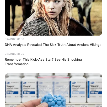
BRAINBERRIES
DNA Analysis Revealed The Sick Truth About Ancient Vikings
BRAINBERRIES
Remember This Kick-Ass Star? See His Shocking
Transformation