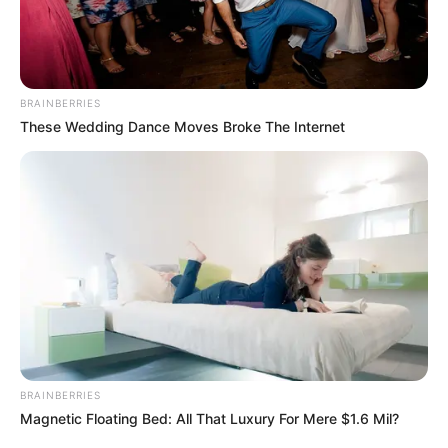
BRAINBERRIES
These Wedding Dance Moves Broke The Internet
BRAINBERRIES
Magnetic Floating Bed: All That Luxury For Mere $1.6 Mil?