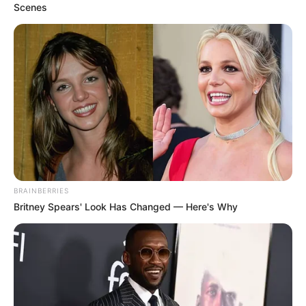
Scenes
BRAINBERRIES
Britney Spears' Look Has Changed — Here's Why