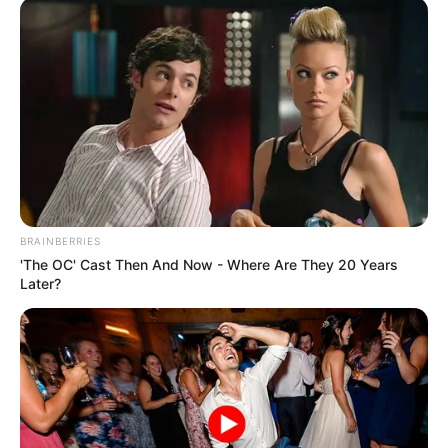
BRAINBERRIES
'The OC' Cast Then And Now - Where Are They 20 Years
Later?