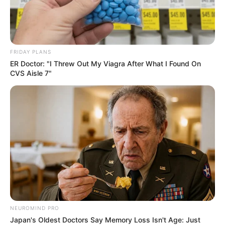
FRIDAY PLANS
ER Doctor: "I Threw Out My Viagra After What I Found On
CVS Aisle 7"
NEUROMIND PRO
Japan's Oldest Doctors Say Memory Loss Isn't Age: Just