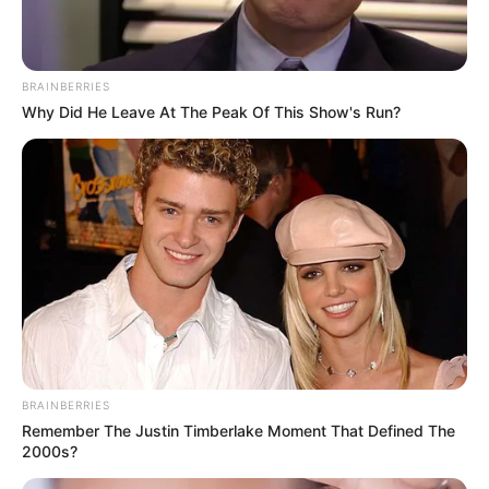
BRAINBERRIES
Why Did He Leave At The Peak Of This Show's Run?
BRAINBERRIES
Remember The Justin Timberlake Moment That Defined The
2000s?