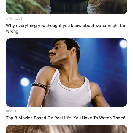
CTA LOVE
Why everything you thought you knew about water might be
wrong
BRAINBERRIES
Top 8 Movies Based On Real Life. You Have To Watch Them!
Bejelentették: Óriási tüntetésre készülnek az