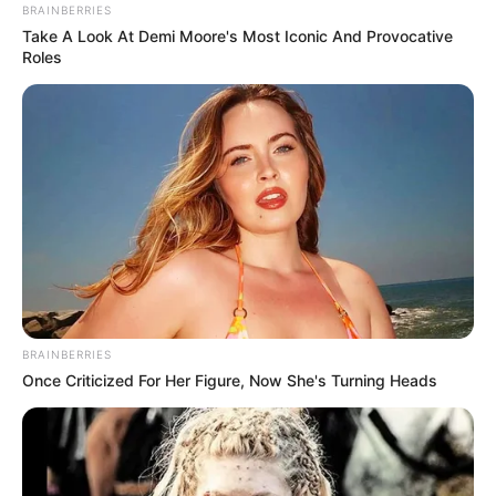
BRAINBERRIES
Take A Look At Demi Moore's Most Iconic And Provocative
Roles
BRAINBERRIES
Once Criticized For Her Figure, Now She's Turning Heads