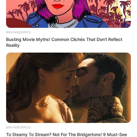
BRAINBERRIES
Busting Movie Myths! Common Clichés That Don't Reflect
Reality
BRAINBERRIES
To Steamy To Stream? Not For The Bridgertons! 9 Must-See