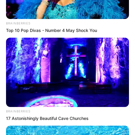
BRAINBERRIES
Top 10 Pop Divas - Number 4 May Shock You
BRAINBERRIES
17 Astonishingly Beautiful Cave Churches