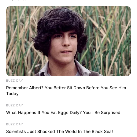
BUZZ DAY
Remember Albert? You Better Sit Down Before You See Him
Today
BUZZ DAY
What Happens If You Eat Eggs Daily? You'll Be Surprised
BUZZ DAY
Scientists Just Shocked The World In The Black Sea!