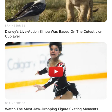
BRAINBERRIES
Disney’s Live-Action Simba Was Based On The Cutest Lion
Cub Ever
BRAINBERRIES
Watch The Most Jaw‑Dropping Figure Skating Moments