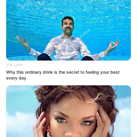
CTA LOVE
Why this ordinary drink is the secret to feeling your best
every day