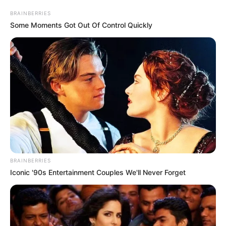
BRAINBERRIES
Some Moments Got Out Of Control Quickly
BRAINBERRIES
Iconic '90s Entertainment Couples We'll Never Forget