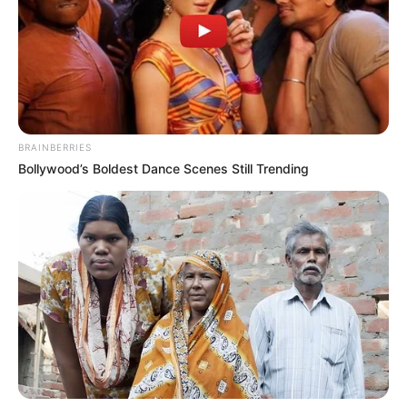
BRAINBERRIES
Bollywood’s Boldest Dance Scenes Still Trending