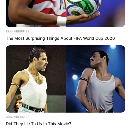
BRAINBERRIES
The Most Surprising Things About FIFA World Cup 2026
BRAINBERRIES
Did They Lie To Us In This Movie?