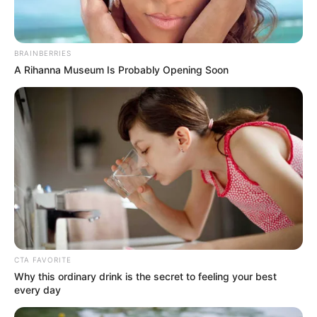
BRAINBERRIES
A Rihanna Museum Is Probably Opening Soon
CTA FAVORITE
Why this ordinary drink is the secret to feeling your best
every day