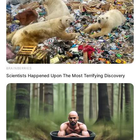
BRAINBERRIES
Scientists Happened Upon The Most Terrifying Discovery