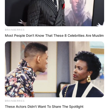
BRAINBERRIES
Most People Don't Know That These 8 Celebrities Are Muslim
BRAINBERRIES
These Actors Didn't Want To Share The Spotlight