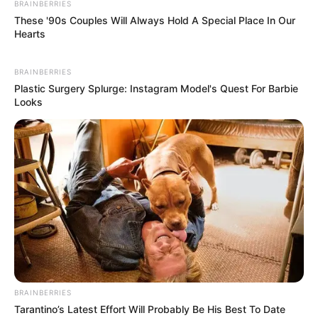
BRAINBERRIES
These '90s Couples Will Always Hold A Special Place In Our
Hearts
BRAINBERRIES
Plastic Surgery Splurge: Instagram Model's Quest For Barbie
Looks
BRAINBERRIES
Tarantino’s Latest Effort Will Probably Be His Best To Date