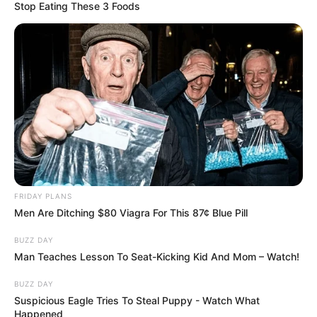
Stop Eating These 3 Foods
FRIDAY PLANS
Men Are Ditching $80 Viagra For This 87¢ Blue Pill
BUZZ DAY
Man Teaches Lesson To Seat-Kicking Kid And Mom – Watch!
BUZZ DAY
Suspicious Eagle Tries To Steal Puppy - Watch What
Happened