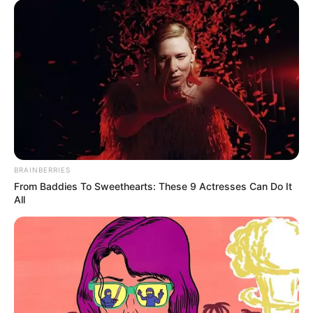
BRAINBERRIES
From Baddies To Sweethearts: These 9 Actresses Can Do It
All