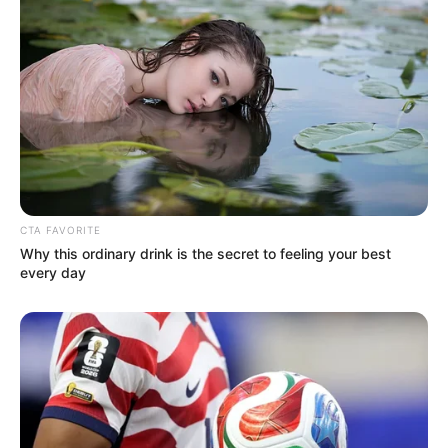
CTA FAVORITE
Why this ordinary drink is the secret to feeling your best
every day