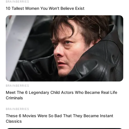
BRAINBERRIES
10 Tallest Women You Won't Believe Exist
BRAINBERRIES
Meet The 6 Legendary Child Actors Who Became Real Life
Criminals
BRAINBERRIES
These 6 Movies Were So Bad That They Became Instant
Classics