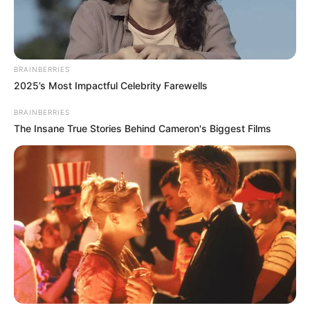
BRAINBERRIES
2025’s Most Impactful Celebrity Farewells
BRAINBERRIES
The Insane True Stories Behind Cameron's Biggest Films