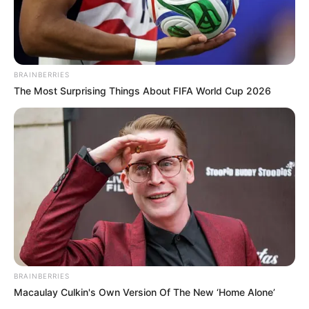
BRAINBERRIES
The Most Surprising Things About FIFA World Cup 2026
BRAINBERRIES
Macaulay Culkin's Own Version Of The New ‘Home Alone’