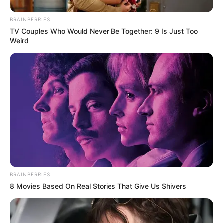
BRAINBERRIES
TV Couples Who Would Never Be Together: 9 Is Just Too
Weird
BRAINBERRIES
8 Movies Based On Real Stories That Give Us Shivers