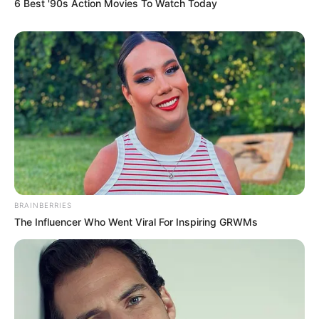
6 Best '90s Action Movies To Watch Today
BRAINBERRIES
The Influencer Who Went Viral For Inspiring GRWMs