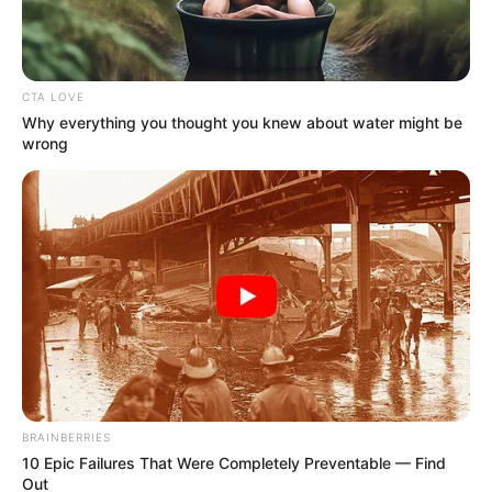
CTA LOVE
Why everything you thought you knew about water might be
wrong
BRAINBERRIES
10 Epic Failures That Were Completely Preventable — Find
Out