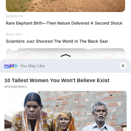
HABERION
Rare Elephant Birth—Then Nature Delivered A Second Shock
BUZZ DAY
Scientists Just Shocked The World In The Black Sea!
FRIDAY PLANS
CVS Hides This $1 Generic Viagra - Here's The Aisle It's