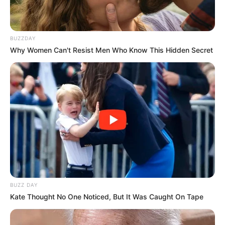
BUZZDAY
Why Women Can't Resist Men Who Know This Hidden Secret
BUZZ DAY
Kate Thought No One Noticed, But It Was Caught On Tape