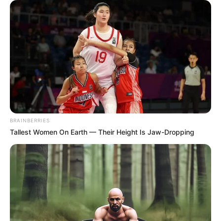
BRAINBERRIES
Tallest Women On Earth — Their Height Is Jaw-Dropping