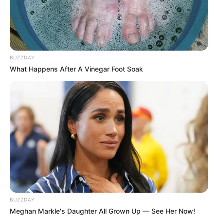
BUZZDAY
What Happens After A Vinegar Foot Soak
BUZZDAY
Meghan Markle's Daughter All Grown Up — See Her Now!