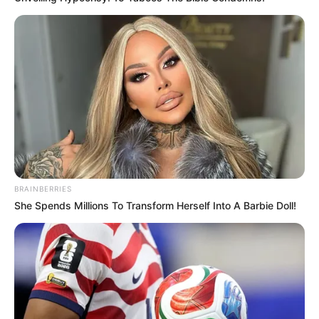
BRAINBERRIES
She Spends Millions To Transform Herself Into A Barbie Doll!