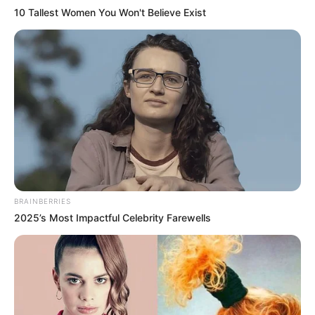
10 Tallest Women You Won't Believe Exist
BRAINBERRIES
2025’s Most Impactful Celebrity Farewells