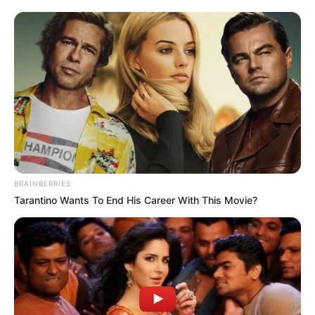
BRAINBERRIES
Tarantino Wants To End His Career With This Movie?