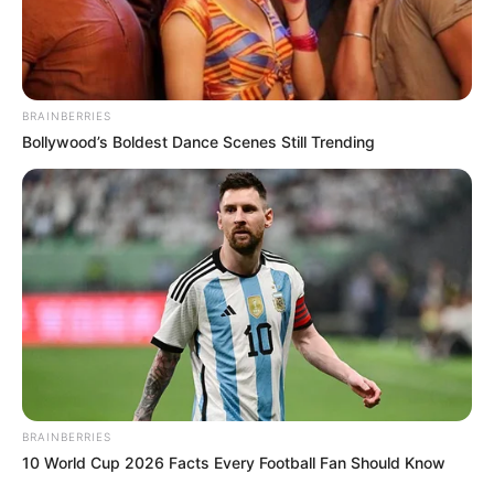
BRAINBERRIES
Bollywood’s Boldest Dance Scenes Still Trending
BRAINBERRIES
10 World Cup 2026 Facts Every Football Fan Should Know