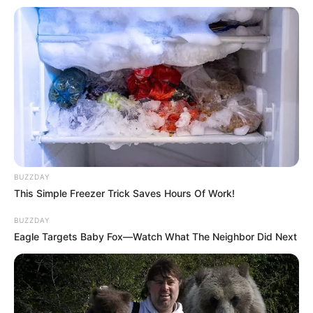
BUZZDAY
This Simple Freezer Trick Saves Hours Of Work!
BUZZDAY
Eagle Targets Baby Fox—Watch What The Neighbor Did Next