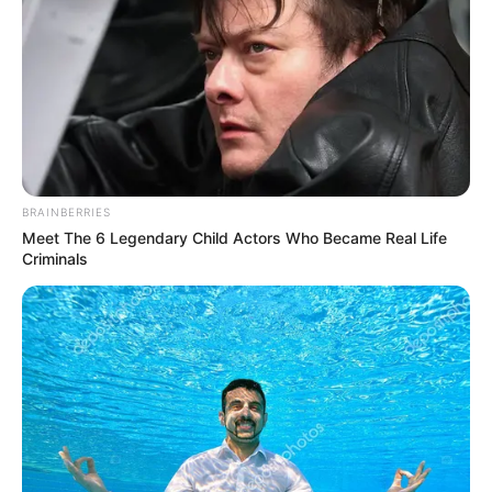
BRAINBERRIES
Meet The 6 Legendary Child Actors Who Became Real Life
Criminals