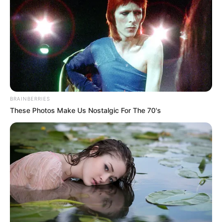
BRAINBERRIES
These Photos Make Us Nostalgic For The 70's