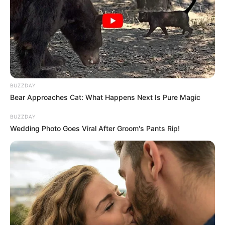
BUZZDAY
Bear Approaches Cat: What Happens Next Is Pure Magic
BUZZDAY
Wedding Photo Goes Viral After Groom's Pants Rip!