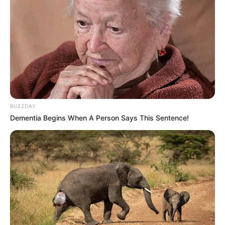
BUZZDAY
Dementia Begins When A Person Says This Sentence!