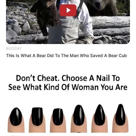
BUZZDAY
This Is What A Bear Did To The Man Who Saved A Bear Cub