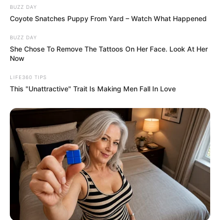
BUZZ DAY
Coyote Snatches Puppy From Yard – Watch What Happened
BUZZ DAY
She Chose To Remove The Tattoos On Her Face. Look At Her
Now
LIFE360 TIPS
This "Unattractive" Trait Is Making Men Fall In Love