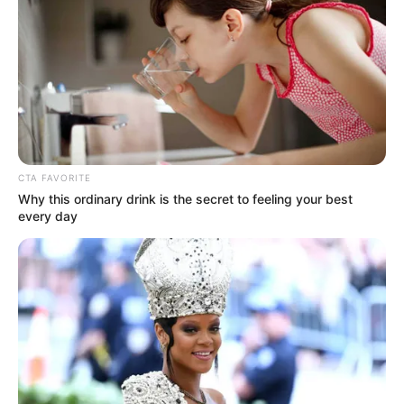
kezdett.
Közben olyan dolgot tett, amit hozzá hasonlóan
sokan, bevitte a mobiltelefonját is. Időközben
észrevehette, hogy merülni kezd, ezért feltette a
töltőre.
CTA FAVORITE
Why this ordinary drink is the secret to feeling your best
every day