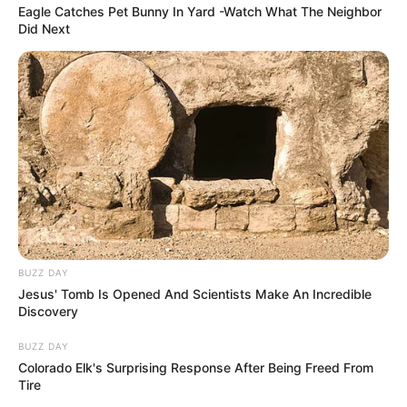
Eagle Catches Pet Bunny In Yard -Watch What The Neighbor
Did Next
BUZZ DAY
Jesus' Tomb Is Opened And Scientists Make An Incredible
Discovery
BUZZ DAY
Colorado Elk's Surprising Response After Being Freed From
Tire