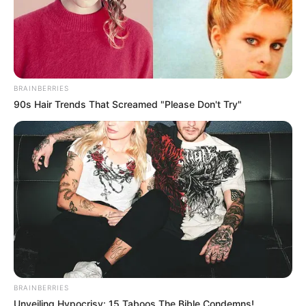
BRAINBERRIES
90s Hair Trends That Screamed "Please Don't Try"
BRAINBERRIES
Unveiling Hypocrisy: 15 Taboos The Bible Condemns!