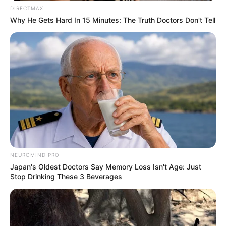
DIRECTMAX
Why He Gets Hard In 15 Minutes: The Truth Doctors Don't Tell
NEUROMIND PRO
Japan's Oldest Doctors Say Memory Loss Isn't Age: Just
Stop Drinking These 3 Beverages