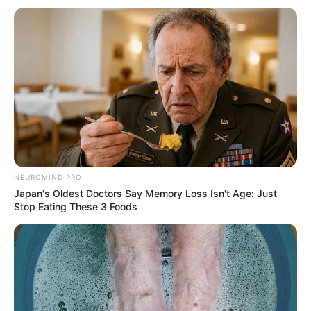
NEUROMIND PRO
Japan's Oldest Doctors Say Memory Loss Isn't Age: Just
Stop Eating These 3 Foods