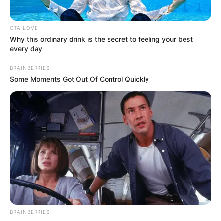
CTA LOVE
Why this ordinary drink is the secret to feeling your best
every day
BRAINBERRIES
Some Moments Got Out Of Control Quickly
BRAINBERRIES