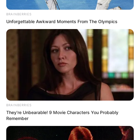
BRAINBERRIES
Posted
Friss hírek
Unforgettable Awkward Moments From The Olympics
in
TRAGÉDIA! Szörnyethalt egy 13
éves magyar kislány.. Laurával
olyan történt, amit még a
helyszinelő rendőrök sem bírtak
feldolgozni..🖤
by
Szerző
•
December 15, 2025
BRAINBERRIES
They're Unbearable! 9 Movie Characters You Probably
Remember