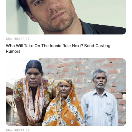
BRAINBERRIES
Who Will Take On The Iconic Role Next? Bond Casting
Rumors
BRAINBERRIES