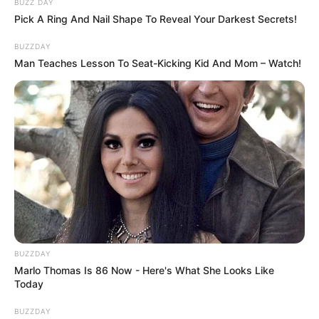
BUZZ DAY
Pick A Ring And Nail Shape To Reveal Your Darkest Secrets!
BUZZDAY
Man Teaches Lesson To Seat-Kicking Kid And Mom – Watch!
BUZZDAY
Marlo Thomas Is 86 Now - Here's What She Looks Like
Today
BUZZDAY