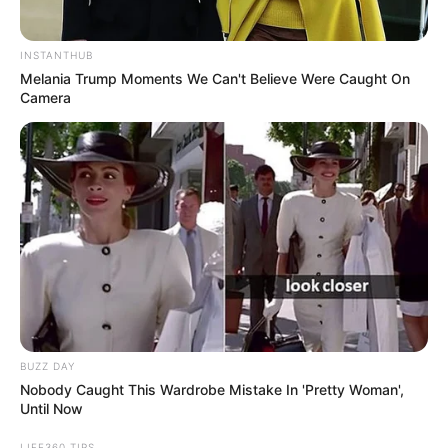
INSTANTHUB
Melania Trump Moments We Can't Believe Were Caught On
Camera
BUZZ DAY
Nobody Caught This Wardrobe Mistake In 'Pretty Woman',
Until Now
LIFE360 TIPS