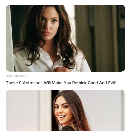
megdöntött
Magyar Péter, aki több mint 6 millió interakcióval
vezeti a politikusok toplistáját. Ez az eredmény
nemcsak a saját, hanem a magyar politikai
közösségi média történetében is kiemelkedő.
A Fidesz által bevezetett Harcosok Klubja kampány
ezzel szemben visszafogott eredményeket hozott,
BRAINBERRIES
és úgy tűnik, nem tudta megbontani Magyar Péter
These 9 Actresses Will Make You Rethink Good And Evil!
online dominanciáját.