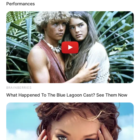
Performances
BRAINBERRIES
What Happened To The Blue Lagoon Cast? See Them Now