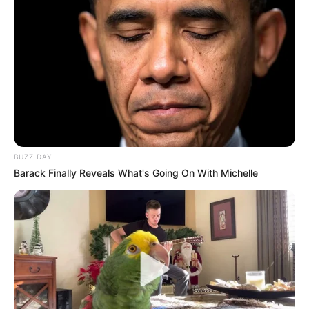
BUZZ DAY
Barack Finally Reveals What's Going On With Michelle