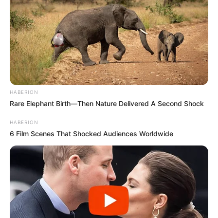
HABERION
Rare Elephant Birth—Then Nature Delivered A Second Shock
HABERION
6 Film Scenes That Shocked Audiences Worldwide