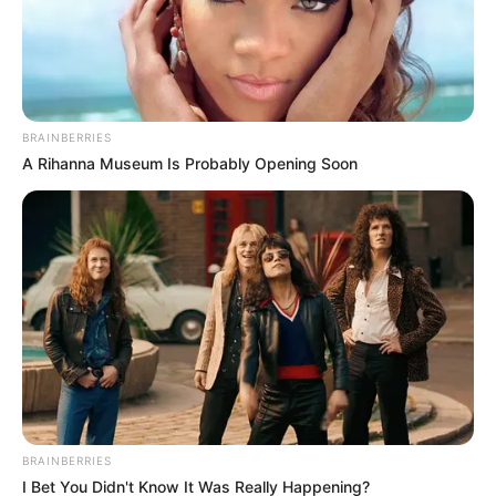
BRAINBERRIES
A Rihanna Museum Is Probably Opening Soon
BRAINBERRIES
Májusban minden eddigi közösségi médiarekordot
I Bet You Didn't Know It Was Really Happening?