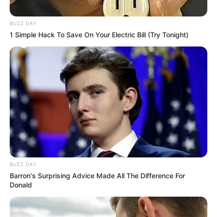
BUZZ DAY
1 Simple Hack To Save On Your Electric Bill (Try Tonight)
BUZZ DAY
Barron's Surprising Advice Made All The Difference For
Donald