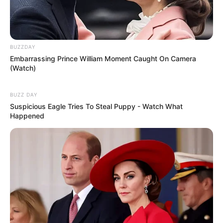
BUZZDAY
Embarrassing Prince William Moment Caught On Camera
(Watch)
BUZZ DAY
Suspicious Eagle Tries To Steal Puppy - Watch What
Happened