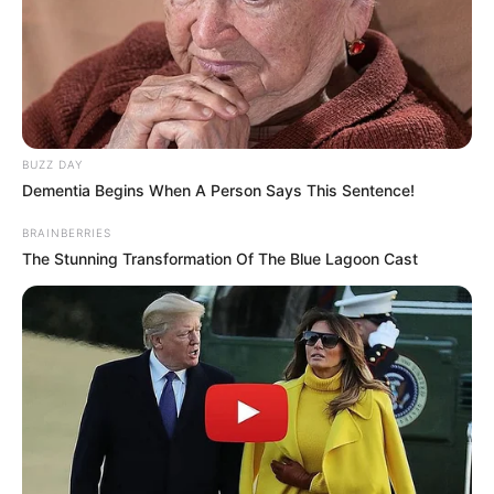
BUZZ DAY
Dementia Begins When A Person Says This Sentence!
BRAINBERRIES
The Stunning Transformation Of The Blue Lagoon Cast