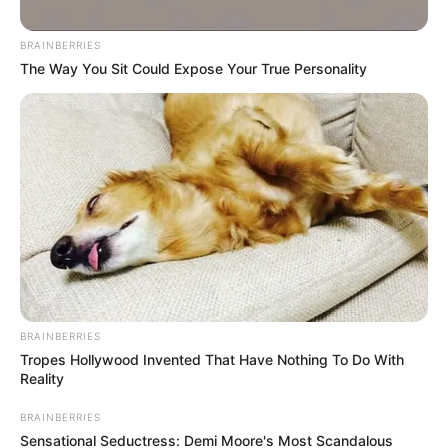
BRAINBERRIES
Posted
Friss hírek
The Way You Sit Could Expose Your True Personality
in
Újabb rekord – Hiába a Harcosok
Klubja, tarol Magyar Péter
by
Szerző
•
December 12, 2025
BRAINBERRIES
Tropes Hollywood Invented That Have Nothing To Do With
Reality
BRAINBERRIES
Sensational Seductress: Demi Moore's Most Scandalous