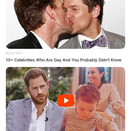
BUZZ DAY
10+ Celebrities Who Are Gay And You Probably Didn't Know