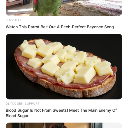
BUZZ DAY
Watch This Parrot Belt Out A Pitch-Perfect Beyonce Song
GLYCOGEN SUPPORT
Blood Sugar Is Not From Sweets! Meet The Main Enemy Of
Blood Sugar