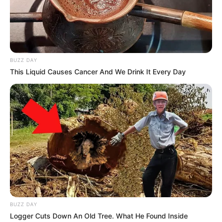
BUZZ DAY
This Liquid Causes Cancer And We Drink It Every Day
BUZZ DAY
Logger Cuts Down An Old Tree. What He Found Inside