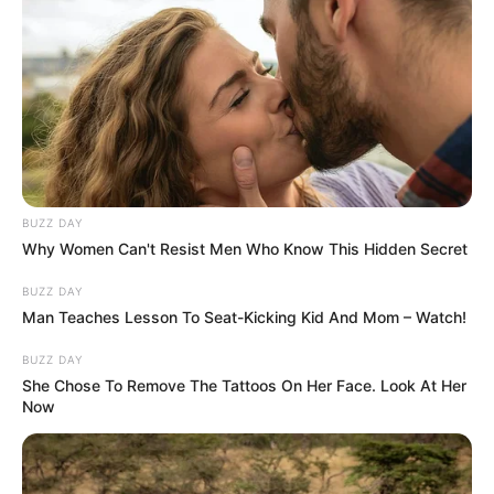
BUZZ DAY
Why Women Can't Resist Men Who Know This Hidden Secret
BUZZ DAY
Man Teaches Lesson To Seat-Kicking Kid And Mom – Watch!
BUZZ DAY
She Chose To Remove The Tattoos On Her Face. Look At Her
Now