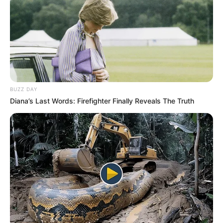
BUZZ DAY
Diana’s Last Words: Firefighter Finally Reveals The Truth