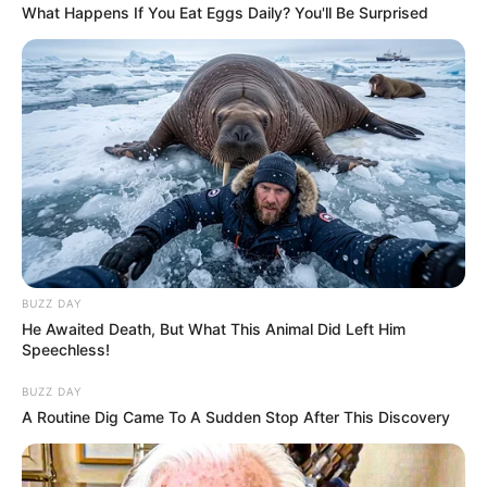
What Happens If You Eat Eggs Daily? You'll Be Surprised
BUZZ DAY
He Awaited Death, But What This Animal Did Left Him
Speechless!
BUZZ DAY
A Routine Dig Came To A Sudden Stop After This Discovery