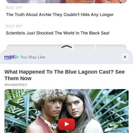
BUZZ DAY
The Truth About Archie They Couldn't Hide Any Longer
BUZZ DAY
Scientists Just Shocked The World In The Black Sea!
GLYCOGEN SUPPORT
Endocrinologist: If You Have Diabetes, Read This Before It's
Removed!