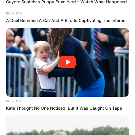
Coyote Snatches Puppy From Yard – Watch What Happened
BUZZ DAY
A Duel Between A Cat And A Bird Is Captivating The Internet
BUZZ DAY
Kate Thought No One Noticed, But It Was Caught On Tape