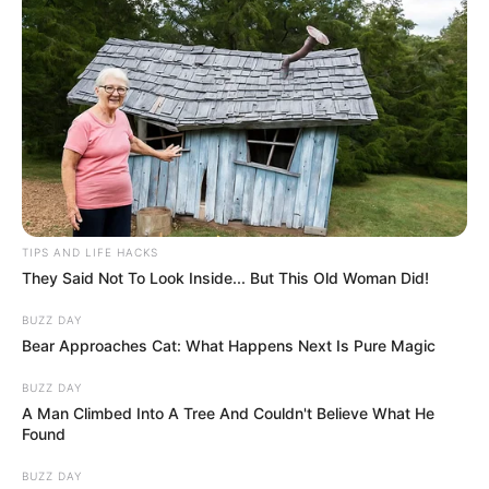
TIPS AND LIFE HACKS
They Said Not To Look Inside... But This Old Woman Did!
BUZZ DAY
Bear Approaches Cat: What Happens Next Is Pure Magic
BUZZ DAY
A Man Climbed Into A Tree And Couldn't Believe What He
Found
BUZZ DAY