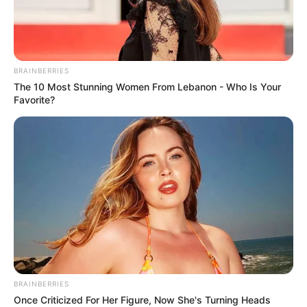
BRAINBERRIES
The 10 Most Stunning Women From Lebanon - Who Is Your
Favorite?
BRAINBERRIES
Once Criticized For Her Figure, Now She's Turning Heads
Új listák, új taktikák