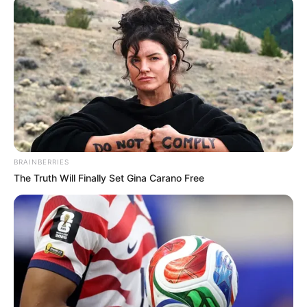
BRAINBERRIES
The Truth Will Finally Set Gina Carano Free