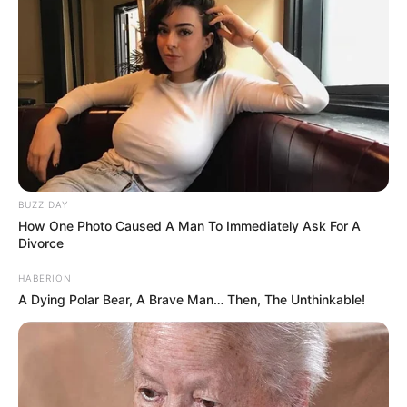
BUZZ DAY
How One Photo Caused A Man To Immediately Ask For A
Divorce
HABERION
A Dying Polar Bear, A Brave Man… Then, The Unthinkable!