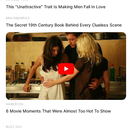
This "Unattractive" Trait Is Making Men Fall In Love
BRAINBERRIES
The Secret 19th Century Book Behind Every Clueless Scene
HABERION
6 Movie Moments That Were Almost Too Hot To Show
BUZZ DAY