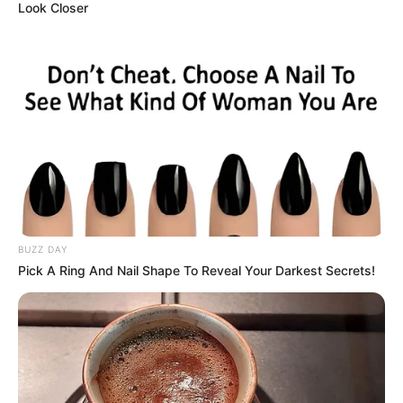
Look Closer
BUZZ DAY
Pick A Ring And Nail Shape To Reveal Your Darkest Secrets!