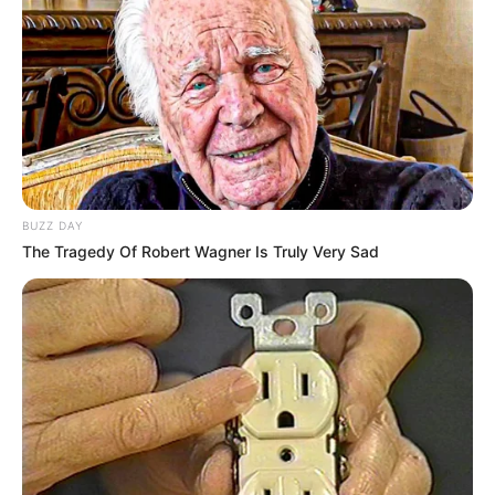
BUZZ DAY
The Tragedy Of Robert Wagner Is Truly Very Sad