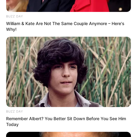
BUZZ DAY
William & Kate Are Not The Same Couple Anymore – Here's
Why!
BUZZ DAY
Remember Albert? You Better Sit Down Before You See Him
Today