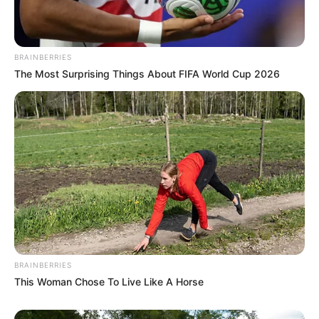
BRAINBERRIES
The Most Surprising Things About FIFA World Cup 2026
BRAINBERRIES
This Woman Chose To Live Like A Horse