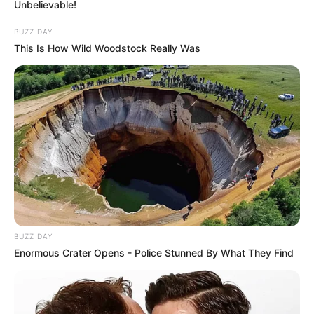
Unbelievable!
BUZZ DAY
This Is How Wild Woodstock Really Was
BUZZ DAY
Enormous Crater Opens - Police Stunned By What They Find