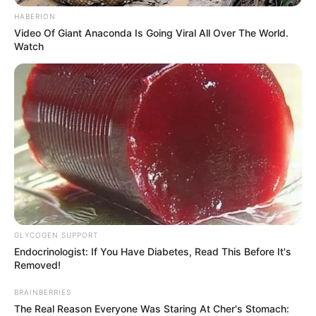
HABERION
Video Of Giant Anaconda Is Going Viral All Over The World.
Watch
GLYCOGEN SUPPORT
Endocrinologist: If You Have Diabetes, Read This Before It's
Removed!
BRAINBERRIES
The Real Reason Everyone Was Staring At Cher's Stomach: