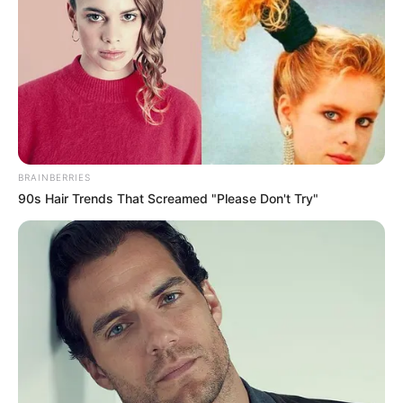
BRAINBERRIES
90s Hair Trends That Screamed "Please Don't Try"
Lezuhant egy ember Budapesten egy panelház