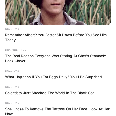
BUZZ DAY
Remember Albert? You Better Sit Down Before You See Him
Today
BRAINBERRIES
The Real Reason Everyone Was Staring At Cher's Stomach:
Look Closer
BUZZ DAY
What Happens If You Eat Eggs Daily? You'll Be Surprised
BUZZ DAY
Scientists Just Shocked The World In The Black Sea!
BUZZ DAY
She Chose To Remove The Tattoos On Her Face. Look At Her
Now