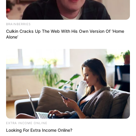
BRAINBERRIES
Culkin Cracks Up The Web With His Own Version Of ‘Home
Alone’
EXTRA INCOME ONLINE
Looking For Extra Income Online?