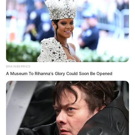
BRAINBERRIES
A Museum To Rihanna's Glory Could Soon Be Opened