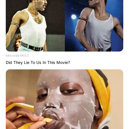
BRAINBERRIES
Did They Lie To Us In This Movie?