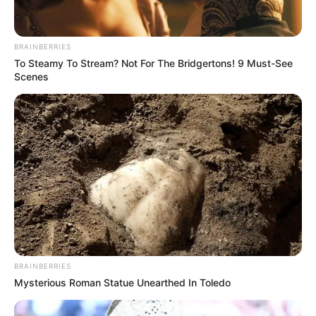
BRAINBERRIES
To Steamy To Stream? Not For The Bridgertons! 9 Must-See
Scenes
BRAINBERRIES
Mysterious Roman Statue Unearthed In Toledo