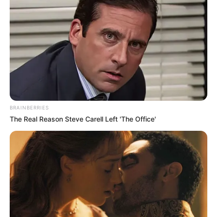
BRAINBERRIES
The Real Reason Steve Carell Left 'The Office'