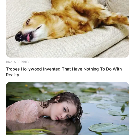
BRAINBERRIES
Tropes Hollywood Invented That Have Nothing To Do With
Reality