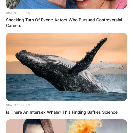
BRAINBERRIES
Shocking Turn Of Event: Actors Who Pursued Controversial
Careers
BRAINBERRIES
Is There An Intersex Whale? This Finding Baffles Science