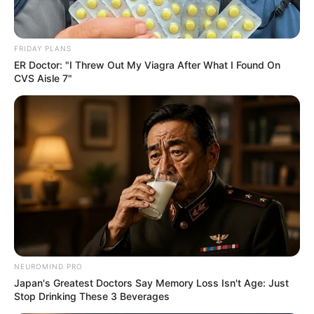
FRIDAY PLANS
ER Doctor: "I Threw Out My Viagra After What I Found On
CVS Aisle 7"
NEUROMIND PRO
Japan's Greatest Doctors Say Memory Loss Isn't Age: Just
Stop Drinking These 3 Beverages