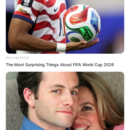
BRAINBERRIES
The Most Surprising Things About FIFA World Cup 2026