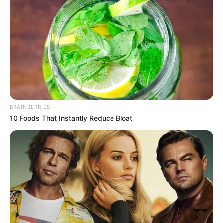
havonta.
BRAINBERRIES
10 Foods That Instantly Reduce Bloat