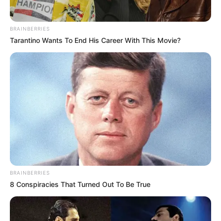
BRAINBERRIES
Tarantino Wants To End His Career With This Movie?
BRAINBERRIES
8 Conspiracies That Turned Out To Be True