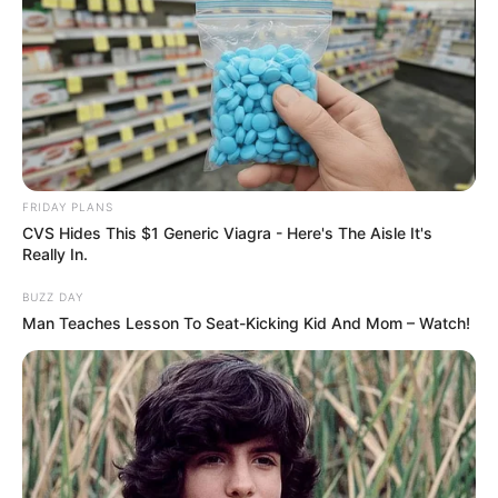
FRIDAY PLANS
CVS Hides This $1 Generic Viagra - Here's The Aisle It's
Really In.
BUZZ DAY
Man Teaches Lesson To Seat-Kicking Kid And Mom – Watch!