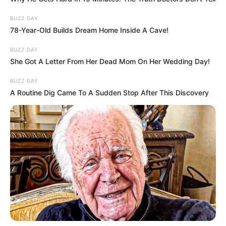
BUZZ DAY
78-Year-Old Builds Dream Home Inside A Cave!
BUZZ DAY
She Got A Letter From Her Dead Mom On Her Wedding Day!
BUZZ DAY
A Routine Dig Came To A Sudden Stop After This Discovery