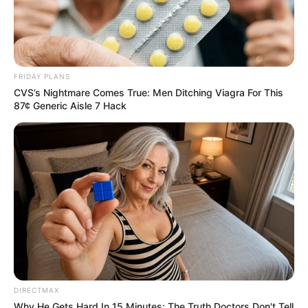
FRIDAY PLANS
CVS’s Nightmare Comes True: Men Ditching Viagra For This
87¢ Generic Aisle 7 Hack
DIRECTMAX
Why He Gets Hard In 15 Minutes: The Truth Doctors Don't Tell