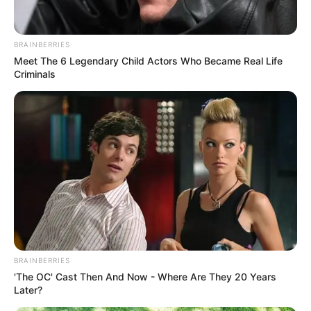
BRAINBERRIES
Meet The 6 Legendary Child Actors Who Became Real Life
Criminals
BRAINBERRIES
'The OC' Cast Then And Now - Where Are They 20 Years
Later?