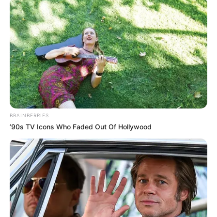
BRAINBERRIES
’90s TV Icons Who Faded Out Of Hollywood