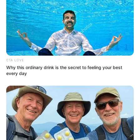
CTA LOVE
Why this ordinary drink is the secret to feeling your best
every day