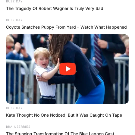
BUZZ DAY
The Tragedy Of Robert Wagner Is Truly Very Sad
BUZZ DAY
Coyote Snatches Puppy From Yard – Watch What Happened
BUZZ DAY
Kate Thought No One Noticed, But It Was Caught On Tape
BRAINBERRIES
The Stunning Transformation Of The Blue Lagoon Cast