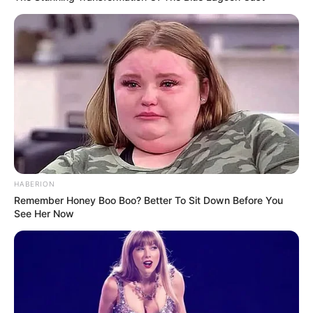
HABERION
Remember Honey Boo Boo? Better To Sit Down Before You
See Her Now