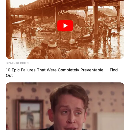
BRAINBERRIES
10 Epic Failures That Were Completely Preventable — Find
Out