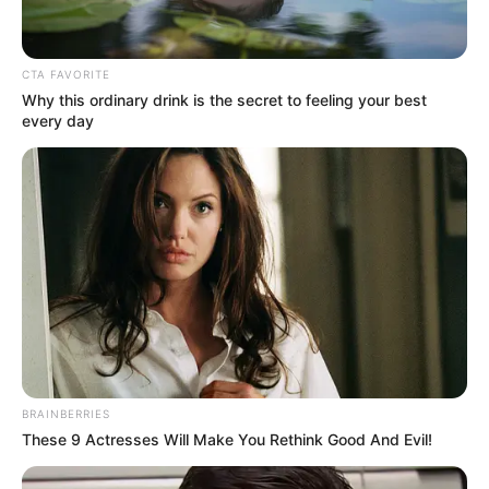
CTA FAVORITE
Why this ordinary drink is the secret to feeling your best
every day
BRAINBERRIES
These 9 Actresses Will Make You Rethink Good And Evil!