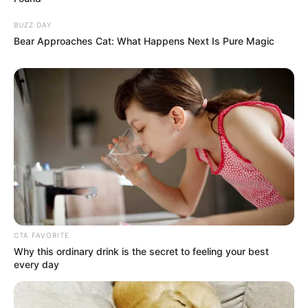
BUZZ DAY
Bear Approaches Cat: What Happens Next Is Pure Magic
CTA FAVORITE
Why this ordinary drink is the secret to feeling your best
every day