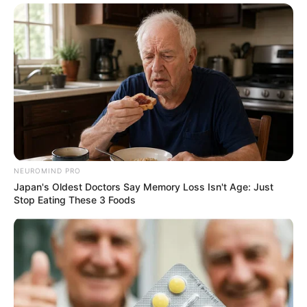
NEUROMIND PRO
Japan's Oldest Doctors Say Memory Loss Isn't Age: Just
Stop Eating These 3 Foods