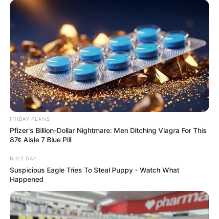
FRIDAY PLANS
Pfizer's Billion-Dollar Nightmare: Men Ditching Viagra For This
87¢ Aisle 7 Blue Pill
BUZZ DAY
Suspicious Eagle Tries To Steal Puppy - Watch What
Happened