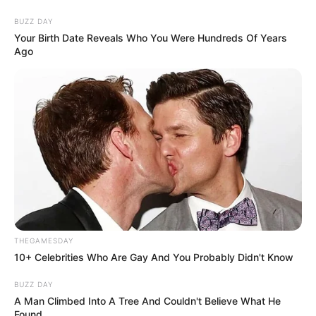
BUZZ DAY
Your Birth Date Reveals Who You Were Hundreds Of Years
Ago
THEGAMESDAY
10+ Celebrities Who Are Gay And You Probably Didn't Know
BUZZ DAY
A Man Climbed Into A Tree And Couldn't Believe What He
Found