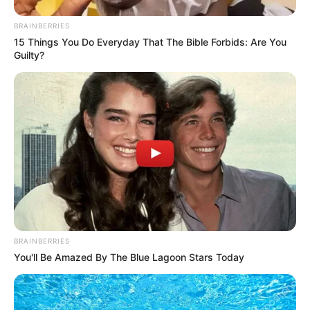
BRAINBERRIES
15 Things You Do Everyday That The Bible Forbids: Are You
Guilty?
BRAINBERRIES
You'll Be Amazed By The Blue Lagoon Stars Today