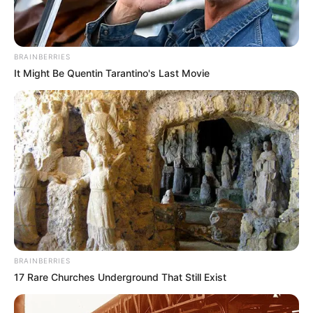
BRAINBERRIES
It Might Be Quentin Tarantino's Last Movie
BRAINBERRIES
17 Rare Churches Underground That Still Exist