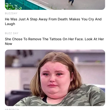
BUZZDAY
He Was Just A Step Away From Death: Makes You Cry And
Laugh
BUZZ DAY
She Chose To Remove The Tattoos On Her Face. Look At Her
Now
HABERION