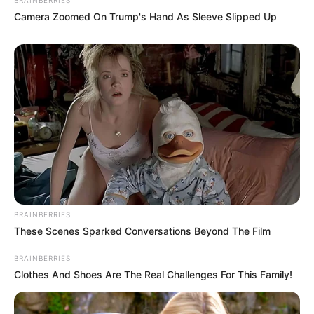
Camera Zoomed On Trump's Hand As Sleeve Slipped Up
BRAINBERRIES
These Scenes Sparked Conversations Beyond The Film
BRAINBERRIES
Clothes And Shoes Are The Real Challenges For This Family!