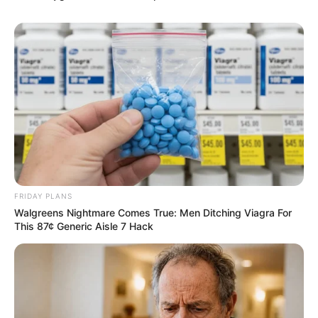
FRIDAY PLANS
Walgreens Nightmare Comes True: Men Ditching Viagra For
This 87¢ Generic Aisle 7 Hack