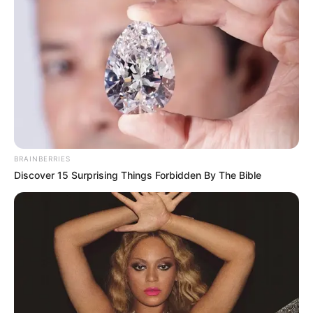
BRAINBERRIES
Discover 15 Surprising Things Forbidden By The Bible