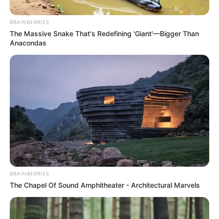
BRAINBERRIES
Posted
Friss hírek
The Massive Snake That's Redefining 'Giant'—Bigger Than
in
Anacondas
Tóth Gabi Mikes Annán akar
bosszút állni? Mi mással lehetne
magyarázni EZT a lépését…
by
Szerző
•
November 20, 2025
BRAINBERRIES
The Chapel Of Sound Amphitheater - Architectural Marvels