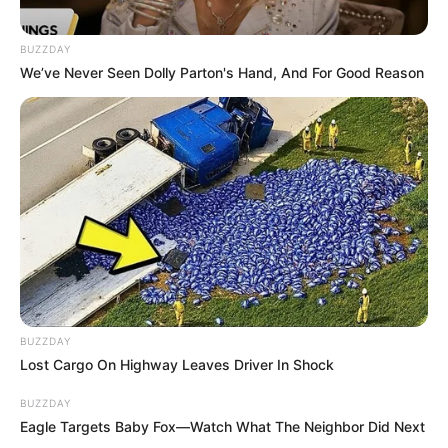
BUZZDAY
We’ve Never Seen Dolly Parton's Hand, And For Good Reason
BUZZDAY
Lost Cargo On Highway Leaves Driver In Shock
BUZZDAY
Eagle Targets Baby Fox—Watch What The Neighbor Did Next