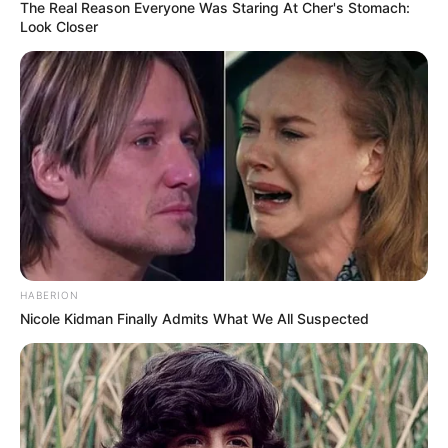
The Real Reason Everyone Was Staring At Cher's Stomach:
Look Closer
HABERION
Nicole Kidman Finally Admits What We All Suspected