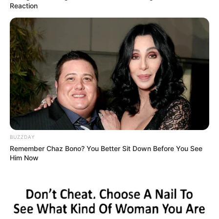
Reaction
BUZZDAY
Remember Chaz Bono? You Better Sit Down Before You See
Him Now