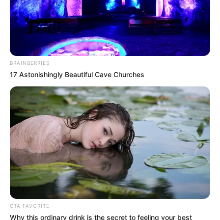
BRAINBERRIES
17 Astonishingly Beautiful Cave Churches
CTA FAVORITE
Why this ordinary drink is the secret to feeling your best