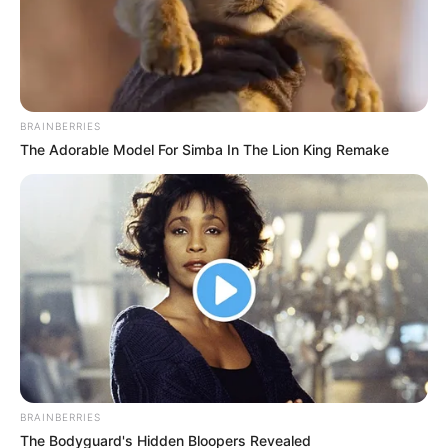
BRAINBERRIES
The Adorable Model For Simba In The Lion King Remake
BRAINBERRIES
The Bodyguard's Hidden Bloopers Revealed