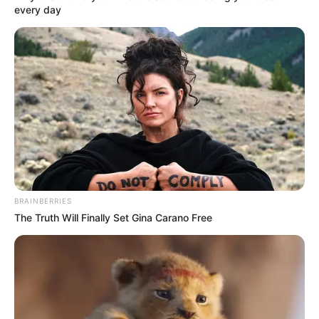
every day
– nyilatkozott egy informátor a Blikk-nek.
BRAINBERRIES
The Truth Will Finally Set Gina Carano Free