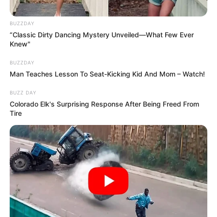
BUZZDAY
“Classic Dirty Dancing Mystery Unveiled—What Few Ever
Knew"
BUZZDAY
Man Teaches Lesson To Seat-Kicking Kid And Mom – Watch!
BUZZ DAY
Colorado Elk's Surprising Response After Being Freed From
Tire