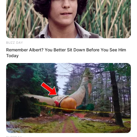
BUZZ DAY
Remember Albert? You Better Sit Down Before You See Him
Today