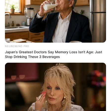
NEUROMIND PRO
Japan's Greatest Doctors Say Memory Loss Isn't Age: Just
Stop Drinking These 3 Beverages