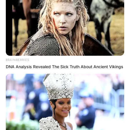
BRAINBERRIES
DNA Analysis Revealed The Sick Truth About Ancient Vikings