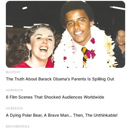
BUZZDAY
The Truth About Barack Obama's Parents Is Spilling Out
HABERION
6 Film Scenes That Shocked Audiences Worldwide
HABERION
A Dying Polar Bear, A Brave Man… Then, The Unthinkable!
BRAINBERRIES