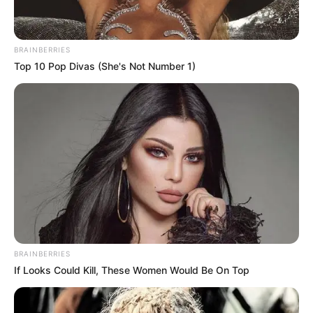
BRAINBERRIES
Top 10 Pop Divas (She's Not Number 1)
BRAINBERRIES
If Looks Could Kill, These Women Would Be On Top