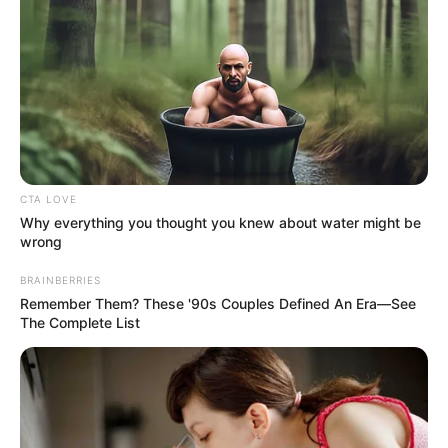
CTA LOVE
Why everything you thought you knew about water might be
wrong
BRAINBERRIES
Remember Them? These '90s Couples Defined An Era—See
The Complete List