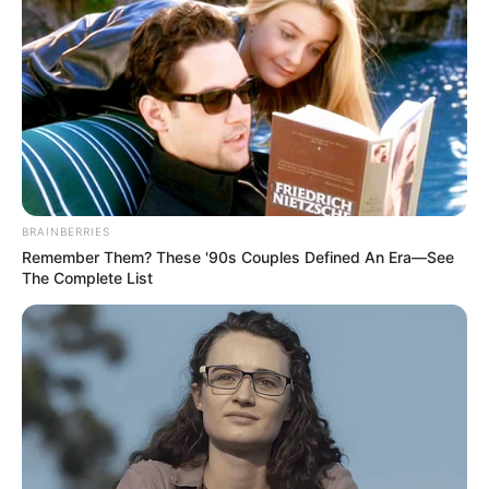
BRAINBERRIES
Remember Them? These '90s Couples Defined An Era—See
The Complete List