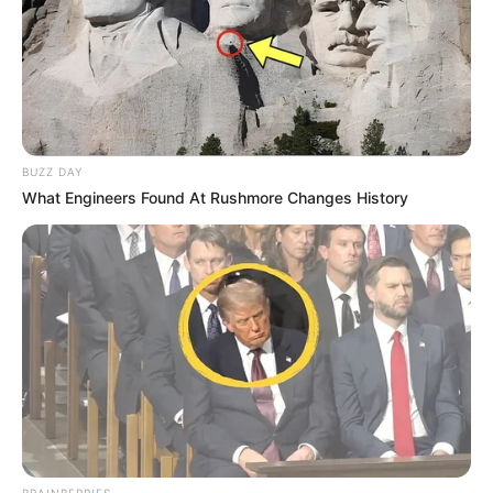
BUZZ DAY
What Engineers Found At Rushmore Changes History
BRAINBERRIES