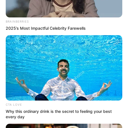
BRAINBERRIES
2025’s Most Impactful Celebrity Farewells
CTA LOVE
Why this ordinary drink is the secret to feeling your best
every day