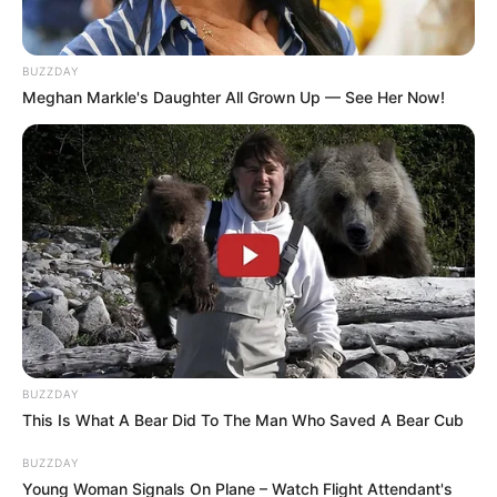
BUZZDAY
Meghan Markle's Daughter All Grown Up — See Her Now!
BUZZDAY
This Is What A Bear Did To The Man Who Saved A Bear Cub
BUZZDAY
Young Woman Signals On Plane – Watch Flight Attendant's