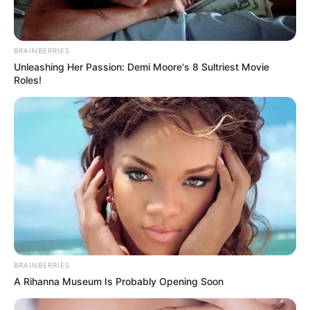
BRAINBERRIES
Unleashing Her Passion: Demi Moore's 8 Sultriest Movie
Roles!
BRAINBERRIES
A Rihanna Museum Is Probably Opening Soon