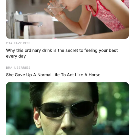
CTA FAVORITE
Why this ordinary drink is the secret to feeling your best
every day
BRAINBERRIES
She Gave Up A Normal Life To Act Like A Horse