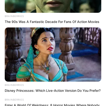
BRAINBERRIES
The 90s Was A Fantastic Decade For Fans Of Action Movies
A Tóth Gabi-Krausz Gábor házasság mindkét tagja
egy táncos mellett találta meg újból a
boldogságot. Válásuk alaposan felkavarta a
BRAINBERRIES
közvéleményt, főleg, mivel boldog család látszatát
Disney Princesses: Which Live-Action Version Do You Prefer?
keltették még hetekkel a hír robbanása előtt is.
BRAINBERRIES
Enter A World Of Weirdness: 8 Horror Movies Where Nobody