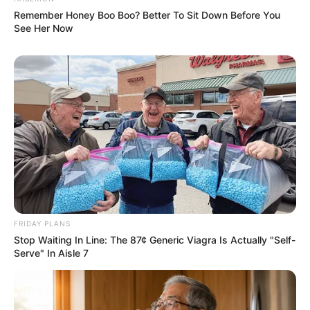
Remember Honey Boo Boo? Better To Sit Down Before You
See Her Now
FRIDAY PLANS
Stop Waiting In Line: The 87¢ Generic Viagra Is Actually "Self-
Serve" In Aisle 7