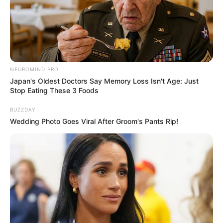
NEUROMIND PRO
Japan's Oldest Doctors Say Memory Loss Isn't Age: Just
Stop Eating These 3 Foods
BUZZDAY
Wedding Photo Goes Viral After Groom's Pants Rip!