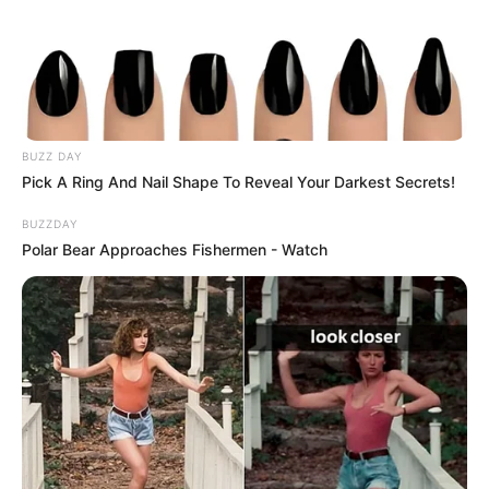
BUZZ DAY
Pick A Ring And Nail Shape To Reveal Your Darkest Secrets!
BUZZDAY
Polar Bear Approaches Fishermen - Watch