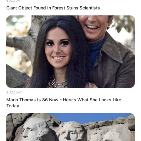
BUZZDAY
Giant Object Found In Forest Stuns Scientists
BUZZDAY
Marlo Thomas Is 86 Now - Here's What She Looks Like
Today