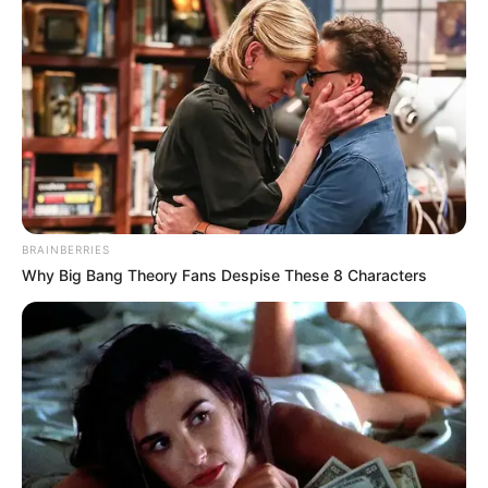
BRAINBERRIES
Why Big Bang Theory Fans Despise These 8 Characters