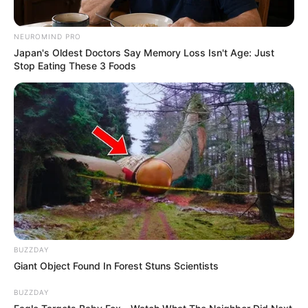
NEUROMIND PRO
Japan's Oldest Doctors Say Memory Loss Isn't Age: Just
Stop Eating These 3 Foods
BUZZDAY
Giant Object Found In Forest Stuns Scientists
BUZZDAY