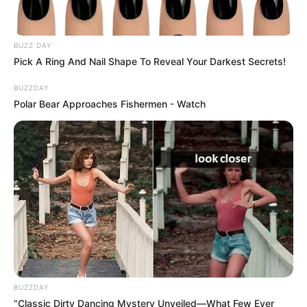
BUZZ DAY
Pick A Ring And Nail Shape To Reveal Your Darkest Secrets!
BUZZDAY
Polar Bear Approaches Fishermen - Watch
Még a tegnap zenekari és karácsonyi koncertekre,
vásárra készültünk, ma meg sem tudunk szólalni.
BUZZDAY
“Classic Dirty Dancing Mystery Unveiled—What Few Ever
Koncertjeink a hétről elmaradnak, helyette a gyász