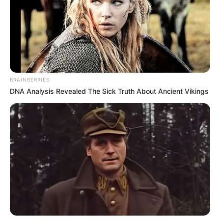
BRAINBERRIES
DNA Analysis Revealed The Sick Truth About Ancient Vikings