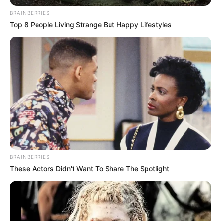
BRAINBERRIES
Top 8 People Living Strange But Happy Lifestyles
BRAINBERRIES
These Actors Didn't Want To Share The Spotlight