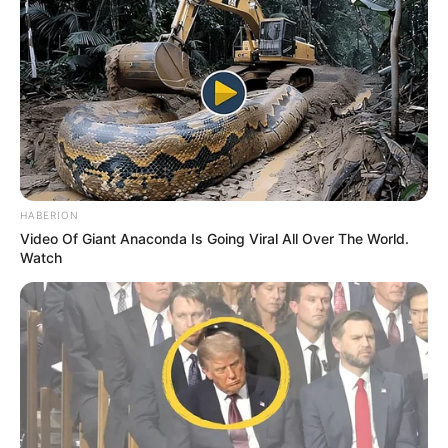
HABERION
Video Of Giant Anaconda Is Going Viral All Over The World.
Watch