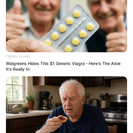
FRIDAY PLANS
Walgreens Hides This $1 Generic Viagra - Here's The Aisle
It's Really In.