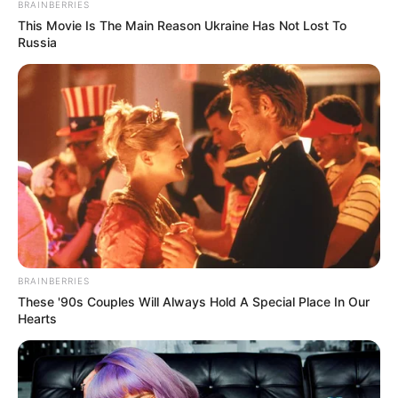
BRAINBERRIES
This Movie Is The Main Reason Ukraine Has Not Lost To
Russia
BRAINBERRIES
These '90s Couples Will Always Hold A Special Place In Our
Hearts