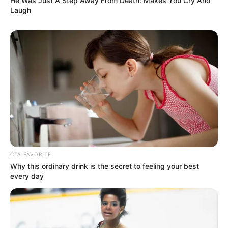
He Was Just A Step Away From Death: Makes You Cry And
Laugh
CTA FAVORITE
Why this ordinary drink is the secret to feeling your best
every day