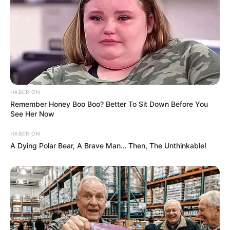
HABERION
Remember Honey Boo Boo? Better To Sit Down Before You
See Her Now
HABERION
A Dying Polar Bear, A Brave Man… Then, The Unthinkable!