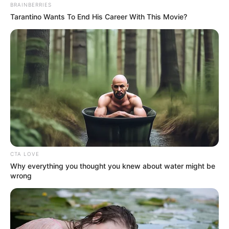
BRAINBERRIES
Tarantino Wants To End His Career With This Movie?
CTA LOVE
Why everything you thought you knew about water might be
wrong