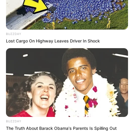
BUZZDAY
Lost Cargo On Highway Leaves Driver In Shock
BUZZDAY
The Truth About Barack Obama's Parents Is Spilling Out