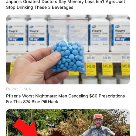
Japan's Greatest Doctors Say Memory Loss Isn't Age: Just
Stop Drinking These 3 Beverages
FRIDAY PLANS
Pfizer's Worst Nightmare: Men Canceling $80 Prescriptions
For This 87¢ Blue Pill Hack