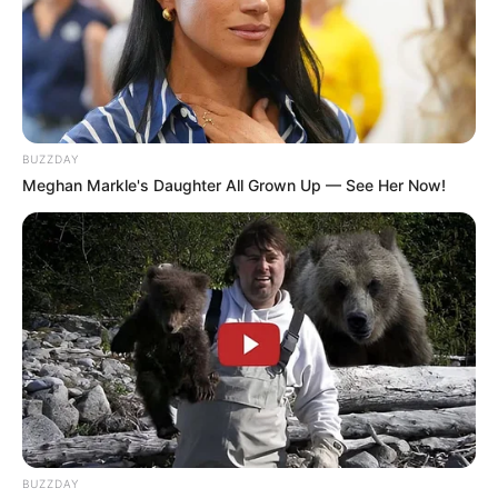
BUZZDAY
Meghan Markle's Daughter All Grown Up — See Her Now!
BUZZDAY