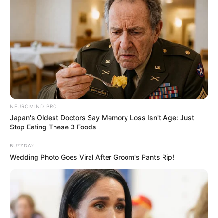
NEUROMIND PRO
Japan's Oldest Doctors Say Memory Loss Isn't Age: Just
Stop Eating These 3 Foods
BUZZDAY
Wedding Photo Goes Viral After Groom's Pants Rip!