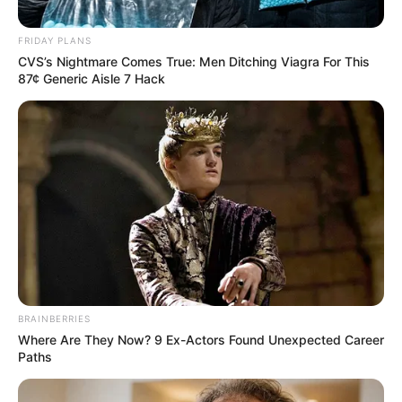
FRIDAY PLANS
Posted
Friss hírek
CVS’s Nightmare Comes True: Men Ditching Viagra For This
in
87¢ Generic Aisle 7 Hack
Dávid hunyt ma el, amikor
összedőlt a kollégium, miközben
ő épp …
by
Szerző
•
November 19, 2025
BRAINBERRIES
Where Are They Now? 9 Ex-Actors Found Unexpected Career
Paths