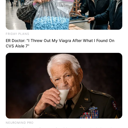
FRIDAY PLANS
ER Doctor: "I Threw Out My Viagra After What I Found On
CVS Aisle 7"
NEUROMIND PRO