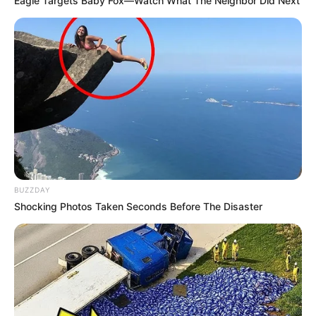
Eagle Targets Baby Fox—Watch What The Neighbor Did Next
BUZZDAY
Shocking Photos Taken Seconds Before The Disaster