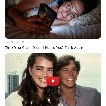
BRAINBERRIES
Think Your Crush Doesn't Notice You? Think Again