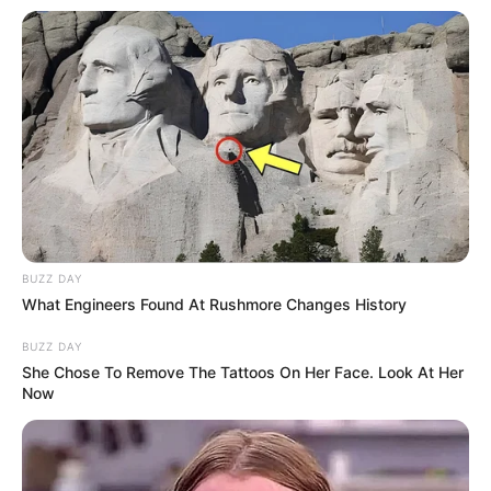
BUZZ DAY
What Engineers Found At Rushmore Changes History
BUZZ DAY
She Chose To Remove The Tattoos On Her Face. Look At Her
Now