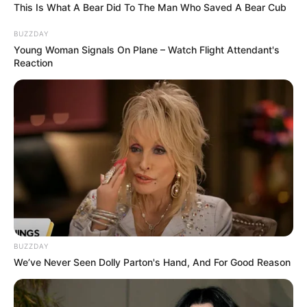
This Is What A Bear Did To The Man Who Saved A Bear Cub
BUZZDAY
Young Woman Signals On Plane – Watch Flight Attendant's
Reaction
BUZZDAY
We’ve Never Seen Dolly Parton's Hand, And For Good Reason
” Intézményünk gyászol.
Ilyen tragédia nem szabadott volna megtörténjen.