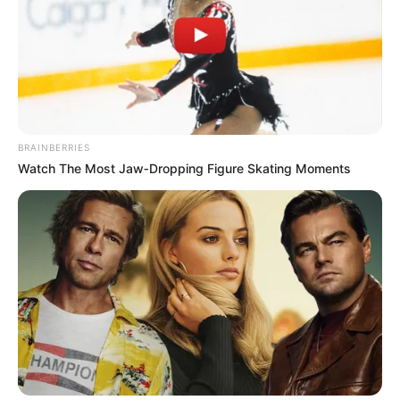
BRAINBERRIES
Watch The Most Jaw‑Dropping Figure Skating Moments