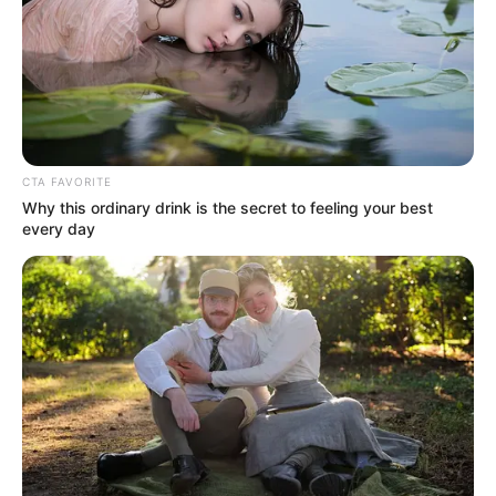
CTA FAVORITE
Why this ordinary drink is the secret to feeling your best
every day