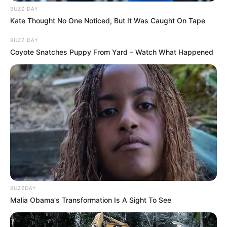
BUZZ DAY
Kate Thought No One Noticed, But It Was Caught On Tape
BUZZ DAY
Coyote Snatches Puppy From Yard – Watch What Happened
BUZZDAY
Malia Obama's Transformation Is A Sight To See