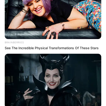
BRAINBERRIES
See The Incredible Physical Transformations Of These Stars