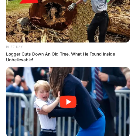
BUZZ DAY
Logger Cuts Down An Old Tree. What He Found Inside
Unbelievable!