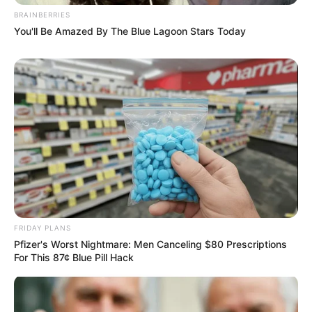
BRAINBERRIES
You'll Be Amazed By The Blue Lagoon Stars Today
FRIDAY PLANS
Pfizer's Worst Nightmare: Men Canceling $80 Prescriptions
For This 87¢ Blue Pill Hack