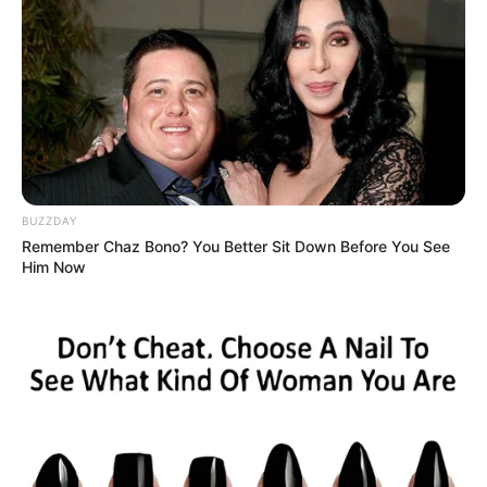
Egy fiatal élet, tele álmokkal, romba dőlt.
Iskolánk diákja volt, így még fájdalmasabban érinti
közösségünket, diákjainkat, de a várost is ez a
felfoghatatlan hír.
BUZZDAY
Remember Chaz Bono? You Better Sit Down Before You See
Him Now