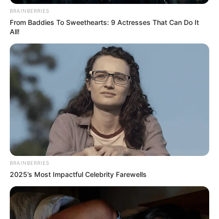
BRAINBERRIES
From Baddies To Sweethearts: 9 Actresses That Can Do It
All!
BRAINBERRIES
2025’s Most Impactful Celebrity Farewells