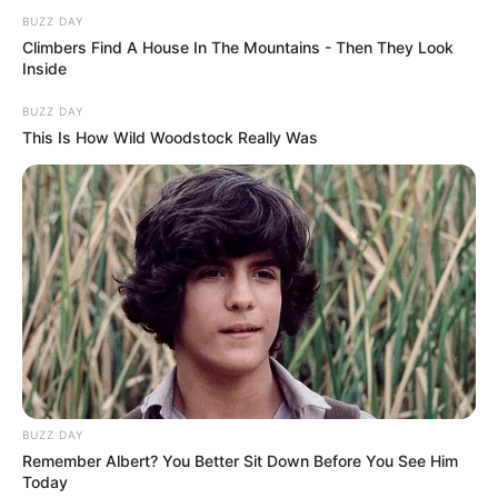
BUZZ DAY
Climbers Find A House In The Mountains - Then They Look
Inside
BUZZ DAY
This Is How Wild Woodstock Really Was
BUZZ DAY
Remember Albert? You Better Sit Down Before You See Him
Today