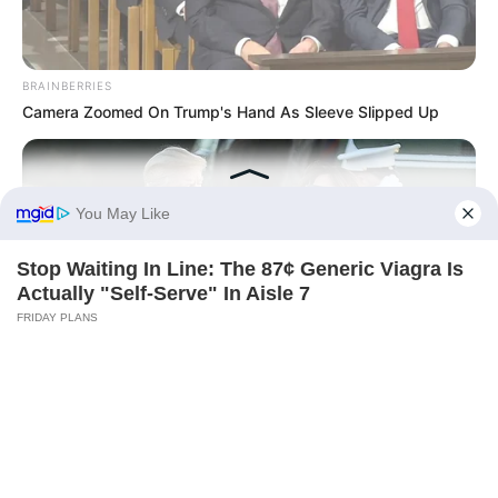
BRAINBERRIES
Camera Zoomed On Trump's Hand As Sleeve Slipped Up
INSTANTHUB
Melania Trump Moments We Can't Believe Were Caught On
Camera