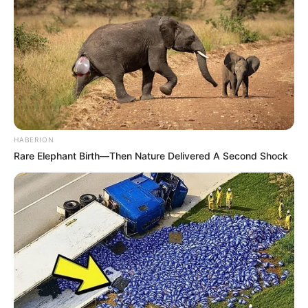
HABERION
Rare Elephant Birth—Then Nature Delivered A Second Shock