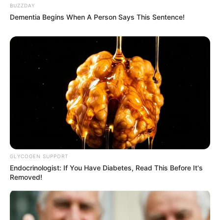
BUZZDAY
Dementia Begins When A Person Says This Sentence!
GLYCOGEN SUPPORT
Endocrinologist: If You Have Diabetes, Read This Before It's
Removed!