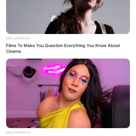
BRAINBERRIES
Films To Make You Question Everything You Know About
Cinema
BRAINBERRIES