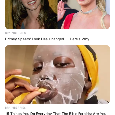
BRAINBERRIES
Britney Spears' Look Has Changed — Here's Why
BRAINBERRIES
15 Things You Do Everyday That The Bible Forbids: Are You