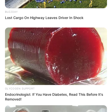
BUZZDAY
Lost Cargo On Highway Leaves Driver In Shock
GLYCOGEN SUPPORT
Endocrinologist: If You Have Diabetes, Read This Before It's
Removed!