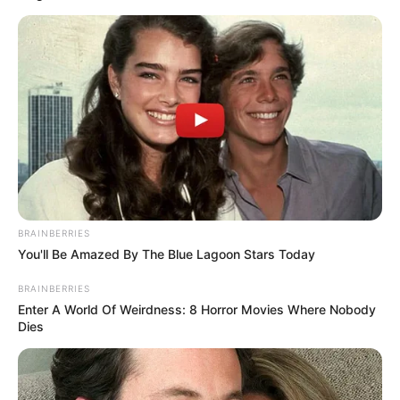
BRAINBERRIES
You'll Be Amazed By The Blue Lagoon Stars Today
BRAINBERRIES
Enter A World Of Weirdness: 8 Horror Movies Where Nobody
Dies