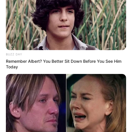
BUZZ DAY
Remember Albert? You Better Sit Down Before You See Him
Today