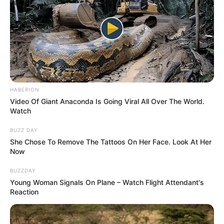
HABERION
Video Of Giant Anaconda Is Going Viral All Over The World.
Watch
BUZZ DAY
She Chose To Remove The Tattoos On Her Face. Look At Her
Now
BUZZDAY
Young Woman Signals On Plane – Watch Flight Attendant's
Reaction