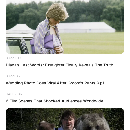
BUZZ DAY
Diana’s Last Words: Firefighter Finally Reveals The Truth
BUZZDAY
Wedding Photo Goes Viral After Groom's Pants Rip!
HABERION
6 Film Scenes That Shocked Audiences Worldwide