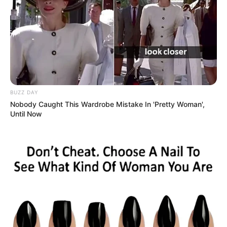
BUZZ DAY
Nobody Caught This Wardrobe Mistake In 'Pretty Woman',
Until Now