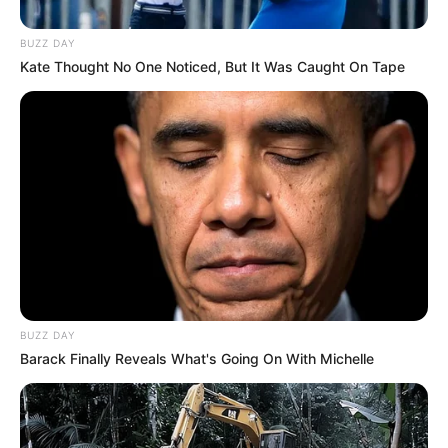
BUZZ DAY
Kate Thought No One Noticed, But It Was Caught On Tape
BUZZ DAY
Barack Finally Reveals What's Going On With Michelle