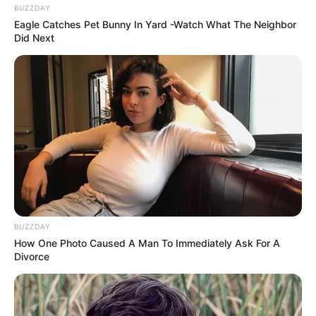
BUZZDAY
Eagle Catches Pet Bunny In Yard -Watch What The Neighbor
Did Next
BUZZDAY
How One Photo Caused A Man To Immediately Ask For A
Divorce