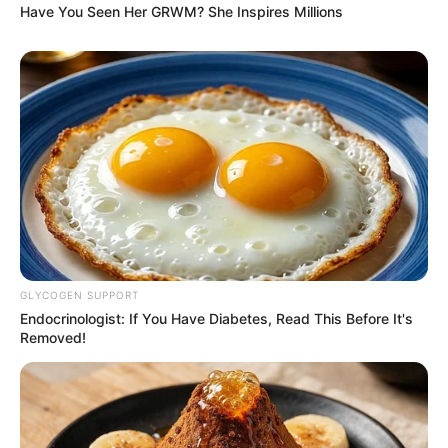
Have You Seen Her GRWM? She Inspires Millions
GLYCOGEN SUPPORT
Endocrinologist: If You Have Diabetes, Read This Before It's
Removed!