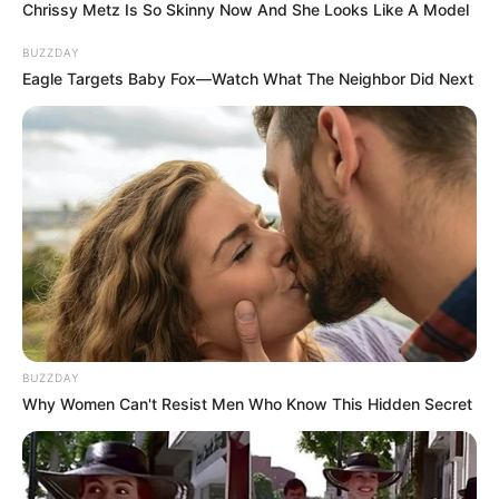
Chrissy Metz Is So Skinny Now And She Looks Like A Model
BUZZDAY
Eagle Targets Baby Fox—Watch What The Neighbor Did Next
BUZZDAY
Why Women Can't Resist Men Who Know This Hidden Secret