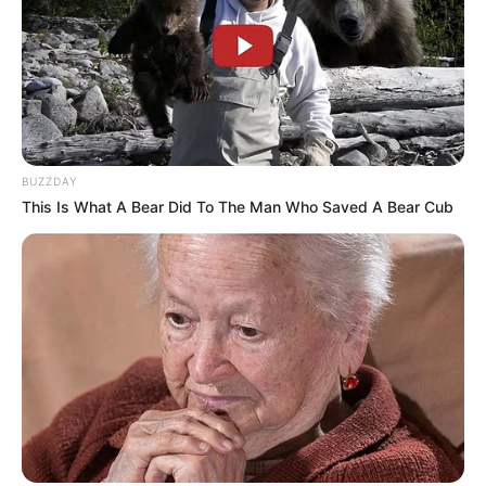
BUZZDAY
This Is What A Bear Did To The Man Who Saved A Bear Cub