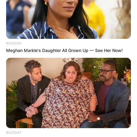
BUZZDAY
Meghan Markle's Daughter All Grown Up — See Her Now!
BUZZDAY