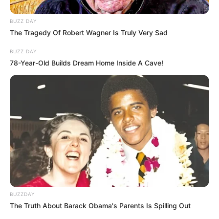
BUZZ DAY
The Tragedy Of Robert Wagner Is Truly Very Sad
BUZZ DAY
78-Year-Old Builds Dream Home Inside A Cave!
BUZZDAY
The Truth About Barack Obama's Parents Is Spilling Out