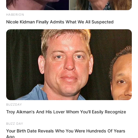
HABERION
Nicole Kidman Finally Admits What We All Suspected
BUZZDAY
Troy Aikman's And His Lover Whom You'll Easily Recognize
BUZZ DAY
Your Birth Date Reveals Who You Were Hundreds Of Years
Ago