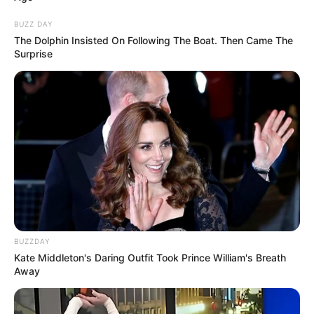
BUZZ DAY
The Dolphin Insisted On Following The Boat. Then Came The
Surprise
BUZZDAY
Kate Middleton's Daring Outfit Took Prince William's Breath
Away