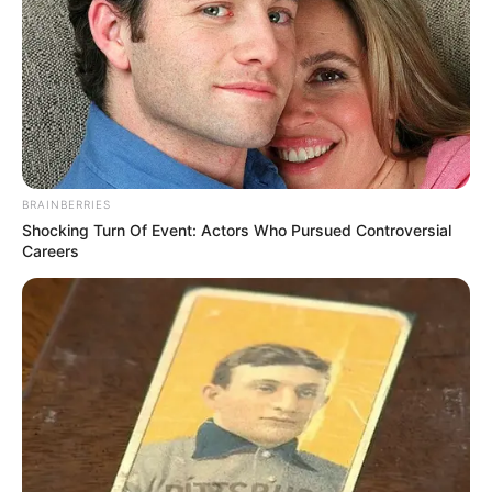
BRAINBERRIES
Shocking Turn Of Event: Actors Who Pursued Controversial
Careers