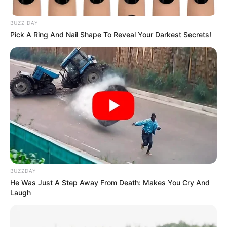
BUZZ DAY
Pick A Ring And Nail Shape To Reveal Your Darkest Secrets!
BUZZDAY
He Was Just A Step Away From Death: Makes You Cry And
Laugh