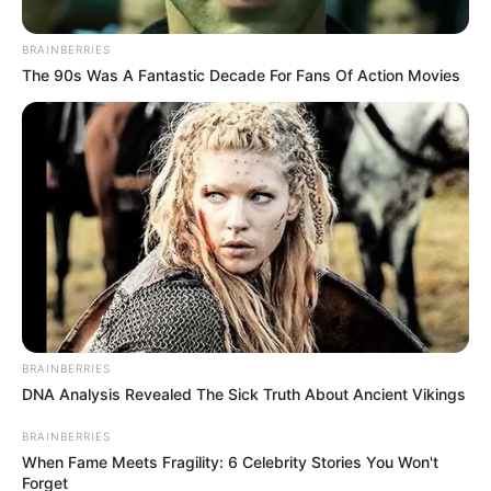
BRAINBERRIES
Posted
Friss hírek
The 90s Was A Fantastic Decade For Fans Of Action Movies
in
Borzalmas Tragédia rázta meg
az országot péntek délutánra!
Sajnos a hír igaz! Meghalt a
kedvenc sztárséfünk
by
Szerző
•
November 16, 2025
BRAINBERRIES
DNA Analysis Revealed The Sick Truth About Ancient Vikings
BRAINBERRIES
When Fame Meets Fragility: 6 Celebrity Stories You Won't
Forget