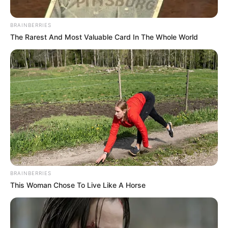
BRAINBERRIES
The Rarest And Most Valuable Card In The Whole World
BRAINBERRIES
This Woman Chose To Live Like A Horse
Gyászol az ország: Váratlanul meghalt a hazánkban
is ismert és sokak által szeretett és nagyra becsült
sztárséf! Azt egyelőre nem tudni, miben halt meg.