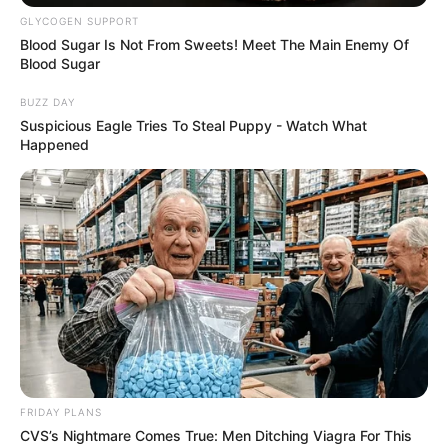
GLYCOGEN SUPPORT
Blood Sugar Is Not From Sweets! Meet The Main Enemy Of
Blood Sugar
BUZZ DAY
Suspicious Eagle Tries To Steal Puppy - Watch What
Happened
FRIDAY PLANS
CVS’s Nightmare Comes True: Men Ditching Viagra For This