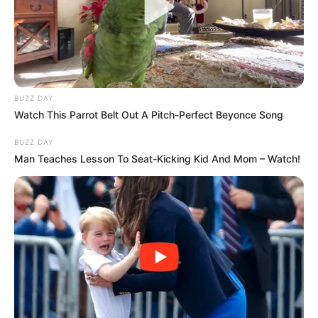
BUZZ DAY
Watch This Parrot Belt Out A Pitch-Perfect Beyonce Song
BUZZ DAY
Man Teaches Lesson To Seat-Kicking Kid And Mom – Watch!