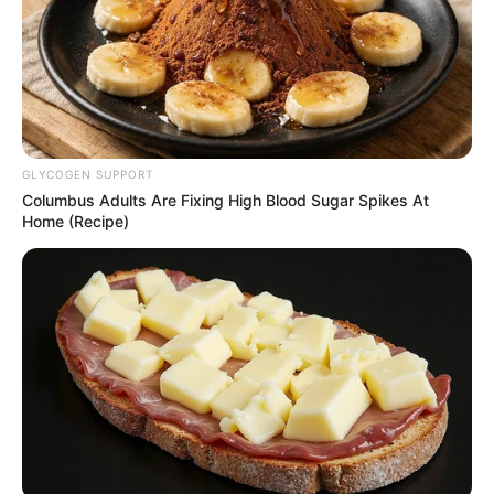
GLYCOGEN SUPPORT
Columbus Adults Are Fixing High Blood Sugar Spikes At
Home (Recipe)