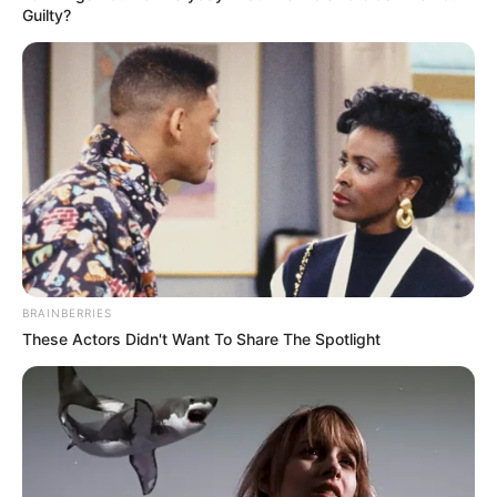
Guilty?
BRAINBERRIES
These Actors Didn't Want To Share The Spotlight