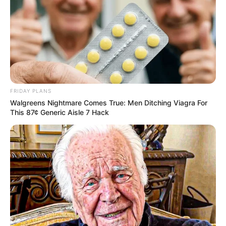
FRIDAY PLANS
Walgreens Nightmare Comes True: Men Ditching Viagra For
This 87¢ Generic Aisle 7 Hack