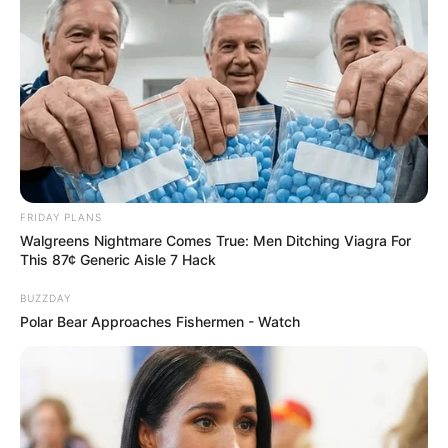
FRIDAY PLANS
Walgreens Nightmare Comes True: Men Ditching Viagra For
This 87¢ Generic Aisle 7 Hack
BUZZDAY
Polar Bear Approaches Fishermen - Watch