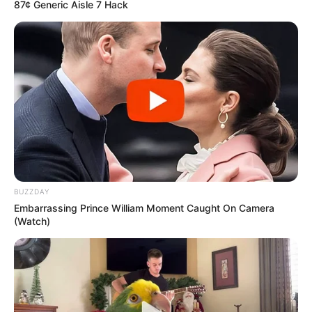
87¢ Generic Aisle 7 Hack
BUZZDAY
Embarrassing Prince William Moment Caught On Camera
(Watch)