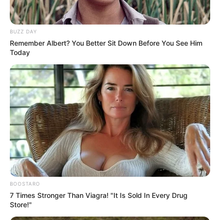
BUZZ DAY
Remember Albert? You Better Sit Down Before You See Him
Today
BOOSTARO
7 Times Stronger Than Viagra! "It Is Sold In Every Drug
Store!"