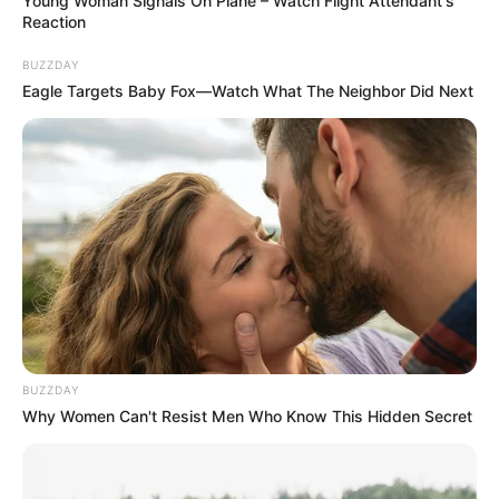
Young Woman Signals On Plane – Watch Flight Attendant's
Reaction
BUZZDAY
Eagle Targets Baby Fox—Watch What The Neighbor Did Next
BUZZDAY
Why Women Can't Resist Men Who Know This Hidden Secret