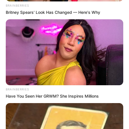
BRAINBERRIES
Britney Spears' Look Has Changed — Here's Why
BRAINBERRIES
Have You Seen Her GRWM? She Inspires Millions