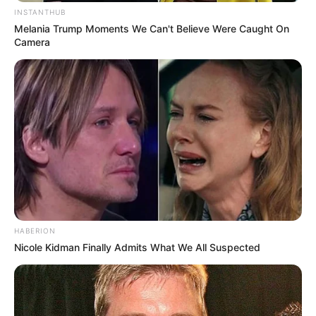
INSTANTHUB
Melania Trump Moments We Can't Believe Were Caught On
Camera
HABERION
Nicole Kidman Finally Admits What We All Suspected