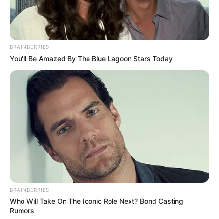
BRAINBERRIES
You'll Be Amazed By The Blue Lagoon Stars Today
BRAINBERRIES
Who Will Take On The Iconic Role Next? Bond Casting
Rumors