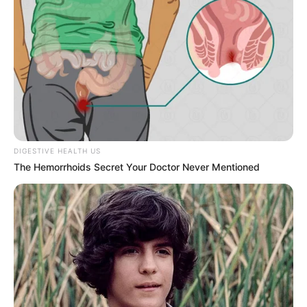
DIGESTIVE HEALTH US
The Hemorrhoids Secret Your Doctor Never Mentioned