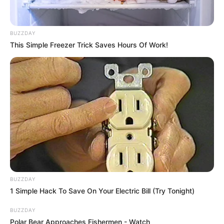
BUZZDAY
This Simple Freezer Trick Saves Hours Of Work!
BUZZDAY
1 Simple Hack To Save On Your Electric Bill (Try Tonight)
BUZZDAY
Polar Bear Approaches Fishermen - Watch