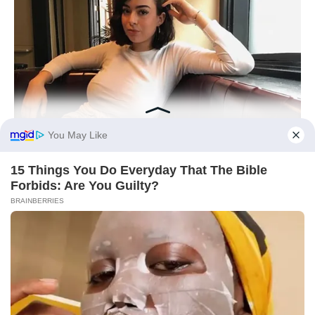
BUZZDAY
How One Photo Caused A Man To Immediately Ask For A
Divorce