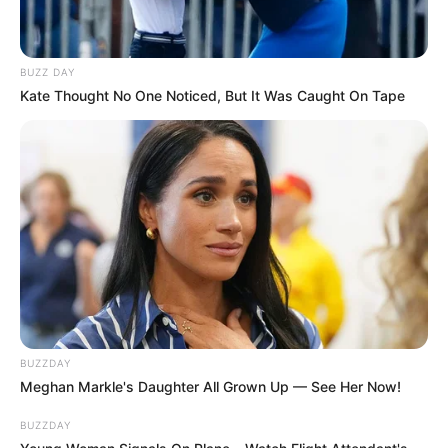
BUZZ DAY
Kate Thought No One Noticed, But It Was Caught On Tape
BUZZDAY
Meghan Markle's Daughter All Grown Up — See Her Now!
BUZZDAY