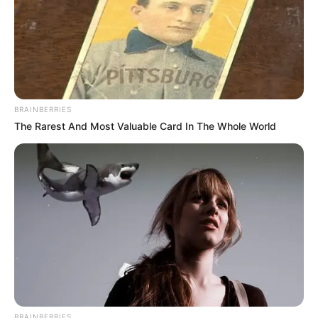
BRAINBERRIES
The Rarest And Most Valuable Card In The Whole World
BRAINBERRIES