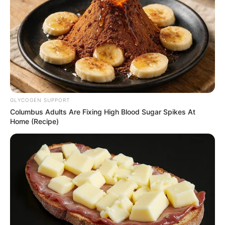
GLYCOGEN SUPPORT
Columbus Adults Are Fixing High Blood Sugar Spikes At
Home (Recipe)