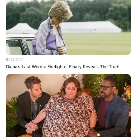
BUZZ DAY
Diana’s Last Words: Firefighter Finally Reveals The Truth