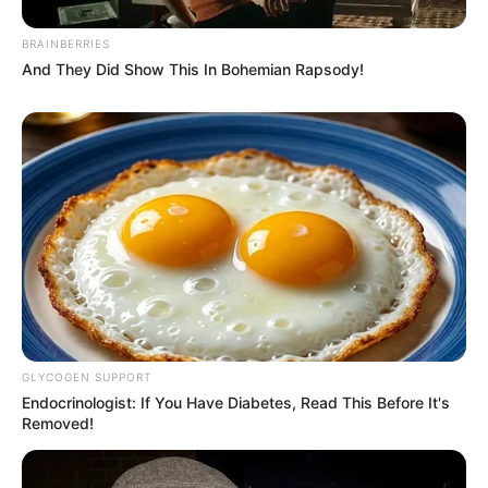
BRAINBERRIES
And They Did Show This In Bohemian Rapsody!
GLYCOGEN SUPPORT
Endocrinologist: If You Have Diabetes, Read This Before It's
Removed!