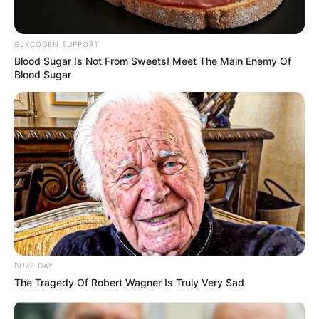
GLYCOGEN SUPPORT
Blood Sugar Is Not From Sweets! Meet The Main Enemy Of
Blood Sugar
BUZZ DAY
The Tragedy Of Robert Wagner Is Truly Very Sad