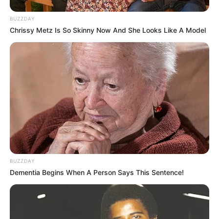
BUZZDAY
Chrissy Metz Is So Skinny Now And She Looks Like A Model
BUZZDAY
Dementia Begins When A Person Says This Sentence!