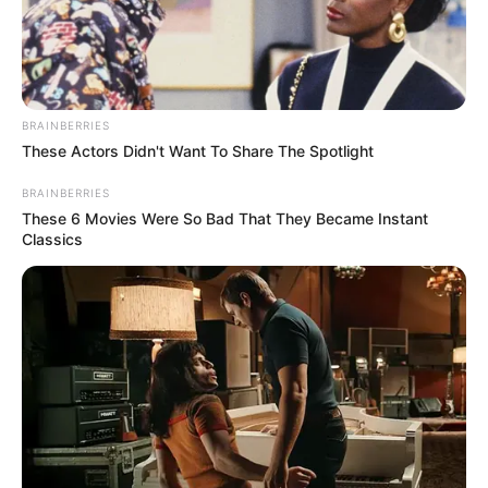
BRAINBERRIES
These Actors Didn't Want To Share The Spotlight
BRAINBERRIES
These 6 Movies Were So Bad That They Became Instant
Classics