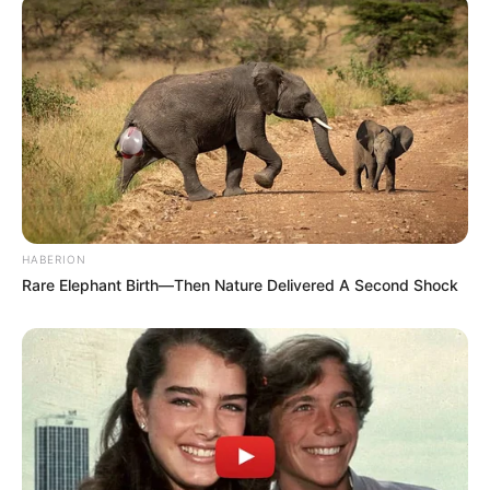
HABERION
Rare Elephant Birth—Then Nature Delivered A Second Shock