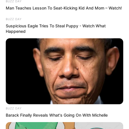
BUZZ DAY
Man Teaches Lesson To Seat-Kicking Kid And Mom – Watch!
BUZZ DAY
Suspicious Eagle Tries To Steal Puppy - Watch What
Happened
BUZZ DAY
Barack Finally Reveals What's Going On With Michelle