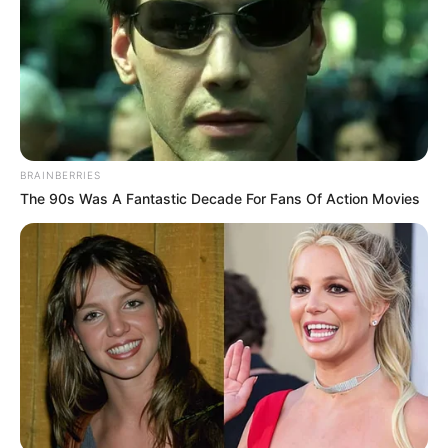
BRAINBERRIES
The 90s Was A Fantastic Decade For Fans Of Action Movies