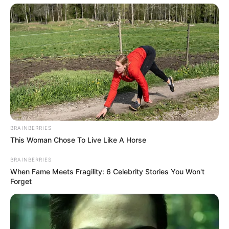
BRAINBERRIES
This Woman Chose To Live Like A Horse
BRAINBERRIES
When Fame Meets Fragility: 6 Celebrity Stories You Won't
Forget