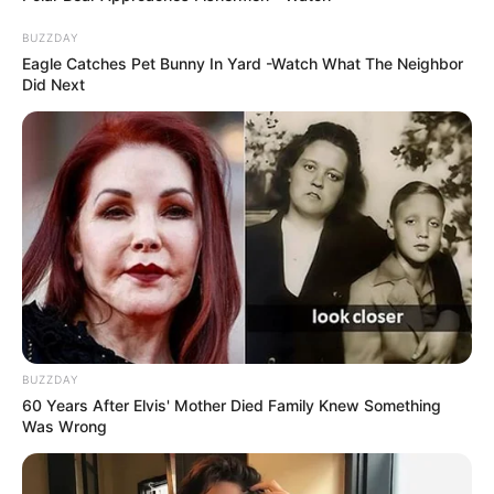
BUZZDAY
Eagle Catches Pet Bunny In Yard -Watch What The Neighbor
Did Next
BUZZDAY
60 Years After Elvis' Mother Died Family Knew Something
Was Wrong