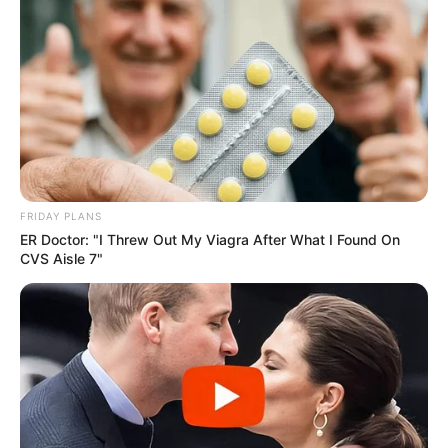
FRIDAY PLANS
ER Doctor: "I Threw Out My Viagra After What I Found On
Lezárult a jelölési folyamat a Mandiner-gálán
CVS Aisle 7"
átadásra kerülő díjakról – mintegy ezer jelölés
érkezett a különböző kategóriákban.
Mint megírtuk: a Mandiner történetének új
fejezete nyílt meg azzal, hogy idén először
díjátadó gálát szervez. Miután több mint egy