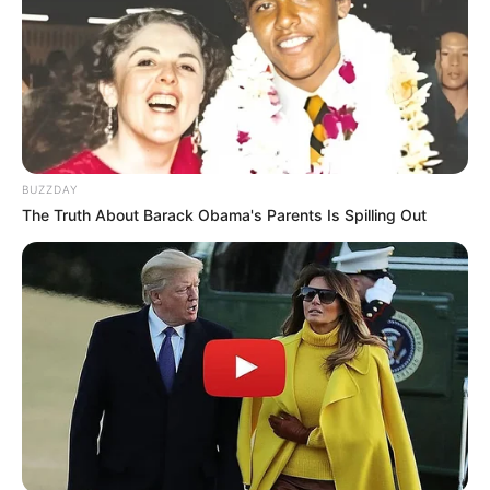
BUZZDAY
The Truth About Barack Obama's Parents Is Spilling Out