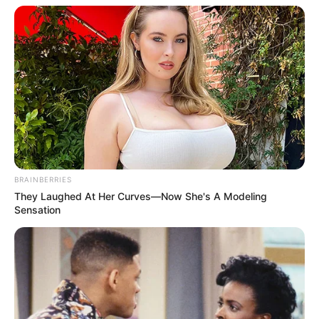
BRAINBERRIES
They Laughed At Her Curves—Now She's A Modeling
Sensation