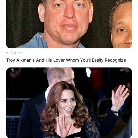
BUZZDAY
Troy Aikman's And His Lover Whom You'll Easily Recognize