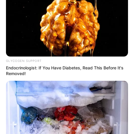
GLYCOGEN SUPPORT
Endocrinologist: If You Have Diabetes, Read This Before It's
Removed!