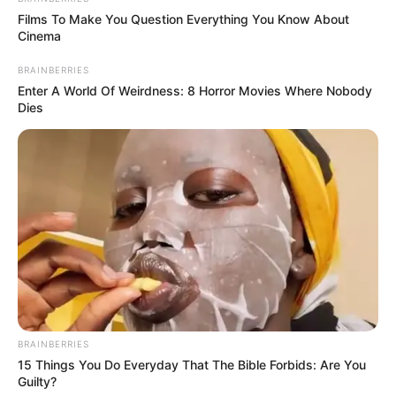
Films To Make You Question Everything You Know About
Cinema
BRAINBERRIES
Enter A World Of Weirdness: 8 Horror Movies Where Nobody
Dies
BRAINBERRIES
15 Things You Do Everyday That The Bible Forbids: Are You
Guilty?