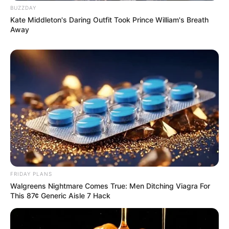
BUZZDAY
Kate Middleton's Daring Outfit Took Prince William's Breath
Away
FRIDAY PLANS
Walgreens Nightmare Comes True: Men Ditching Viagra For
This 87¢ Generic Aisle 7 Hack