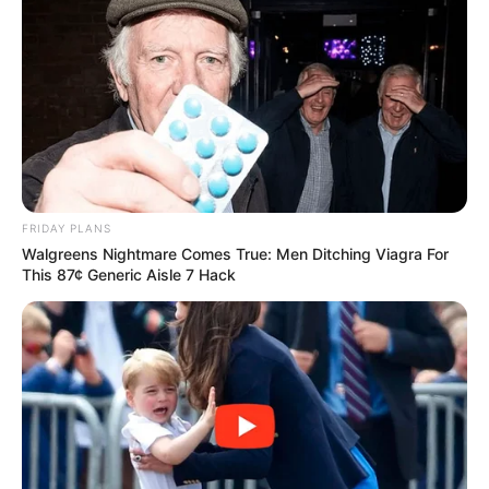
FRIDAY PLANS
Walgreens Nightmare Comes True: Men Ditching Viagra For
This 87¢ Generic Aisle 7 Hack